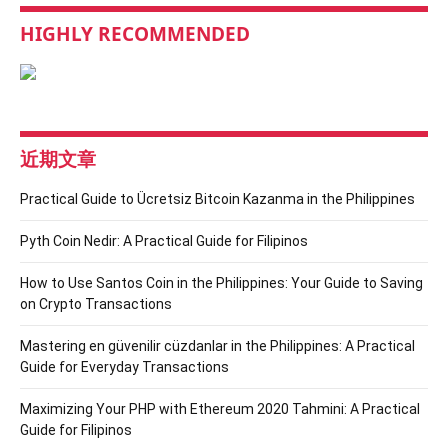
HIGHLY RECOMMENDED
近期文章
Practical Guide to Ücretsiz Bitcoin Kazanma in the Philippines
Pyth Coin Nedir: A Practical Guide for Filipinos
How to Use Santos Coin in the Philippines: Your Guide to Saving
on Crypto Transactions
Mastering en güvenilir cüzdanlar in the Philippines: A Practical
Guide for Everyday Transactions
Maximizing Your PHP with Ethereum 2020 Tahmini: A Practical
Guide for Filipinos