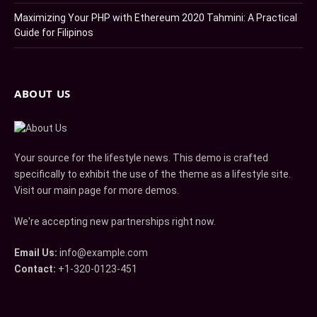
Maximizing Your PHP with Ethereum 2020 Tahmini: A Practical
Guide for Filipinos
ABOUT US
Your source for the lifestyle news. This demo is crafted
specifically to exhibit the use of the theme as a lifestyle site.
Visit our main page for more demos.
We're accepting new partnerships right now.
Email Us:
info@example.com
Contact:
+1-320-0123-451