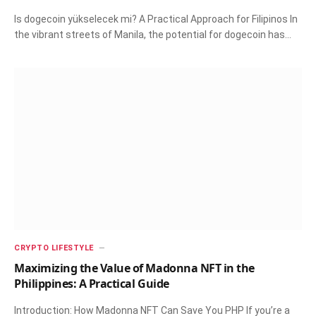
Is dogecoin yükselecek mi? A Practical Approach for Filipinos In
the vibrant streets of Manila, the potential for dogecoin has…
CRYPTO LIFESTYLE
Maximizing the Value of Madonna NFT in the
Philippines: A Practical Guide
Introduction: How Madonna NFT Can Save You PHP If you’re a