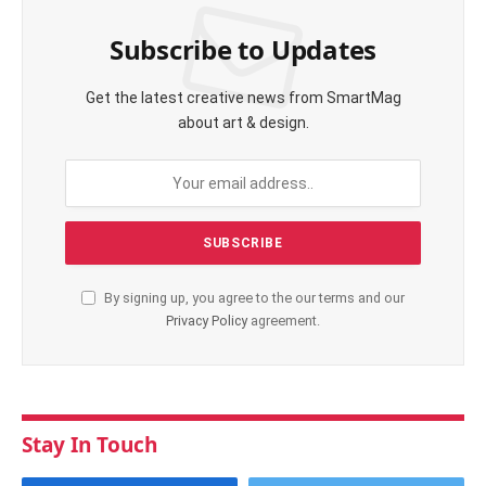
Subscribe to Updates
Get the latest creative news from SmartMag
about art & design.
By signing up, you agree to the our terms and our
Privacy Policy
agreement.
Stay In Touch