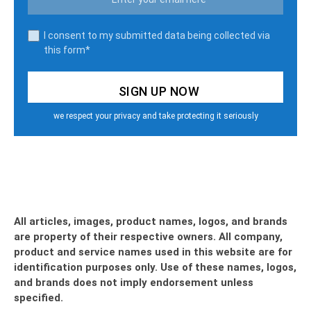
I consent to my submitted data being collected via
this form*
we respect your privacy and take protecting it seriously
All articles, images, product names, logos, and brands
are property of their respective owners. All company,
product and service names used in this website are for
identification purposes only. Use of these names, logos,
and brands does not imply endorsement unless
specified.