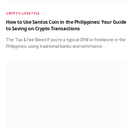
CRYPTO LIFESTYLE
How to Use Santos Coin in the Philippines: Your Guide
to Saving on Crypto Transactions
The ‘Tax & Fee’ Bleed If you’re a typical OFW or freelancer in the
Philippines, using traditional banks and remittance…