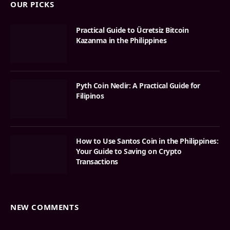
OUR PICKS
Practical Guide to Ücretsiz Bitcoin
Kazanma in the Philippines
Pyth Coin Nedir: A Practical Guide for
Filipinos
How to Use Santos Coin in the Philippines:
Your Guide to Saving on Crypto
Transactions
NEW COMMENTS