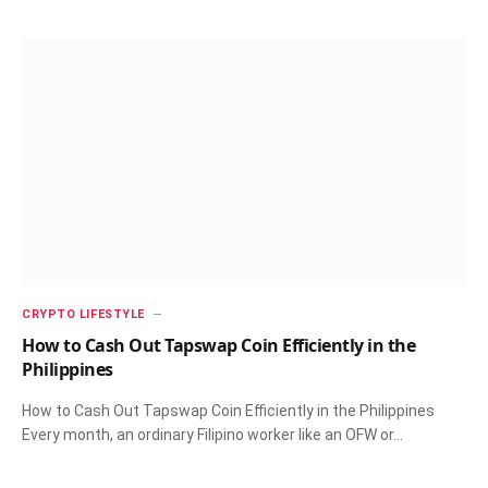
CRYPTO LIFESTYLE
How to Cash Out Tapswap Coin Efficiently in the
Philippines
How to Cash Out Tapswap Coin Efficiently in the Philippines
Every month, an ordinary Filipino worker like an OFW or…