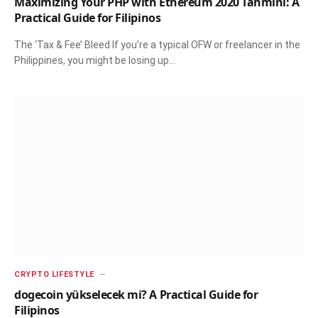
Maximizing Your PHP with Ethereum 2020 Tahmini: A
Practical Guide for Filipinos
The ‘Tax & Fee’ Bleed If you’re a typical OFW or freelancer in the
Philippines, you might be losing up…
CRYPTO LIFESTYLE
dogecoin yükselecek mi? A Practical Guide for
Filipinos