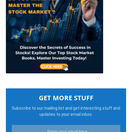
GET MORE STUFF
Subscribe to our mailing list and get interesting stuff and
updates to your email inbox.