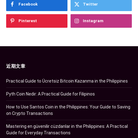
Facebook
Twitter
Pinterest
Instagram
近期文章
Practical Guide to Ücretsiz Bitcoin Kazanma in the Philippines
Pyth Coin Nedir: A Practical Guide for Filipinos
How to Use Santos Coin in the Philippines: Your Guide to Saving
on Crypto Transactions
Mastering en güvenilir cüzdanlar in the Philippines: A Practical
Guide for Everyday Transactions