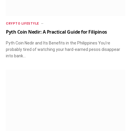
CRYPTO LIFESTYLE
Pyth Coin Nedir: A Practical Guide for Filipinos
Pyth Coin Nedir and Its Benefits in the Philippines You’re
probably tired of watching your hard-earned pesos disappear
into bank…