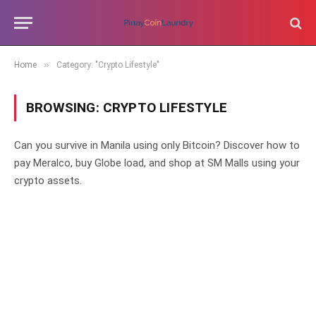
»
Home
Category: "Crypto Lifestyle"
BROWSING:
CRYPTO LIFESTYLE
Can you survive in Manila using only Bitcoin? Discover how to
pay Meralco, buy Globe load, and shop at SM Malls using your
crypto assets.