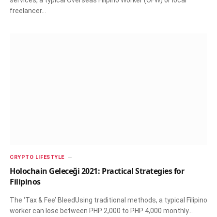
services, a typical Overseas Filipino Worker (OFW) or local
freelancer…
CRYPTO LIFESTYLE
Holochain Geleceği 2021: Practical Strategies for
Filipinos
The ‘Tax & Fee’ BleedUsing traditional methods, a typical Filipino
worker can lose between PHP 2,000 to PHP 4,000 monthly…