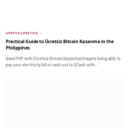
CRYPTO LIFESTYLE
Practical Guide to Ücretsiz Bitcoin Kazanma in the
Philippines
Save PHP with Ücretsiz Bitcoin Kazanma Imagine being able to
pay your electricity bill or cash out to GCash with…