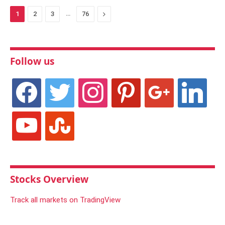
…
Next
1
2
3
76
Follow us
facebook
twitter
instagram
pinterest
google
linkedin
youtube
stumbleupon
Stocks Overview
Track all markets on TradingView