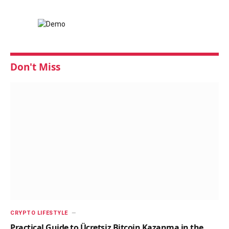
Don't Miss
CRYPTO LIFESTYLE
Practical Guide to Ücretsiz Bitcoin Kazanma in the