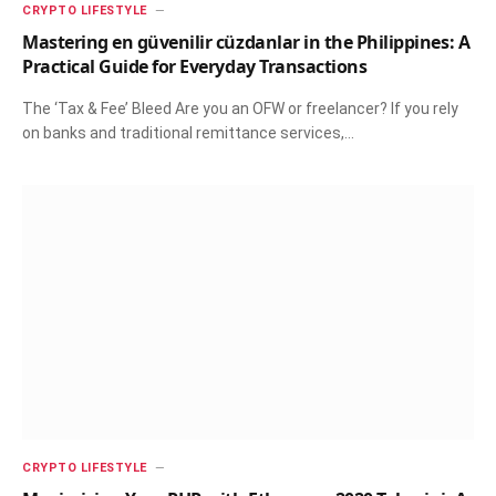
CRYPTO LIFESTYLE
Mastering en güvenilir cüzdanlar in the Philippines: A
Practical Guide for Everyday Transactions
The ‘Tax & Fee’ Bleed Are you an OFW or freelancer? If you rely
on banks and traditional remittance services,…
CRYPTO LIFESTYLE