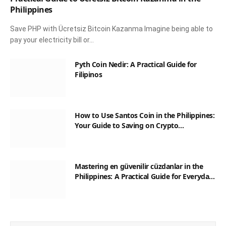
Philippines
Save PHP with Ücretsiz Bitcoin Kazanma Imagine being able to
pay your electricity bill or…
Pyth Coin Nedir: A Practical Guide for
Filipinos
How to Use Santos Coin in the Philippines:
Your Guide to Saving on Crypto
Transactions
Mastering en güvenilir cüzdanlar in the
Philippines: A Practical Guide for Everyday
Transactions