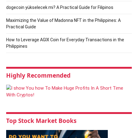
dogecoin yükselecek mi? A Practical Guide for Filipinos
Maximizing the Value of Madonna NFT in the Philippines: A
Practical Guide
How to Leverage AGIX Coin for Everyday Transactions in the
Philippines
Highly Recommended
Top Stock Market Books