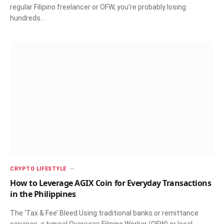
regular Filipino freelancer or OFW, you’re probably losing
hundreds…
CRYPTO LIFESTYLE
How to Leverage AGIX Coin for Everyday Transactions
in the Philippines
The ‘Tax & Fee’ Bleed Using traditional banks or remittance