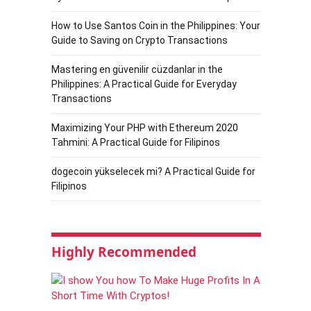
How to Use Santos Coin in the Philippines: Your
Guide to Saving on Crypto Transactions
Mastering en güvenilir cüzdanlar in the
Philippines: A Practical Guide for Everyday
Transactions
Maximizing Your PHP with Ethereum 2020
Tahmini: A Practical Guide for Filipinos
dogecoin yükselecek mi? A Practical Guide for
Filipinos
Highly Recommended