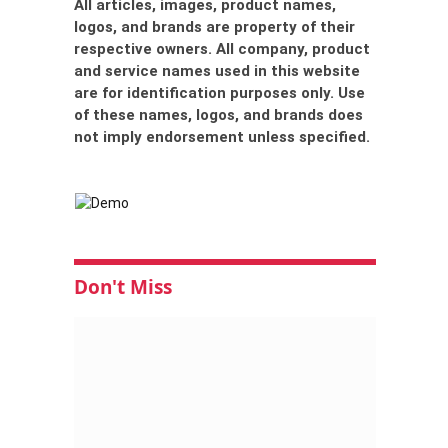
All articles, images, product names,
logos, and brands are property of their
respective owners. All company, product
and service names used in this website
are for identification purposes only. Use
of these names, logos, and brands does
not imply endorsement unless specified.
Don't Miss