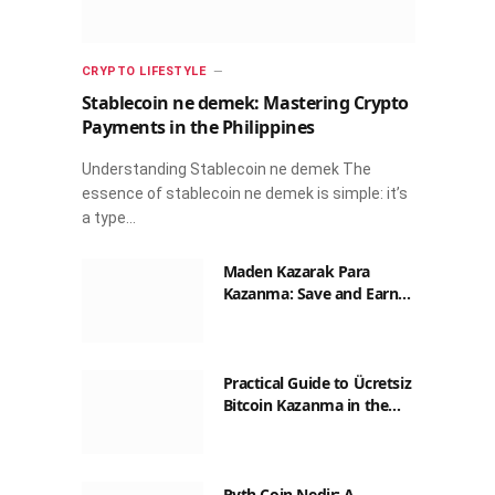
CRYPTO LIFESTYLE
Stablecoin ne demek: Mastering Crypto
Payments in the Philippines
Understanding Stablecoin ne demek The
essence of stablecoin ne demek is simple: it’s
a type…
Maden Kazarak Para
Kazanma: Save and Earn
with Crypto in the
Philippines
Practical Guide to Ücretsiz
Bitcoin Kazanma in the
Philippines
Pyth Coin Nedir: A