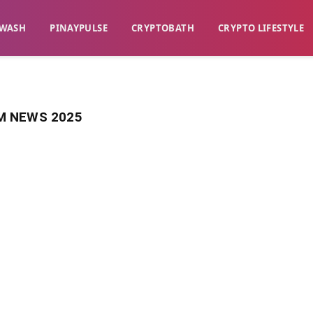
WASH​
​PINAYPULSE​
​CRYPTOBATH​
CRYPTO LIFESTYLE
 NEWS 2025