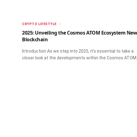
CRYPTO LIFESTYLE
2025: Unveiling the Cosmos ATOM Ecosystem New
Blockchain
Introduction As we step into 2025, it’s essential to take a
closer look at the developments within the Cosmos ATO