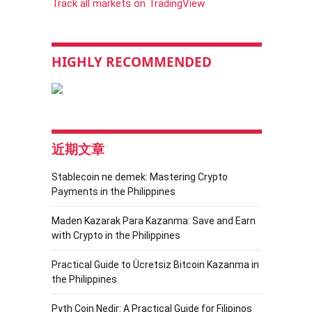
Track all markets on TradingView
HIGHLY RECOMMENDED
近期文章
Stablecoin ne demek: Mastering Crypto
Payments in the Philippines
Maden Kazarak Para Kazanma: Save and Earn
with Crypto in the Philippines
Practical Guide to Ücretsiz Bitcoin Kazanma in
the Philippines
Pyth Coin Nedir: A Practical Guide for Filipinos