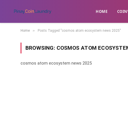
HOME
​COIN
»
Home
Posts Tagged "cosmos atom ecosystem news 2025"
BROWSING:
COSMOS ATOM ECOSYSTEM
cosmos atom ecosystem news 2025