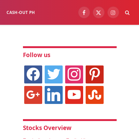
CASH-OUT PH
Facebook
X
Instagram
(Twitter)
Follow us
facebook
twitter
instagram
pinterest
google
linkedin
youtube
stumbleupon
Stocks Overview