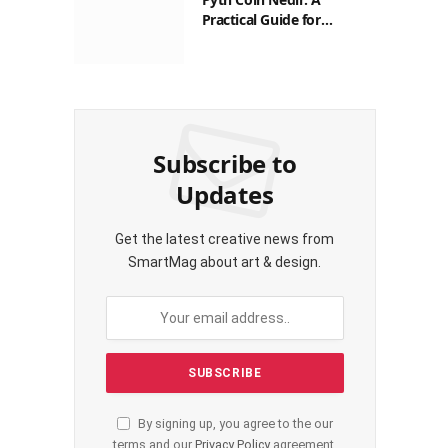
Practical Guide for
Filipinos
Subscribe to
Updates
Get the latest creative news from
SmartMag about art & design.
By signing up, you agree to the our
terms and our
Privacy Policy
agreement.