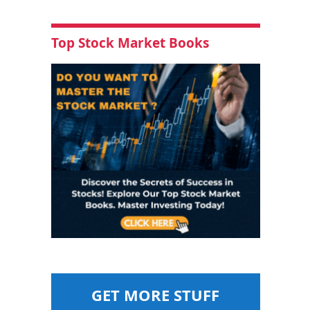
Top Stock Market Books
GET MORE STUFF