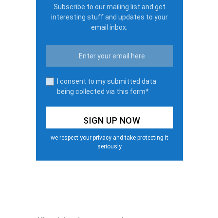
Subscribe to our mailing list and get
interesting stuff and updates to your
email inbox.
I consent to my submitted data
being collected via this form*
we respect your privacy and take protecting it
seriously