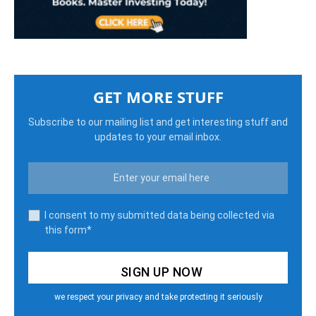
GET MORE STUFF
Subscribe to our mailing list and get interesting stuff and
updates to your email inbox.
I consent to my submitted data being collected via
this form*
we respect your privacy and take protecting it seriously