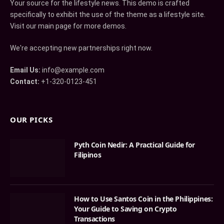
Your source for the lifestyle news. This demo is crafted
specifically to exhibit the use of the theme as a lifestyle site.
Visit our main page for more demos.
We're accepting new partnerships right now.
Email Us:
info@example.com
Contact:
+1-320-0123-451
OUR PICKS
Pyth Coin Nedir: A Practical Guide for
Filipinos
How to Use Santos Coin in the Philippines:
Your Guide to Saving on Crypto
Transactions