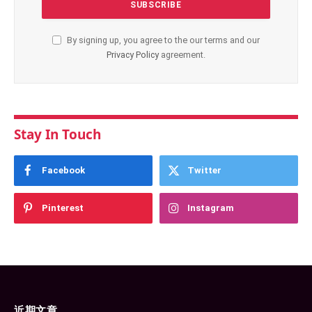
By signing up, you agree to the our terms and our
Privacy Policy
agreement.
Stay In Touch
Facebook
Twitter
Pinterest
Instagram
近期文章