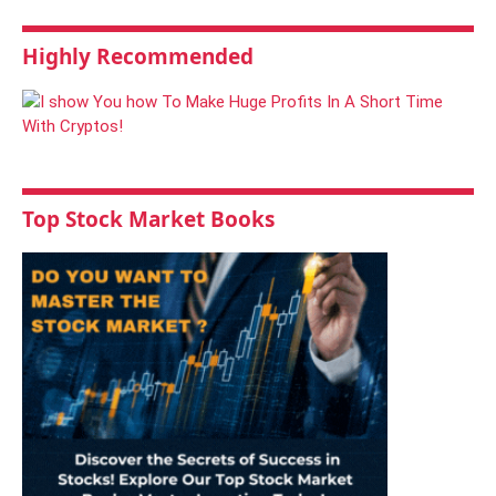
Highly Recommended
Top Stock Market Books