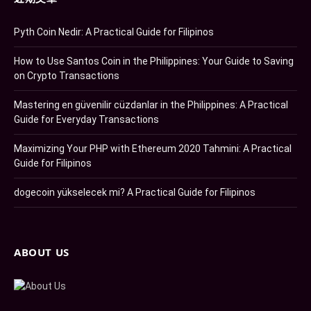
Pyth Coin Nedir: A Practical Guide for Filipinos
How to Use Santos Coin in the Philippines: Your Guide to Saving
on Crypto Transactions
Mastering en güvenilir cüzdanlar in the Philippines: A Practical
Guide for Everyday Transactions
Maximizing Your PHP with Ethereum 2020 Tahmini: A Practical
Guide for Filipinos
dogecoin yükselecek mi? A Practical Guide for Filipinos
ABOUT US