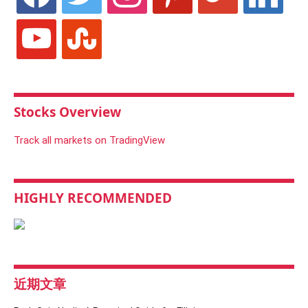
youtube
stumbleupon
Stocks Overview
Track all markets on TradingView
HIGHLY RECOMMENDED
近期文章