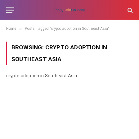
»
Home
Posts Tagged "crypto adoption in Southeast Asia"
BROWSING:
CRYPTO ADOPTION IN
SOUTHEAST ASIA
crypto adoption in Southeast Asia