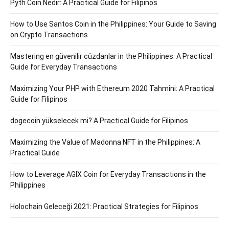
Pyth Coin Nedir: A Practical Guide for Filipinos
How to Use Santos Coin in the Philippines: Your Guide to Saving
on Crypto Transactions
Mastering en güvenilir cüzdanlar in the Philippines: A Practical
Guide for Everyday Transactions
Maximizing Your PHP with Ethereum 2020 Tahmini: A Practical
Guide for Filipinos
dogecoin yükselecek mi? A Practical Guide for Filipinos
Maximizing the Value of Madonna NFT in the Philippines: A
Practical Guide
How to Leverage AGIX Coin for Everyday Transactions in the
Philippines
Holochain Geleceği 2021: Practical Strategies for Filipinos