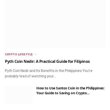
CRYPTO LIFESTYLE
Pyth Coin Nedir: A Practical Guide for Filipinos
Pyth Coin Nedir and Its Benefits in the Philippines You’re
probably tired of watching your…
How to Use Santos Coin in the Philippines:
Your Guide to Saving on Crypto
Transactions