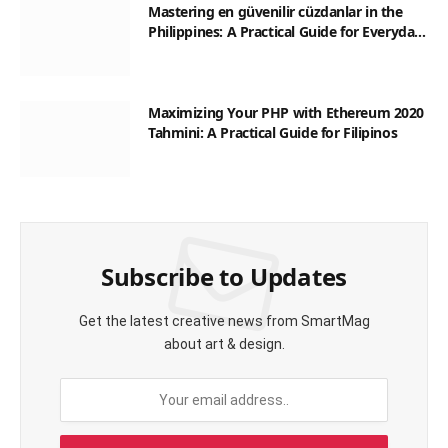
Mastering en güvenilir cüzdanlar in the
Philippines: A Practical Guide for Everyday
Transactions
Maximizing Your PHP with Ethereum 2020
Tahmini: A Practical Guide for Filipinos
Subscribe to Updates
Get the latest creative news from SmartMag
about art & design.