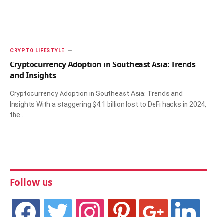
CRYPTO LIFESTYLE
Cryptocurrency Adoption in Southeast Asia: Trends
and Insights
Cryptocurrency Adoption in Southeast Asia: Trends and
Insights With a staggering $4.1 billion lost to DeFi hacks in 2024,
the…
Follow us
facebook
twitter
instagram
pinterest
google
linkedin