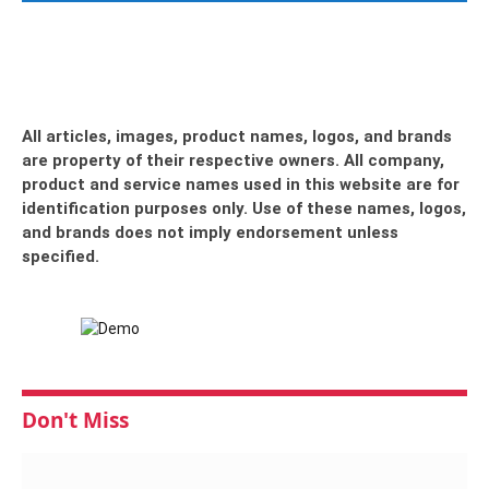
All articles, images, product names, logos, and brands
are property of their respective owners. All company,
product and service names used in this website are for
identification purposes only. Use of these names, logos,
and brands does not imply endorsement unless
specified.
Don't Miss