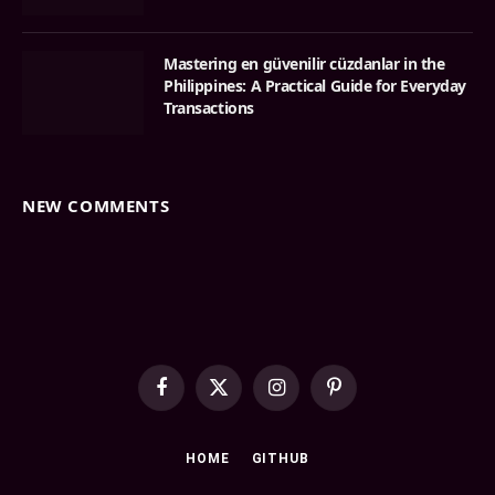
Mastering en güvenilir cüzdanlar in the
Philippines: A Practical Guide for Everyday
Transactions
NEW COMMENTS
Facebook
X
Instagram
Pinterest
(Twitter)
HOME
GITHUB