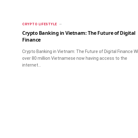
CRYPTO LIFESTYLE
Crypto Banking in Vietnam: The Future of Digital
Finance
Crypto Banking in Vietnam: The Future of Digital Finance W
over 80 million Vietnamese now having access to the
internet…