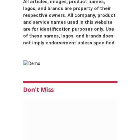
All articles, images, product names,
logos, and brands are property of their
respective owners. All company, product
and service names used in this website
are for identification purposes only. Use
of these names, logos, and brands does
not imply endorsement unless specified.
Don't Miss