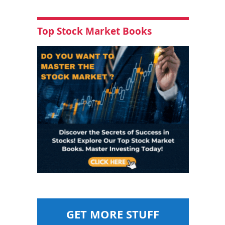
Top Stock Market Books
GET MORE STUFF