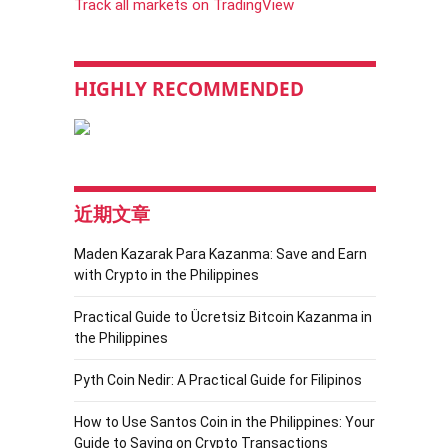
Track all markets on TradingView
HIGHLY RECOMMENDED
近期文章
Maden Kazarak Para Kazanma: Save and Earn
with Crypto in the Philippines
Practical Guide to Ücretsiz Bitcoin Kazanma in
the Philippines
Pyth Coin Nedir: A Practical Guide for Filipinos
How to Use Santos Coin in the Philippines: Your
Guide to Saving on Crypto Transactions