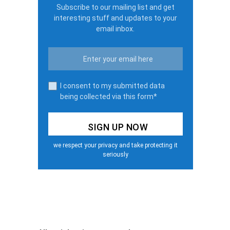
Subscribe to our mailing list and get
interesting stuff and updates to your
email inbox.
I consent to my submitted data
being collected via this form*
we respect your privacy and take protecting it
seriously