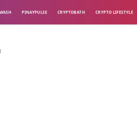
WASH​
​PINAYPULSE​
​CRYPTOBATH​
CRYPTO LIFESTYLE
M