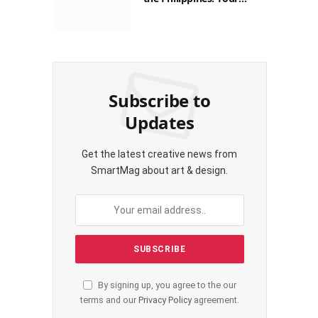
Guide to Saving on Crypto
Transactions
Subscribe to
Updates
Get the latest creative news from
SmartMag about art & design.
By signing up, you agree to the our
terms and our
Privacy Policy
agreement.