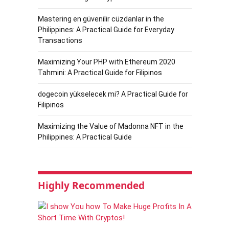
Mastering en güvenilir cüzdanlar in the
Philippines: A Practical Guide for Everyday
Transactions
Maximizing Your PHP with Ethereum 2020
Tahmini: A Practical Guide for Filipinos
dogecoin yükselecek mi? A Practical Guide for
Filipinos
Maximizing the Value of Madonna NFT in the
Philippines: A Practical Guide
Highly Recommended