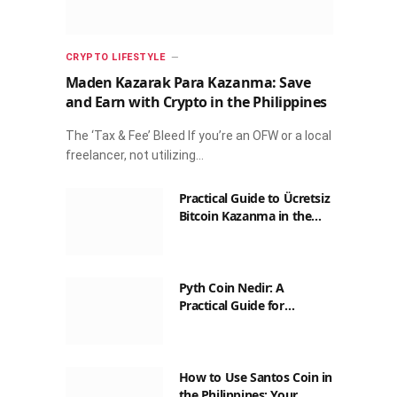
CRYPTO LIFESTYLE
Maden Kazarak Para Kazanma: Save
and Earn with Crypto in the Philippines
The ‘Tax & Fee’ Bleed If you’re an OFW or a local
freelancer, not utilizing…
Practical Guide to Ücretsiz
Bitcoin Kazanma in the
Philippines
Pyth Coin Nedir: A
Practical Guide for
Filipinos
How to Use Santos Coin in
the Philippines: Your