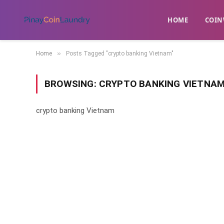
HOME
​COIN
»
Home
Posts Tagged "crypto banking Vietnam"
BROWSING:
CRYPTO BANKING VIETNA
crypto banking Vietnam