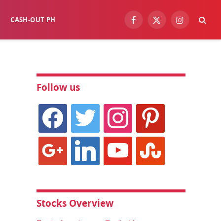
CASH-OUT PH
Facebook
X
Instagram
(Twitter)
Follow us
facebook
twitter
instagram
pinterest
google
linkedin
youtube
stumbleupon
Stocks Overview