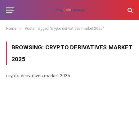
»
Home
Posts Tagged "crypto derivatives market 2025"
BROWSING:
CRYPTO DERIVATIVES MARKET
2025
crypto derivatives market 2025