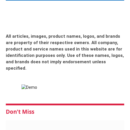
All articles, images, product names, logos, and brands
are property of their respective owners. All company,
product and service names used in this website are for
identification purposes only. Use of these names, logos,
and brands does not imply endorsement unless
specified.
Don't Miss