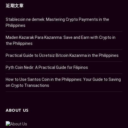
近期文章
Stablecoin ne demek: Mastering Crypto Payments in the
Philippines
Maden Kazarak Para Kazanma: Save and Earn with Crypto in
the Philippines
Practical Guide to Ücretsiz Bitcoin Kazanma in the Philippines
Pyth Coin Nedir: A Practical Guide for Filipinos
How to Use Santos Coin in the Philippines: Your Guide to Saving
on Crypto Transactions
ABOUT US