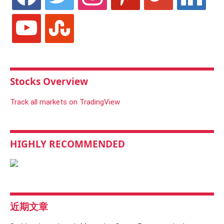
youtube
stumbleupon
Stocks Overview
Track all markets on TradingView
HIGHLY RECOMMENDED
近期文章