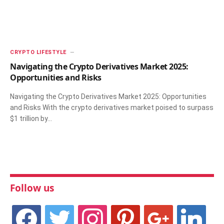
CRYPTO LIFESTYLE
Navigating the Crypto Derivatives Market 2025:
Opportunities and Risks
Navigating the Crypto Derivatives Market 2025: Opportunities
and Risks With the crypto derivatives market poised to surpass
$1 trillion by…
Follow us
facebook
twitter
instagram
pinterest
google
linkedin