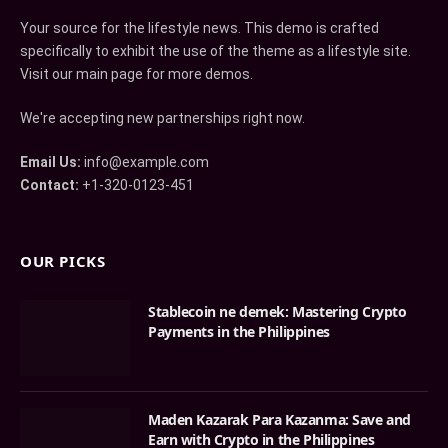
Your source for the lifestyle news. This demo is crafted
specifically to exhibit the use of the theme as a lifestyle site.
Visit our main page for more demos.
We're accepting new partnerships right now.
Email Us:
info@example.com
Contact:
+1-320-0123-451
OUR PICKS
Stablecoin ne demek: Mastering Crypto
Payments in the Philippines
Maden Kazarak Para Kazanma: Save and
Earn with Crypto in the Philippines