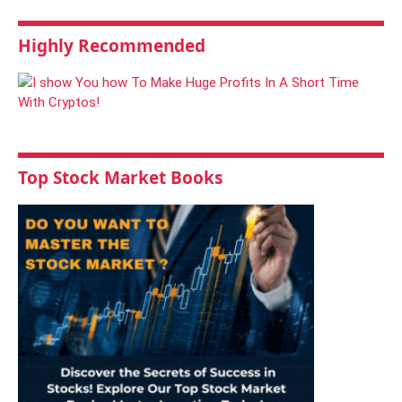
Highly Recommended
Top Stock Market Books