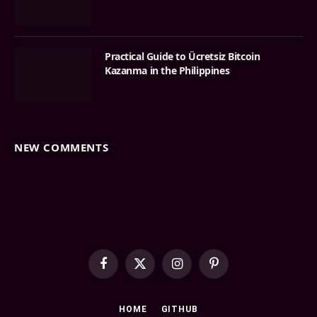
Practical Guide to Ücretsiz Bitcoin
Kazanma in the Philippines
NEW COMMENTS
Facebook
X
Instagram
Pinterest
(Twitter)
HOME
GITHUB