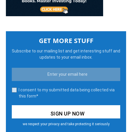
GET MORE STUFF
Subscribe to our mailing list and get interesting stuff and
updates to your email inbox.
I consent to my submitted data being collected via
this form*
we respect your privacy and take protecting it seriously