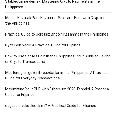
Stablecoin ne demek: Mastering Crypto Payments in the
Philippines
Maden Kazarak Para Kazanma: Save and Earn with Crypto in
the Philippines
Practical Guide to Ücretsiz Bitcoin Kazanma in the Philippines
Pyth Coin Nedir: A Practical Guide for Filipinos
How to Use Santos Coin in the Philippines: Your Guide to Saving
on Crypto Transactions
Mastering en güvenilir cüzdanlar in the Philippines: A Practical
Guide for Everyday Transactions
Maximizing Your PHP with Ethereum 2020 Tahmini: A Practical
Guide for Filipinos
dogecoin yükselecek mi? A Practical Guide for Filipinos