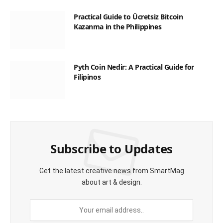
Practical Guide to Ücretsiz Bitcoin
Kazanma in the Philippines
Pyth Coin Nedir: A Practical Guide for
Filipinos
Subscribe to Updates
Get the latest creative news from SmartMag
about art & design.