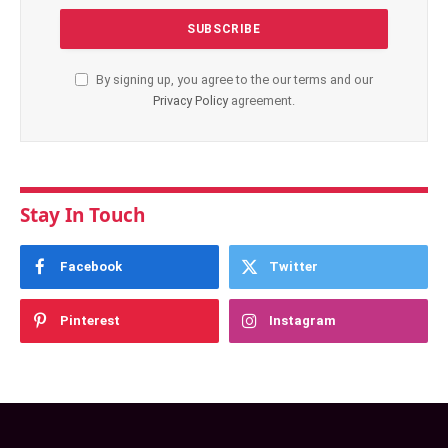
By signing up, you agree to the our terms and our
Privacy Policy
agreement.
Stay In Touch
Facebook
Twitter
Pinterest
Instagram