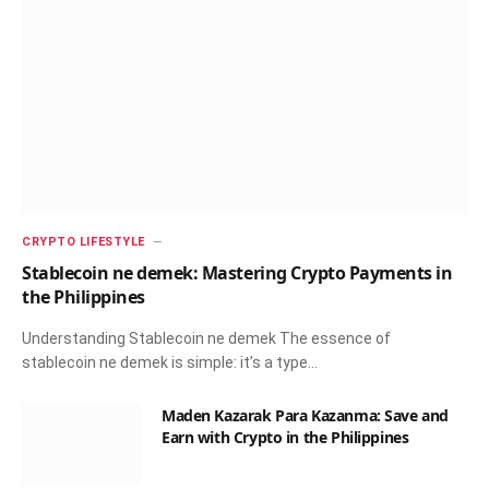
CRYPTO LIFESTYLE
Stablecoin ne demek: Mastering Crypto Payments in
the Philippines
Understanding Stablecoin ne demek The essence of
stablecoin ne demek is simple: it’s a type…
Maden Kazarak Para Kazanma: Save and
Earn with Crypto in the Philippines