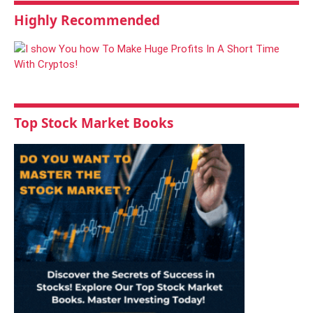
Highly Recommended
Top Stock Market Books