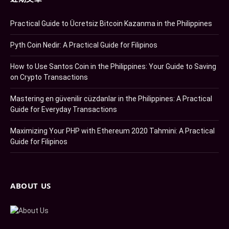
Practical Guide to Ücretsiz Bitcoin Kazanma in the Philippines
Pyth Coin Nedir: A Practical Guide for Filipinos
How to Use Santos Coin in the Philippines: Your Guide to Saving
on Crypto Transactions
Mastering en güvenilir cüzdanlar in the Philippines: A Practical
Guide for Everyday Transactions
Maximizing Your PHP with Ethereum 2020 Tahmini: A Practical
Guide for Filipinos
ABOUT US