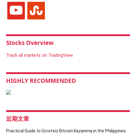
youtube
stumbleupon
Stocks Overview
Track all markets on TradingView
HIGHLY RECOMMENDED
近期文章
Practical Guide to Ücretsiz Bitcoin Kazanma in the Philippines