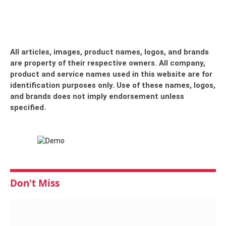
All articles, images, product names, logos, and brands
are property of their respective owners. All company,
product and service names used in this website are for
identification purposes only. Use of these names, logos,
and brands does not imply endorsement unless
specified.
Don't Miss