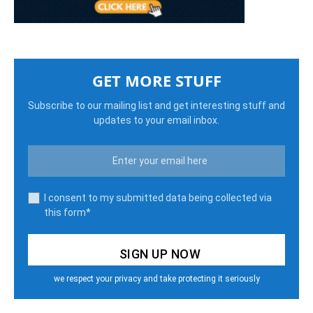
GET MORE STUFF
Subscribe to our mailing list and get interesting stuff and
updates to your email inbox.
I consent to my submitted data being collected via
this form*
we respect your privacy and take protecting it seriously