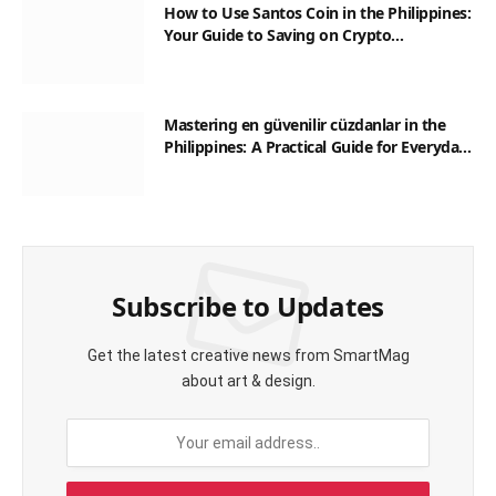
How to Use Santos Coin in the Philippines:
Your Guide to Saving on Crypto
Transactions
Mastering en güvenilir cüzdanlar in the
Philippines: A Practical Guide for Everyday
Transactions
Subscribe to Updates
Get the latest creative news from SmartMag
about art & design.