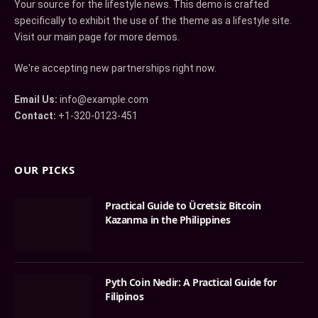
Your source for the lifestyle news. This demo is crafted
specifically to exhibit the use of the theme as a lifestyle site.
Visit our main page for more demos.
We're accepting new partnerships right now.
Email Us:
info@example.com
Contact:
+1-320-0123-451
OUR PICKS
Practical Guide to Ücretsiz Bitcoin
Kazanma in the Philippines
Pyth Coin Nedir: A Practical Guide for
Filipinos