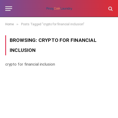
»
Home
Posts Tagged "crypto for financial inclusion"
BROWSING:
CRYPTO FOR FINANCIAL
INCLUSION
crypto for financial inclusion