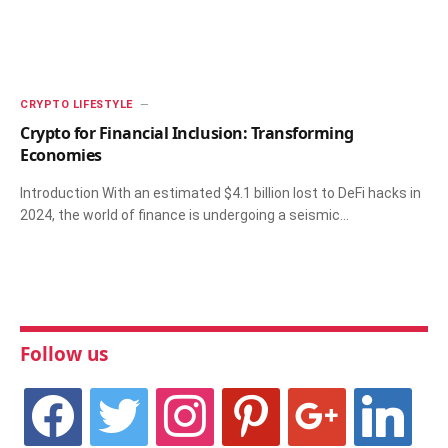
CRYPTO LIFESTYLE
Crypto for Financial Inclusion: Transforming
Economies
Introduction With an estimated $4.1 billion lost to DeFi hacks in
2024, the world of finance is undergoing a seismic…
Follow us
facebook
twitter
instagram
pinterest
google
linkedin