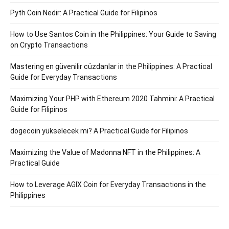
Pyth Coin Nedir: A Practical Guide for Filipinos
How to Use Santos Coin in the Philippines: Your Guide to Saving
on Crypto Transactions
Mastering en güvenilir cüzdanlar in the Philippines: A Practical
Guide for Everyday Transactions
Maximizing Your PHP with Ethereum 2020 Tahmini: A Practical
Guide for Filipinos
dogecoin yükselecek mi? A Practical Guide for Filipinos
Maximizing the Value of Madonna NFT in the Philippines: A
Practical Guide
How to Leverage AGIX Coin for Everyday Transactions in the
Philippines