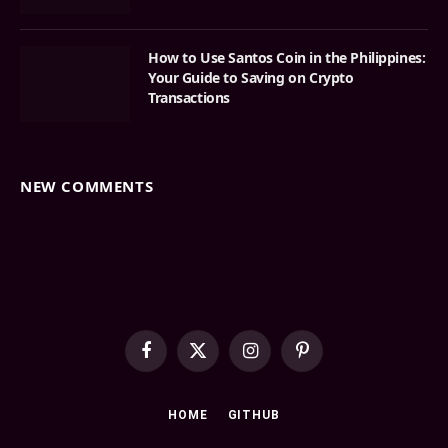
How to Use Santos Coin in the Philippines:
Your Guide to Saving on Crypto
Transactions
NEW COMMENTS
Facebook
X
Instagram
Pinterest
(Twitter)
HOME
GITHUB