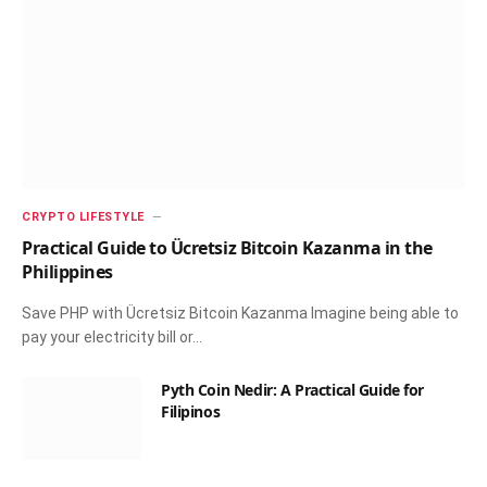
CRYPTO LIFESTYLE
Practical Guide to Ücretsiz Bitcoin Kazanma in the
Philippines
Save PHP with Ücretsiz Bitcoin Kazanma Imagine being able to
pay your electricity bill or…
Pyth Coin Nedir: A Practical Guide for
Filipinos