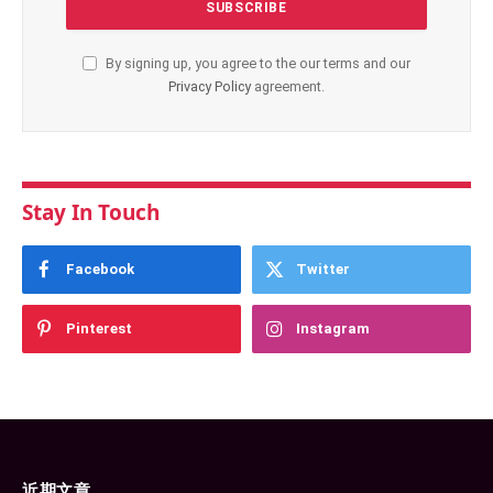
By signing up, you agree to the our terms and our
Privacy Policy
agreement.
Stay In Touch
Facebook
Twitter
Pinterest
Instagram
近期文章