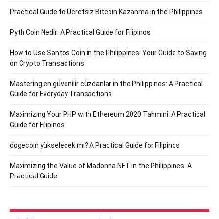
Practical Guide to Ücretsiz Bitcoin Kazanma in the Philippines
Pyth Coin Nedir: A Practical Guide for Filipinos
How to Use Santos Coin in the Philippines: Your Guide to Saving
on Crypto Transactions
Mastering en güvenilir cüzdanlar in the Philippines: A Practical
Guide for Everyday Transactions
Maximizing Your PHP with Ethereum 2020 Tahmini: A Practical
Guide for Filipinos
dogecoin yükselecek mi? A Practical Guide for Filipinos
Maximizing the Value of Madonna NFT in the Philippines: A
Practical Guide