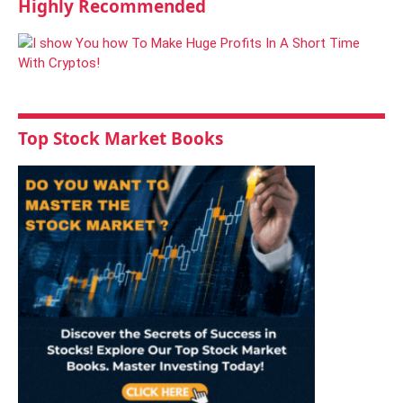
Highly Recommended
Top Stock Market Books