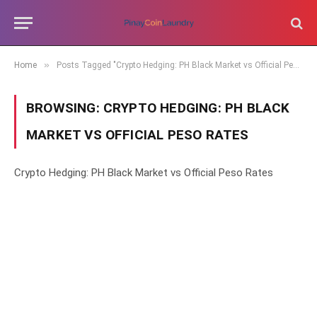
»
Home
Posts Tagged "Crypto Hedging: PH Black Market vs Official Peso Rates"
BROWSING:
CRYPTO HEDGING: PH BLACK
MARKET VS OFFICIAL PESO RATES
Crypto Hedging: PH Black Market vs Official Peso Rates