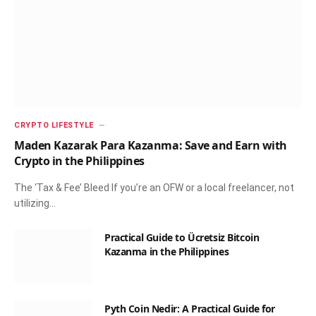
CRYPTO LIFESTYLE
Maden Kazarak Para Kazanma: Save and Earn with
Crypto in the Philippines
The ‘Tax & Fee’ Bleed If you’re an OFW or a local freelancer, not
utilizing…
Practical Guide to Ücretsiz Bitcoin
Kazanma in the Philippines
Pyth Coin Nedir: A Practical Guide for