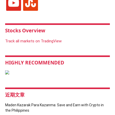
Stocks Overview
Track all markets on TradingView
HIGHLY RECOMMENDED
近期文章
Maden Kazarak Para Kazanma: Save and Earn with Crypto in
the Philippines