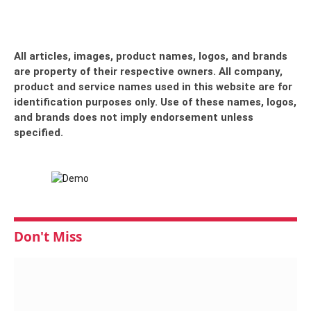
All articles, images, product names, logos, and brands
are property of their respective owners. All company,
product and service names used in this website are for
identification purposes only. Use of these names, logos,
and brands does not imply endorsement unless
specified.
Don't Miss