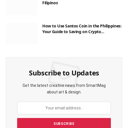
Filipinos
How to Use Santos Coin in the Philippines:
Your Guide to Saving on Crypto
Transactions
Subscribe to Updates
Get the latest creative news from SmartMag
about art & design.