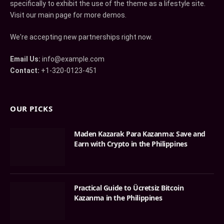
specifically to exhibit the use of the theme as a lifestyle site.
Visit our main page for more demos.
We're accepting new partnerships right now.
Email Us:
info@example.com
Contact:
+1-320-0123-451
OUR PICKS
Maden Kazarak Para Kazanma: Save and
Earn with Crypto in the Philippines
Practical Guide to Ücretsiz Bitcoin
Kazanma in the Philippines