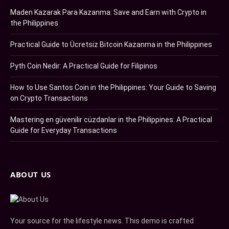
Maden Kazarak Para Kazanma: Save and Earn with Crypto in
the Philippines
Practical Guide to Ücretsiz Bitcoin Kazanma in the Philippines
Pyth Coin Nedir: A Practical Guide for Filipinos
How to Use Santos Coin in the Philippines: Your Guide to Saving
on Crypto Transactions
Mastering en güvenilir cüzdanlar in the Philippines: A Practical
Guide for Everyday Transactions
ABOUT US
Your source for the lifestyle news. This demo is crafted