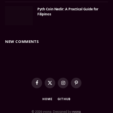
Pyth Coin Nedir: A Practical Guide for
Filipinos
NEW COMMENTS
Facebook
X
Instagram
Pinterest
(Twitter)
HOME
GITHUB
© 2026 vvona. Designed by
vvona
.