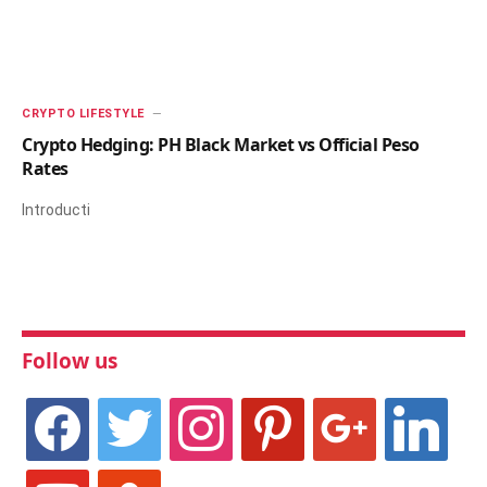
CRYPTO LIFESTYLE
Crypto Hedging: PH Black Market vs Official Peso
Rates
Introducti
Follow us
facebook
twitter
instagram
pinterest
google
linkedin
youtube
stumbleupon