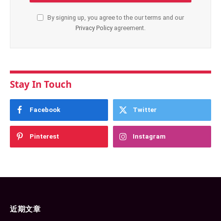
By signing up, you agree to the our terms and our
Privacy Policy
agreement.
Stay In Touch
Facebook
Twitter
Pinterest
Instagram
近期文章