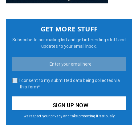
GET MORE STUFF
Subscribe to our mailing list and get interesting stuff and
updates to your email inbox.
I consent to my submitted data being collected via
this form*
we respect your privacy and take protecting it seriously