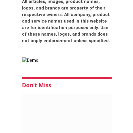
All articles, images, product names,
logos, and brands are property of their
respective owners. All company, product
and service names used in this website
are for identification purposes only. Use
of these names, logos, and brands does
not imply endorsement unless specified.
Don't Miss