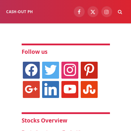
CASH-OUT PH
Facebook
X
Instagram
(Twitter)
Follow us
facebook
twitter
instagram
pinterest
google
linkedin
youtube
stumbleupon
Stocks Overview