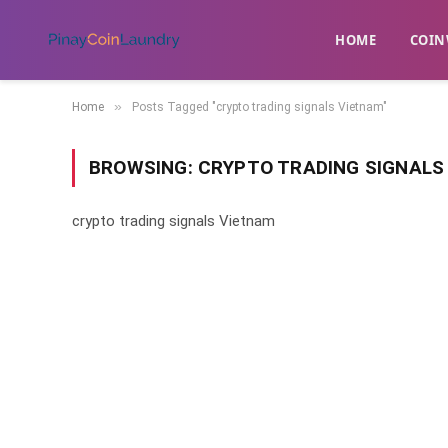
HOME
​COIN
»
Home
Posts Tagged "crypto trading signals Vietnam"
BROWSING:
CRYPTO TRADING SIGNALS
crypto trading signals Vietnam