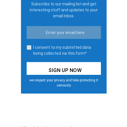
Subscribe to our mailing list and get
interesting stuff and updates to your
email inbox.
I consent to my submitted data
being collected via this form*
we respect your privacy and take protecting it
seriously