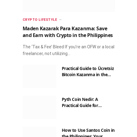
CRYPTO LIFESTYLE
Maden Kazarak Para Kazanma: Save
and Earn with Crypto in the Philippines
The ‘Tax & Fee’ Bleed If you’re an OFW or a local
freelancer, not utilizing…
Practical Guide to Ücretsiz
Bitcoin Kazanma in the
Philippines
Pyth Coin Nedir: A
Practical Guide for
Filipinos
How to Use Santos Coin in
the Philippines: Your