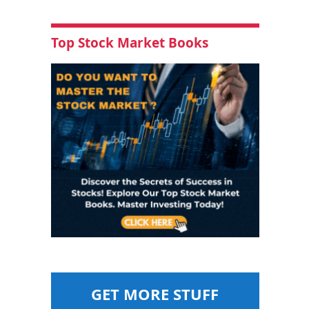
Top Stock Market Books
GET MORE STUFF