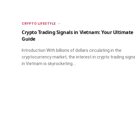
CRYPTO LIFESTYLE
Crypto Trading Signals in Vietnam: Your Ultimate
Guide
Introduction With billions of dollars circulating in the
cryptocurrency market, the interest in crypto trading sign
in Vietnam is skyrocketing.…