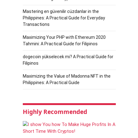
Mastering en güvenilir cüzdanlar in the
Philippines: A Practical Guide for Everyday
Transactions
Maximizing Your PHP with Ethereum 2020
Tahmini: A Practical Guide for Filipinos
dogecoin yükselecek mi? A Practical Guide for
Filipinos
Maximizing the Value of Madonna NFT in the
Philippines: A Practical Guide
Highly Recommended