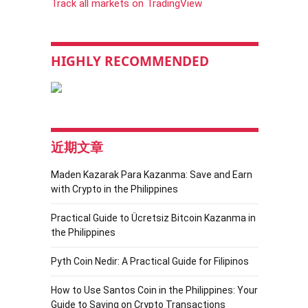
Track all markets on TradingView
HIGHLY RECOMMENDED
近期文章
Maden Kazarak Para Kazanma: Save and Earn
with Crypto in the Philippines
Practical Guide to Ücretsiz Bitcoin Kazanma in
the Philippines
Pyth Coin Nedir: A Practical Guide for Filipinos
How to Use Santos Coin in the Philippines: Your
Guide to Saving on Crypto Transactions