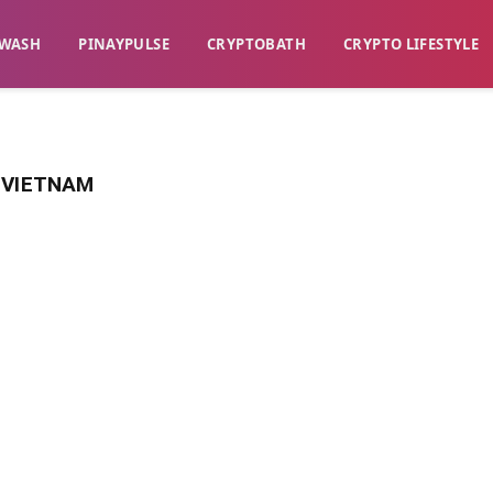
WASH​
​PINAYPULSE​
​CRYPTOBATH​
CRYPTO LIFESTYLE
 VIETNAM