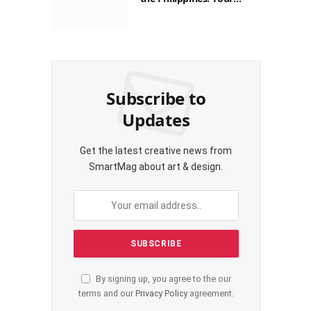
Guide to Saving on Crypto
Transactions
Subscribe to
Updates
Get the latest creative news from
SmartMag about art & design.
By signing up, you agree to the our
terms and our
Privacy Policy
agreement.