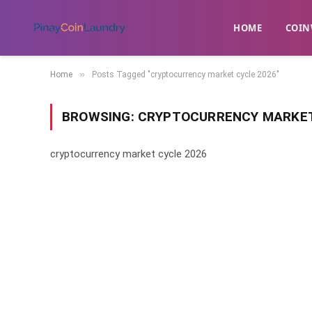
HOME
​COIN
»
Home
Posts Tagged "cryptocurrency market cycle 2026"
BROWSING:
CRYPTOCURRENCY MARKET
cryptocurrency market cycle 2026