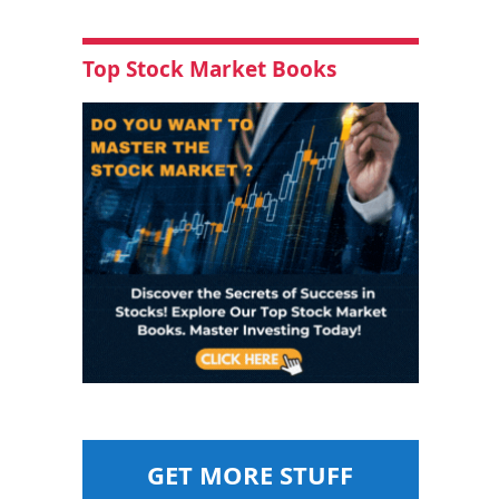
Top Stock Market Books
GET MORE STUFF