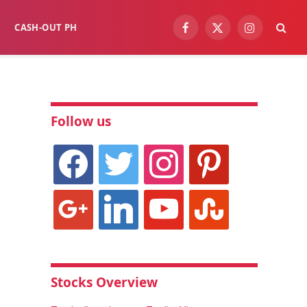
CASH-OUT PH
Facebook
X
Instagram
(Twitter)
Follow us
facebook
twitter
instagram
pinterest
google
linkedin
youtube
stumbleupon
Stocks Overview