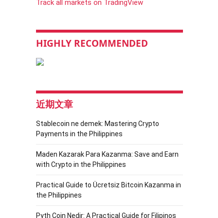
Track all markets on TradingView
HIGHLY RECOMMENDED
近期文章
Stablecoin ne demek: Mastering Crypto
Payments in the Philippines
Maden Kazarak Para Kazanma: Save and Earn
with Crypto in the Philippines
Practical Guide to Ücretsiz Bitcoin Kazanma in
the Philippines
Pyth Coin Nedir: A Practical Guide for Filipinos