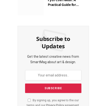
Practical Guide for
Filipinos
Subscribe to
Updates
Get the latest creative news from
SmartMag about art & design.
By signing up, you agree to the our
terms and our
Privacy Policy
agreement.