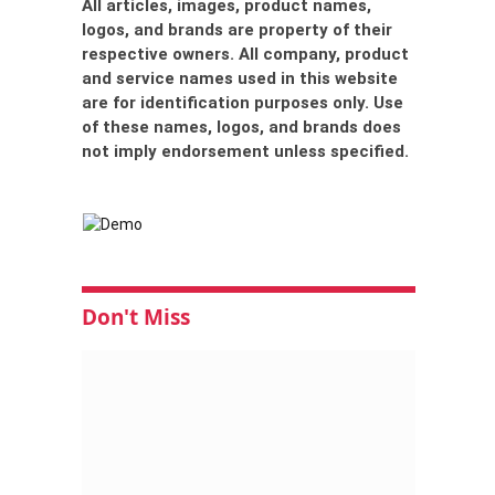
All articles, images, product names,
logos, and brands are property of their
respective owners. All company, product
and service names used in this website
are for identification purposes only. Use
of these names, logos, and brands does
not imply endorsement unless specified.
Don't Miss