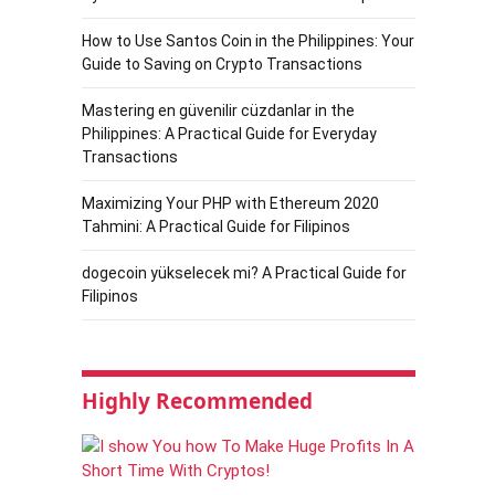
How to Use Santos Coin in the Philippines: Your
Guide to Saving on Crypto Transactions
Mastering en güvenilir cüzdanlar in the
Philippines: A Practical Guide for Everyday
Transactions
Maximizing Your PHP with Ethereum 2020
Tahmini: A Practical Guide for Filipinos
dogecoin yükselecek mi? A Practical Guide for
Filipinos
Highly Recommended