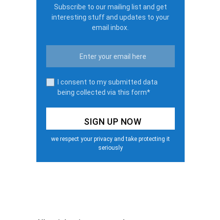
Subscribe to our mailing list and get
interesting stuff and updates to your
email inbox.
I consent to my submitted data
being collected via this form*
we respect your privacy and take protecting it
seriously