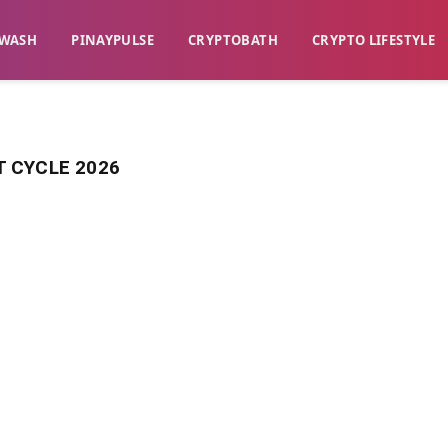
WASH​
​PINAYPULSE​
​CRYPTOBATH​
CRYPTO LIFESTYLE
 CYCLE 2026