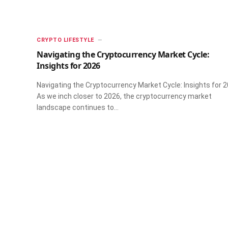
CRYPTO LIFESTYLE
Navigating the Cryptocurrency Market Cycle:
Insights for 2026
Navigating the Cryptocurrency Market Cycle: Insights for 
As we inch closer to 2026, the cryptocurrency market
landscape continues to…