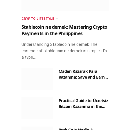
CRYPTO LIFESTYLE
Stablecoin ne demek: Mastering Crypto
Payments in the Philippines
Understanding Stablecoin ne demek The
essence of stablecoin ne demek is simple: it’s
a type…
Maden Kazarak Para
Kazanma: Save and Earn
with Crypto in the
Philippines
Practical Guide to Ücretsiz
Bitcoin Kazanma in the
Philippines
Pyth Coin Nedir: A