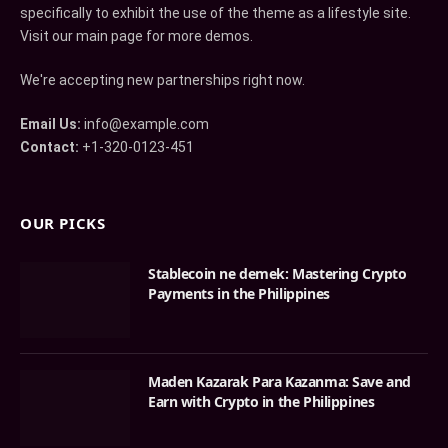
specifically to exhibit the use of the theme as a lifestyle site.
Visit our main page for more demos.
We're accepting new partnerships right now.
Email Us:
info@example.com
Contact:
+1-320-0123-451
OUR PICKS
Stablecoin ne demek: Mastering Crypto
Payments in the Philippines
Maden Kazarak Para Kazanma: Save and
Earn with Crypto in the Philippines