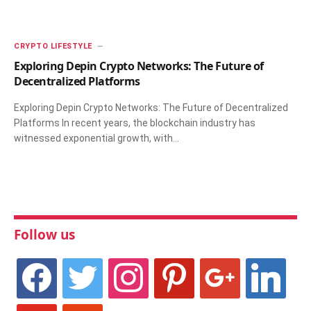
CRYPTO LIFESTYLE
Exploring Depin Crypto Networks: The Future of
Decentralized Platforms
Exploring Depin Crypto Networks: The Future of Decentralized
Platforms In recent years, the blockchain industry has
witnessed exponential growth, with…
Follow us
facebook
twitter
instagram
pinterest
google
linkedin
youtube
stumbleupon