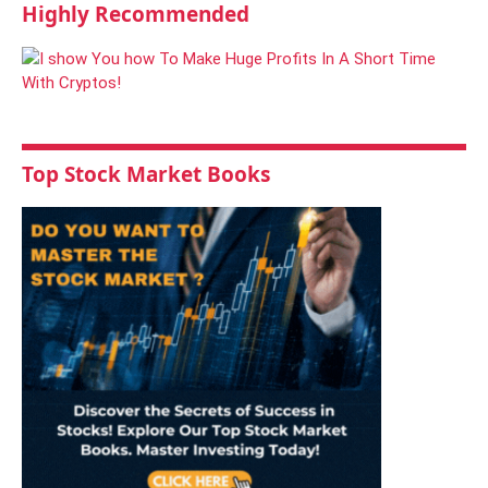
Highly Recommended
Top Stock Market Books