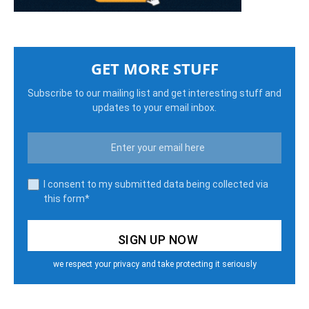
GET MORE STUFF
Subscribe to our mailing list and get interesting stuff and
updates to your email inbox.
I consent to my submitted data being collected via
this form*
we respect your privacy and take protecting it seriously