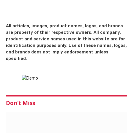
All articles, images, product names, logos, and brands
are property of their respective owners. All company,
product and service names used in this website are for
identification purposes only. Use of these names, logos,
and brands does not imply endorsement unless
specified.
Don't Miss