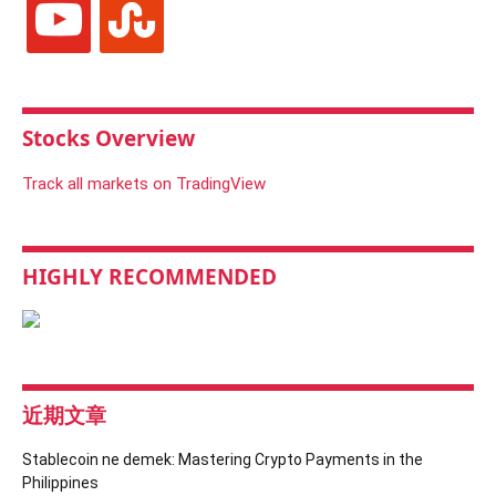
Stocks Overview
Track all markets on TradingView
HIGHLY RECOMMENDED
近期文章
Stablecoin ne demek: Mastering Crypto Payments in the
Philippines