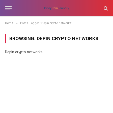
»
Home
Posts Tagged "Depin crypto networks"
BROWSING:
DEPIN CRYPTO NETWORKS
Depin crypto networks