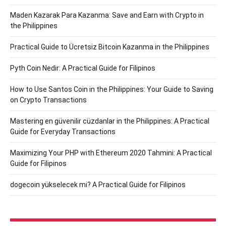
Maden Kazarak Para Kazanma: Save and Earn with Crypto in
the Philippines
Practical Guide to Ücretsiz Bitcoin Kazanma in the Philippines
Pyth Coin Nedir: A Practical Guide for Filipinos
How to Use Santos Coin in the Philippines: Your Guide to Saving
on Crypto Transactions
Mastering en güvenilir cüzdanlar in the Philippines: A Practical
Guide for Everyday Transactions
Maximizing Your PHP with Ethereum 2020 Tahmini: A Practical
Guide for Filipinos
dogecoin yükselecek mi? A Practical Guide for Filipinos