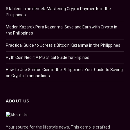
Stablecoin ne demek: Mastering Crypto Payments in the
Philippines
Maden Kazarak Para Kazanma: Save and Earn with Crypto in
the Philippines
Practical Guide to Ücretsiz Bitcoin Kazanma in the Philippines
Pyth Coin Nedir: A Practical Guide for Filipinos
How to Use Santos Coin in the Philippines: Your Guide to Saving
on Crypto Transactions
ABOUT US
Your source for the lifestyle news. This demo is crafted