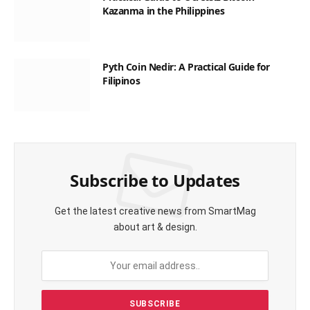
Kazanma in the Philippines
Pyth Coin Nedir: A Practical Guide for
Filipinos
Subscribe to Updates
Get the latest creative news from SmartMag
about art & design.