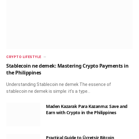
CRYPTO LIFESTYLE
Stablecoin ne demek: Mastering Crypto Payments in
the Philippines
Understanding Stablecoin ne demek The essence of
stablecoin ne demek is simple: it’s a type…
Maden Kazarak Para Kazanma: Save and
Earn with Crypto in the Philippines
Practical Guide to Ücretsiz Bitcoin