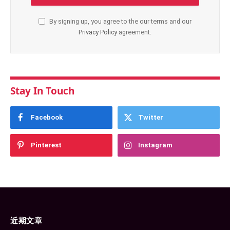
By signing up, you agree to the our terms and our
Privacy Policy
agreement.
Stay In Touch
Facebook
Twitter
Pinterest
Instagram
近期文章