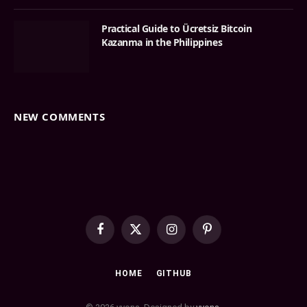
Practical Guide to Ücretsiz Bitcoin
Kazanma in the Philippines
NEW COMMENTS
Facebook
X
Instagram
Pinterest
(Twitter)
HOME
GITHUB