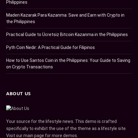
Philippines
Maden Kazarak Para Kazanma: Save and Earn with Crypto in
the Philippines
Practical Guide to Ücretsiz Bitcoin Kazanma in the Philippines
Pyth Coin Nedir: A Practical Guide for Filipinos
How to Use Santos Coin in the Philippines: Your Guide to Saving
on Crypto Transactions
ABOUT US
Your source for the lifestyle news. This demo is crafted
specifically to exhibit the use of the theme as a lifestyle site.
Visit our main page for more demos.