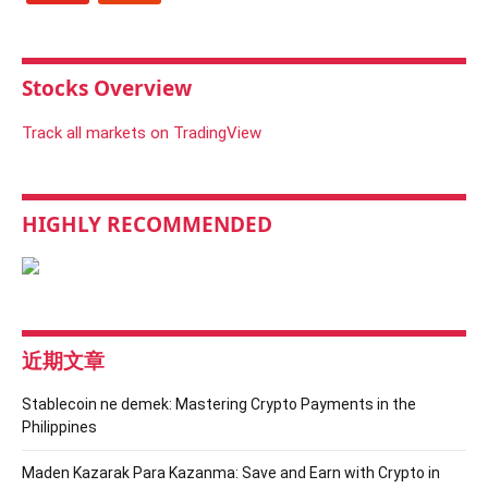
Stocks Overview
Track all markets on TradingView
HIGHLY RECOMMENDED
近期文章
Stablecoin ne demek: Mastering Crypto Payments in the
Philippines
Maden Kazarak Para Kazanma: Save and Earn with Crypto in