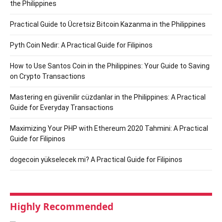
the Philippines
Practical Guide to Ücretsiz Bitcoin Kazanma in the Philippines
Pyth Coin Nedir: A Practical Guide for Filipinos
How to Use Santos Coin in the Philippines: Your Guide to Saving
on Crypto Transactions
Mastering en güvenilir cüzdanlar in the Philippines: A Practical
Guide for Everyday Transactions
Maximizing Your PHP with Ethereum 2020 Tahmini: A Practical
Guide for Filipinos
dogecoin yükselecek mi? A Practical Guide for Filipinos
Highly Recommended