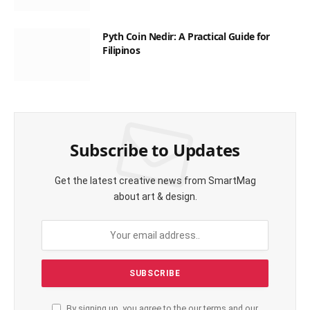
Pyth Coin Nedir: A Practical Guide for
Filipinos
Subscribe to Updates
Get the latest creative news from SmartMag
about art & design.
By signing up, you agree to the our terms and our