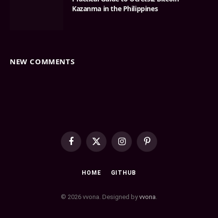
Kazanma in the Philippines
NEW COMMENTS
Facebook
X
Instagram
Pinterest
(Twitter)
HOME
GITHUB
© 2026 vvona. Designed by
vvona
.