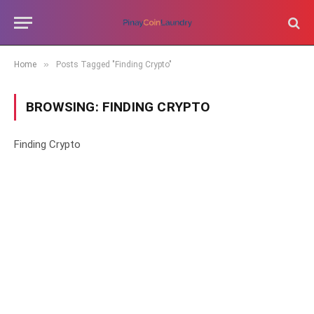
»
Home
Posts Tagged "Finding Crypto"
BROWSING:
FINDING CRYPTO
Finding Crypto