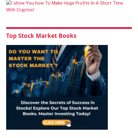
Top Stock Market Books