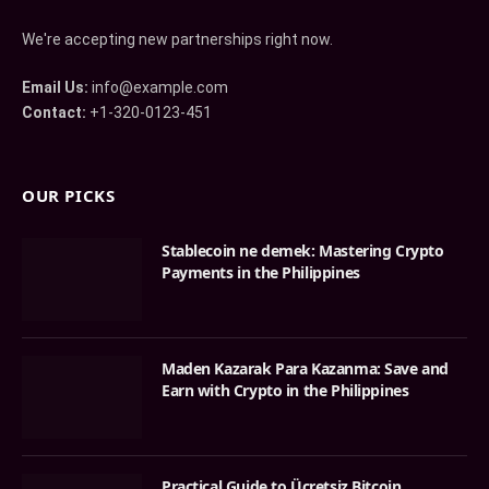
We're accepting new partnerships right now.
Email Us:
info@example.com
Contact:
+1-320-0123-451
OUR PICKS
Stablecoin ne demek: Mastering Crypto
Payments in the Philippines
Maden Kazarak Para Kazanma: Save and
Earn with Crypto in the Philippines
Practical Guide to Ücretsiz Bitcoin