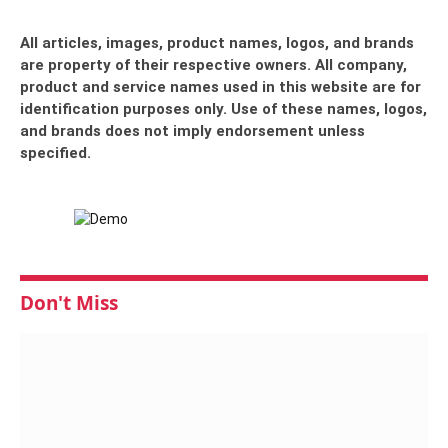
All articles, images, product names, logos, and brands
are property of their respective owners. All company,
product and service names used in this website are for
identification purposes only. Use of these names, logos,
and brands does not imply endorsement unless
specified.
Don't Miss