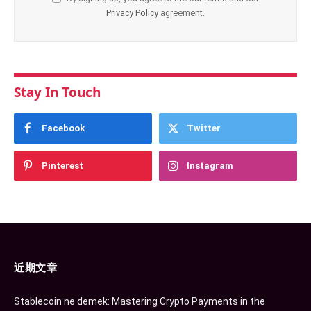
Privacy Policy
agreement.
Stay In Touch
Facebook
Twitter
Pinterest
Instagram
近期文章
Stablecoin ne demek: Mastering Crypto Payments in the