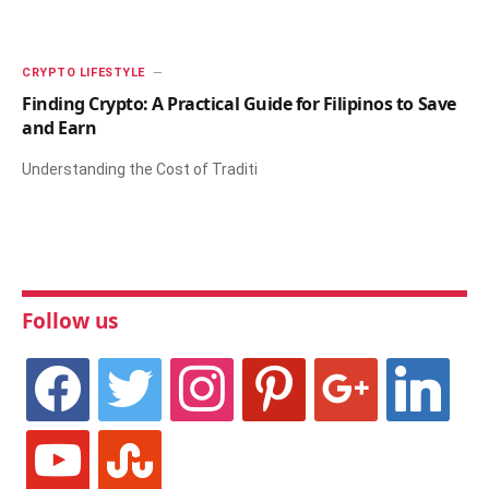
CRYPTO LIFESTYLE
Finding Crypto: A Practical Guide for Filipinos to Save
and Earn
Understanding the Cost of Traditi
Follow us
facebook
twitter
instagram
pinterest
google
linkedin
youtube
stumbleupon