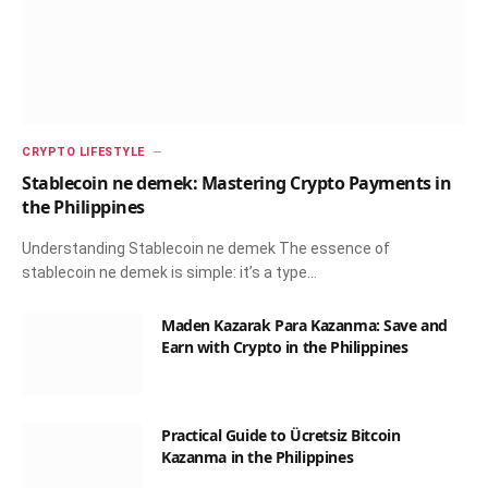
CRYPTO LIFESTYLE
Stablecoin ne demek: Mastering Crypto Payments in
the Philippines
Understanding Stablecoin ne demek The essence of
stablecoin ne demek is simple: it’s a type…
Maden Kazarak Para Kazanma: Save and
Earn with Crypto in the Philippines
Practical Guide to Ücretsiz Bitcoin
Kazanma in the Philippines