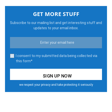
GET MORE STUFF
Subscribe to our mailing list and get interesting stuff and
updates to your email inbox.
I consent to my submitted data being collected via
this form*
we respect your privacy and take protecting it seriously