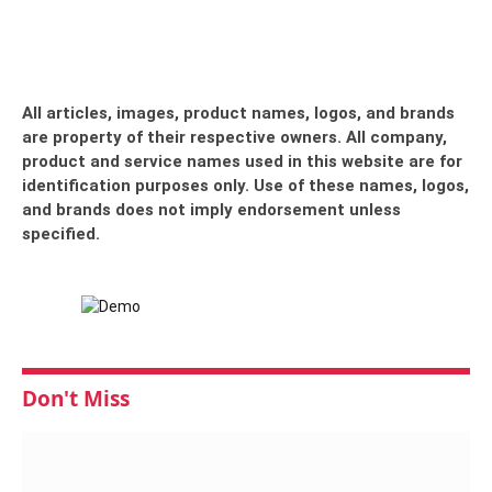
All articles, images, product names, logos, and brands
are property of their respective owners. All company,
product and service names used in this website are for
identification purposes only. Use of these names, logos,
and brands does not imply endorsement unless
specified.
Don't Miss