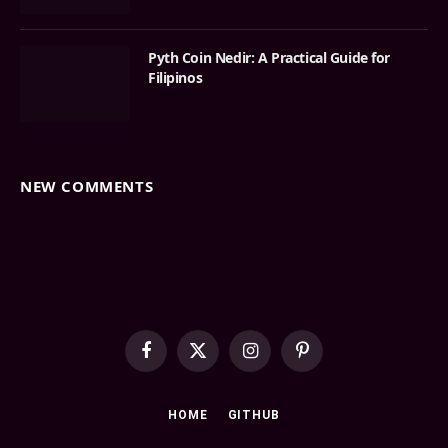
Pyth Coin Nedir: A Practical Guide for
Filipinos
NEW COMMENTS
Facebook
X
Instagram
Pinterest
(Twitter)
HOME
GITHUB