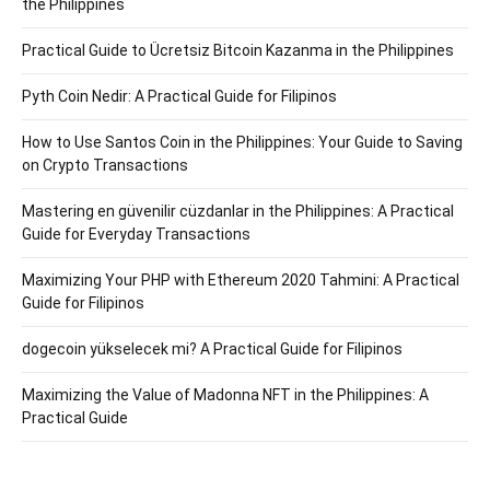
the Philippines
Practical Guide to Ücretsiz Bitcoin Kazanma in the Philippines
Pyth Coin Nedir: A Practical Guide for Filipinos
How to Use Santos Coin in the Philippines: Your Guide to Saving
on Crypto Transactions
Mastering en güvenilir cüzdanlar in the Philippines: A Practical
Guide for Everyday Transactions
Maximizing Your PHP with Ethereum 2020 Tahmini: A Practical
Guide for Filipinos
dogecoin yükselecek mi? A Practical Guide for Filipinos
Maximizing the Value of Madonna NFT in the Philippines: A
Practical Guide