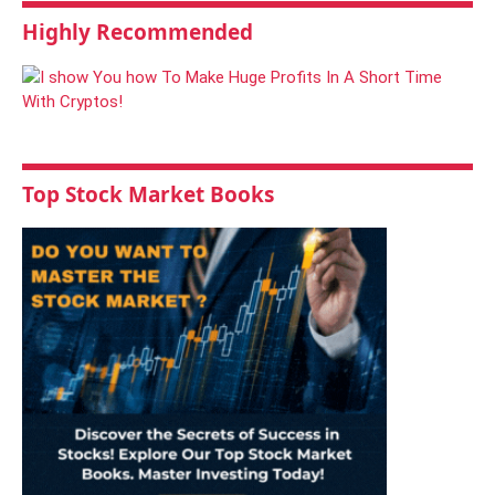
Highly Recommended
Top Stock Market Books