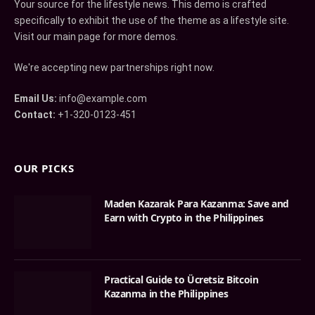
Your source for the lifestyle news. This demo is crafted
specifically to exhibit the use of the theme as a lifestyle site.
Visit our main page for more demos.
We're accepting new partnerships right now.
Email Us:
info@example.com
Contact:
+1-320-0123-451
OUR PICKS
Maden Kazarak Para Kazanma: Save and
Earn with Crypto in the Philippines
Practical Guide to Ücretsiz Bitcoin
Kazanma in the Philippines