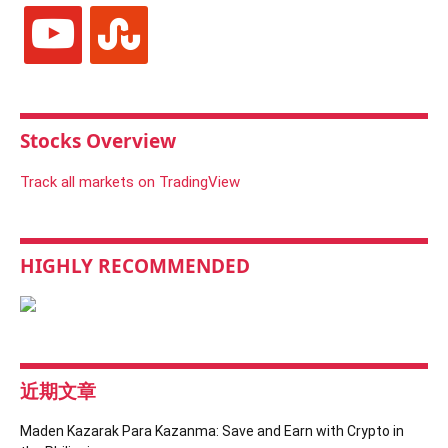
youtube
stumbleupon
Stocks Overview
Track all markets on TradingView
HIGHLY RECOMMENDED
近期文章
Maden Kazarak Para Kazanma: Save and Earn with Crypto in