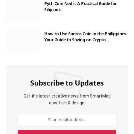
Pyth Coin Nedir: A Practical Guide for
Filipinos
How to Use Santos Coin in the Philippines:
Your Guide to Saving on Crypto
Transactions
Subscribe to Updates
Get the latest creative news from SmartMag
about art & design.