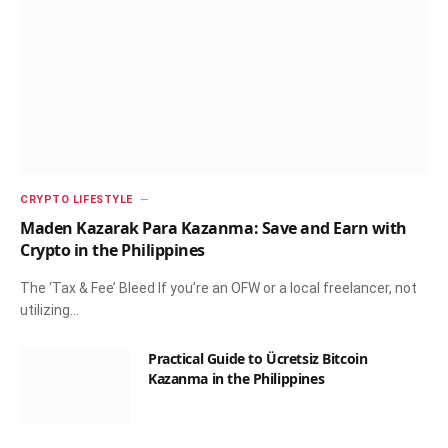
CRYPTO LIFESTYLE
Maden Kazarak Para Kazanma: Save and Earn with
Crypto in the Philippines
The ‘Tax & Fee’ Bleed If you’re an OFW or a local freelancer, not
utilizing…
Practical Guide to Ücretsiz Bitcoin
Kazanma in the Philippines