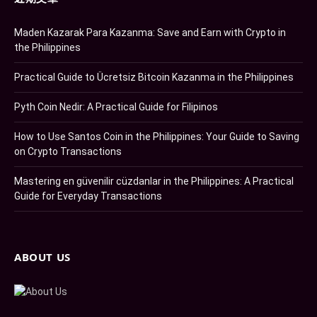
Maden Kazarak Para Kazanma: Save and Earn with Crypto in
the Philippines
Practical Guide to Ücretsiz Bitcoin Kazanma in the Philippines
Pyth Coin Nedir: A Practical Guide for Filipinos
How to Use Santos Coin in the Philippines: Your Guide to Saving
on Crypto Transactions
Mastering en güvenilir cüzdanlar in the Philippines: A Practical
Guide for Everyday Transactions
ABOUT US