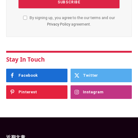
By signing up, you agree to the our terms and our
Privacy Policy
agreement.
Stay In Touch
Facebook
Twitter
Pinterest
Instagram
近期文章