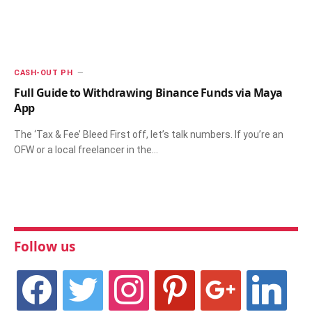
CASH-OUT PH
Full Guide to Withdrawing Binance Funds via Maya
App
The ‘Tax & Fee’ Bleed First off, let’s talk numbers. If you’re an
OFW or a local freelancer in the…
Follow us
facebook
twitter
instagram
pinterest
google
linkedin