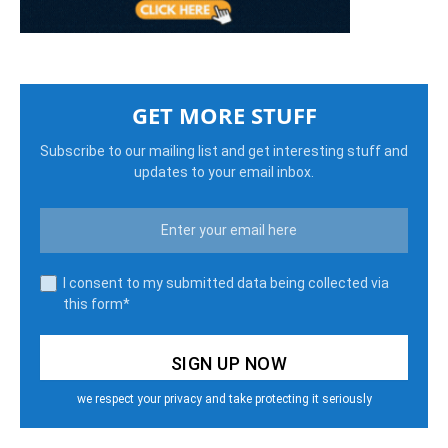
GET MORE STUFF
Subscribe to our mailing list and get interesting stuff and
updates to your email inbox.
I consent to my submitted data being collected via
this form*
we respect your privacy and take protecting it seriously