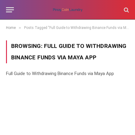
»
Home
Posts Tagged "Full Guide to Withdrawing Binance Funds via Maya App"
BROWSING:
FULL GUIDE TO WITHDRAWING
BINANCE FUNDS VIA MAYA APP
Full Guide to Withdrawing Binance Funds via Maya App