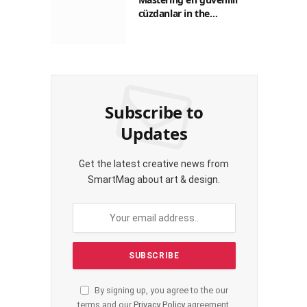
cüzdanlar in the
Philippines: A Practical
Guide for Everyday
Transactions
Subscribe to
Updates
Get the latest creative news from
SmartMag about art & design.
By signing up, you agree to the our
terms and our
Privacy Policy
agreement.