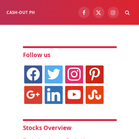
CASH-OUT PH
Facebook
X
Instagram
(Twitter)
Follow us
facebook
twitter
instagram
pinterest
google
linkedin
youtube
stumbleupon
Stocks Overview