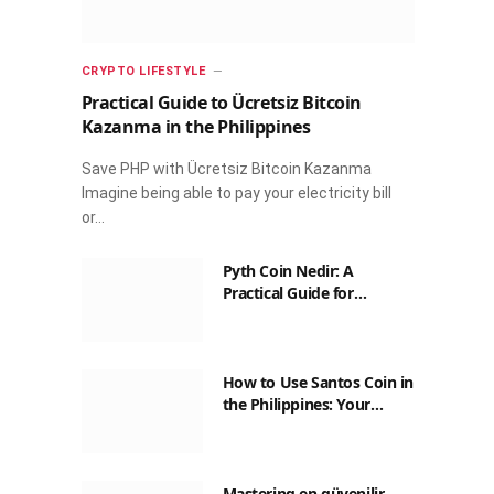
CRYPTO LIFESTYLE
Practical Guide to Ücretsiz Bitcoin
Kazanma in the Philippines
Save PHP with Ücretsiz Bitcoin Kazanma
Imagine being able to pay your electricity bill
or…
Pyth Coin Nedir: A
Practical Guide for
Filipinos
How to Use Santos Coin in
the Philippines: Your
Guide to Saving on Crypto
Transactions
Mastering en güvenilir