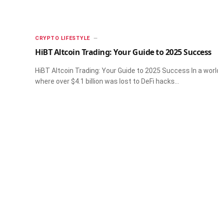
CRYPTO LIFESTYLE
HiBT Altcoin Trading: Your Guide to 2025 Success
HiBT Altcoin Trading: Your Guide to 2025 Success In a worl
where over $4.1 billion was lost to DeFi hacks…