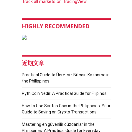
Track all markets on TradingView
HIGHLY RECOMMENDED
近期文章
Practical Guide to Ücretsiz Bitcoin Kazanma in
the Philippines
Pyth Coin Nedir: A Practical Guide for Filipinos
How to Use Santos Coin in the Philippines: Your
Guide to Saving on Crypto Transactions
Mastering en güvenilir cüzdanlar in the
Philippines: A Practical Guide for Everyday