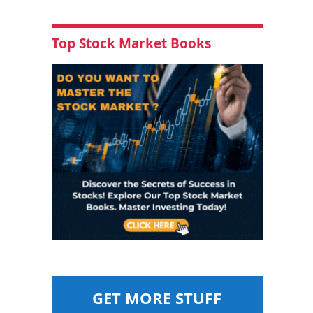
Top Stock Market Books
GET MORE STUFF