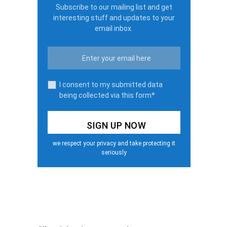
Subscribe to our mailing list and get
interesting stuff and updates to your
email inbox.
I consent to my submitted data
being collected via this form*
we respect your privacy and take protecting it
seriously