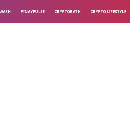
WASH​
​PINAYPULSE​
​CRYPTOBATH​
CRYPTO LIFESTYLE