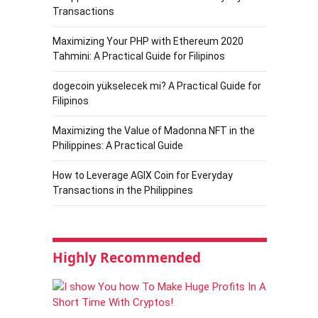
Transactions
Maximizing Your PHP with Ethereum 2020
Tahmini: A Practical Guide for Filipinos
dogecoin yükselecek mi? A Practical Guide for
Filipinos
Maximizing the Value of Madonna NFT in the
Philippines: A Practical Guide
How to Leverage AGIX Coin for Everyday
Transactions in the Philippines
Highly Recommended