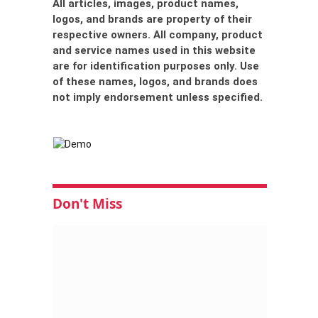
All articles, images, product names,
logos, and brands are property of their
respective owners. All company, product
and service names used in this website
are for identification purposes only. Use
of these names, logos, and brands does
not imply endorsement unless specified.
Don't Miss