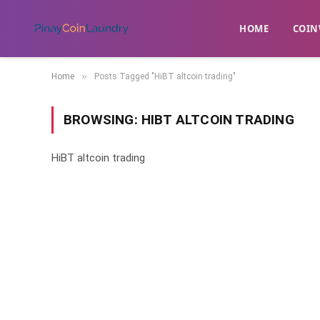
HOME
​COIN
»
Home
Posts Tagged "HiBT altcoin trading"
BROWSING:
HIBT ALTCOIN TRADING
HiBT altcoin trading