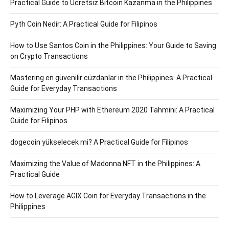
Practical Guide to Ücretsiz Bitcoin Kazanma in the Philippines
Pyth Coin Nedir: A Practical Guide for Filipinos
How to Use Santos Coin in the Philippines: Your Guide to Saving
on Crypto Transactions
Mastering en güvenilir cüzdanlar in the Philippines: A Practical
Guide for Everyday Transactions
Maximizing Your PHP with Ethereum 2020 Tahmini: A Practical
Guide for Filipinos
dogecoin yükselecek mi? A Practical Guide for Filipinos
Maximizing the Value of Madonna NFT in the Philippines: A
Practical Guide
How to Leverage AGIX Coin for Everyday Transactions in the
Philippines