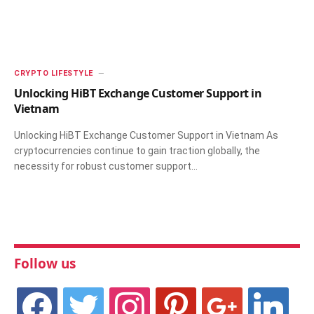
CRYPTO LIFESTYLE
Unlocking HiBT Exchange Customer Support in
Vietnam
Unlocking HiBT Exchange Customer Support in Vietnam As
cryptocurrencies continue to gain traction globally, the
necessity for robust customer support…
Follow us
facebook
twitter
instagram
pinterest
google
linkedin