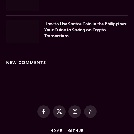
How to Use Santos Coin in the Philippines:
Your Guide to Saving on Crypto
Transactions
NEW COMMENTS
Facebook
X
Instagram
Pinterest
(Twitter)
HOME
GITHUB