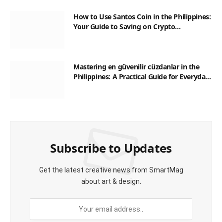
How to Use Santos Coin in the Philippines:
Your Guide to Saving on Crypto
Transactions
Mastering en güvenilir cüzdanlar in the
Philippines: A Practical Guide for Everyday
Transactions
Subscribe to Updates
Get the latest creative news from SmartMag
about art & design.