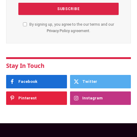
By signing up, you agree to the our terms and our
Privacy Policy
agreement.
Stay In Touch
Facebook
Twitter
Pinterest
Instagram