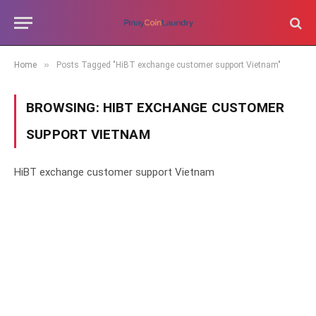
»
Home
Posts Tagged "HiBT exchange customer support Vietnam"
BROWSING:
HIBT EXCHANGE CUSTOMER
SUPPORT VIETNAM
HiBT exchange customer support Vietnam