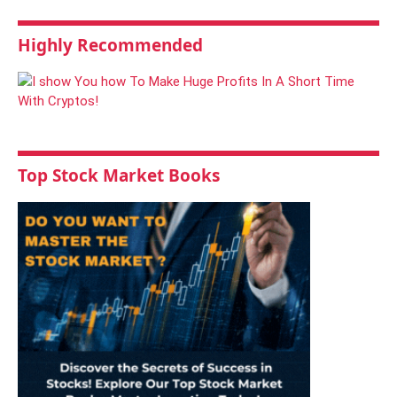
Highly Recommended
Top Stock Market Books