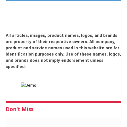
All articles, images, product names, logos, and brands
are property of their respective owners. All company,
product and service names used in this website are for
identification purposes only. Use of these names, logos,
and brands does not imply endorsement unless
specified.
Don't Miss