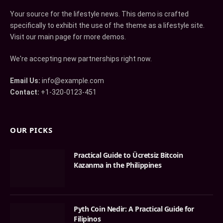
Your source for the lifestyle news. This demo is crafted
specifically to exhibit the use of the theme as a lifestyle site.
Visit our main page for more demos.
We're accepting new partnerships right now.
Email Us:
info@example.com
Contact:
+1-320-0123-451
OUR PICKS
Practical Guide to Ücretsiz Bitcoin
Kazanma in the Philippines
Pyth Coin Nedir: A Practical Guide for
Filipinos