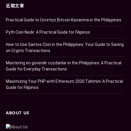
近期文章
Practical Guide to Ücretsiz Bitcoin Kazanma in the Philippines
Pyth Coin Nedir: A Practical Guide for Filipinos
How to Use Santos Coin in the Philippines: Your Guide to Saving
on Crypto Transactions
Mastering en güvenilir cüzdanlar in the Philippines: A Practical
Guide for Everyday Transactions
Maximizing Your PHP with Ethereum 2020 Tahmini: A Practical
Guide for Filipinos
ABOUT US