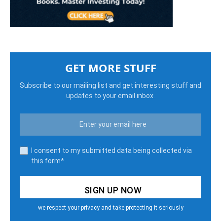
GET MORE STUFF
Subscribe to our mailing list and get interesting stuff and
updates to your email inbox.
I consent to my submitted data being collected via
this form*
we respect your privacy and take protecting it seriously