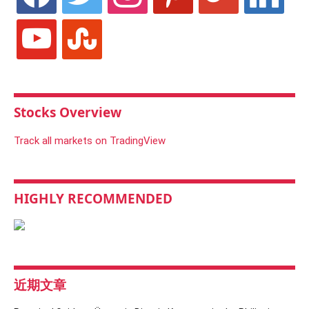
youtube
stumbleupon
Stocks Overview
Track all markets on TradingView
HIGHLY RECOMMENDED
近期文章