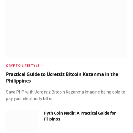
CRYPTO LIFESTYLE
Practical Guide to Ücretsiz Bitcoin Kazanma in the
Philippines
Save PHP with Ücretsiz Bitcoin Kazanma Imagine being able to
pay your electricity bill or…
Pyth Coin Nedir: A Practical Guide for
Filipinos