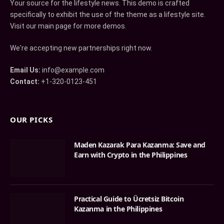
Your source for the lifestyle news. This demo is crafted
specifically to exhibit the use of the theme as a lifestyle site.
Visit our main page for more demos.
We're accepting new partnerships right now.
Email Us:
info@example.com
Contact:
+1-320-0123-451
OUR PICKS
Maden Kazarak Para Kazanma: Save and
Earn with Crypto in the Philippines
Practical Guide to Ücretsiz Bitcoin
Kazanma in the Philippines