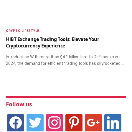
CRYPTO LIFESTYLE
HiBT Exchange Trading Tools: Elevate Your
Cryptocurrency Experience
Introduction With more than $4.1 billion lost to DeFi hacks in
2024, the demand for efficient trading tools has skyrocketed.…
Follow us
facebook
twitter
instagram
pinterest
google
linkedin