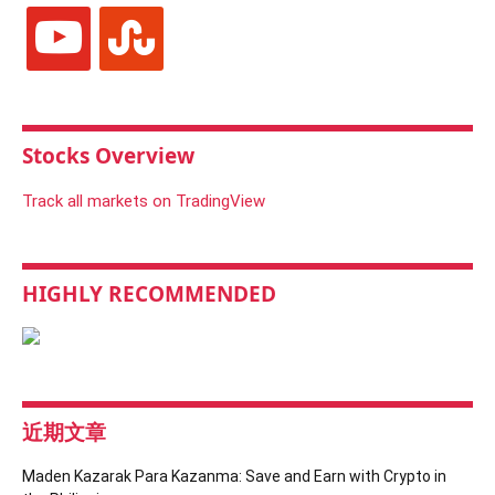
youtube
stumbleupon
Stocks Overview
Track all markets on TradingView
HIGHLY RECOMMENDED
近期文章
Maden Kazarak Para Kazanma: Save and Earn with Crypto in