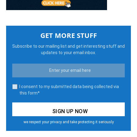
GET MORE STUFF
Subscribe to our mailing list and get interesting stuff and
updates to your email inbox.
I consent to my submitted data being collected via
this form*
we respect your privacy and take protecting it seriously