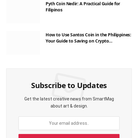
Pyth Coin Nedir: A Practical Guide for
Filipinos
How to Use Santos Coin in the Philippines:
Your Guide to Saving on Crypto
Transactions
Subscribe to Updates
Get the latest creative news from SmartMag
about art & design.