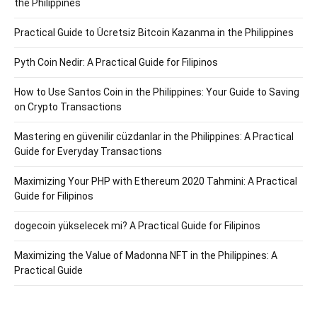
the Philippines
Practical Guide to Ücretsiz Bitcoin Kazanma in the Philippines
Pyth Coin Nedir: A Practical Guide for Filipinos
How to Use Santos Coin in the Philippines: Your Guide to Saving
on Crypto Transactions
Mastering en güvenilir cüzdanlar in the Philippines: A Practical
Guide for Everyday Transactions
Maximizing Your PHP with Ethereum 2020 Tahmini: A Practical
Guide for Filipinos
dogecoin yükselecek mi? A Practical Guide for Filipinos
Maximizing the Value of Madonna NFT in the Philippines: A
Practical Guide