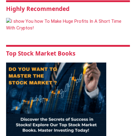
Highly Recommended
Top Stock Market Books