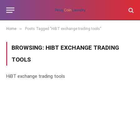
»
Home
Posts Tagged "HiBT exchange trading tools"
BROWSING:
HIBT EXCHANGE TRADING
TOOLS
HiBT exchange trading tools