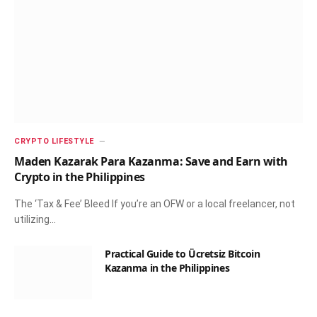
CRYPTO LIFESTYLE
Maden Kazarak Para Kazanma: Save and Earn with
Crypto in the Philippines
The ‘Tax & Fee’ Bleed If you’re an OFW or a local freelancer, not
utilizing…
Practical Guide to Ücretsiz Bitcoin
Kazanma in the Philippines