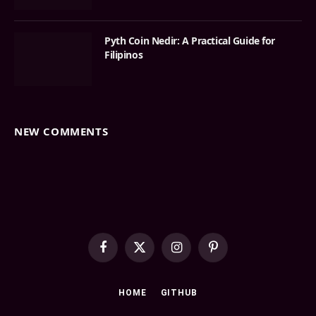
Pyth Coin Nedir: A Practical Guide for
Filipinos
NEW COMMENTS
Facebook
X
Instagram
Pinterest
(Twitter)
HOME
GITHUB