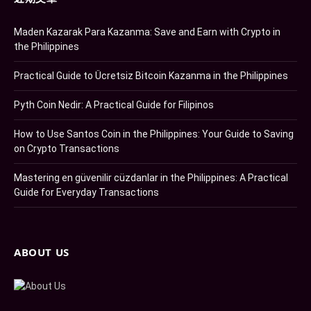
Maden Kazarak Para Kazanma: Save and Earn with Crypto in
the Philippines
Practical Guide to Ücretsiz Bitcoin Kazanma in the Philippines
Pyth Coin Nedir: A Practical Guide for Filipinos
How to Use Santos Coin in the Philippines: Your Guide to Saving
on Crypto Transactions
Mastering en güvenilir cüzdanlar in the Philippines: A Practical
Guide for Everyday Transactions
ABOUT US