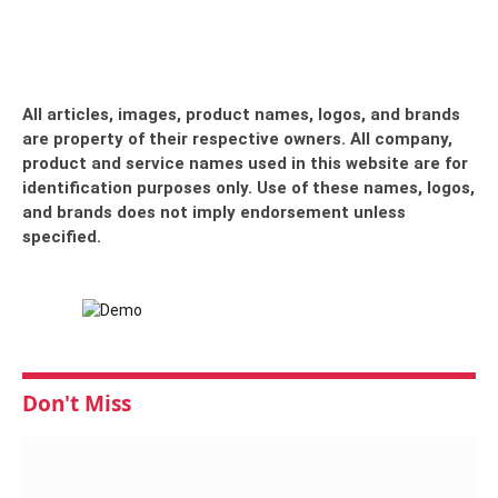
All articles, images, product names, logos, and brands
are property of their respective owners. All company,
product and service names used in this website are for
identification purposes only. Use of these names, logos,
and brands does not imply endorsement unless
specified.
Don't Miss