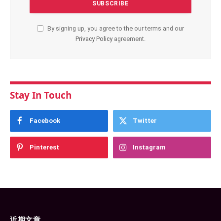
By signing up, you agree to the our terms and our
Privacy Policy
agreement.
Stay In Touch
Facebook
Twitter
Pinterest
Instagram
近期文章