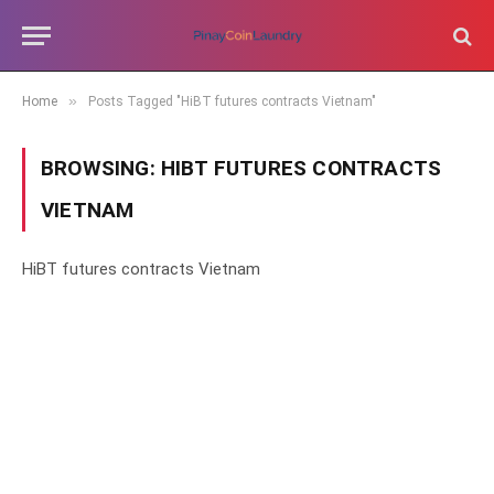
»
Home
Posts Tagged "HiBT futures contracts Vietnam"
BROWSING:
HIBT FUTURES CONTRACTS
VIETNAM
HiBT futures contracts Vietnam