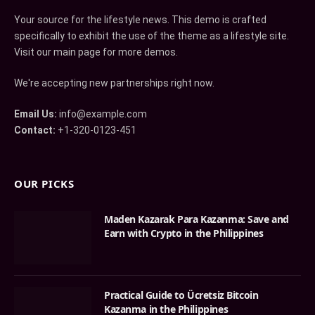
Your source for the lifestyle news. This demo is crafted
specifically to exhibit the use of the theme as a lifestyle site.
Visit our main page for more demos.
We're accepting new partnerships right now.
Email Us:
info@example.com
Contact:
+1-320-0123-451
OUR PICKS
Maden Kazarak Para Kazanma: Save and
Earn with Crypto in the Philippines
Practical Guide to Ücretsiz Bitcoin
Kazanma in the Philippines