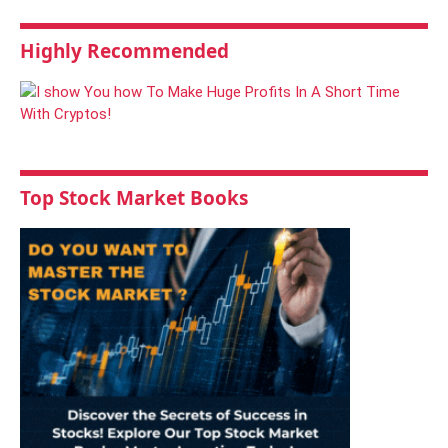
Highly Recommended
Top Stock Market Books