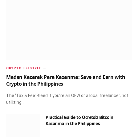
CRYPTO LIFESTYLE
Maden Kazarak Para Kazanma: Save and Earn with
Crypto in the Philippines
The ‘Tax & Fee’ Bleed If you’re an OFW or a local freelancer, not
utilizing…
Practical Guide to Ücretsiz Bitcoin
Kazanma in the Philippines