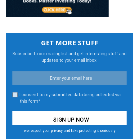
GET MORE STUFF
Subscribe to our mailing list and get interesting stuff and
updates to your email inbox.
I consent to my submitted data being collected via
this form*
we respect your privacy and take protecting it seriously