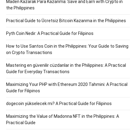
Maden Kazarak Para Kazanma: Save and Earn with Crypto in
the Philippines
Practical Guide to Ücretsiz Bitcoin Kazanma in the Philippines
Pyth Coin Nedir: A Practical Guide for Filipinos
How to Use Santos Coin in the Philippines: Your Guide to Saving
on Crypto Transactions
Mastering en güvenilir cüzdanlar in the Philippines: A Practical
Guide for Everyday Transactions
Maximizing Your PHP with Ethereum 2020 Tahmini: A Practical
Guide for Filipinos
dogecoin yükselecek mi? A Practical Guide for Filipinos
Maximizing the Value of Madonna NFT in the Philippines: A
Practical Guide