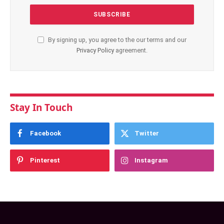
By signing up, you agree to the our terms and our
Privacy Policy
agreement.
Stay In Touch
Facebook
Twitter
Pinterest
Instagram