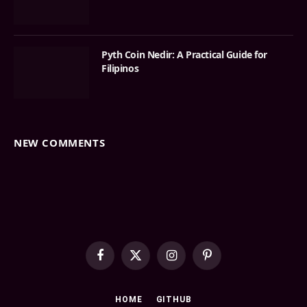
Pyth Coin Nedir: A Practical Guide for
Filipinos
NEW COMMENTS
Facebook
X
Instagram
Pinterest
(Twitter)
HOME
GITHUB