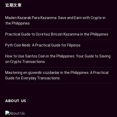
近期文章
Maden Kazarak Para Kazanma: Save and Earn with Crypto in
the Philippines
Practical Guide to Ücretsiz Bitcoin Kazanma in the Philippines
Pyth Coin Nedir: A Practical Guide for Filipinos
How to Use Santos Coin in the Philippines: Your Guide to Saving
on Crypto Transactions
Mastering en güvenilir cüzdanlar in the Philippines: A Practical
Guide for Everyday Transactions
ABOUT US