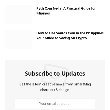
Pyth Coin Nedir: A Practical Guide for
Filipinos
How to Use Santos Coin in the Philippines:
Your Guide to Saving on Crypto
Transactions
Subscribe to Updates
Get the latest creative news from SmartMag
about art & design.