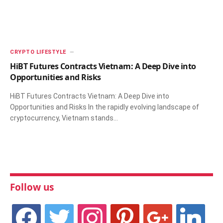
CRYPTO LIFESTYLE
HiBT Futures Contracts Vietnam: A Deep Dive into
Opportunities and Risks
HiBT Futures Contracts Vietnam: A Deep Dive into
Opportunities and Risks In the rapidly evolving landscape of
cryptocurrency, Vietnam stands…
Follow us
facebook
twitter
instagram
pinterest
google
linkedin