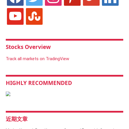
youtube
stumbleupon
Stocks Overview
Track all markets on TradingView
HIGHLY RECOMMENDED
近期文章