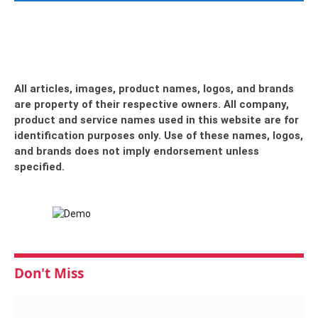
All articles, images, product names, logos, and brands
are property of their respective owners. All company,
product and service names used in this website are for
identification purposes only. Use of these names, logos,
and brands does not imply endorsement unless
specified.
Don't Miss