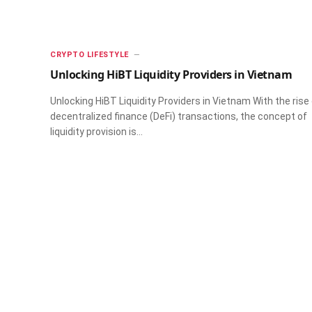
CRYPTO LIFESTYLE
Unlocking HiBT Liquidity Providers in Vietnam
Unlocking HiBT Liquidity Providers in Vietnam With the rise
decentralized finance (DeFi) transactions, the concept of
liquidity provision is…