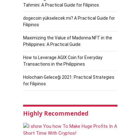
Tahmini: A Practical Guide for Filipinos
dogecoin yükselecek mi? A Practical Guide for
Filipinos
Maximizing the Value of Madonna NFT in the
Philippines: A Practical Guide
How to Leverage AGIX Coin for Everyday
Transactions in the Philippines
Holochain Geleceği 2021: Practical Strategies
for Filipinos
Highly Recommended