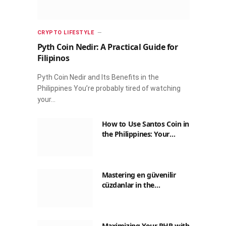
CRYPTO LIFESTYLE
Pyth Coin Nedir: A Practical Guide for
Filipinos
Pyth Coin Nedir and Its Benefits in the
Philippines You’re probably tired of watching
your…
How to Use Santos Coin in
the Philippines: Your
Guide to Saving on Crypto
Transactions
Mastering en güvenilir
cüzdanlar in the
Philippines: A Practical
Guide for Everyday
Transactions
Maximizing Your PHP with