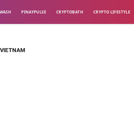
WASH​
​PINAYPULSE​
​CRYPTOBATH​
CRYPTO LIFESTYLE
S VIETNAM