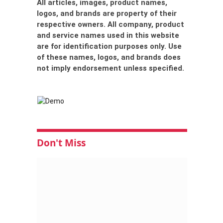
All articles, images, product names,
logos, and brands are property of their
respective owners. All company, product
and service names used in this website
are for identification purposes only. Use
of these names, logos, and brands does
not imply endorsement unless specified.
Don't Miss