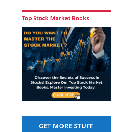
Top Stock Market Books
GET MORE STUFF