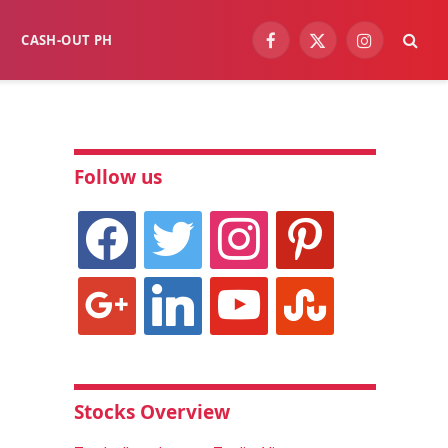
CASH-OUT PH
Facebook
X
Instagram
(Twitter)
Follow us
facebook
twitter
instagram
pinterest
google
linkedin
youtube
stumbleupon
Stocks Overview