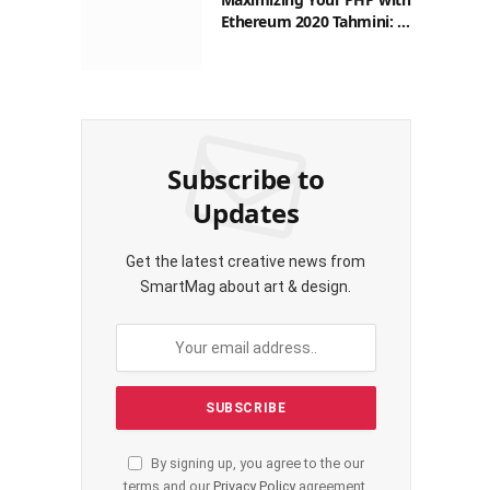
Ethereum 2020 Tahmini: A
Practical Guide for
Filipinos
Subscribe to
Updates
Get the latest creative news from
SmartMag about art & design.
By signing up, you agree to the our
terms and our
Privacy Policy
agreement.