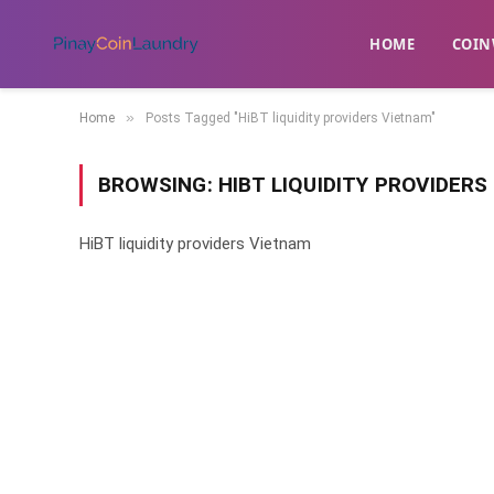
HOME
​COIN
»
Home
Posts Tagged "HiBT liquidity providers Vietnam"
BROWSING:
HIBT LIQUIDITY PROVIDER
HiBT liquidity providers Vietnam