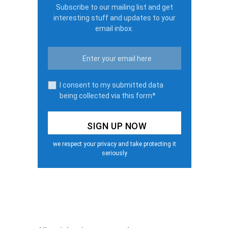
Subscribe to our mailing list and get
interesting stuff and updates to your
email inbox.
I consent to my submitted data
being collected via this form*
we respect your privacy and take protecting it
seriously