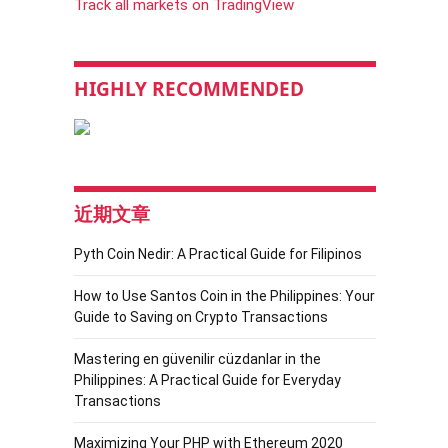
Track all markets on TradingView
HIGHLY RECOMMENDED
近期文章
Pyth Coin Nedir: A Practical Guide for Filipinos
How to Use Santos Coin in the Philippines: Your
Guide to Saving on Crypto Transactions
Mastering en güvenilir cüzdanlar in the
Philippines: A Practical Guide for Everyday
Transactions
Maximizing Your PHP with Ethereum 2020