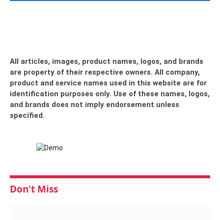
All articles, images, product names, logos, and brands
are property of their respective owners. All company,
product and service names used in this website are for
identification purposes only. Use of these names, logos,
and brands does not imply endorsement unless
specified.
Don't Miss