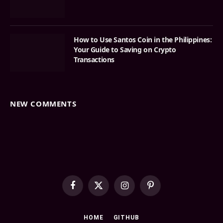
How to Use Santos Coin in the Philippines:
Your Guide to Saving on Crypto
Transactions
NEW COMMENTS
Facebook
X
Instagram
Pinterest
(Twitter)
HOME
GITHUB