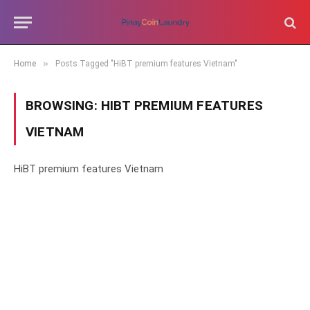
»
Home
Posts Tagged "HiBT premium features Vietnam"
BROWSING:
HIBT PREMIUM FEATURES
VIETNAM
HiBT premium features Vietnam