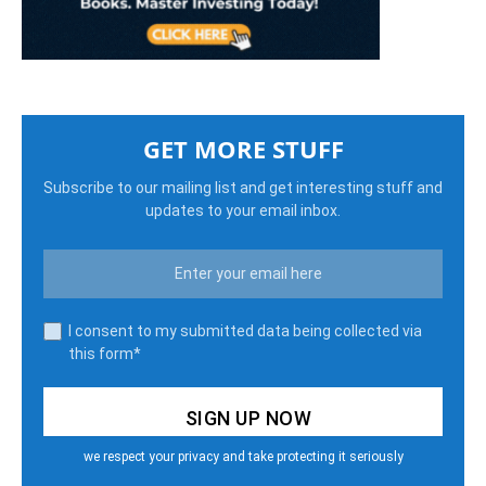
GET MORE STUFF
Subscribe to our mailing list and get interesting stuff and
updates to your email inbox.
I consent to my submitted data being collected via
this form*
we respect your privacy and take protecting it seriously