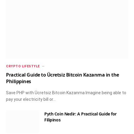
CRYPTO LIFESTYLE
Practical Guide to Ücretsiz Bitcoin Kazanma in the
Philippines
Save PHP with Ücretsiz Bitcoin Kazanma Imagine being able to
pay your electricity bill or…
Pyth Coin Nedir: A Practical Guide for
Filipinos