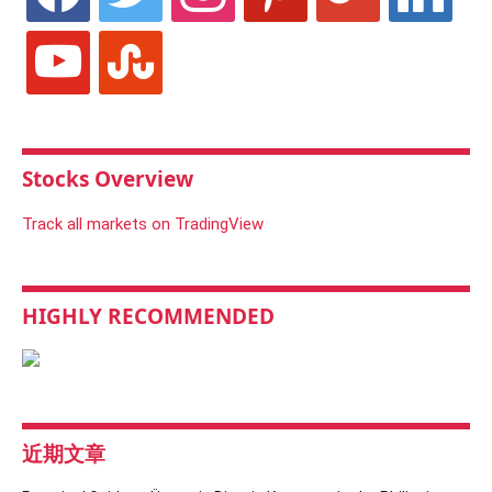
youtube
stumbleupon
Stocks Overview
Track all markets on TradingView
HIGHLY RECOMMENDED
近期文章