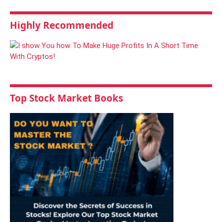
Highly Recommended
Top Stock Market Books