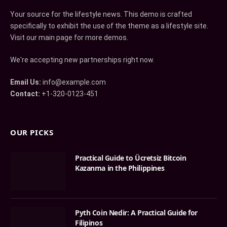
Your source for the lifestyle news. This demo is crafted
specifically to exhibit the use of the theme as a lifestyle site.
Visit our main page for more demos.
We're accepting new partnerships right now.
Email Us:
info@example.com
Contact:
+1-320-0123-451
OUR PICKS
Practical Guide to Ücretsiz Bitcoin
Kazanma in the Philippines
Pyth Coin Nedir: A Practical Guide for
Filipinos