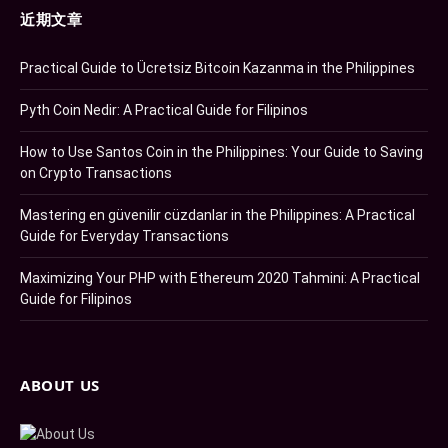
近期文章
Practical Guide to Ücretsiz Bitcoin Kazanma in the Philippines
Pyth Coin Nedir: A Practical Guide for Filipinos
How to Use Santos Coin in the Philippines: Your Guide to Saving
on Crypto Transactions
Mastering en güvenilir cüzdanlar in the Philippines: A Practical
Guide for Everyday Transactions
Maximizing Your PHP with Ethereum 2020 Tahmini: A Practical
Guide for Filipinos
ABOUT US