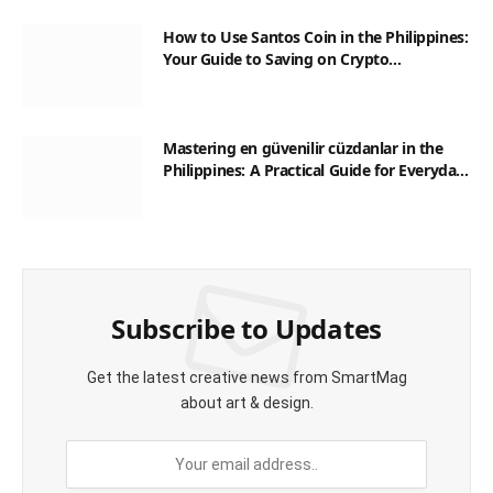
How to Use Santos Coin in the Philippines:
Your Guide to Saving on Crypto
Transactions
Mastering en güvenilir cüzdanlar in the
Philippines: A Practical Guide for Everyday
Transactions
Subscribe to Updates
Get the latest creative news from SmartMag
about art & design.