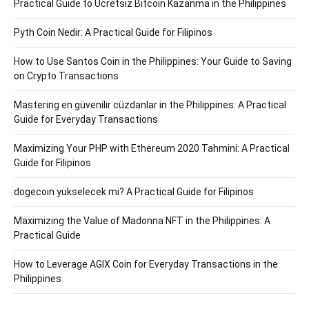
Practical Guide to Ücretsiz Bitcoin Kazanma in the Philippines
Pyth Coin Nedir: A Practical Guide for Filipinos
How to Use Santos Coin in the Philippines: Your Guide to Saving
on Crypto Transactions
Mastering en güvenilir cüzdanlar in the Philippines: A Practical
Guide for Everyday Transactions
Maximizing Your PHP with Ethereum 2020 Tahmini: A Practical
Guide for Filipinos
dogecoin yükselecek mi? A Practical Guide for Filipinos
Maximizing the Value of Madonna NFT in the Philippines: A
Practical Guide
How to Leverage AGIX Coin for Everyday Transactions in the
Philippines