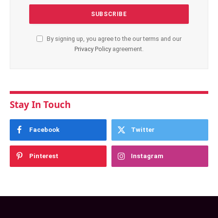
By signing up, you agree to the our terms and our
Privacy Policy
agreement.
Stay In Touch
Facebook
Twitter
Pinterest
Instagram