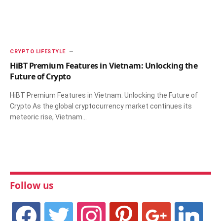
CRYPTO LIFESTYLE
HiBT Premium Features in Vietnam: Unlocking the
Future of Crypto
HiBT Premium Features in Vietnam: Unlocking the Future of
Crypto As the global cryptocurrency market continues its
meteoric rise, Vietnam…
Follow us
facebook
twitter
instagram
pinterest
google
linkedin