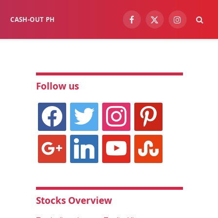
CASH-OUT PH
Facebook
X
Instagram
(Twitter)
Follow us
facebook
twitter
instagram
pinterest
google
linkedin
youtube
stumbleupon
Stocks Overview