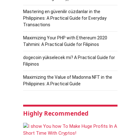
Mastering en güvenilir cüzdanlar in the
Philippines: A Practical Guide for Everyday
Transactions
Maximizing Your PHP with Ethereum 2020
Tahmini: A Practical Guide for Filipinos
dogecoin yükselecek mi? A Practical Guide for
Filipinos
Maximizing the Value of Madonna NFT in the
Philippines: A Practical Guide
Highly Recommended