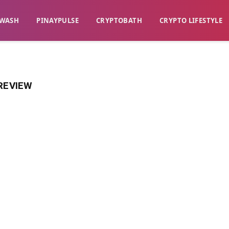
WASH​
​PINAYPULSE​
​CRYPTOBATH​
CRYPTO LIFESTYLE
REVIEW