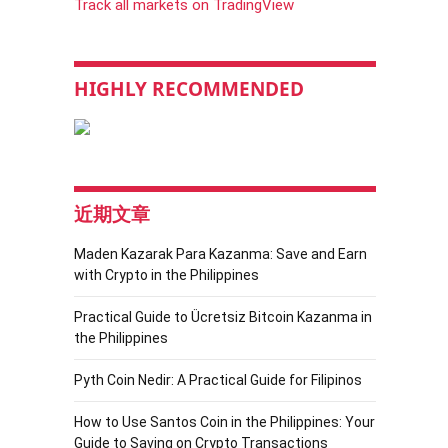
Track all markets on TradingView
HIGHLY RECOMMENDED
近期文章
Maden Kazarak Para Kazanma: Save and Earn
with Crypto in the Philippines
Practical Guide to Ücretsiz Bitcoin Kazanma in
the Philippines
Pyth Coin Nedir: A Practical Guide for Filipinos
How to Use Santos Coin in the Philippines: Your
Guide to Saving on Crypto Transactions