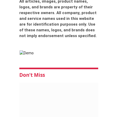
All articles, images, product names,
logos, and brands are property of their
respective owners. All company, product
and service names used in this website
are for identification purposes only. Use
of these names, logos, and brands does
not imply endorsement unless specified.
Don't Miss