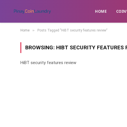
HOME
​COIN
»
Home
Posts Tagged "HiBT security features review"
BROWSING:
HIBT SECURITY FEATURES 
HiBT security features review