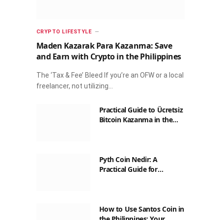
CRYPTO LIFESTYLE
Maden Kazarak Para Kazanma: Save
and Earn with Crypto in the Philippines
The ‘Tax & Fee’ Bleed If you’re an OFW or a local
freelancer, not utilizing…
Practical Guide to Ücretsiz
Bitcoin Kazanma in the
Philippines
Pyth Coin Nedir: A
Practical Guide for
Filipinos
How to Use Santos Coin in
the Philippines: Your