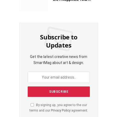
Guide to Saving on Crypto
Transactions
Subscribe to
Updates
Get the latest creative news from
SmartMag about art & design.
By signing up, you agree to the our
terms and our
Privacy Policy
agreement.