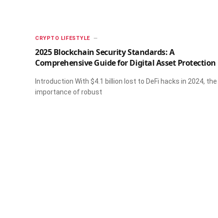
CRYPTO LIFESTYLE
2025 Blockchain Security Standards: A
Comprehensive Guide for Digital Asset Protection
Introduction With $4.1 billion lost to DeFi hacks in 2024, the
importance of robust