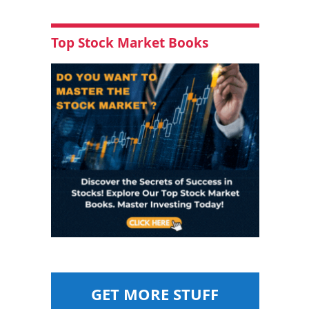
Top Stock Market Books
GET MORE STUFF