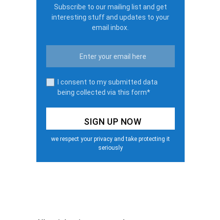
Subscribe to our mailing list and get
interesting stuff and updates to your
email inbox.
I consent to my submitted data
being collected via this form*
we respect your privacy and take protecting it
seriously