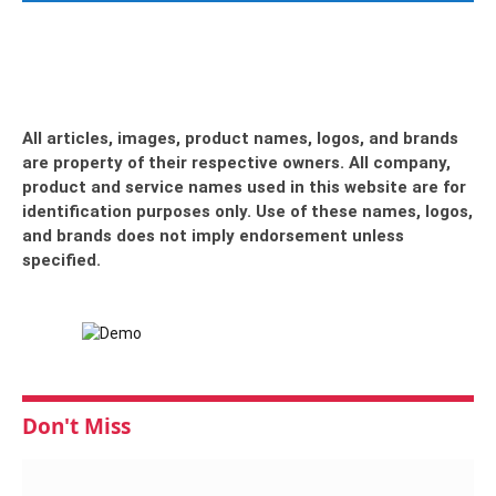
All articles, images, product names, logos, and brands
are property of their respective owners. All company,
product and service names used in this website are for
identification purposes only. Use of these names, logos,
and brands does not imply endorsement unless
specified.
Don't Miss