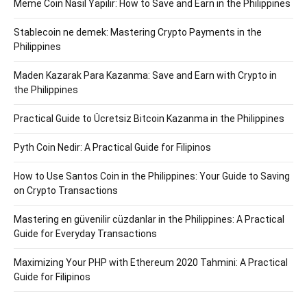
Meme Coin Nasıl Yapılır: How to Save and Earn in the Philippines
Stablecoin ne demek: Mastering Crypto Payments in the
Philippines
Maden Kazarak Para Kazanma: Save and Earn with Crypto in
the Philippines
Practical Guide to Ücretsiz Bitcoin Kazanma in the Philippines
Pyth Coin Nedir: A Practical Guide for Filipinos
How to Use Santos Coin in the Philippines: Your Guide to Saving
on Crypto Transactions
Mastering en güvenilir cüzdanlar in the Philippines: A Practical
Guide for Everyday Transactions
Maximizing Your PHP with Ethereum 2020 Tahmini: A Practical
Guide for Filipinos