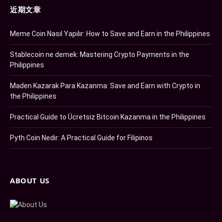
近期文章
Meme Coin Nasıl Yapılır: How to Save and Earn in the Philippines
Stablecoin ne demek: Mastering Crypto Payments in the
Philippines
Maden Kazarak Para Kazanma: Save and Earn with Crypto in
the Philippines
Practical Guide to Ücretsiz Bitcoin Kazanma in the Philippines
Pyth Coin Nedir: A Practical Guide for Filipinos
ABOUT US