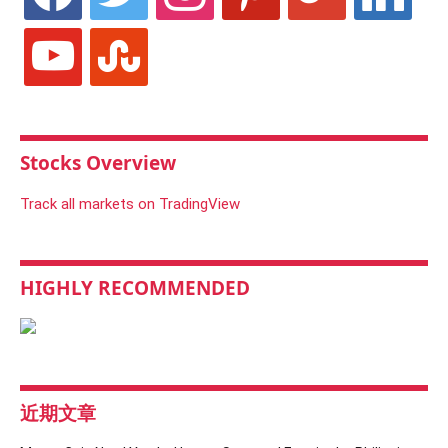
youtube
stumbleupon
Stocks Overview
Track all markets on TradingView
HIGHLY RECOMMENDED
近期文章