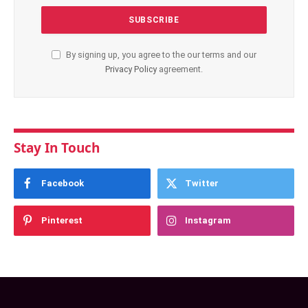
By signing up, you agree to the our terms and our
Privacy Policy
agreement.
Stay In Touch
Facebook
Twitter
Pinterest
Instagram