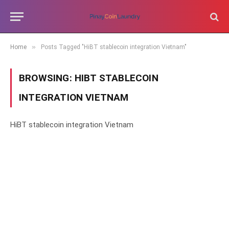
»
Home
Posts Tagged "HiBT stablecoin integration Vietnam"
BROWSING:
HIBT STABLECOIN
INTEGRATION VIETNAM
HiBT stablecoin integration Vietnam