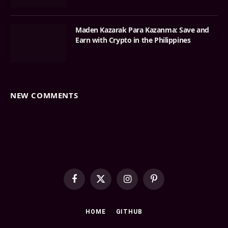
Maden Kazarak Para Kazanma: Save and
Earn with Crypto in the Philippines
NEW COMMENTS
Facebook
X
Instagram
Pinterest
(Twitter)
HOME
GITHUB