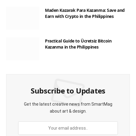
Maden Kazarak Para Kazanma: Save and
Earn with Crypto in the Philippines
Practical Guide to Ücretsiz Bitcoin
Kazanma in the Philippines
Subscribe to Updates
Get the latest creative news from SmartMag
about art & design.