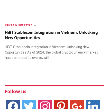
CRYPTO LIFESTYLE
HiBT Stablecoin Integration in Vietnam: Unlocking
New Opportunities
HiBT Stablecoin Integration in Vietnam: Unlocking New
Opportunities As of 2024, the global cryptocurrency market
has continued to evolve, with…
Follow us
facebook
twitter
instagram
pinterest
google
linkedin