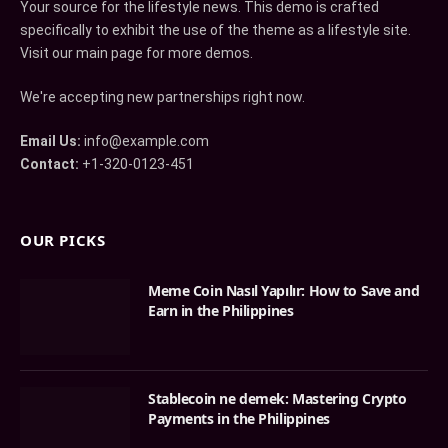
Your source for the lifestyle news. This demo is crafted
specifically to exhibit the use of the theme as a lifestyle site.
Visit our main page for more demos.
We're accepting new partnerships right now.
Email Us:
info@example.com
Contact:
+1-320-0123-451
OUR PICKS
Meme Coin Nasıl Yapılır: How to Save and
Earn in the Philippines
Stablecoin ne demek: Mastering Crypto
Payments in the Philippines