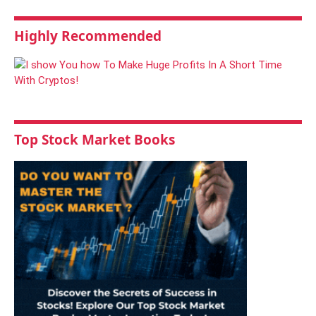
Highly Recommended
Top Stock Market Books