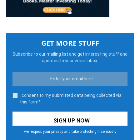
GET MORE STUFF
Subscribe to our mailing list and get interesting stuff and
updates to your email inbox.
I consent to my submitted data being collected via
this form*
we respect your privacy and take protecting it seriously