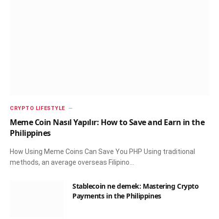
CRYPTO LIFESTYLE
Meme Coin Nasıl Yapılır: How to Save and Earn in the
Philippines
How Using Meme Coins Can Save You PHP Using traditional
methods, an average overseas Filipino…
Stablecoin ne demek: Mastering Crypto
Payments in the Philippines