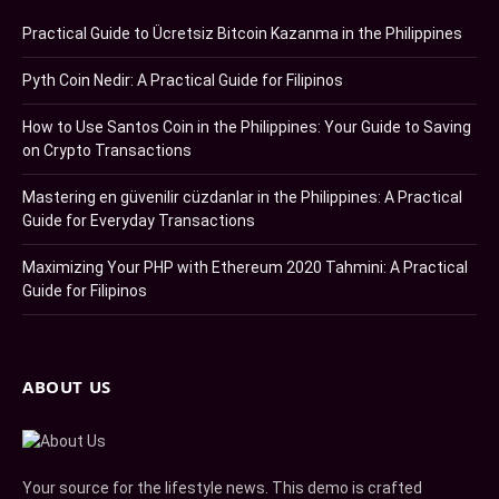
Practical Guide to Ücretsiz Bitcoin Kazanma in the Philippines
Pyth Coin Nedir: A Practical Guide for Filipinos
How to Use Santos Coin in the Philippines: Your Guide to Saving
on Crypto Transactions
Mastering en güvenilir cüzdanlar in the Philippines: A Practical
Guide for Everyday Transactions
Maximizing Your PHP with Ethereum 2020 Tahmini: A Practical
Guide for Filipinos
ABOUT US
Your source for the lifestyle news. This demo is crafted