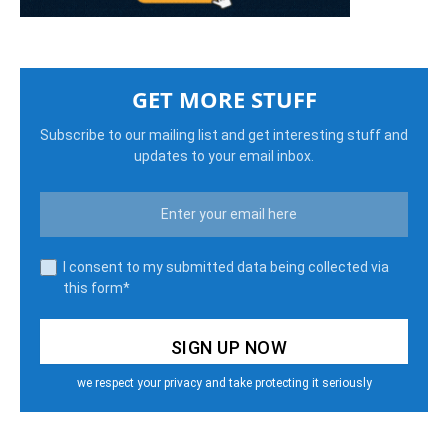
GET MORE STUFF
Subscribe to our mailing list and get interesting stuff and
updates to your email inbox.
I consent to my submitted data being collected via
this form*
we respect your privacy and take protecting it seriously