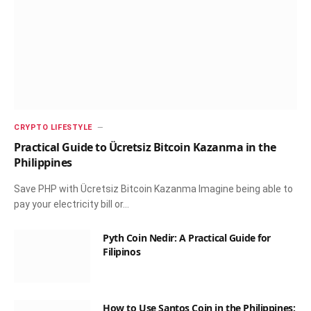
CRYPTO LIFESTYLE
Practical Guide to Ücretsiz Bitcoin Kazanma in the
Philippines
Save PHP with Ücretsiz Bitcoin Kazanma Imagine being able to
pay your electricity bill or…
Pyth Coin Nedir: A Practical Guide for
Filipinos
How to Use Santos Coin in the Philippines: