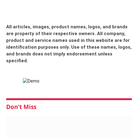
All articles, images, product names, logos, and brands
are property of their respective owners. All company,
product and service names used in this website are for
identification purposes only. Use of these names, logos,
and brands does not imply endorsement unless
specified.
Don't Miss