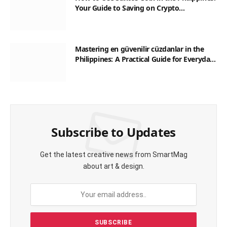
Your Guide to Saving on Crypto
Transactions
Mastering en güvenilir cüzdanlar in the
Philippines: A Practical Guide for Everyday
Transactions
Subscribe to Updates
Get the latest creative news from SmartMag
about art & design.