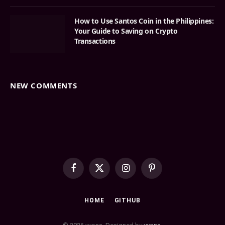
How to Use Santos Coin in the Philippines:
Your Guide to Saving on Crypto
Transactions
NEW COMMENTS
Facebook
X
Instagram
Pinterest
(Twitter)
HOME
GITHUB