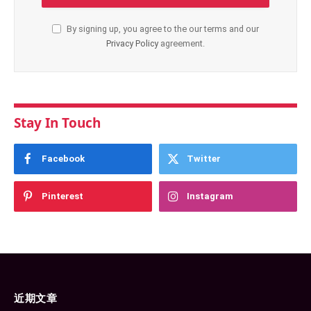
By signing up, you agree to the our terms and our
Privacy Policy
agreement.
Stay In Touch
Facebook
Twitter
Pinterest
Instagram
近期文章