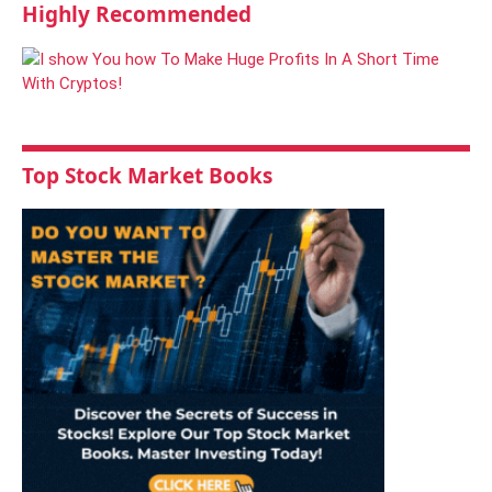
Highly Recommended
Top Stock Market Books