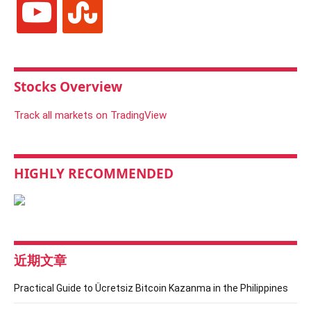
Stocks Overview
Track all markets on TradingView
HIGHLY RECOMMENDED
近期文章
Practical Guide to Ücretsiz Bitcoin Kazanma in the Philippines