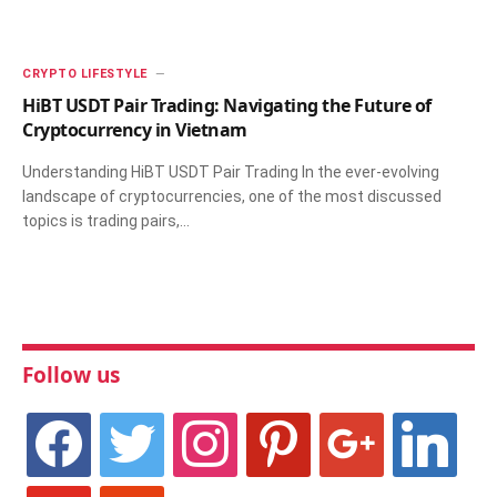
CRYPTO LIFESTYLE
HiBT USDT Pair Trading: Navigating the Future of
Cryptocurrency in Vietnam
Understanding HiBT USDT Pair Trading In the ever-evolving
landscape of cryptocurrencies, one of the most discussed
topics is trading pairs,…
Follow us
facebook
twitter
instagram
pinterest
google
linkedin
youtube
stumbleupon