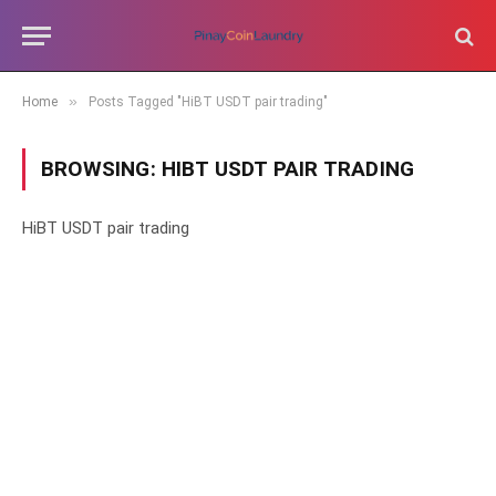
»
Home
Posts Tagged "HiBT USDT pair trading"
BROWSING:
HIBT USDT PAIR TRADING
HiBT USDT pair trading