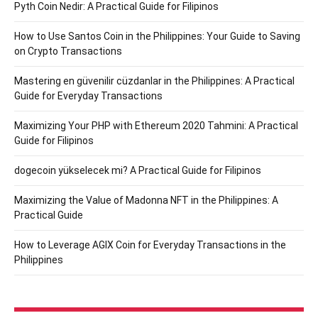
Pyth Coin Nedir: A Practical Guide for Filipinos
How to Use Santos Coin in the Philippines: Your Guide to Saving
on Crypto Transactions
Mastering en güvenilir cüzdanlar in the Philippines: A Practical
Guide for Everyday Transactions
Maximizing Your PHP with Ethereum 2020 Tahmini: A Practical
Guide for Filipinos
dogecoin yükselecek mi? A Practical Guide for Filipinos
Maximizing the Value of Madonna NFT in the Philippines: A
Practical Guide
How to Leverage AGIX Coin for Everyday Transactions in the
Philippines