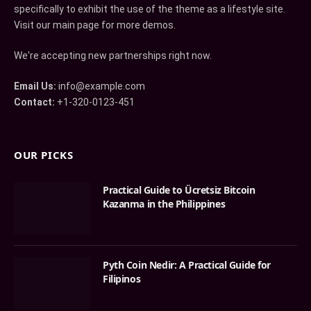
specifically to exhibit the use of the theme as a lifestyle site.
Visit our main page for more demos.
We're accepting new partnerships right now.
Email Us:
info@example.com
Contact:
+1-320-0123-451
OUR PICKS
Practical Guide to Ücretsiz Bitcoin
Kazanma in the Philippines
Pyth Coin Nedir: A Practical Guide for
Filipinos