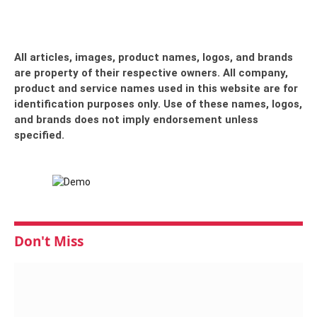
All articles, images, product names, logos, and brands
are property of their respective owners. All company,
product and service names used in this website are for
identification purposes only. Use of these names, logos,
and brands does not imply endorsement unless
specified.
Don't Miss