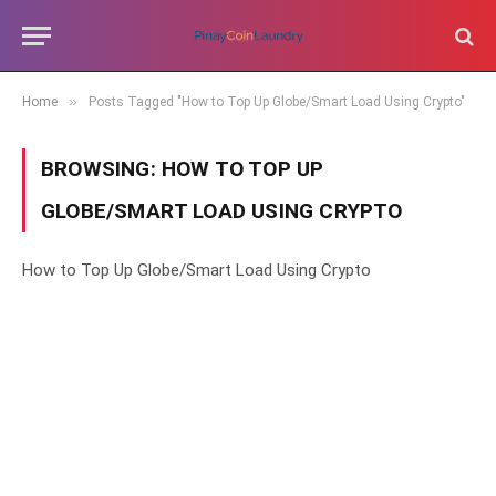
»
Home
Posts Tagged "How to Top Up Globe/Smart Load Using Crypto"
BROWSING:
HOW TO TOP UP
GLOBE/SMART LOAD USING CRYPTO
How to Top Up Globe/Smart Load Using Crypto