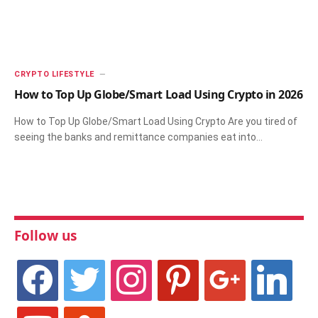
CRYPTO LIFESTYLE
How to Top Up Globe/Smart Load Using Crypto in 2026
How to Top Up Globe/Smart Load Using Crypto Are you tired of
seeing the banks and remittance companies eat into…
Follow us
facebook
twitter
instagram
pinterest
google
linkedin
youtube
stumbleupon