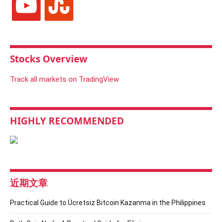
Stocks Overview
Track all markets on TradingView
HIGHLY RECOMMENDED
近期文章
Practical Guide to Ücretsiz Bitcoin Kazanma in the Philippines