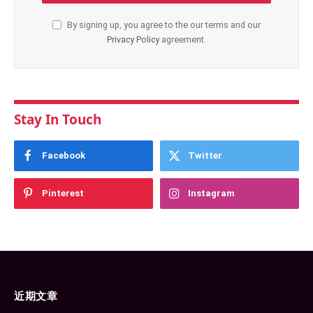
By signing up, you agree to the our terms and our
Privacy Policy
agreement.
Stay In Touch
Facebook
Twitter
Pinterest
Instagram
近期文章