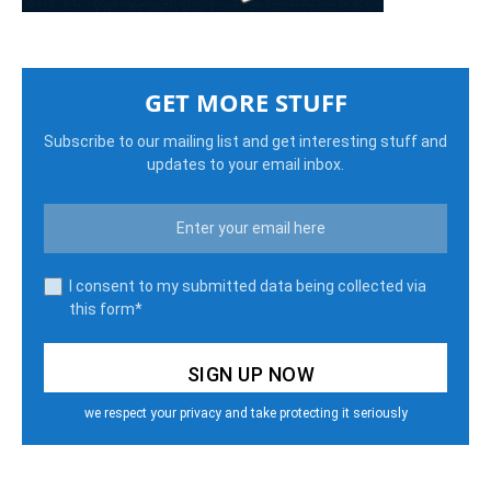
GET MORE STUFF
Subscribe to our mailing list and get interesting stuff and
updates to your email inbox.
I consent to my submitted data being collected via
this form*
we respect your privacy and take protecting it seriously