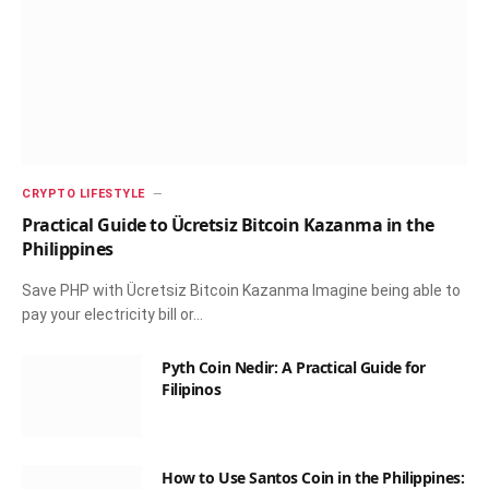
CRYPTO LIFESTYLE
Practical Guide to Ücretsiz Bitcoin Kazanma in the
Philippines
Save PHP with Ücretsiz Bitcoin Kazanma Imagine being able to
pay your electricity bill or…
Pyth Coin Nedir: A Practical Guide for
Filipinos
How to Use Santos Coin in the Philippines: