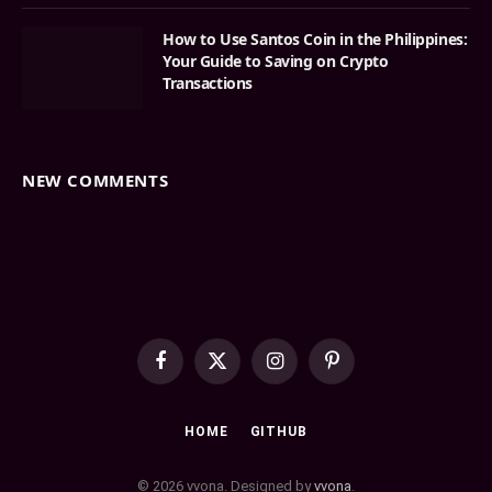
How to Use Santos Coin in the Philippines:
Your Guide to Saving on Crypto
Transactions
NEW COMMENTS
Facebook
X
Instagram
Pinterest
(Twitter)
HOME
GITHUB
© 2026 vvona. Designed by
vvona
.