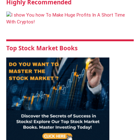
Highly Recommended
Top Stock Market Books