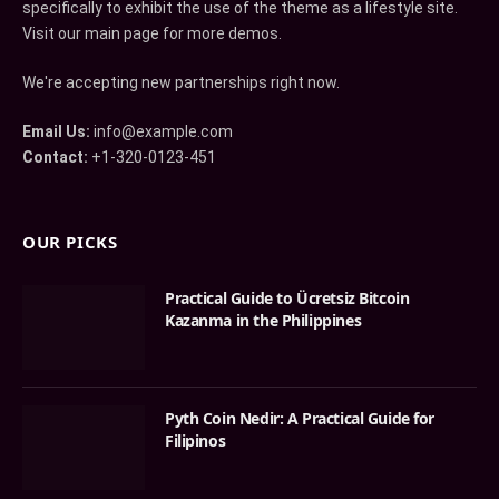
specifically to exhibit the use of the theme as a lifestyle site.
Visit our main page for more demos.
We're accepting new partnerships right now.
Email Us:
info@example.com
Contact:
+1-320-0123-451
OUR PICKS
Practical Guide to Ücretsiz Bitcoin
Kazanma in the Philippines
Pyth Coin Nedir: A Practical Guide for
Filipinos