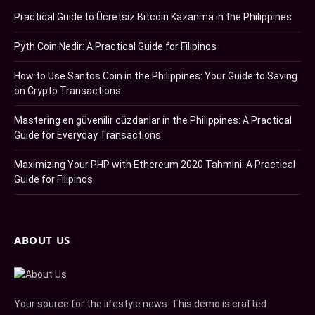
Practical Guide to Ücretsiz Bitcoin Kazanma in the Philippines
Pyth Coin Nedir: A Practical Guide for Filipinos
How to Use Santos Coin in the Philippines: Your Guide to Saving
on Crypto Transactions
Mastering en güvenilir cüzdanlar in the Philippines: A Practical
Guide for Everyday Transactions
Maximizing Your PHP with Ethereum 2020 Tahmini: A Practical
Guide for Filipinos
ABOUT US
Your source for the lifestyle news. This demo is crafted