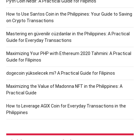
Pyth Coin Nedir: A Practical Guide for Filipinos
How to Use Santos Coin in the Philippines: Your Guide to Saving
on Crypto Transactions
Mastering en güvenilir cüzdanlar in the Philippines: A Practical
Guide for Everyday Transactions
Maximizing Your PHP with Ethereum 2020 Tahmini: A Practical
Guide for Filipinos
dogecoin yükselecek mi? A Practical Guide for Filipinos
Maximizing the Value of Madonna NFT in the Philippines: A
Practical Guide
How to Leverage AGIX Coin for Everyday Transactions in the
Philippines