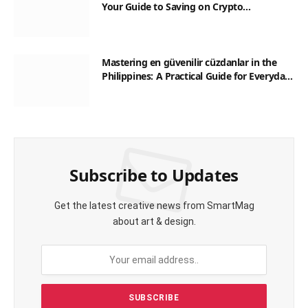
Your Guide to Saving on Crypto
Transactions
Mastering en güvenilir cüzdanlar in the
Philippines: A Practical Guide for Everyday
Transactions
Subscribe to Updates
Get the latest creative news from SmartMag
about art & design.