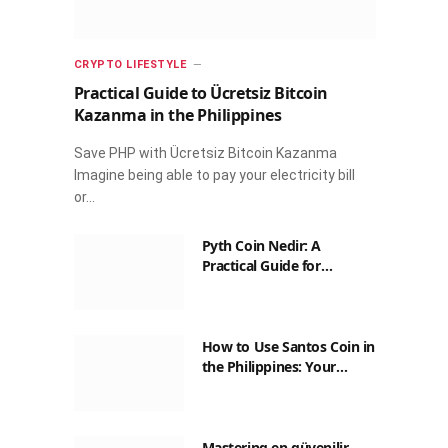
CRYPTO LIFESTYLE
Practical Guide to Ücretsiz Bitcoin
Kazanma in the Philippines
Save PHP with Ücretsiz Bitcoin Kazanma
Imagine being able to pay your electricity bill
or…
Pyth Coin Nedir: A
Practical Guide for
Filipinos
How to Use Santos Coin in
the Philippines: Your
Guide to Saving on Crypto
Transactions
Mastering en güvenilir