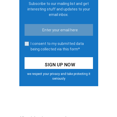
Subscribe to our mailing list and get
interesting stuff and updates to your
email inbox.
I consent to my submitted data
being collected via this form*
we respect your privacy and take protecting it
seriously