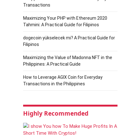
Transactions
Maximizing Your PHP with Ethereum 2020
Tahmini: A Practical Guide for Filipinos
dogecoin yükselecek mi? A Practical Guide for
Filipinos
Maximizing the Value of Madonna NFT in the
Philippines: A Practical Guide
How to Leverage AGIX Coin for Everyday
Transactions in the Philippines
Highly Recommended