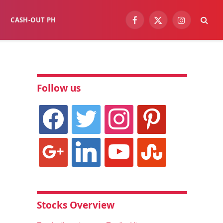
CASH-OUT PH
Facebook
X
Instagram
(Twitter)
Follow us
facebook
twitter
instagram
pinterest
google
linkedin
youtube
stumbleupon
Stocks Overview