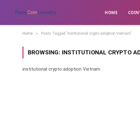
HOME
​COIN
»
Home
Posts Tagged "institutional crypto adoption Vietnam"
BROWSING:
INSTITUTIONAL CRYPTO A
institutional crypto adoption Vietnam