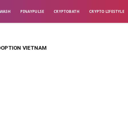
WASH​
​PINAYPULSE​
​CRYPTOBATH​
CRYPTO LIFESTYLE
DOPTION VIETNAM