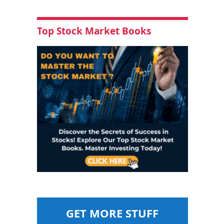
Top Stock Market Books
GET MORE STUFF