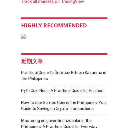
Track all markets on TradingView
HIGHLY RECOMMENDED
近期文章
Practical Guide to Ücretsiz Bitcoin Kazanma in
the Philippines
Pyth Coin Nedir: A Practical Guide for Filipinos
How to Use Santos Coin in the Philippines: Your
Guide to Saving on Crypto Transactions
Mastering en güvenilir cüzdanlar in the
Philippines: A Practical Guide for Everyday