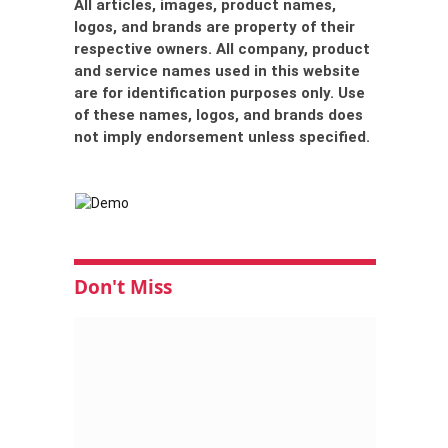
All articles, images, product names,
logos, and brands are property of their
respective owners. All company, product
and service names used in this website
are for identification purposes only. Use
of these names, logos, and brands does
not imply endorsement unless specified.
Don't Miss