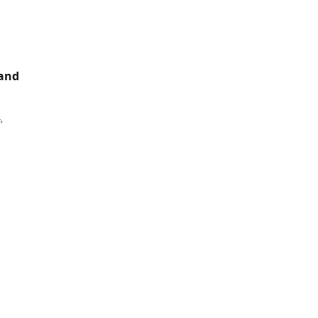
 and
,