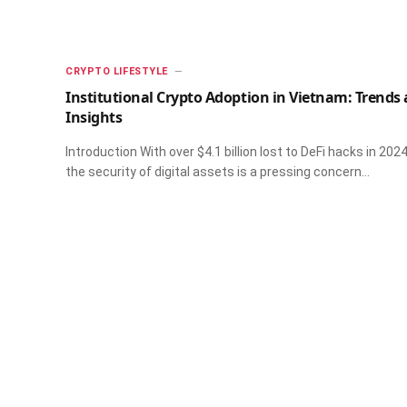
CRYPTO LIFESTYLE
Institutional Crypto Adoption in Vietnam: Trends
Insights
Introduction With over $4.1 billion lost to DeFi hacks in 2024
the security of digital assets is a pressing concern…