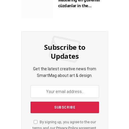
cüzdanlar in the
Philippines: A Practical
Guide for Everyday
Transactions
Subscribe to
Updates
Get the latest creative news from
SmartMag about art & design.
By signing up, you agree to the our
terms and our
Privacy Policy
agreement.