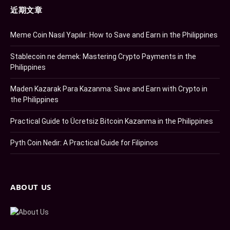
近期文章
Meme Coin Nasıl Yapılır: How to Save and Earn in the Philippines
Stablecoin ne demek: Mastering Crypto Payments in the
Philippines
Maden Kazarak Para Kazanma: Save and Earn with Crypto in
the Philippines
Practical Guide to Ücretsiz Bitcoin Kazanma in the Philippines
Pyth Coin Nedir: A Practical Guide for Filipinos
ABOUT US