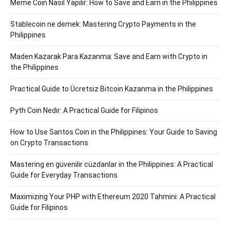
Meme Coin Nasıl Yapılır: How to Save and Earn in the Philippines
Stablecoin ne demek: Mastering Crypto Payments in the
Philippines
Maden Kazarak Para Kazanma: Save and Earn with Crypto in
the Philippines
Practical Guide to Ücretsiz Bitcoin Kazanma in the Philippines
Pyth Coin Nedir: A Practical Guide for Filipinos
How to Use Santos Coin in the Philippines: Your Guide to Saving
on Crypto Transactions
Mastering en güvenilir cüzdanlar in the Philippines: A Practical
Guide for Everyday Transactions
Maximizing Your PHP with Ethereum 2020 Tahmini: A Practical
Guide for Filipinos