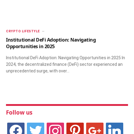
CRYPTO LIFESTYLE
Institutional DeFi Adoption: Navigating
Opportunities in 2025
Institutional DeFi Adoption: Navigating Opportunities in 2025 In
2024, the decentralized finance (DeFi) sector experienced an
unprecedented surge, with over…
Follow us
facebook
twitter
instagram
pinterest
google
linkedin