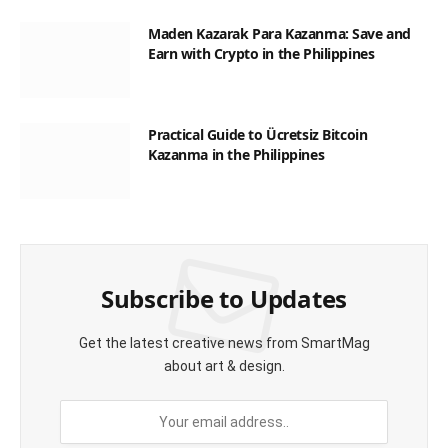
Maden Kazarak Para Kazanma: Save and
Earn with Crypto in the Philippines
Practical Guide to Ücretsiz Bitcoin
Kazanma in the Philippines
Subscribe to Updates
Get the latest creative news from SmartMag
about art & design.