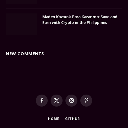
Maden Kazarak Para Kazanma: Save and
Earn with Crypto in the Philippines
NEW COMMENTS
Facebook
X
Instagram
Pinterest
(Twitter)
HOME
GITHUB