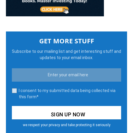
GET MORE STUFF
Subscribe to our mailing list and get interesting stuff and
updates to your email inbox.
I consent to my submitted data being collected via
this form*
we respect your privacy and take protecting it seriously