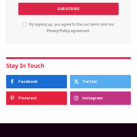
By signing up, you agree to the our terms and our
Privacy Policy
agreement.
Stay In Touch
Facebook
Twitter
Pinterest
Instagram