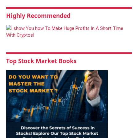
Highly Recommended
Top Stock Market Books