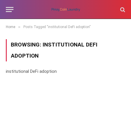
»
Home
Posts Tagged "institutional DeFi adoption"
BROWSING:
INSTITUTIONAL DEFI
ADOPTION
institutional DeFi adoption