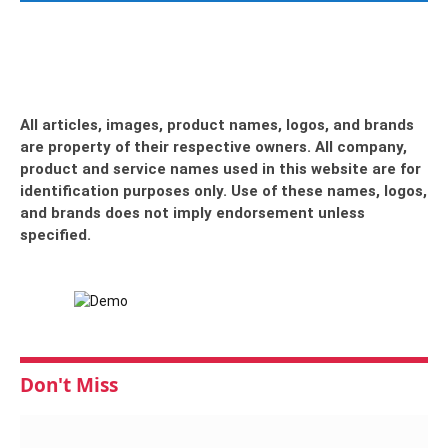
All articles, images, product names, logos, and brands
are property of their respective owners. All company,
product and service names used in this website are for
identification purposes only. Use of these names, logos,
and brands does not imply endorsement unless
specified.
Don't Miss