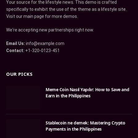
Your source for the lifestyle news. This demo is crafted
specifically to exhibit the use of the theme as a lifestyle site.
Visit our main page for more demos.
We're accepting new partnerships right now.
Email Us:
info@example.com
Contact:
+1-320-0123-451
OUR PICKS
Meme Coin Nasıl Yapılır: How to Save and
Earn in the Philippines
Stablecoin ne demek: Mastering Crypto
Payments in the Philippines