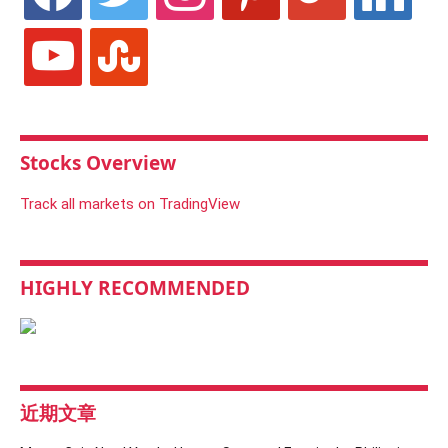
youtube
stumbleupon
Stocks Overview
Track all markets on TradingView
HIGHLY RECOMMENDED
近期文章