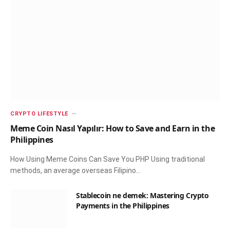
CRYPTO LIFESTYLE
Meme Coin Nasıl Yapılır: How to Save and Earn in the
Philippines
How Using Meme Coins Can Save You PHP Using traditional
methods, an average overseas Filipino…
Stablecoin ne demek: Mastering Crypto
Payments in the Philippines