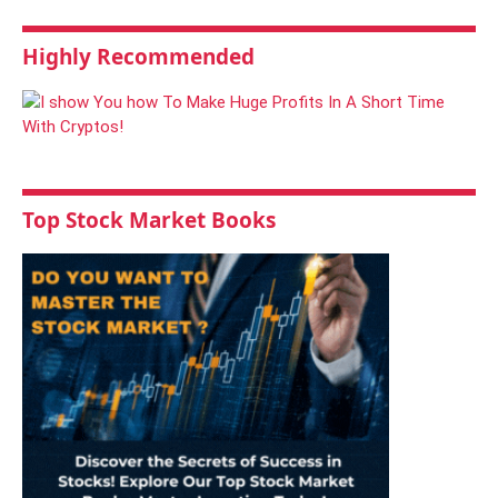
Highly Recommended
Top Stock Market Books