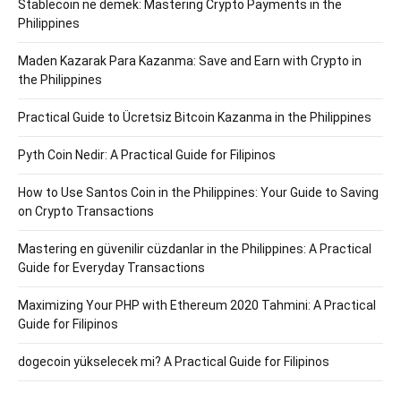
Stablecoin ne demek: Mastering Crypto Payments in the
Philippines
Maden Kazarak Para Kazanma: Save and Earn with Crypto in
the Philippines
Practical Guide to Ücretsiz Bitcoin Kazanma in the Philippines
Pyth Coin Nedir: A Practical Guide for Filipinos
How to Use Santos Coin in the Philippines: Your Guide to Saving
on Crypto Transactions
Mastering en güvenilir cüzdanlar in the Philippines: A Practical
Guide for Everyday Transactions
Maximizing Your PHP with Ethereum 2020 Tahmini: A Practical
Guide for Filipinos
dogecoin yükselecek mi? A Practical Guide for Filipinos