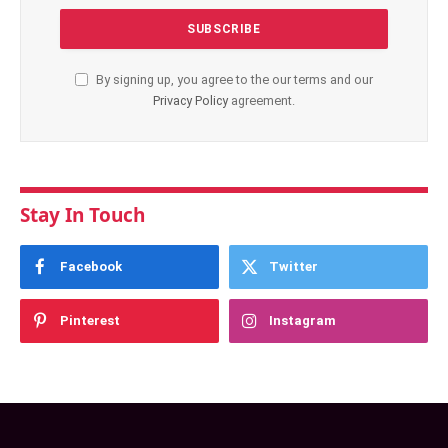
By signing up, you agree to the our terms and our
Privacy Policy
agreement.
Stay In Touch
Facebook
Twitter
Pinterest
Instagram