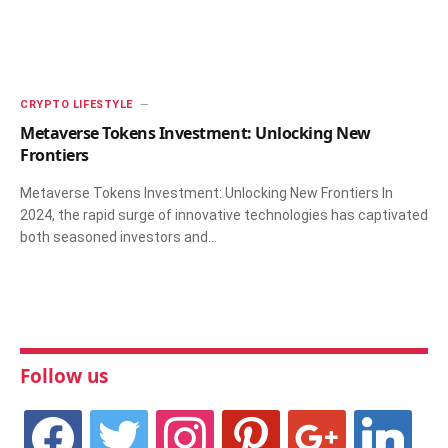
CRYPTO LIFESTYLE
Metaverse Tokens Investment: Unlocking New
Frontiers
Metaverse Tokens Investment: Unlocking New Frontiers In
2024, the rapid surge of innovative technologies has captivated
both seasoned investors and…
Follow us
facebook
twitter
instagram
pinterest
google
linkedin