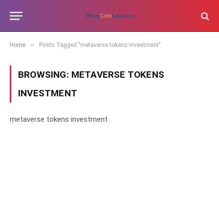
»
Home
Posts Tagged "metaverse tokens investment"
BROWSING:
METAVERSE TOKENS
INVESTMENT
metaverse tokens investment