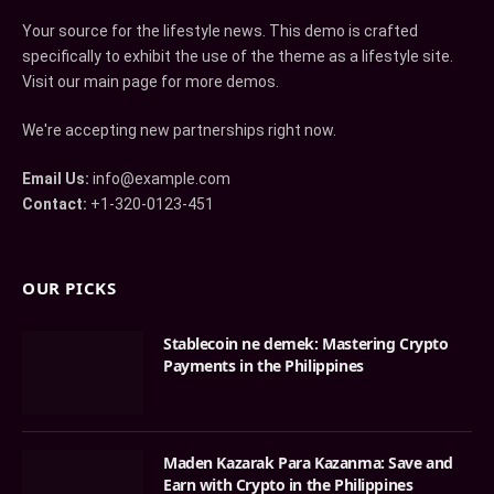
Your source for the lifestyle news. This demo is crafted
specifically to exhibit the use of the theme as a lifestyle site.
Visit our main page for more demos.
We're accepting new partnerships right now.
Email Us:
info@example.com
Contact:
+1-320-0123-451
OUR PICKS
Stablecoin ne demek: Mastering Crypto
Payments in the Philippines
Maden Kazarak Para Kazanma: Save and
Earn with Crypto in the Philippines