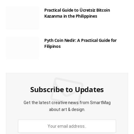
Practical Guide to Ücretsiz Bitcoin
Kazanma in the Philippines
Pyth Coin Nedir: A Practical Guide for
Filipinos
Subscribe to Updates
Get the latest creative news from SmartMag
about art & design.