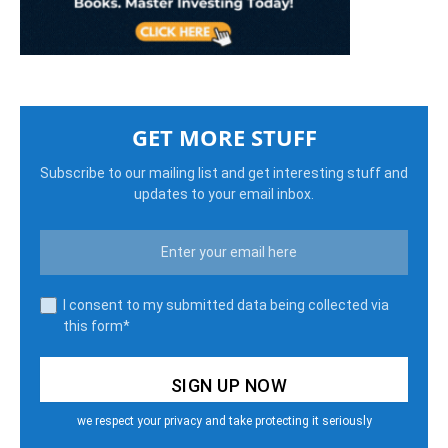
GET MORE STUFF
Subscribe to our mailing list and get interesting stuff and
updates to your email inbox.
I consent to my submitted data being collected via
this form*
we respect your privacy and take protecting it seriously