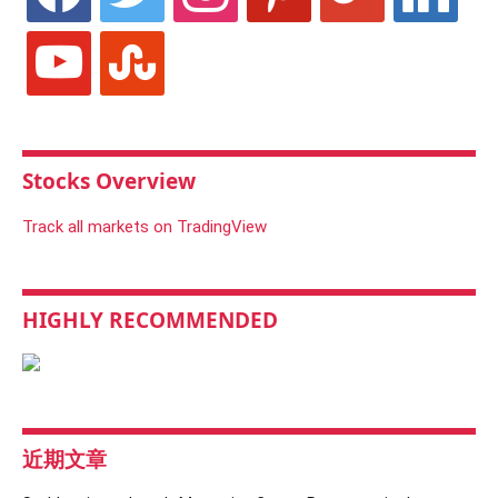
youtube
stumbleupon
Stocks Overview
Track all markets on TradingView
HIGHLY RECOMMENDED
近期文章