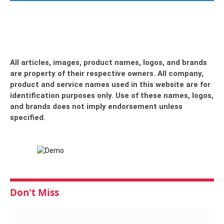
All articles, images, product names, logos, and brands
are property of their respective owners. All company,
product and service names used in this website are for
identification purposes only. Use of these names, logos,
and brands does not imply endorsement unless
specified.
Don't Miss