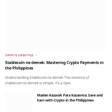
CRYPTO LIFESTYLE
Stablecoin ne demek: Mastering Crypto Payments in
the Philippines
Understanding Stablecoin ne demek The essence of
stablecoin ne demek is simple: it’s a type…
Maden Kazarak Para Kazanma: Save and
Earn with Crypto in the Philippines