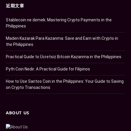
近期文章
Stablecoin ne demek: Mastering Crypto Payments in the
Philippines
Maden Kazarak Para Kazanma: Save and Earn with Crypto in
the Philippines
Practical Guide to Ücretsiz Bitcoin Kazanma in the Philippines
Pyth Coin Nedir: A Practical Guide for Filipinos
How to Use Santos Coin in the Philippines: Your Guide to Saving
on Crypto Transactions
ABOUT US