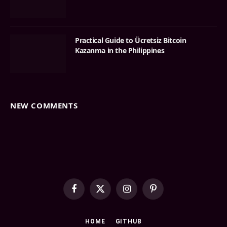
Practical Guide to Ücretsiz Bitcoin
Kazanma in the Philippines
NEW COMMENTS
Facebook
X
Instagram
Pinterest
(Twitter)
HOME
GITHUB