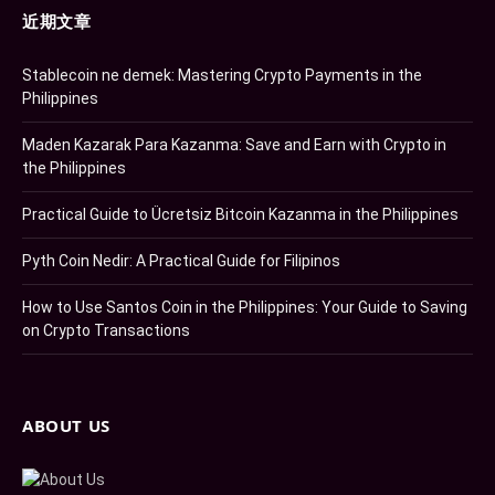
近期文章
Stablecoin ne demek: Mastering Crypto Payments in the
Philippines
Maden Kazarak Para Kazanma: Save and Earn with Crypto in
the Philippines
Practical Guide to Ücretsiz Bitcoin Kazanma in the Philippines
Pyth Coin Nedir: A Practical Guide for Filipinos
How to Use Santos Coin in the Philippines: Your Guide to Saving
on Crypto Transactions
ABOUT US