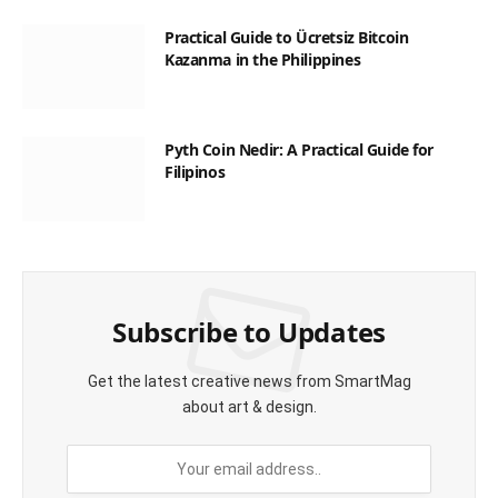
Practical Guide to Ücretsiz Bitcoin
Kazanma in the Philippines
Pyth Coin Nedir: A Practical Guide for
Filipinos
Subscribe to Updates
Get the latest creative news from SmartMag
about art & design.