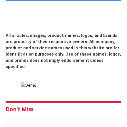
All articles, images, product names, logos, and brands
are property of their respective owners. All company,
product and service names used in this website are for
identification purposes only. Use of these names, logos,
and brands does not imply endorsement unless
specified.
Don't Miss