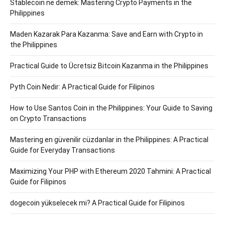
Stablecoin ne demek: Mastering Crypto Payments in the
Philippines
Maden Kazarak Para Kazanma: Save and Earn with Crypto in
the Philippines
Practical Guide to Ücretsiz Bitcoin Kazanma in the Philippines
Pyth Coin Nedir: A Practical Guide for Filipinos
How to Use Santos Coin in the Philippines: Your Guide to Saving
on Crypto Transactions
Mastering en güvenilir cüzdanlar in the Philippines: A Practical
Guide for Everyday Transactions
Maximizing Your PHP with Ethereum 2020 Tahmini: A Practical
Guide for Filipinos
dogecoin yükselecek mi? A Practical Guide for Filipinos