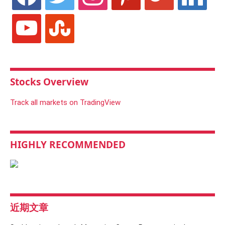
youtube
stumbleupon
Stocks Overview
Track all markets on TradingView
HIGHLY RECOMMENDED
近期文章