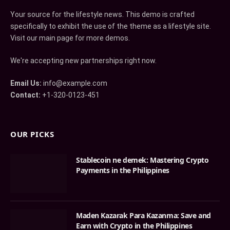
Your source for the lifestyle news. This demo is crafted
specifically to exhibit the use of the theme as a lifestyle site.
Visit our main page for more demos.
We're accepting new partnerships right now.
Email Us:
info@example.com
Contact:
+1-320-0123-451
OUR PICKS
Stablecoin ne demek: Mastering Crypto
Payments in the Philippines
Maden Kazarak Para Kazanma: Save and
Earn with Crypto in the Philippines