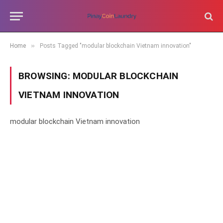
»
Home
Posts Tagged "modular blockchain Vietnam innovation"
BROWSING:
MODULAR BLOCKCHAIN
VIETNAM INNOVATION
modular blockchain Vietnam innovation