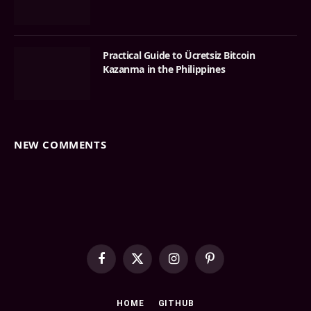
Practical Guide to Ücretsiz Bitcoin
Kazanma in the Philippines
NEW COMMENTS
Facebook
X
Instagram
Pinterest
(Twitter)
HOME
GITHUB