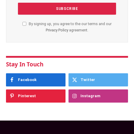
By signing up, you agree to the our terms and our
Privacy Policy
agreement.
Stay In Touch
Facebook
Twitter
Pinterest
Instagram