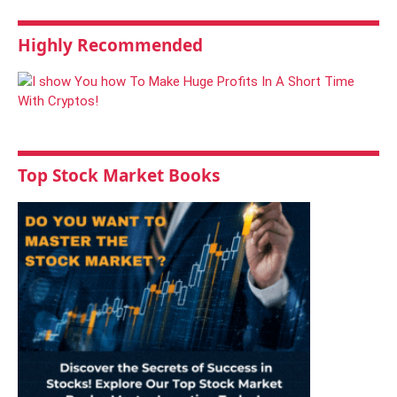
Highly Recommended
Top Stock Market Books