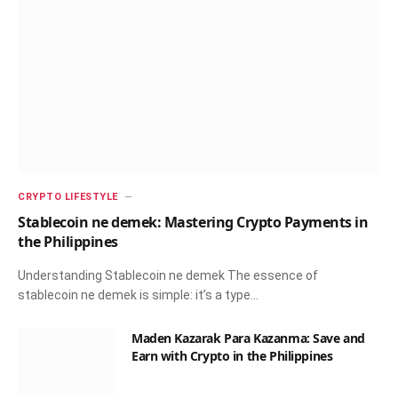
CRYPTO LIFESTYLE
Stablecoin ne demek: Mastering Crypto Payments in
the Philippines
Understanding Stablecoin ne demek The essence of
stablecoin ne demek is simple: it’s a type…
Maden Kazarak Para Kazanma: Save and
Earn with Crypto in the Philippines