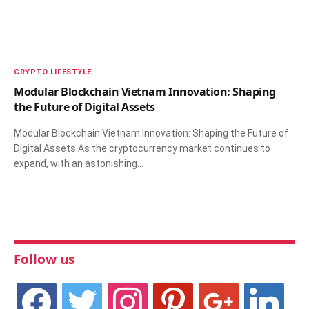
CRYPTO LIFESTYLE
Modular Blockchain Vietnam Innovation: Shaping
the Future of Digital Assets
Modular Blockchain Vietnam Innovation: Shaping the Future of
Digital Assets As the cryptocurrency market continues to
expand, with an astonishing…
Follow us
facebook
twitter
instagram
pinterest
google
linkedin