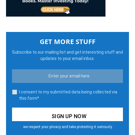
GET MORE STUFF
Subscribe to our mailing list and get interesting stuff and
updates to your email inbox.
I consent to my submitted data being collected via
this form*
we respect your privacy and take protecting it seriously