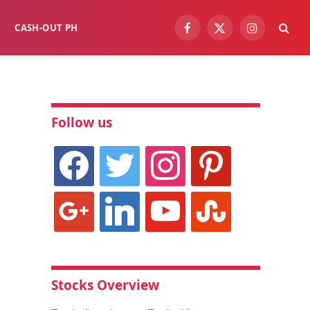
CASH-OUT PH
Facebook
X
Instagram
(Twitter)
Follow us
facebook
twitter
instagram
pinterest
google
linkedin
youtube
stumbleupon
Stocks Overview