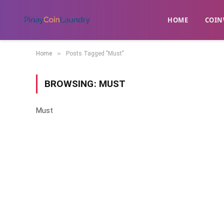
HOME
​COIN
»
Home
Posts Tagged "Must"
BROWSING:
MUST
Must