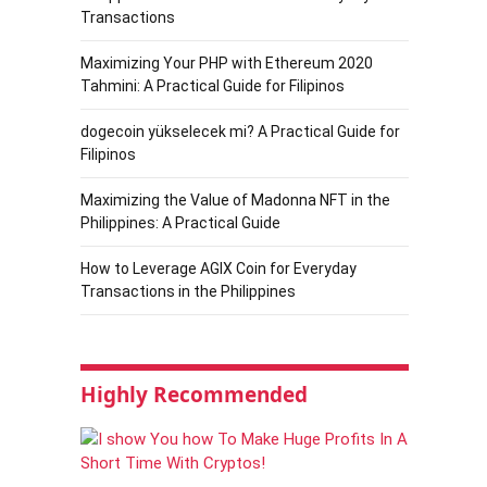
Transactions
Maximizing Your PHP with Ethereum 2020
Tahmini: A Practical Guide for Filipinos
dogecoin yükselecek mi? A Practical Guide for
Filipinos
Maximizing the Value of Madonna NFT in the
Philippines: A Practical Guide
How to Leverage AGIX Coin for Everyday
Transactions in the Philippines
Highly Recommended