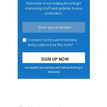
Subscribe to our mailing list and get
interesting stuff and updates to your
email inbox.
I consent to my submitted data
being collected via this form*
we respect your privacy and take protecting it
seriously