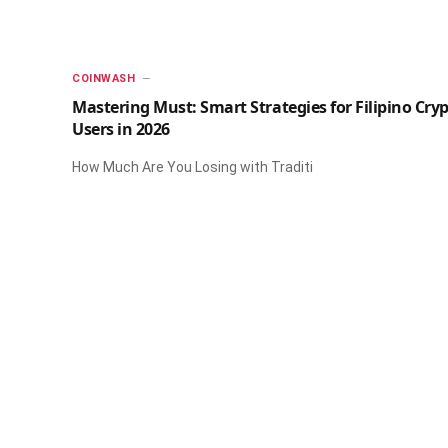
​COINWASH​
Mastering Must: Smart Strategies for Filipino Cry
Users in 2026
How Much Are You Losing with Traditi