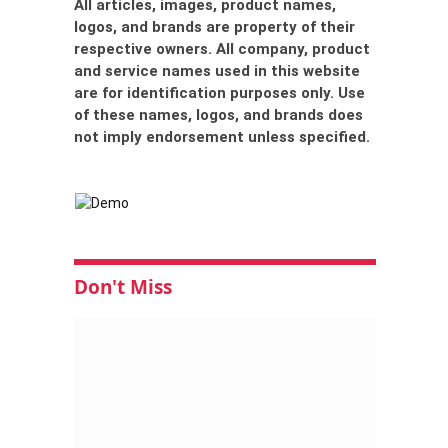
All articles, images, product names,
logos, and brands are property of their
respective owners. All company, product
and service names used in this website
are for identification purposes only. Use
of these names, logos, and brands does
not imply endorsement unless specified.
Don't Miss