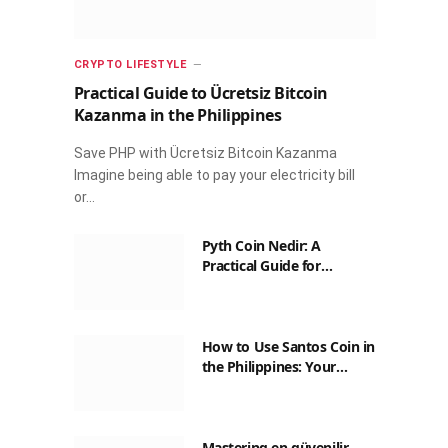
CRYPTO LIFESTYLE
Practical Guide to Ücretsiz Bitcoin
Kazanma in the Philippines
Save PHP with Ücretsiz Bitcoin Kazanma
Imagine being able to pay your electricity bill
or…
Pyth Coin Nedir: A
Practical Guide for
Filipinos
How to Use Santos Coin in
the Philippines: Your
Guide to Saving on Crypto
Transactions
Mastering en güvenilir