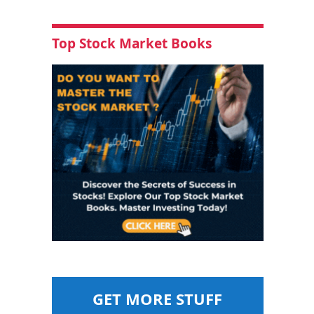
Top Stock Market Books
GET MORE STUFF