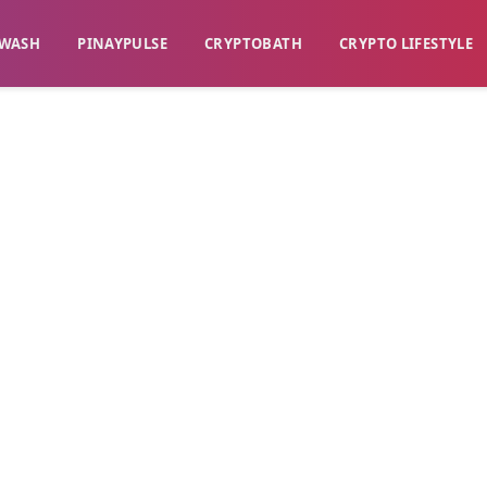
WASH​
​PINAYPULSE​
​CRYPTOBATH​
CRYPTO LIFESTYLE