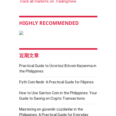
Track all markets on TradingView
HIGHLY RECOMMENDED
近期文章
Practical Guide to Ücretsiz Bitcoin Kazanma in
the Philippines
Pyth Coin Nedir: A Practical Guide for Filipinos
How to Use Santos Coin in the Philippines: Your
Guide to Saving on Crypto Transactions
Mastering en güvenilir cüzdanlar in the
Philippines: A Practical Guide for Everyday