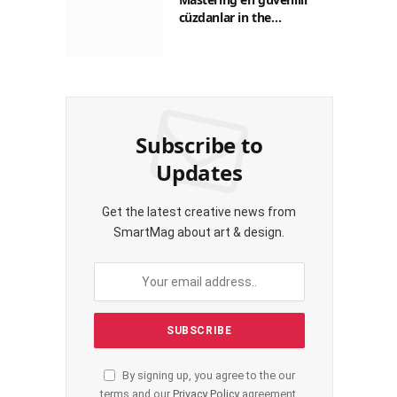
cüzdanlar in the
Philippines: A Practical
Guide for Everyday
Transactions
Subscribe to
Updates
Get the latest creative news from
SmartMag about art & design.
By signing up, you agree to the our
terms and our
Privacy Policy
agreement.