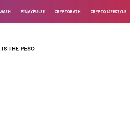
WASH​
​PINAYPULSE​
​CRYPTOBATH​
CRYPTO LIFESTYLE
 IS THE PESO