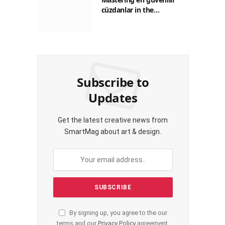
cüzdanlar in the
Philippines: A Practical
Guide for Everyday
Transactions
Subscribe to
Updates
Get the latest creative news from
SmartMag about art & design.
By signing up, you agree to the our
terms and our
Privacy Policy
agreement.