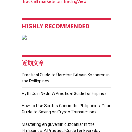
Track all markets on TradingView
HIGHLY RECOMMENDED
近期文章
Practical Guide to Ücretsiz Bitcoin Kazanma in
the Philippines
Pyth Coin Nedir: A Practical Guide for Filipinos
How to Use Santos Coin in the Philippines: Your
Guide to Saving on Crypto Transactions
Mastering en güvenilir cüzdanlar in the
Philippines: A Practical Guide for Everyday