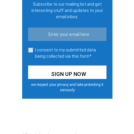
Subscribe to our mailing list and get
interesting stuff and updates to your
email inbox.
I consent to my submitted data
being collected via this form*
we respect your privacy and take protecting it
seriously