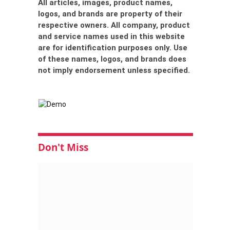
All articles, images, product names,
logos, and brands are property of their
respective owners. All company, product
and service names used in this website
are for identification purposes only. Use
of these names, logos, and brands does
not imply endorsement unless specified.
Don't Miss