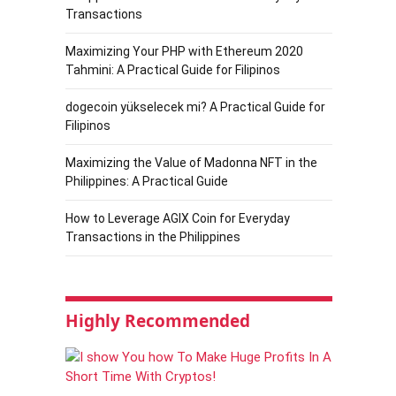
Transactions
Maximizing Your PHP with Ethereum 2020
Tahmini: A Practical Guide for Filipinos
dogecoin yükselecek mi? A Practical Guide for
Filipinos
Maximizing the Value of Madonna NFT in the
Philippines: A Practical Guide
How to Leverage AGIX Coin for Everyday
Transactions in the Philippines
Highly Recommended