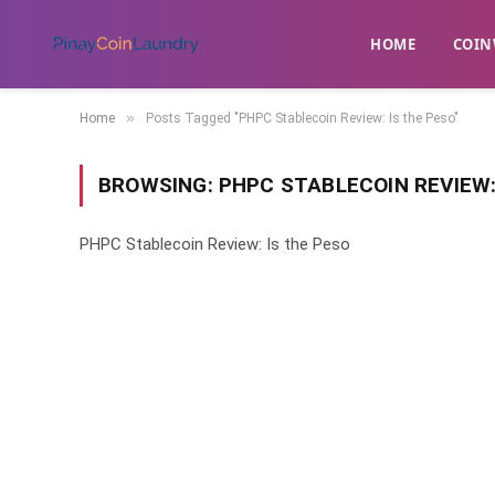
HOME
​COIN
»
Home
Posts Tagged "PHPC Stablecoin Review: Is the Peso"
BROWSING:
PHPC STABLECOIN REVIEW:
PHPC Stablecoin Review: Is the Peso