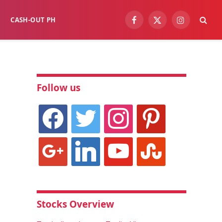
CASH-OUT PH
Facebook
X
Instagram
(Twitter)
Follow us
facebook
twitter
instagram
pinterest
google
linkedin
youtube
stumbleupon
Stocks Overview