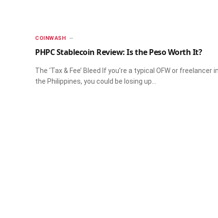
​COINWASH​
PHPC Stablecoin Review: Is the Peso Worth It?
The ‘Tax & Fee’ Bleed If you’re a typical OFW or freelancer i
the Philippines, you could be losing up…