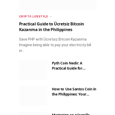
CRYPTO LIFESTYLE
Practical Guide to Ücretsiz Bitcoin
Kazanma in the Philippines
Save PHP with Ücretsiz Bitcoin Kazanma
Imagine being able to pay your electricity bill
or…
Pyth Coin Nedir: A
Practical Guide for
Filipinos
How to Use Santos Coin in
the Philippines: Your
Guide to Saving on Crypto
Transactions
Mastering en güvenilir