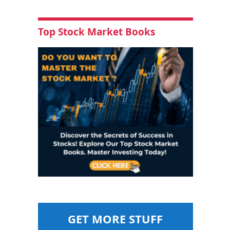
Top Stock Market Books
GET MORE STUFF