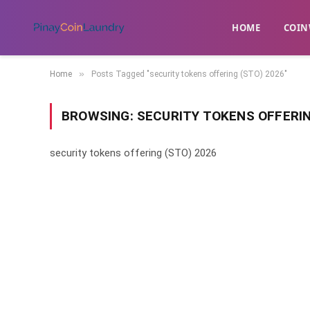
HOME
​COIN
»
Home
Posts Tagged "security tokens offering (STO) 2026"
BROWSING:
SECURITY TOKENS OFFERIN
security tokens offering (STO) 2026