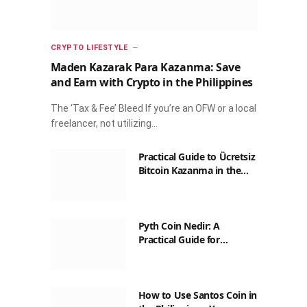
CRYPTO LIFESTYLE
Maden Kazarak Para Kazanma: Save
and Earn with Crypto in the Philippines
The ‘Tax & Fee’ Bleed If you’re an OFW or a local
freelancer, not utilizing…
Practical Guide to Ücretsiz
Bitcoin Kazanma in the
Philippines
Pyth Coin Nedir: A
Practical Guide for
Filipinos
How to Use Santos Coin in
the Philippines: Your