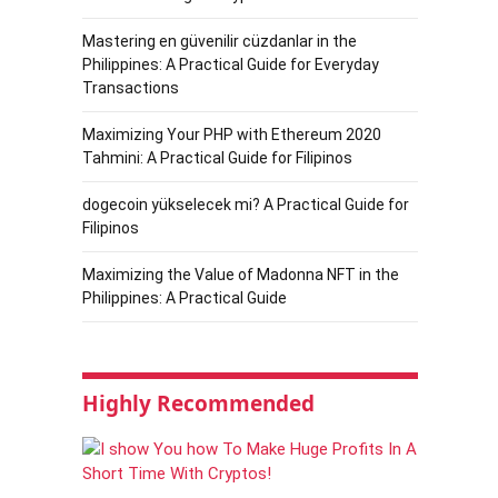
Mastering en güvenilir cüzdanlar in the
Philippines: A Practical Guide for Everyday
Transactions
Maximizing Your PHP with Ethereum 2020
Tahmini: A Practical Guide for Filipinos
dogecoin yükselecek mi? A Practical Guide for
Filipinos
Maximizing the Value of Madonna NFT in the
Philippines: A Practical Guide
Highly Recommended