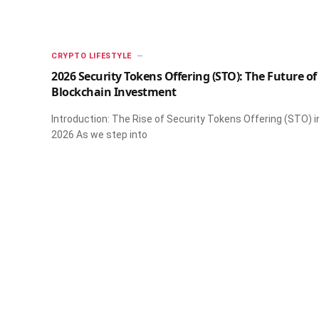
CRYPTO LIFESTYLE
2026 Security Tokens Offering (STO): The Future of
Blockchain Investment
Introduction: The Rise of Security Tokens Offering (STO) i
2026 As we step into