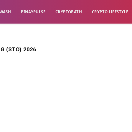
WASH​
​PINAYPULSE​
​CRYPTOBATH​
CRYPTO LIFESTYLE
G (STO) 2026