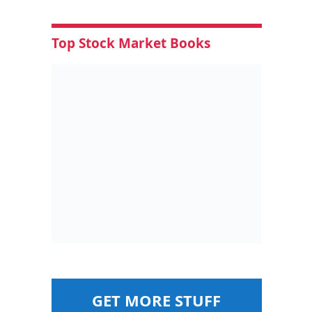
Top Stock Market Books
GET MORE STUFF