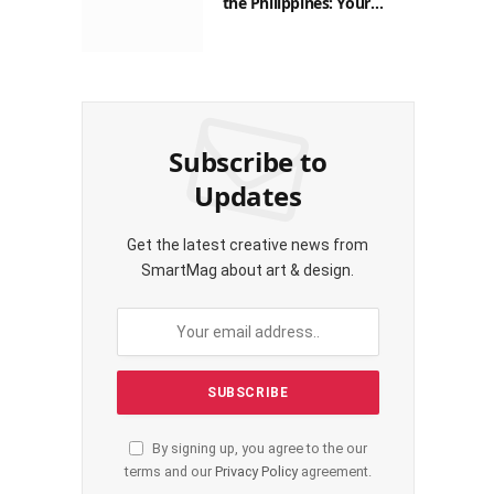
Guide to Saving on Crypto
Transactions
Subscribe to
Updates
Get the latest creative news from
SmartMag about art & design.
By signing up, you agree to the our
terms and our
Privacy Policy
agreement.