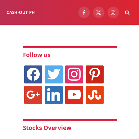
CASH-OUT PH
Facebook
X
Instagram
(Twitter)
Follow us
facebook
twitter
instagram
pinterest
google
linkedin
youtube
stumbleupon
Stocks Overview