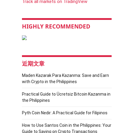
Track all markets on TradingView
HIGHLY RECOMMENDED
近期文章
Maden Kazarak Para Kazanma: Save and Earn
with Crypto in the Philippines
Practical Guide to Ücretsiz Bitcoin Kazanma in
the Philippines
Pyth Coin Nedir: A Practical Guide for Filipinos
How to Use Santos Coin in the Philippines: Your
Guide to Saving on Crypto Transactions