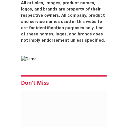
All articles, images, product names,
logos, and brands are property of their
respective owners. All company, product
and service names used in this website
are for identification purposes only. Use
of these names, logos, and brands does
not imply endorsement unless specified.
Don't Miss