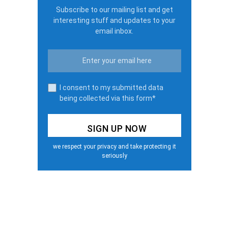
Subscribe to our mailing list and get
interesting stuff and updates to your
email inbox.
I consent to my submitted data
being collected via this form*
we respect your privacy and take protecting it
seriously