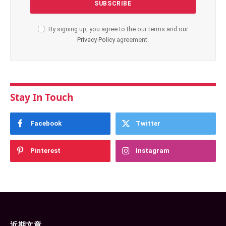
By signing up, you agree to the our terms and our
Privacy Policy
agreement.
Stay In Touch
Facebook
Twitter
Pinterest
Instagram
近期文章