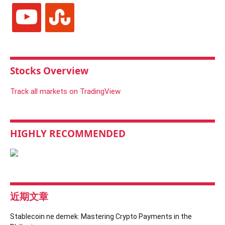
youtube
stumbleupon
Stocks Overview
Track all markets on TradingView
HIGHLY RECOMMENDED
近期文章
Stablecoin ne demek: Mastering Crypto Payments in the