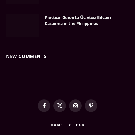
Practical Guide to Ücretsiz Bitcoin
Kazanma in the Philippines
NEW COMMENTS
Facebook
X
Instagram
Pinterest
(Twitter)
HOME
GITHUB