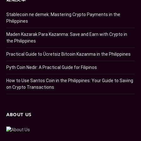
Stablecoin ne demek: Mastering Crypto Payments in the
Philippines
Maden Kazarak Para Kazanma: Save and Earn with Crypto in
the Philippines
Practical Guide to Ücretsiz Bitcoin Kazanma in the Philippines
Pyth Coin Nedir: A Practical Guide for Filipinos
How to Use Santos Coin in the Philippines: Your Guide to Saving
on Crypto Transactions
ABOUT US