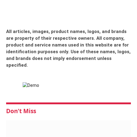
All articles, images, product names, logos, and brands
are property of their respective owners. All company,
product and service names used in this website are for
identification purposes only. Use of these names, logos,
and brands does not imply endorsement unless
specified.
Don't Miss