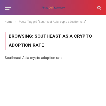
»
Home
Posts Tagged "Southeast Asia crypto adoption rate"
BROWSING:
SOUTHEAST ASIA CRYPTO
ADOPTION RATE
Southeast Asia crypto adoption rate