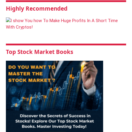
Highly Recommended
Top Stock Market Books