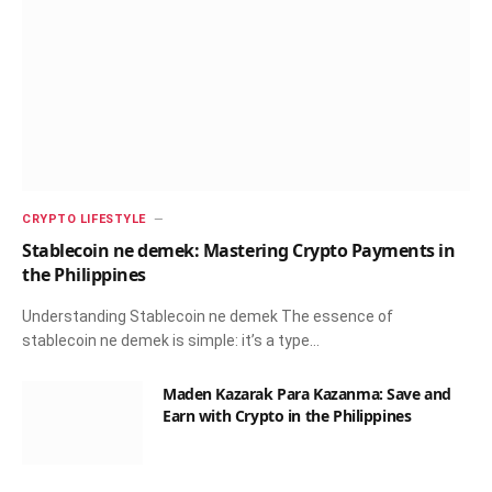
CRYPTO LIFESTYLE
Stablecoin ne demek: Mastering Crypto Payments in
the Philippines
Understanding Stablecoin ne demek The essence of
stablecoin ne demek is simple: it’s a type…
Maden Kazarak Para Kazanma: Save and
Earn with Crypto in the Philippines