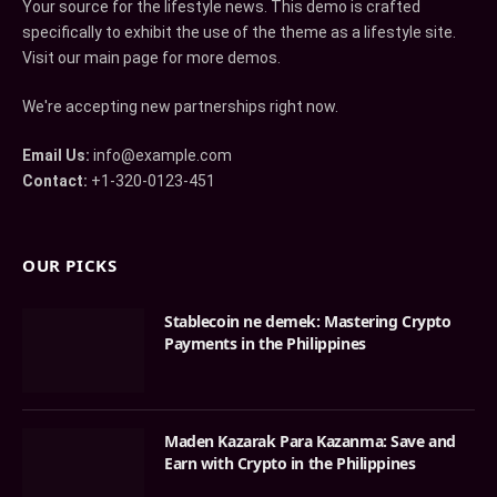
Your source for the lifestyle news. This demo is crafted
specifically to exhibit the use of the theme as a lifestyle site.
Visit our main page for more demos.
We're accepting new partnerships right now.
Email Us:
info@example.com
Contact:
+1-320-0123-451
OUR PICKS
Stablecoin ne demek: Mastering Crypto
Payments in the Philippines
Maden Kazarak Para Kazanma: Save and
Earn with Crypto in the Philippines