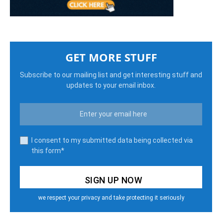
GET MORE STUFF
Subscribe to our mailing list and get interesting stuff and
updates to your email inbox.
I consent to my submitted data being collected via
this form*
we respect your privacy and take protecting it seriously