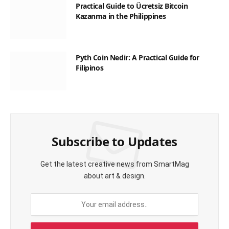
Practical Guide to Ücretsiz Bitcoin
Kazanma in the Philippines
Pyth Coin Nedir: A Practical Guide for
Filipinos
Subscribe to Updates
Get the latest creative news from SmartMag
about art & design.