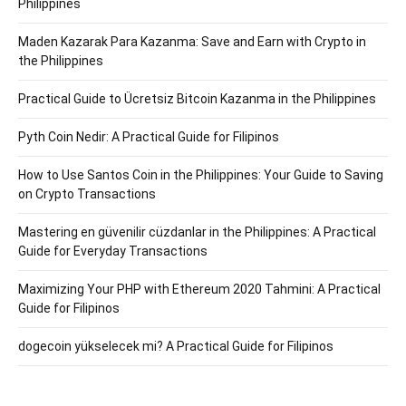
Philippines
Maden Kazarak Para Kazanma: Save and Earn with Crypto in
the Philippines
Practical Guide to Ücretsiz Bitcoin Kazanma in the Philippines
Pyth Coin Nedir: A Practical Guide for Filipinos
How to Use Santos Coin in the Philippines: Your Guide to Saving
on Crypto Transactions
Mastering en güvenilir cüzdanlar in the Philippines: A Practical
Guide for Everyday Transactions
Maximizing Your PHP with Ethereum 2020 Tahmini: A Practical
Guide for Filipinos
dogecoin yükselecek mi? A Practical Guide for Filipinos