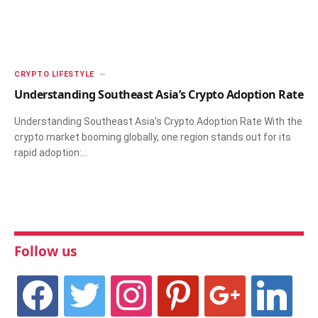
CRYPTO LIFESTYLE
Understanding Southeast Asia’s Crypto Adoption Rate
Understanding Southeast Asia’s Crypto Adoption Rate With the
crypto market booming globally, one region stands out for its
rapid adoption:…
Follow us
facebook
twitter
instagram
pinterest
google
linkedin