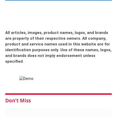
All articles, images, product names, logos, and brands
are property of their respective owners. All company,
product and service names used in this website are for
identification purposes only. Use of these names, logos,
and brands does not imply endorsement unless
specified.
Don't Miss