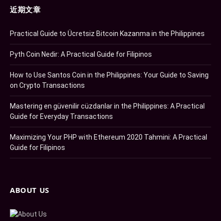
近期文章
Practical Guide to Ücretsiz Bitcoin Kazanma in the Philippines
Pyth Coin Nedir: A Practical Guide for Filipinos
How to Use Santos Coin in the Philippines: Your Guide to Saving
on Crypto Transactions
Mastering en güvenilir cüzdanlar in the Philippines: A Practical
Guide for Everyday Transactions
Maximizing Your PHP with Ethereum 2020 Tahmini: A Practical
Guide for Filipinos
ABOUT US