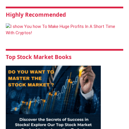
Highly Recommended
Top Stock Market Books