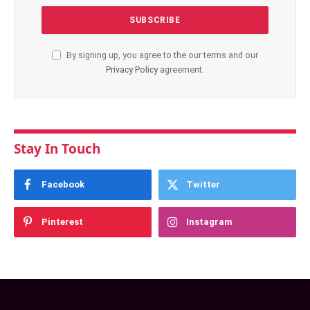
By signing up, you agree to the our terms and our
Privacy Policy
agreement.
Stay In Touch
Facebook
Twitter
Pinterest
Instagram