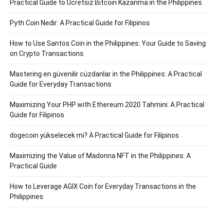
Practical Guide to Ücretsiz Bitcoin Kazanma in the Philippines
Pyth Coin Nedir: A Practical Guide for Filipinos
How to Use Santos Coin in the Philippines: Your Guide to Saving
on Crypto Transactions
Mastering en güvenilir cüzdanlar in the Philippines: A Practical
Guide for Everyday Transactions
Maximizing Your PHP with Ethereum 2020 Tahmini: A Practical
Guide for Filipinos
dogecoin yükselecek mi? A Practical Guide for Filipinos
Maximizing the Value of Madonna NFT in the Philippines: A
Practical Guide
How to Leverage AGIX Coin for Everyday Transactions in the
Philippines