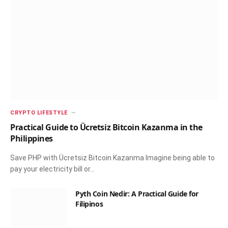
CRYPTO LIFESTYLE
Practical Guide to Ücretsiz Bitcoin Kazanma in the
Philippines
Save PHP with Ücretsiz Bitcoin Kazanma Imagine being able to
pay your electricity bill or…
Pyth Coin Nedir: A Practical Guide for
Filipinos