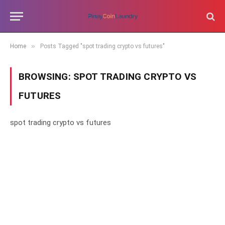
»
Home
Posts Tagged "spot trading crypto vs futures"
BROWSING:
SPOT TRADING CRYPTO VS
FUTURES
spot trading crypto vs futures