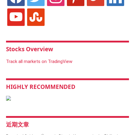
youtube
stumbleupon
Stocks Overview
Track all markets on TradingView
HIGHLY RECOMMENDED
近期文章