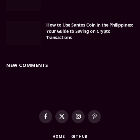
How to Use Santos Coin in the Philippines:
Your Guide to Saving on Crypto
Transactions
NEW COMMENTS
Facebook
X
Instagram
Pinterest
(Twitter)
HOME
GITHUB