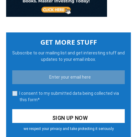
GET MORE STUFF
Subscribe to our mailing list and get interesting stuff and
updates to your email inbox.
I consent to my submitted data being collected via
this form*
we respect your privacy and take protecting it seriously