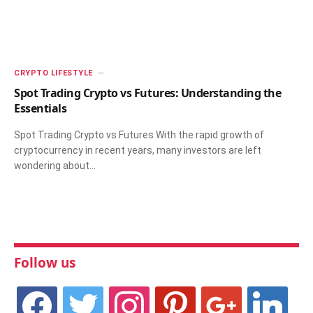
CRYPTO LIFESTYLE
Spot Trading Crypto vs Futures: Understanding the
Essentials
Spot Trading Crypto vs Futures With the rapid growth of
cryptocurrency in recent years, many investors are left
wondering about…
Follow us
facebook
twitter
instagram
pinterest
google
linkedin