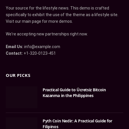
Your source for the lifestyle news. This demo is crafted
specifically to exhibit the use of the theme as a lifestyle site.
Visit our main page for more demos.
We're accepting new partnerships right now.
Email Us:
info@example.com
Contact:
+1-320-0123-451
OUR PICKS
Practical Guide to Ücretsiz Bitcoin
Kazanma in the Philippines
Pyth Coin Nedir: A Practical Guide for
Filipinos