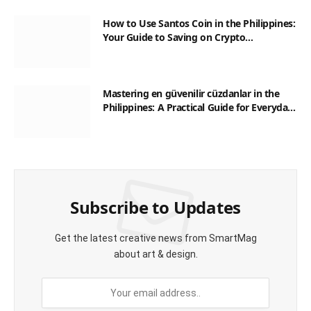
How to Use Santos Coin in the Philippines:
Your Guide to Saving on Crypto
Transactions
Mastering en güvenilir cüzdanlar in the
Philippines: A Practical Guide for Everyday
Transactions
Subscribe to Updates
Get the latest creative news from SmartMag
about art & design.