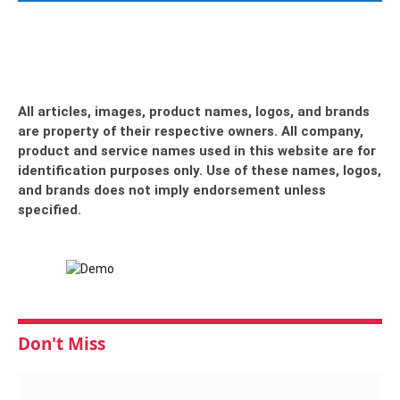
All articles, images, product names, logos, and brands
are property of their respective owners. All company,
product and service names used in this website are for
identification purposes only. Use of these names, logos,
and brands does not imply endorsement unless
specified.
Don't Miss