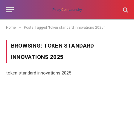
»
Home
Posts Tagged "token standard innovations 2025"
BROWSING:
TOKEN STANDARD
INNOVATIONS 2025
token standard innovations 2025