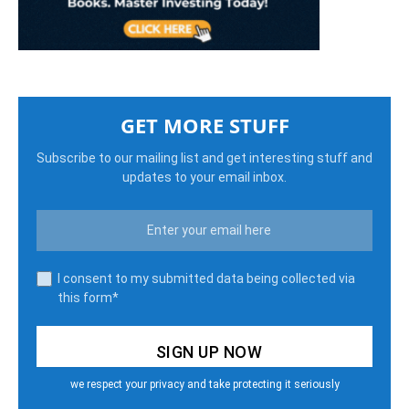
GET MORE STUFF
Subscribe to our mailing list and get interesting stuff and
updates to your email inbox.
I consent to my submitted data being collected via
this form*
we respect your privacy and take protecting it seriously