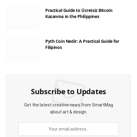
Practical Guide to Ücretsiz Bitcoin
Kazanma in the Philippines
Pyth Coin Nedir: A Practical Guide for
Filipinos
Subscribe to Updates
Get the latest creative news from SmartMag
about art & design.