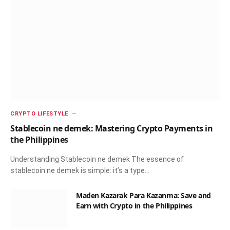
CRYPTO LIFESTYLE
Stablecoin ne demek: Mastering Crypto Payments in
the Philippines
Understanding Stablecoin ne demek The essence of
stablecoin ne demek is simple: it’s a type…
Maden Kazarak Para Kazanma: Save and
Earn with Crypto in the Philippines