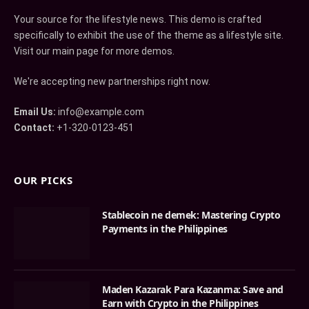
Your source for the lifestyle news. This demo is crafted
specifically to exhibit the use of the theme as a lifestyle site.
Visit our main page for more demos.
We're accepting new partnerships right now.
Email Us:
info@example.com
Contact:
+1-320-0123-451
OUR PICKS
Stablecoin ne demek: Mastering Crypto
Payments in the Philippines
Maden Kazarak Para Kazanma: Save and
Earn with Crypto in the Philippines