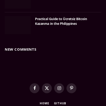
Practical Guide to Ücretsiz Bitcoin
Kazanma in the Philippines
NEW COMMENTS
Facebook
X
Instagram
Pinterest
(Twitter)
HOME
GITHUB