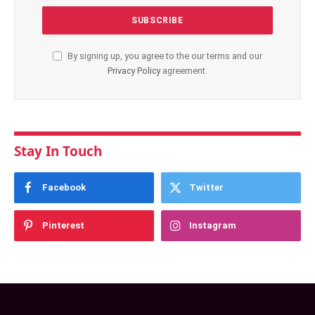
By signing up, you agree to the our terms and our
Privacy Policy
agreement.
Stay In Touch
Facebook
Twitter
Pinterest
Instagram