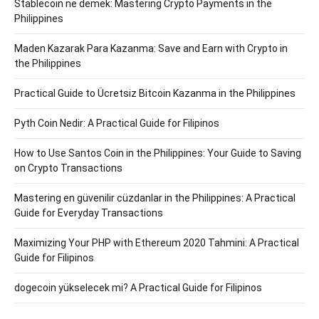
Stablecoin ne demek: Mastering Crypto Payments in the
Philippines
Maden Kazarak Para Kazanma: Save and Earn with Crypto in
the Philippines
Practical Guide to Ücretsiz Bitcoin Kazanma in the Philippines
Pyth Coin Nedir: A Practical Guide for Filipinos
How to Use Santos Coin in the Philippines: Your Guide to Saving
on Crypto Transactions
Mastering en güvenilir cüzdanlar in the Philippines: A Practical
Guide for Everyday Transactions
Maximizing Your PHP with Ethereum 2020 Tahmini: A Practical
Guide for Filipinos
dogecoin yükselecek mi? A Practical Guide for Filipinos