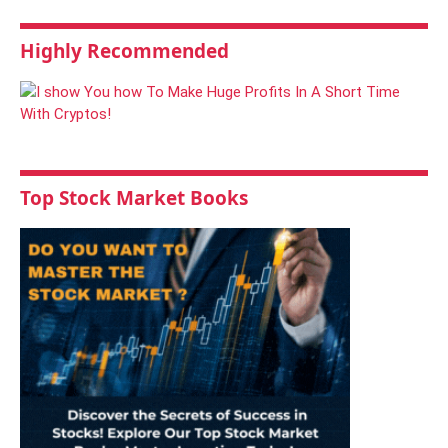
Highly Recommended
Top Stock Market Books