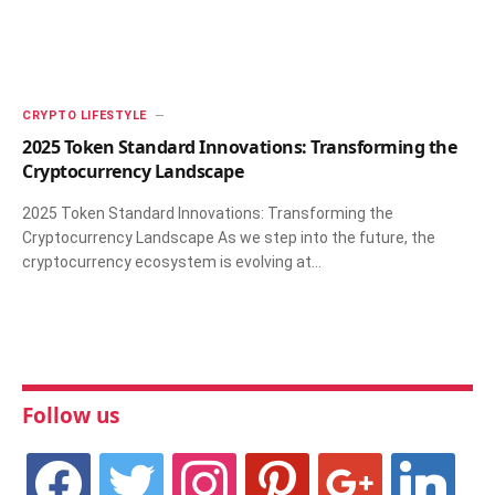
CRYPTO LIFESTYLE
2025 Token Standard Innovations: Transforming the
Cryptocurrency Landscape
2025 Token Standard Innovations: Transforming the
Cryptocurrency Landscape As we step into the future, the
cryptocurrency ecosystem is evolving at…
Follow us
facebook
twitter
instagram
pinterest
google
linkedin