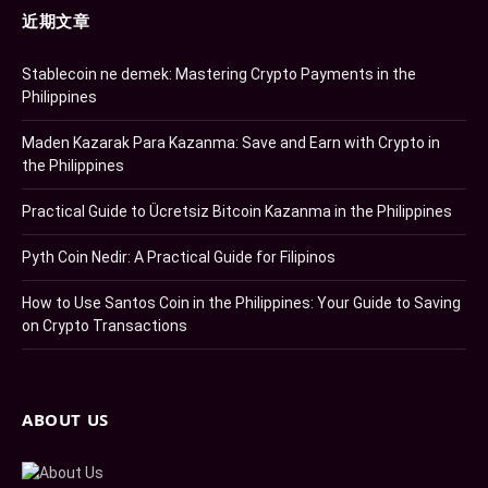
近期文章
Stablecoin ne demek: Mastering Crypto Payments in the
Philippines
Maden Kazarak Para Kazanma: Save and Earn with Crypto in
the Philippines
Practical Guide to Ücretsiz Bitcoin Kazanma in the Philippines
Pyth Coin Nedir: A Practical Guide for Filipinos
How to Use Santos Coin in the Philippines: Your Guide to Saving
on Crypto Transactions
ABOUT US