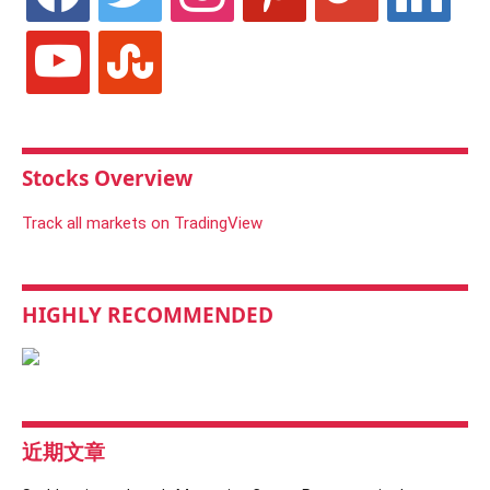
youtube
stumbleupon
Stocks Overview
Track all markets on TradingView
HIGHLY RECOMMENDED
近期文章