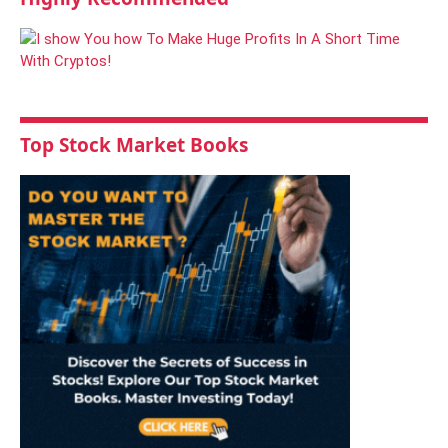
Top Stock Market Books