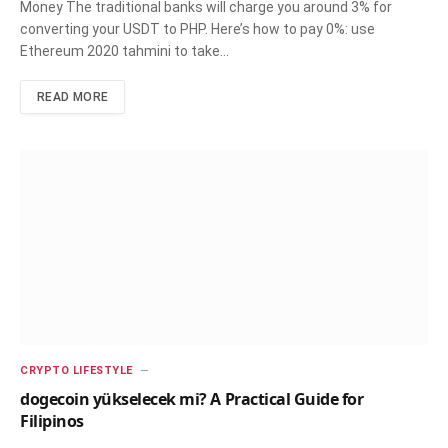
Money The traditional banks will charge you around 3% for
converting your USDT to PHP. Here’s how to pay 0%: use
Ethereum 2020 tahmini to take…
READ MORE
CRYPTO LIFESTYLE
dogecoin yükselecek mi? A Practical Guide for
Filipinos