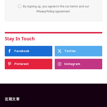
By signing up, you agree to the our terms and our
Privacy Policy
agreement.
Stay In Touch
Facebook
Twitter
Pinterest
Instagram
近期文章