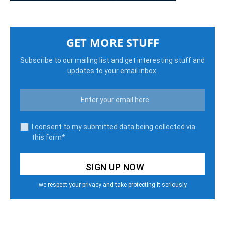
GET MORE STUFF
Subscribe to our mailing list and get interesting stuff and
updates to your email inbox.
I consent to my submitted data being collected via
this form*
we respect your privacy and take protecting it seriously