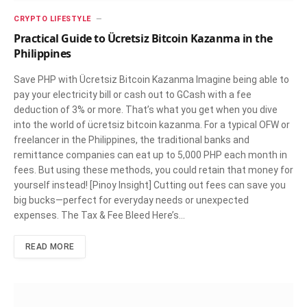
CRYPTO LIFESTYLE
Practical Guide to Ücretsiz Bitcoin Kazanma in the
Philippines
Save PHP with Ücretsiz Bitcoin Kazanma Imagine being able to
pay your electricity bill or cash out to GCash with a fee
deduction of 3% or more. That’s what you get when you dive
into the world of ücretsiz bitcoin kazanma. For a typical OFW or
freelancer in the Philippines, the traditional banks and
remittance companies can eat up to 5,000 PHP each month in
fees. But using these methods, you could retain that money for
yourself instead! [Pinoy Insight] Cutting out fees can save you
big bucks—perfect for everyday needs or unexpected
expenses. The Tax & Fee Bleed Here’s…
READ MORE