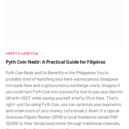
CRYPTO LIFESTYLE
Pyth Coin Nedir: A Practical Guide for Filipinos
Pyth Coin Nedir and Its Benefits in the Philippines You’re
probably tired of watching your hard-earned pesos disappear
into bank fees and cryptocurrency exchange costs. Imagine if
you could turn Pyth Coin into a powerful tool to pay your electric
bill with USDT while saving yourself a hefty 3% in fees. That’s
right—just by using Pyth Coin, you can optimize your payments
and retain more of your money. Let’s break it down: If a typical
Overseas Filipino Worker (OFW) or local freelancer sends PHP
20,000 to their family back home through traditional channels,