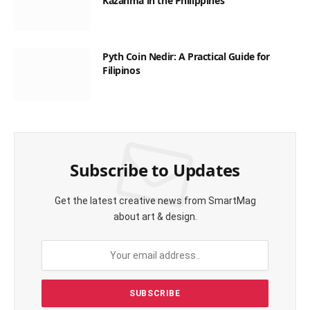
Kazanma in the Philippines
Pyth Coin Nedir: A Practical Guide for
Filipinos
Subscribe to Updates
Get the latest creative news from SmartMag
about art & design.