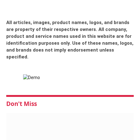
All articles, images, product names, logos, and brands
are property of their respective owners. All company,
product and service names used in this website are for
identification purposes only. Use of these names, logos,
and brands does not imply endorsement unless
specified.
Don't Miss