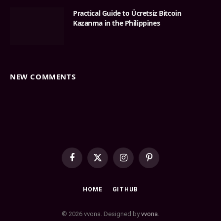
Practical Guide to Ücretsiz Bitcoin
Kazanma in the Philippines
NEW COMMENTS
Facebook
X
Instagram
Pinterest
(Twitter)
HOME
GITHUB
© 2026 vvona. Designed by
vvona
.