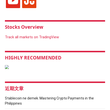
Stocks Overview
Track all markets on TradingView
HIGHLY RECOMMENDED
近期文章
Stablecoin ne demek: Mastering Crypto Payments in the
Philippines