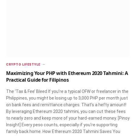
CRYPTO LIFESTYLE
Maximizing Your PHP with Ethereum 2020 Tahmini: A
Practical Guide for Filipinos
The ‘Tax & Fee’ Bleed If you’re a typical OFW or freelancer in the
Philippines, you might be losing up to 3,000 PHP per month just
on bank fees and remittance charges. That’s a hefty amount!
By leveraging Ethereum 2020 tahmini, you can cut these fees
to nearly zero and keep more of your hard-earned money. [Pinoy
Insight] Every peso counts, especially if you’re supporting
family back home. How Ethereum 2020 Tahmini Saves You