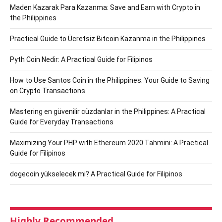
Maden Kazarak Para Kazanma: Save and Earn with Crypto in
the Philippines
Practical Guide to Ücretsiz Bitcoin Kazanma in the Philippines
Pyth Coin Nedir: A Practical Guide for Filipinos
How to Use Santos Coin in the Philippines: Your Guide to Saving
on Crypto Transactions
Mastering en güvenilir cüzdanlar in the Philippines: A Practical
Guide for Everyday Transactions
Maximizing Your PHP with Ethereum 2020 Tahmini: A Practical
Guide for Filipinos
dogecoin yükselecek mi? A Practical Guide for Filipinos
Highly Recommended