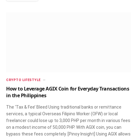
CRYPTO LIFESTYLE
How to Leverage AGIX Coin for Everyday Transactions
in the Philippines
The ‘Tax & Fee’ Bleed Using traditional banks or remittance
services, a typical Overseas Filipino Worker (OFW) or local
freelancer could lose up to 3,000 PHP per month in various fees
on a modest income of 50,000 PHP. With AGIX coin, you can
bypass these fees completely. [Pinoy Insight] Using AGIX allows