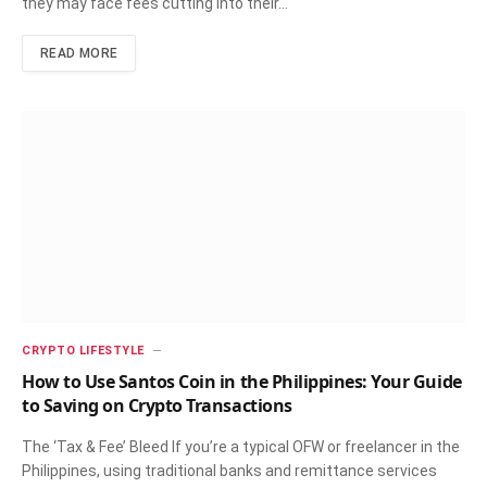
they may face fees cutting into their…
READ MORE
CRYPTO LIFESTYLE
How to Use Santos Coin in the Philippines: Your Guide
to Saving on Crypto Transactions
The ‘Tax & Fee’ Bleed If you’re a typical OFW or freelancer in the
Philippines, using traditional banks and remittance services