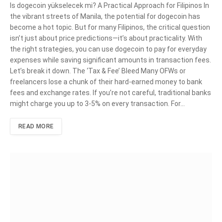
Is dogecoin yükselecek mi? A Practical Approach for Filipinos In
the vibrant streets of Manila, the potential for dogecoin has
become a hot topic. But for many Filipinos, the critical question
isn’t just about price predictions—it’s about practicality. With
the right strategies, you can use dogecoin to pay for everyday
expenses while saving significant amounts in transaction fees.
Let’s break it down. The ‘Tax & Fee’ Bleed Many OFWs or
freelancers lose a chunk of their hard-earned money to bank
fees and exchange rates. If you’re not careful, traditional banks
might charge you up to 3-5% on every transaction. For…
READ MORE