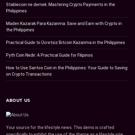
Stablecoin ne demek: Mastering Crypto Payments in the
Philippines
Maden Kazarak Para Kazanma: Save and Earn with Crypto in
the Philippines
Practical Guide to Ücretsiz Bitcoin Kazanma in the Philippines
Pyth Coin Nedir: A Practical Guide for Filipinos
How to Use Santos Coin in the Philippines: Your Guide to Saving
on Crypto Transactions
ABOUT US
Your source for the lifestyle news. This demo is crafted
specifically to exhibit the use of the theme as a lifestyle site.