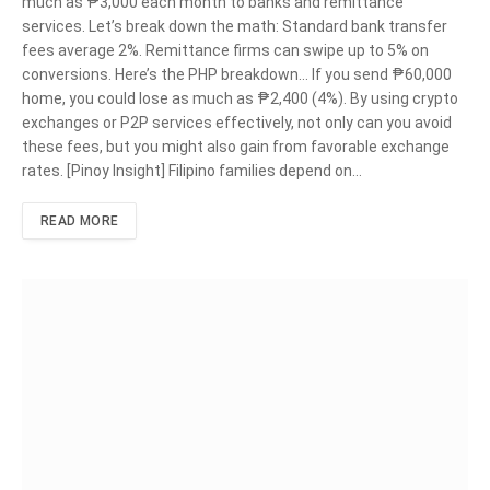
much as ₱3,000 each month to banks and remittance
services. Let’s break down the math: Standard bank transfer
fees average 2%. Remittance firms can swipe up to 5% on
conversions. Here’s the PHP breakdown… If you send ₱60,000
home, you could lose as much as ₱2,400 (4%). By using crypto
exchanges or P2P services effectively, not only can you avoid
these fees, but you might also gain from favorable exchange
rates. [Pinoy Insight] Filipino families depend on…
READ MORE