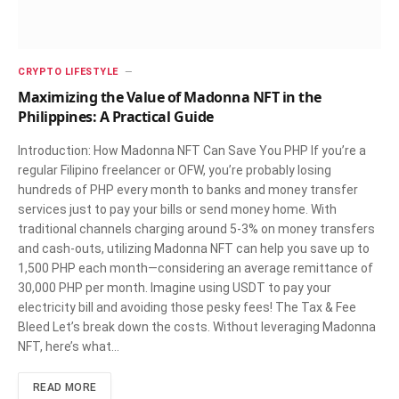
CRYPTO LIFESTYLE
Maximizing the Value of Madonna NFT in the
Philippines: A Practical Guide
Introduction: How Madonna NFT Can Save You PHP If you’re a
regular Filipino freelancer or OFW, you’re probably losing
hundreds of PHP every month to banks and money transfer
services just to pay your bills or send money home. With
traditional channels charging around 5-3% on money transfers
and cash-outs, utilizing Madonna NFT can help you save up to
1,500 PHP each month—considering an average remittance of
30,000 PHP per month. Imagine using USDT to pay your
electricity bill and avoiding those pesky fees! The Tax & Fee
Bleed Let’s break down the costs. Without leveraging Madonna
NFT, here’s what…
READ MORE