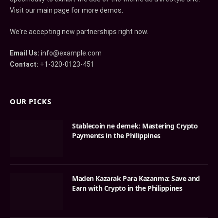
Visit our main page for more demos.
We're accepting new partnerships right now.
Email Us:
info@example.com
Contact:
+1-320-0123-451
OUR PICKS
Stablecoin ne demek: Mastering Crypto
Payments in the Philippines
Maden Kazarak Para Kazanma: Save and
Earn with Crypto in the Philippines