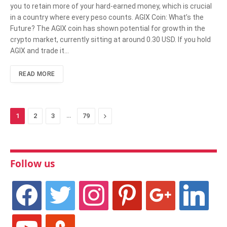
you to retain more of your hard-earned money, which is crucial
in a country where every peso counts. AGIX Coin: What’s the
Future? The AGIX coin has shown potential for growth in the
crypto market, currently sitting at around 0.30 USD. If you hold
AGIX and trade it…
READ MORE
…
Next
1
2
3
79
Follow us
facebook
twitter
instagram
pinterest
google
linkedin
youtube
stumbleupon