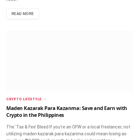
READ MORE
CRYPTO LIFESTYLE
Maden Kazarak Para Kazanma: Save and Earn with
Crypto in the Philippines
The ‘Tax & Fee’ Bleed If you’re an OFW or a local freelancer, not
utilizing maden kazarak para kazanma could mean losing as