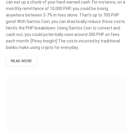
can eat up a chunk of your hard-earned cash. For instance, on a
monthly remittance of 10,000 PHP, you could be losing
anywhere between 3-7% in fees alone. That’s up to 700 PHP
gone! With Santos Coin, you can drastically reduce those costs.
Here’s the PHP breakdown: Using Santos Coin to convert and
cash out, you could potentially save around 300 PHP on fees
each month. [Pinoy Insight] The costs incurred by traditional
banks make using crypto for everyday…
READ MORE