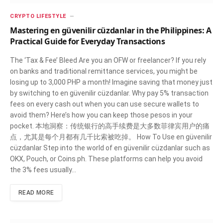
CRYPTO LIFESTYLE
Mastering en güvenilir cüzdanlar in the Philippines: A
Practical Guide for Everyday Transactions
The ‘Tax & Fee’ Bleed Are you an OFW or freelancer? If you rely
on banks and traditional remittance services, you might be
losing up to 3,000 PHP a month! Imagine saving that money just
by switching to en güvenilir cüzdanlar. Why pay 5% transaction
fees on every cash out when you can use secure wallets to
avoid them? Here’s how you can keep those pesos in your
pocket. 本地洞察：传统银行的高手续费是大多数菲律宾用户的痛
点，尤其是每个月都有几千比索被吃掉。 How To Use en güvenilir
cüzdanlar Step into the world of en güvenilir cüzdanlar such as
OKX, Pouch, or Coins.ph. These platforms can help you avoid
the 3% fees usually…
READ MORE