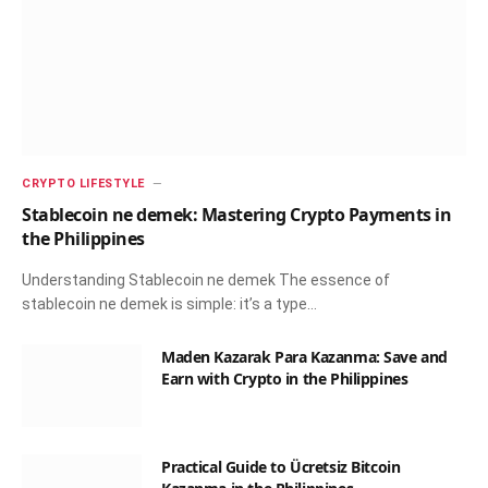
CRYPTO LIFESTYLE
Stablecoin ne demek: Mastering Crypto Payments in
the Philippines
Understanding Stablecoin ne demek The essence of
stablecoin ne demek is simple: it’s a type…
Maden Kazarak Para Kazanma: Save and
Earn with Crypto in the Philippines
Practical Guide to Ücretsiz Bitcoin