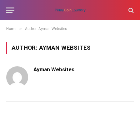
»
Home
Author: Ayman Websites
AUTHOR:
AYMAN WEBSITES
Ayman Websites