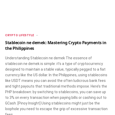
CRYPTO LIFESTYLE
Stablecoin ne demek: Mastering Crypto Payments in
the Philippines
Understanding Stablecoin ne demek The essence of
stablecoin ne demek is simple: it’s a type of cryptocurrency
designed to maintain a stable value, typically pegged to a fiat
currency like the US dollar. In the Philippines, using stablecoins
like USDT means you can avoid the often ludicrous bank fees
and tight payouts that traditional methods impose. Here’s the
PHP breakdown: by switching to stablecoins, you can save up
to 3% on every transaction when paying bills or cashing out to
GCash. [Pinoy Insight] Using stablecoins might just be the
loophole you need to escape the grip of excessive transaction
fees…