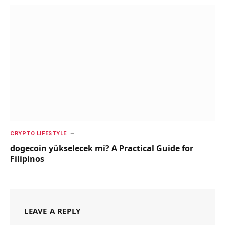
CRYPTO LIFESTYLE
dogecoin yükselecek mi? A Practical Guide for
Filipinos
LEAVE A REPLY