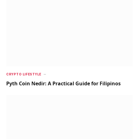
CRYPTO LIFESTYLE
Pyth Coin Nedir: A Practical Guide for Filipinos