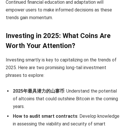
Continued financial education and adaptation will
empower users to make informed decisions as these
trends gain momentum.
Investing in 2025: What Coins Are
Worth Your Attention?
Investing smartly is key to capitalizing on the trends of
2025. Here are two promising long-tail investment
phrases to explore:
2025年最具潜力的山寨币
: Understand the potential
of altcoins that could outshine Bitcoin in the coming
years.
How to audit smart contracts
: Develop knowledge
in assessing the viability and security of smart