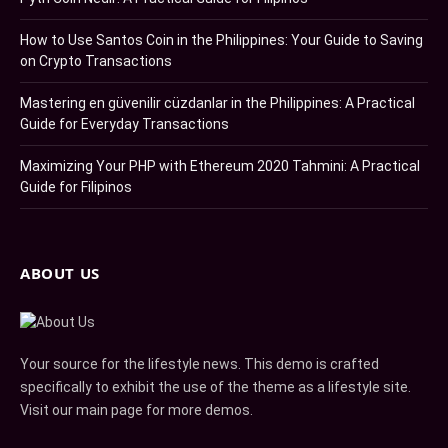
How to Use Santos Coin in the Philippines: Your Guide to Saving
on Crypto Transactions
Mastering en güvenilir cüzdanlar in the Philippines: A Practical
Guide for Everyday Transactions
Maximizing Your PHP with Ethereum 2020 Tahmini: A Practical
Guide for Filipinos
ABOUT US
Your source for the lifestyle news. This demo is crafted
specifically to exhibit the use of the theme as a lifestyle site.
Visit our main page for more demos.