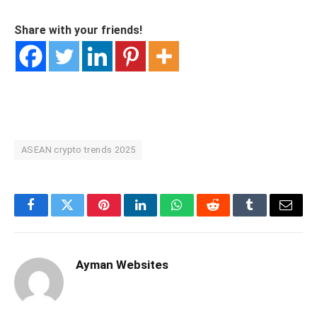
Share with your friends!
ASEAN crypto trends 2025
Facebook
Twitter
Pinterest
LinkedIn
WhatsApp
Reddit
Tumblr
Email
Ayman Websites