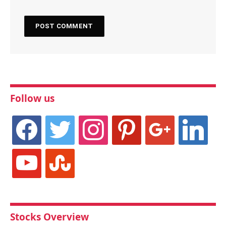
Follow us
facebook
twitter
instagram
pinterest
google
linkedin
youtube
stumbleupon
Stocks Overview