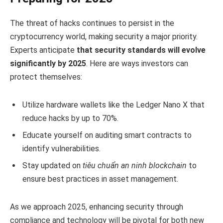
The threat of hacks continues to persist in the
cryptocurrency world, making security a major priority.
Experts anticipate
that security standards will evolve
significantly by 2025
. Here are ways investors can
protect themselves:
Utilize hardware wallets like the Ledger Nano X that
reduce hacks by up to 70%.
Educate yourself on auditing smart contracts to
identify vulnerabilities.
Stay updated on
tiêu chuẩn an ninh blockchain
to
ensure best practices in asset management.
As we approach 2025, enhancing security through
compliance and technology will be pivotal for both new