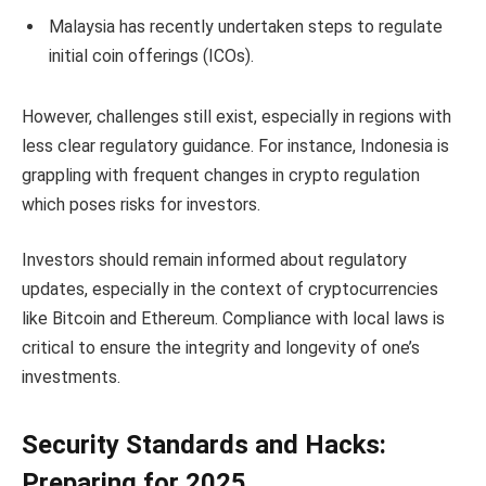
Malaysia has recently undertaken steps to regulate
initial coin offerings (ICOs).
However, challenges still exist, especially in regions with
less clear regulatory guidance. For instance, Indonesia is
grappling with frequent changes in crypto regulation
which poses risks for investors.
Investors should remain informed about regulatory
updates, especially in the context of cryptocurrencies
like Bitcoin and Ethereum. Compliance with local laws is
critical to ensure the integrity and longevity of one’s
investments.
Security Standards and Hacks:
Preparing for 2025