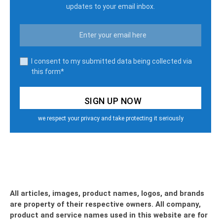
updates to your email inbox.
I consent to my submitted data being collected via
this form*
we respect your privacy and take protecting it seriously
All articles, images, product names, logos, and brands
are property of their respective owners. All company,
product and service names used in this website are for