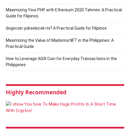
Maximizing Your PHP with Ethereum 2020 Tahmini: A Practical
Guide for Filipinos
dogecoin yükselecek mi? A Practical Guide for Filipinos
Maximizing the Value of Madonna NFT in the Philippines: A
Practical Guide
How to Leverage AGIX Coin for Everyday Transactions in the
Philippines
Highly Recommended