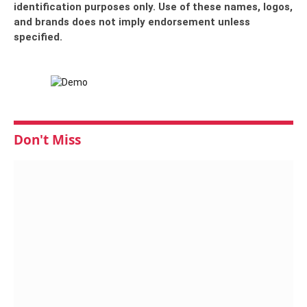
identification purposes only. Use of these names, logos,
and brands does not imply endorsement unless
specified.
Don't Miss