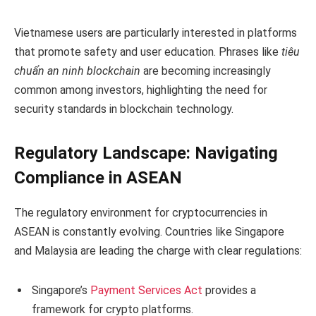
Vietnamese users are particularly interested in platforms
that promote safety and user education. Phrases like
tiêu
chuẩn an ninh blockchain
are becoming increasingly
common among investors, highlighting the need for
security standards in blockchain technology.
Regulatory Landscape: Navigating
Compliance in ASEAN
The regulatory environment for cryptocurrencies in
ASEAN is constantly evolving. Countries like Singapore
and Malaysia are leading the charge with clear regulations:
Singapore’s
Payment Services Act
provides a
framework for crypto platforms.