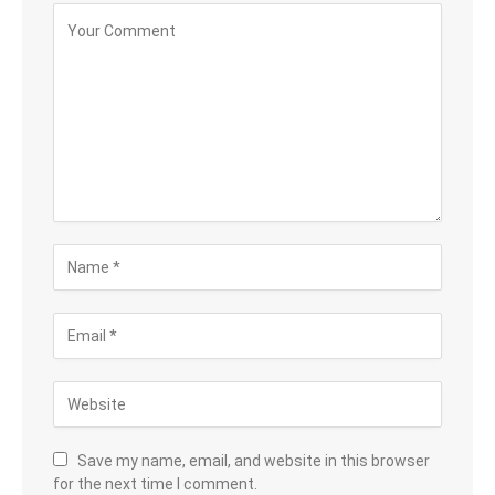
Save my name, email, and website in this browser
for the next time I comment.