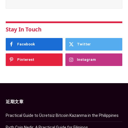
Stay In Touch
Facebook
Twitter
Pinterest
Instagram
近期文章
Practical Guide to Ücretsiz Bitcoin Kazanma in the Philippines
Pyth Coin Nedir: A Practical Guide for Filipinos