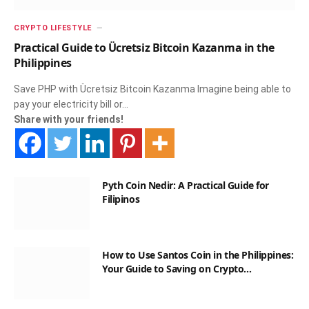
CRYPTO LIFESTYLE
Practical Guide to Ücretsiz Bitcoin Kazanma in the
Philippines
Save PHP with Ücretsiz Bitcoin Kazanma Imagine being able to
pay your electricity bill or…
Share with your friends!
Pyth Coin Nedir: A Practical Guide for
Filipinos
How to Use Santos Coin in the Philippines:
Your Guide to Saving on Crypto
Transactions