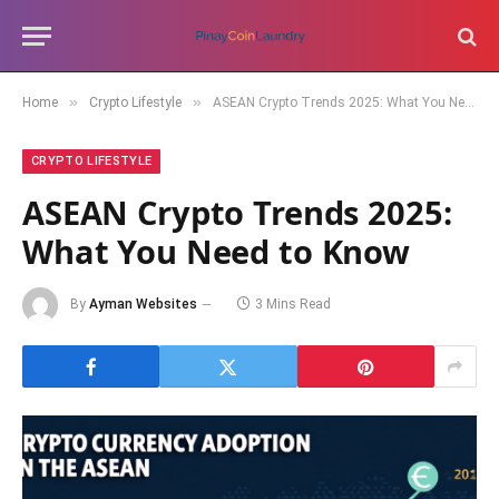
»
»
Home
Crypto Lifestyle
ASEAN Crypto Trends 2025: What You Need to Know
CRYPTO LIFESTYLE
ASEAN Crypto Trends 2025:
What You Need to Know
By
Ayman Websites
3 Mins Read