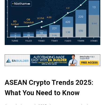
ASEAN Crypto Trends 2025:
What You Need to Know