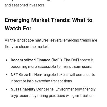
and seasoned investors.
Emerging Market Trends: What to
Watch For
As the landscape matures, several emerging trends are
likely to shape the market:
Decentralized Finance (DeFi)
: The DeFi space is
becoming more accessible to mainstream users.
NFT Growth
: Non-fungible tokens will continue to
integrate into everyday transactions.
Sustainability Concerns
: Environmentally friendly
cryptocurrency mining practices will gain traction.