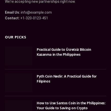
We're accepting new partnerships right now.
Email Us:
info@example.com
Contact:
+1-320-0123-451
OUR PICKS
Practical Guide to Ücretsiz Bitcoin
Kazanma in the Philippines
Pyth Coin Nedir: A Practical Guide for
Filipinos
How to Use Santos Coin in the Philippines:
Your Guide to Saving on Crypto