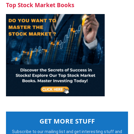
Top Stock Market Books
GET MORE STUFF
Subscribe to our mailing list and get interesting stuff and