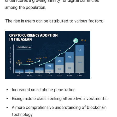
underscores a growing affinity for digital currencies
among the population.
The rise in users can be attributed to various factors:
Increased smartphone penetration.
Rising middle class seeking alternative investments.
A more comprehensive understanding of blockchain
technology.