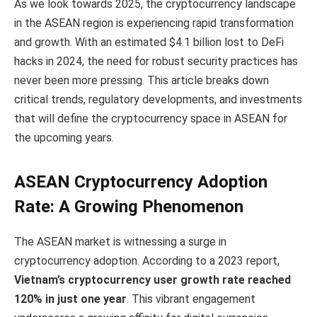
As we look towards 2025, the cryptocurrency landscape
in the ASEAN region is experiencing rapid transformation
and growth. With an estimated $4.1 billion lost to DeFi
hacks in 2024, the need for robust security practices has
never been more pressing. This article breaks down
critical trends, regulatory developments, and investments
that will define the cryptocurrency space in ASEAN for
the upcoming years.
ASEAN Cryptocurrency Adoption
Rate: A Growing Phenomenon
The ASEAN market is witnessing a surge in
cryptocurrency adoption. According to a 2023 report,
Vietnam’s cryptocurrency user growth rate reached
120% in just one year
. This vibrant engagement