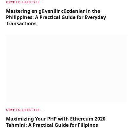
CRYPTO LIFESTYLE
Mastering en güvenilir cüzdanlar in the
Philippines: A Practical Guide for Everyday
Transactions
CRYPTO LIFESTYLE
Maximizing Your PHP with Ethereum 2020
Tahmini: A Practical Guide for Filipinos