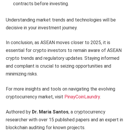
contracts before investing.
Understanding market trends and technologies will be
decisive in your investment journey.
In conclusion, as ASEAN moves closer to 2025, it is
essential for crypto investors to remain aware of ASEAN
crypto trends and regulatory updates. Staying informed
and compliant is crucial to seizing opportunities and
minimizing risks.
For more insights and tools on navigating the evolving
cryptocurrency market, visit
PinayCoinLaundry
.
Authored by
Dr. Maria Santos
, a cryptocurrency
researcher with over 15 published papers and an expert in
blockchain auditing for known projects.