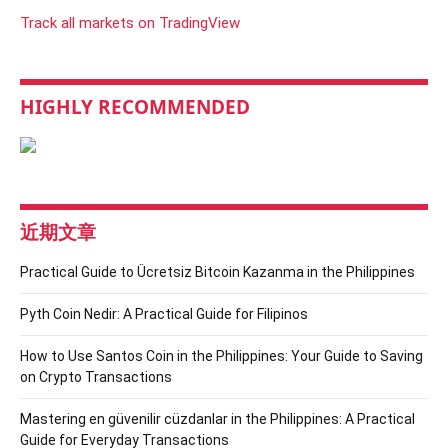
Track all markets on TradingView
HIGHLY RECOMMENDED
近期文章
Practical Guide to Ücretsiz Bitcoin Kazanma in the Philippines
Pyth Coin Nedir: A Practical Guide for Filipinos
How to Use Santos Coin in the Philippines: Your Guide to Saving
on Crypto Transactions
Mastering en güvenilir cüzdanlar in the Philippines: A Practical
Guide for Everyday Transactions