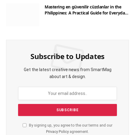
Mastering en güvenilir cüzdanlar in the
Philippines: A Practical Guide for Everyday
Transactions
Subscribe to Updates
Get the latest creative news from SmartMag
about art & design.
By signing up, you agree to the our terms and our
Privacy Policy
agreement.