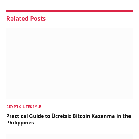
Related
Posts
CRYPTO LIFESTYLE
Practical Guide to Ücretsiz Bitcoin Kazanma in the
Philippines