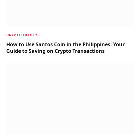
CRYPTO LIFESTYLE
How to Use Santos Coin in the Philippines: Your
Guide to Saving on Crypto Transactions