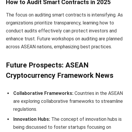
How to Audit Smart Contracts in 2025
The focus on auditing smart contracts is intensifying. As
organizations prioritize transparency, learning how to
conduct audits effectively can protect investors and
enhance trust. Future workshops on auditing are planned
across ASEAN nations, emphasizing best practices.
Future Prospects: ASEAN
Cryptocurrency Framework News
Collaborative Frameworks:
Countries in the ASEAN
are exploring collaborative frameworks to streamline
regulations.
Innovation Hubs:
The concept of innovation hubs is
being discussed to foster startups focusing on