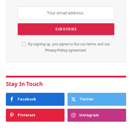
By signing up, you agree to the our terms and our
Privacy Policy
agreement.
Stay In Touch
Facebook
Twitter
Pinterest
Instagram