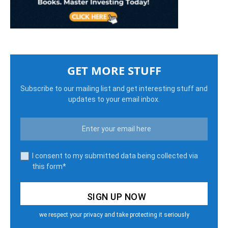
GET MORE STUFF
Subscribe to our mailing list and get interesting stuff and
updates to your email inbox.
I consent to my submitted data being collected via
this form*
we respect your privacy and take protecting it seriously