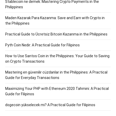
Stablecoin ne demek: Mastering Crypto Payments in the
Philippines
Maden Kazarak Para Kazanma: Save and Earn with Crypto in
the Philippines
Practical Guide to Ücretsiz Bitcoin Kazanma in the Philippines
Pyth Coin Nedir: A Practical Guide for Filipinos
How to Use Santos Coin in the Philippines: Your Guide to Saving
on Crypto Transactions
Mastering en güvenilir cüzdanlar in the Philippines: A Practical
Guide for Everyday Transactions
Maximizing Your PHP with Ethereum 2020 Tahmini: A Practical
Guide for Filipinos
dogecoin yükselecek mi? A Practical Guide for Filipinos