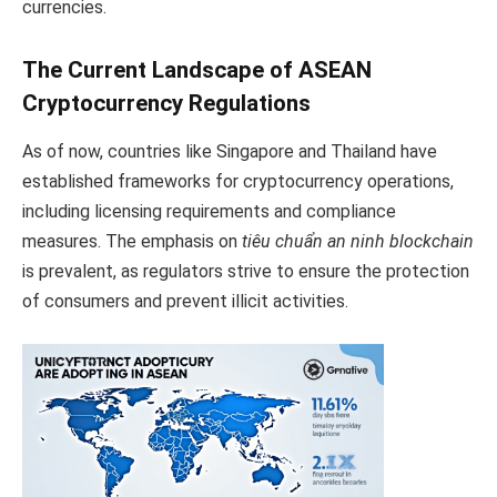
currencies.
The Current Landscape of ASEAN
Cryptocurrency Regulations
As of now, countries like Singapore and Thailand have
established frameworks for cryptocurrency operations,
including licensing requirements and compliance
measures. The emphasis on
tiêu chuẩn an ninh blockchain
is prevalent, as regulators strive to ensure the protection
of consumers and prevent illicit activities.