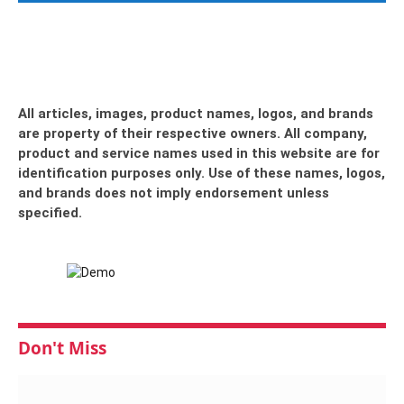
All articles, images, product names, logos, and brands
are property of their respective owners. All company,
product and service names used in this website are for
identification purposes only. Use of these names, logos,
and brands does not imply endorsement unless
specified.
Don't Miss