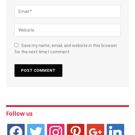
Save my name, email, and website in this browser
for the next time I comment.
Follow us
facebook
twitter
instagram
pinterest
google
linkedin