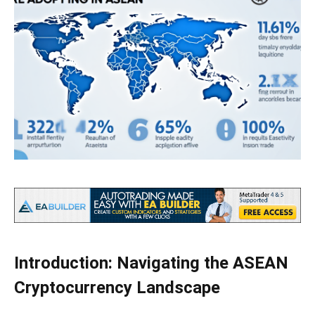
Introduction: Navigating the ASEAN
Cryptocurrency Landscape