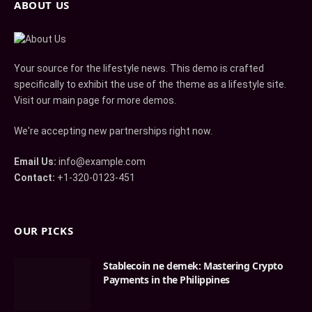
ABOUT US
Your source for the lifestyle news. This demo is crafted
specifically to exhibit the use of the theme as a lifestyle site.
Visit our main page for more demos.
We're accepting new partnerships right now.
Email Us:
info@example.com
Contact:
+1-320-0123-451
OUR PICKS
Stablecoin ne demek: Mastering Crypto
Payments in the Philippines