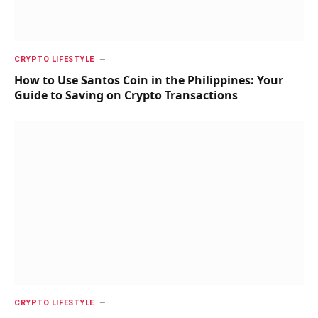
CRYPTO LIFESTYLE
How to Use Santos Coin in the Philippines: Your
Guide to Saving on Crypto Transactions
CRYPTO LIFESTYLE