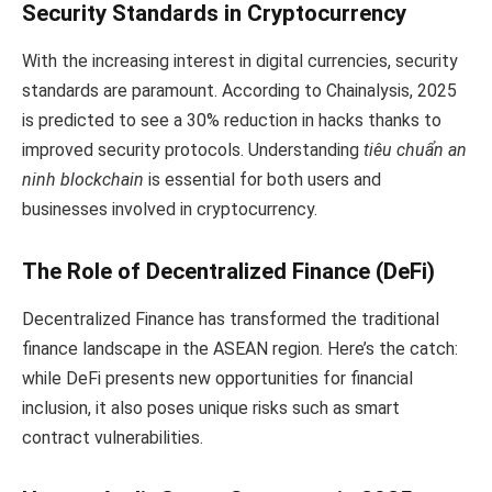
Security Standards in Cryptocurrency
With the increasing interest in digital currencies, security
standards are paramount. According to Chainalysis, 2025
is predicted to see a 30% reduction in hacks thanks to
improved security protocols. Understanding
tiêu chuẩn an
ninh blockchain
is essential for both users and
businesses involved in cryptocurrency.
The Role of Decentralized Finance (DeFi)
Decentralized Finance has transformed the traditional
finance landscape in the ASEAN region. Here’s the catch:
while DeFi presents new opportunities for financial
inclusion, it also poses unique risks such as smart
contract vulnerabilities.