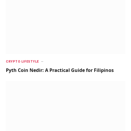
CRYPTO LIFESTYLE
Pyth Coin Nedir: A Practical Guide for Filipinos