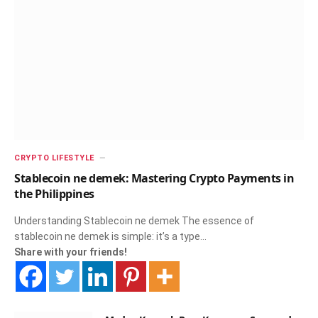
CRYPTO LIFESTYLE
Stablecoin ne demek: Mastering Crypto Payments in
the Philippines
Understanding Stablecoin ne demek The essence of
stablecoin ne demek is simple: it’s a type…
Share with your friends!