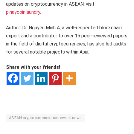
updates on cryptocurrency in ASEAN, visit
pinaycoinlaundry
.
Author: Dr. Nguyen Minh A, a well-respected blockchain
expert and a contributor to over 15 peer-reviewed papers
in the field of digital cryptocurrencies, has also led audits
for several notable projects within Asia.
Share with your friends!
ASEAN cryptocurrency framework news