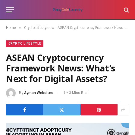
»
»
Home
Crypto Lifestyle
ASEAN Cryptocurrency Framework News: What’s Next for Digital Assets?
CRYPTO LIFESTYLE
ASEAN Cryptocurrency
Framework News: What’s
Next for Digital Assets?
By
Ayman Websites
3 Mins Read