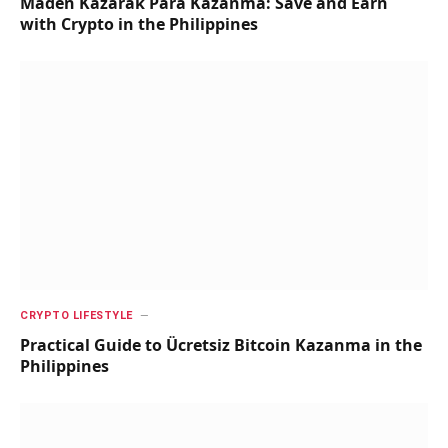
Maden Kazarak Para Kazanma: Save and Earn
with Crypto in the Philippines
CRYPTO LIFESTYLE
Practical Guide to Ücretsiz Bitcoin Kazanma in the
Philippines