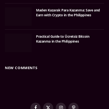
Maden Kazarak Para Kazanma: Save and
Earn with Crypto in the Philippines
Practical Guide to Ücretsiz Bitcoin
Kazanma in the Philippines
NEW COMMENTS