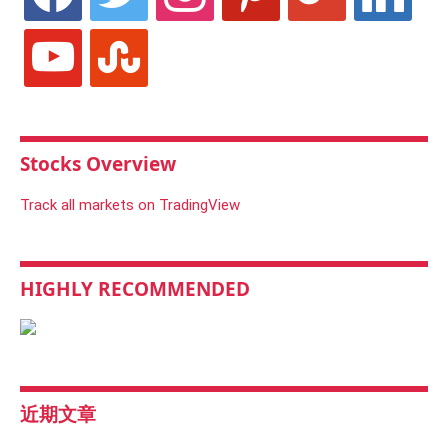
youtube
stumbleupon
Stocks Overview
Track all markets on TradingView
HIGHLY RECOMMENDED
近期文章