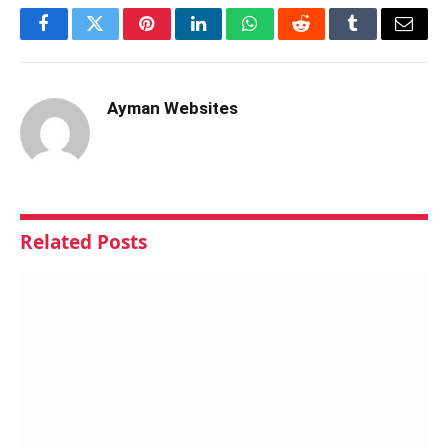
Facebook
Twitter
Pinterest
LinkedIn
WhatsApp
Reddit
Tumblr
Email
Ayman Websites
Related
Posts