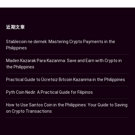
近期文章
Stablecoin ne demek: Mastering Crypto Payments in the
Philippines
Maden Kazarak Para Kazanma: Save and Earn with Crypto in
the Philippines
Practical Guide to Ücretsiz Bitcoin Kazanma in the Philippines
Pyth Coin Nedir: A Practical Guide for Filipinos
How to Use Santos Coin in the Philippines: Your Guide to Saving
on Crypto Transactions