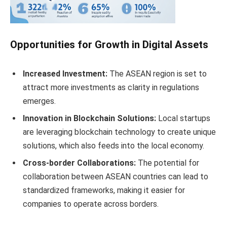
Opportunities for Growth in Digital Assets
Increased Investment:
The ASEAN region is set to
attract more investments as clarity in regulations
emerges.
Innovation in Blockchain Solutions:
Local startups
are leveraging blockchain technology to create unique
solutions, which also feeds into the local economy.
Cross-border Collaborations:
The potential for
collaboration between ASEAN countries can lead to
standardized frameworks, making it easier for
companies to operate across borders.