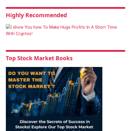
Highly Recommended
Top Stock Market Books