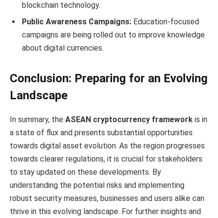
blockchain technology.
Public Awareness Campaigns:
Education-focused
campaigns are being rolled out to improve knowledge
about digital currencies.
Conclusion: Preparing for an Evolving
Landscape
In summary, the
ASEAN cryptocurrency framework
is in
a state of flux and presents substantial opportunities
towards digital asset evolution. As the region progresses
towards clearer regulations, it is crucial for stakeholders
to stay updated on these developments. By
understanding the potential risks and implementing
robust security measures, businesses and users alike can
thrive in this evolving landscape. For further insights and