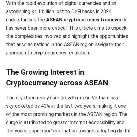
With the rapid evolution of digital currencies and an
astonishing $4.1 billion lost to DeFi hacks in 2024,
understanding the
ASEAN cryptocurrency framework
has never been more critical. This article aims to unpack
the complexities involved and highlight the opportunities
that arise as nations in the ASEAN region navigate their
approach to cryptocurrency regulation.
The Growing Interest in
Cryptocurrency across ASEAN
The cryptocurrency user growth rate in Vietnam has
skyrocketed by 40% in the last two years, making it one
of the most promising markets in the ASEAN region. The
surge is attributed to greater internet accessibility and
the young population’s inclination towards adopting digital