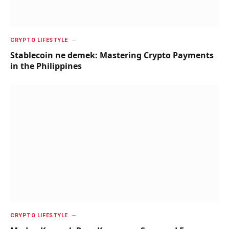
CRYPTO LIFESTYLE
Stablecoin ne demek: Mastering Crypto Payments
in the Philippines
CRYPTO LIFESTYLE