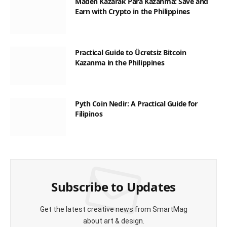
Maden Kazarak Para Kazanma: Save and
Earn with Crypto in the Philippines
Practical Guide to Ücretsiz Bitcoin
Kazanma in the Philippines
Pyth Coin Nedir: A Practical Guide for
Filipinos
Subscribe to Updates
Get the latest creative news from SmartMag
about art & design.