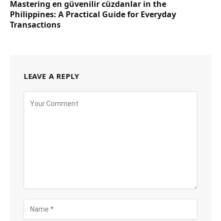
Mastering en güvenilir cüzdanlar in the
Philippines: A Practical Guide for Everyday
Transactions
LEAVE A REPLY