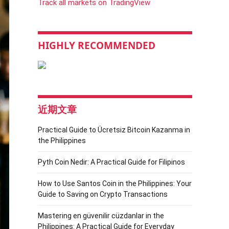
Track all markets on TradingView
HIGHLY RECOMMENDED
近期文章
Practical Guide to Ücretsiz Bitcoin Kazanma in
the Philippines
Pyth Coin Nedir: A Practical Guide for Filipinos
How to Use Santos Coin in the Philippines: Your
Guide to Saving on Crypto Transactions
Mastering en güvenilir cüzdanlar in the
Philippines: A Practical Guide for Everyday