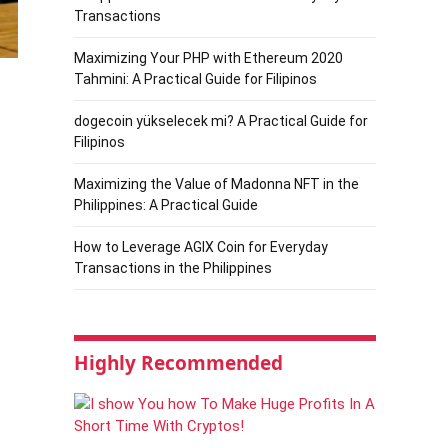
Transactions
Maximizing Your PHP with Ethereum 2020
Tahmini: A Practical Guide for Filipinos
dogecoin yükselecek mi? A Practical Guide for
Filipinos
Maximizing the Value of Madonna NFT in the
Philippines: A Practical Guide
How to Leverage AGIX Coin for Everyday
Transactions in the Philippines
Highly Recommended