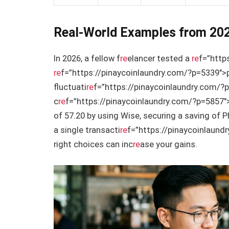
Real-World Examples from 20
In 2026, a fellow f
re
elancer tested a
re
f=”http
re
f=”https://pinaycoinlaundry.com/?p=5339″>
fluctuati
re
f=”https://pinaycoinlaundry.com/
c
re
f=”https://pinaycoinlaundry.com/?p=5857″>
of 57.20 by using Wise, securing a saving of 
a single transacti
re
f=”https://pinaycoinlaund
right choices can inc
re
ase your gains.