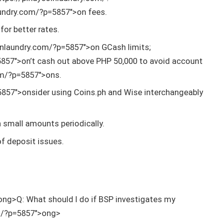
aundry.com/?p=5857″>on fees.
for better rates.
inlaundry.com/?p=5857″>on GCash limits;
5857″>on’t cash out above PHP 50,000 to avoid account
om/?p=5857″>ons.
5857″>onsider using Coins.ph and Wise interchangeably
in small amounts periodically.
of deposit issues.
ong>Q: What should I do if BSP investigates my
om/?p=5857″>ong>