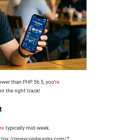
lower than PHP 56.5, you’
re
 the right track!
t
re
typically mid-week.
ttps://pinaycoinlaundry.com/?