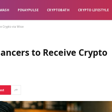
WASH​
​PINAYPULSE​
​CRYPTOBATH​
CRYPTO LIFESTYLE
ve Crypto via Wise
lancers to Receive Crypto
est