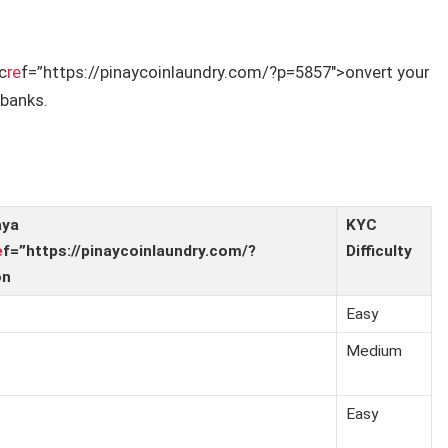
c
re
f=”https://pinaycoinlaundry.com/?p=5857″>onvert your
 banks.
aya
KYC
e
f=”https://pinaycoinlaundry.com/?
Difficulty
on
Easy
Medium
Easy