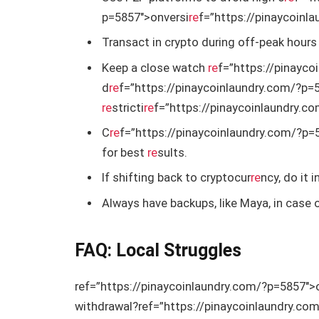
p=5857″>onversi
re
f=”https://pinaycoinl
Transact in crypto during off-peak hours 
Keep a close watch
re
f=”https://pinayco
d
re
f=”https://pinaycoinlaundry.com/?p=
re
stricti
re
f=”https://pinaycoinlaundry.c
C
re
f=”https://pinaycoinlaundry.com/?p=
for best
re
sults.
If shifting back to cryptocur
re
ncy, do it 
Always have backups, like Maya, in case 
FAQ: Local Struggles
ref=”https://pinaycoinlaundry.com/?p=5857″>
withdrawal?
ref=”https://pinaycoinlaundry.c