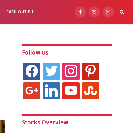
CASH-OUT PH
Facebook
X
Instagram
(Twitter)
Follow us
facebook
twitter
instagram
pinterest
google
linkedin
youtube
stumbleupon
Stocks Overview