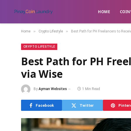
HOME
​COIN
»
»
Home
Crypto Lifestyle
Best Path for PH Freelancers to Recei
CRYPTO LIFESTYLE
Best Path for PH Free
via Wise
By
Ayman Websites
1 Min Read
Facebook
Twitter
Pinter