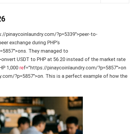
26
s://pinaycoinlaundry.com/?p=5339″>peer-to-
peer exchange during PHP’s
?p=5857″>ons. They managed to
onvert USDT to PHP at 56.20 instead of the market rate
PHP 1,000
re
f=”https://pinaycoinlaundry.com/?p=5857″>on
ry.com/?p=5857″>on. This is a perfect example of how the