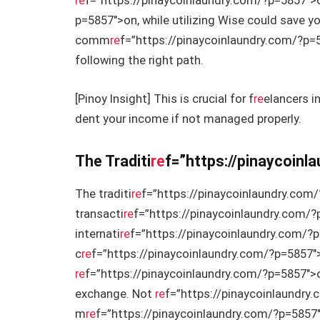
re
f=”https://pinaycoinlaundry.com/?p=5857″>o
p=5857″>on, while utilizing Wise could save 
comm
re
f=”https://pinaycoinlaundry.com/?p=58
following the right path.
[Pinoy Insight] This is crucial for f
re
elancers i
dent your income if not managed properly.
The Traditi
re
f=”https://pinaycoin
The traditi
re
f=”https://pinaycoinlaundry.com/
transacti
re
f=”https://pinaycoinlaundry.com/?
internati
re
f=”https://pinaycoinlaundry.com/?p
c
re
f=”https://pinaycoinlaundry.com/?p=5857″>
re
f=”https://pinaycoinlaundry.com/?p=5857″>o
exchange. Not
re
f=”https://pinaycoinlaundry.
m
re
f=”https://pinaycoinlaundry.com/?p=5857″