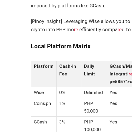
imposed by platforms like GCash.
[Pinoy Insight] Leveraging Wise allows you to 
crypto into PHP mo
re
efficiently compa
re
d to
Local Platform Matrix
Platform
Cash-in
Daily
GCash/M
Fee
Limit
Integrati
r
p=5857″>
Wise
0%
Unlimited
Yes
Coins.ph
1%
PHP
Yes
50,000
GCash
3%
PHP
Yes
100,000