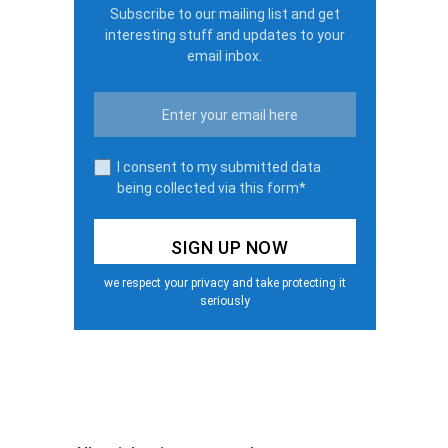
Subscribe to our mailing list and get
interesting stuff and updates to your
email inbox.
I consent to my submitted data
being collected via this form*
we respect your privacy and take protecting it
seriously