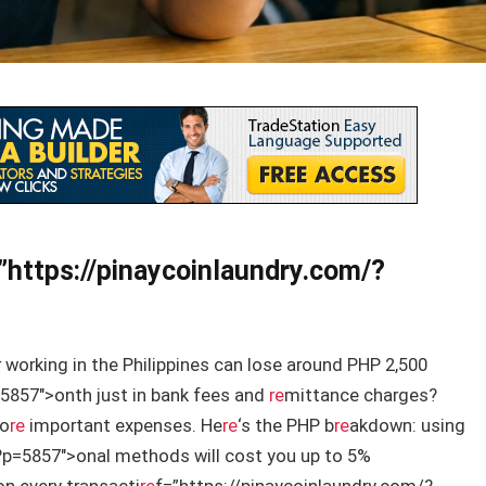
”https://pinaycoinlaundry.com/?
 working in the Philippines can lose around PHP 2,500
5857″>onth just in bank fees and
re
mittance charges?
mo
re
important expenses. He
re
‘s the PHP b
re
akdown: using
?p=5857″>onal methods will cost you up to 5%