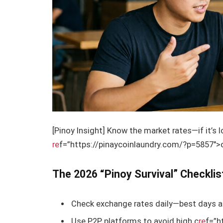
[Pinoy Insight] Know the market rates—if it’s 
re
f=”https://pinaycoinlaundry.com/?p=5857″>on
The 2026 “Pinoy Survival” Checklis
Check exchange rates daily—best days a
Use P2P platforms to avoid high c
re
f=”h