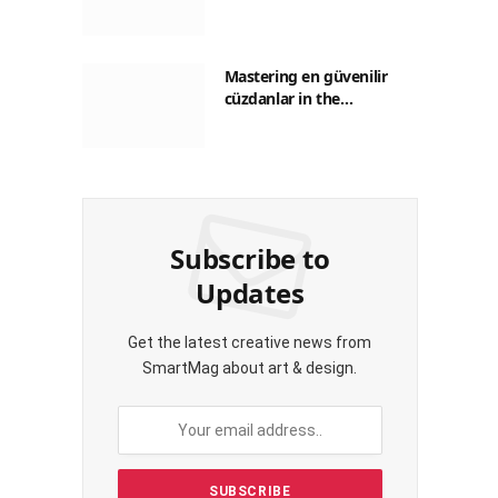
Guide to Saving on Crypto
Transactions
Mastering en güvenilir
cüzdanlar in the
Philippines: A Practical
Guide for Everyday
Transactions
Subscribe to
Updates
Get the latest creative news from
SmartMag about art & design.