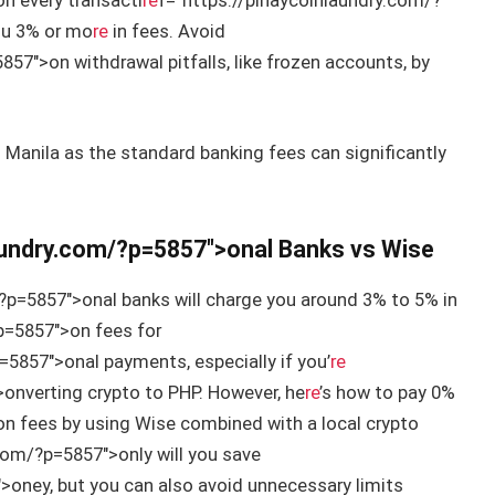
n every transacti
re
f=”https://pinaycoinlaundry.com/?
you 3% or mo
re
in fees. Avoid
57″>on withdrawal pitfalls, like frozen accounts, by
n Manila as the standard banking fees can significantly
laundry.com/?p=5857″>onal Banks vs Wise
?p=5857″>onal banks will charge you around 3% to 5% in
p=5857″>on fees for
=5857″>onal payments, especially if you’
re
onverting crypto to PHP. However, he
re
’s how to pay 0%
n fees by using Wise combined with a local crypto
com/?p=5857″>only will you save
>oney, but you can also avoid unnecessary limits