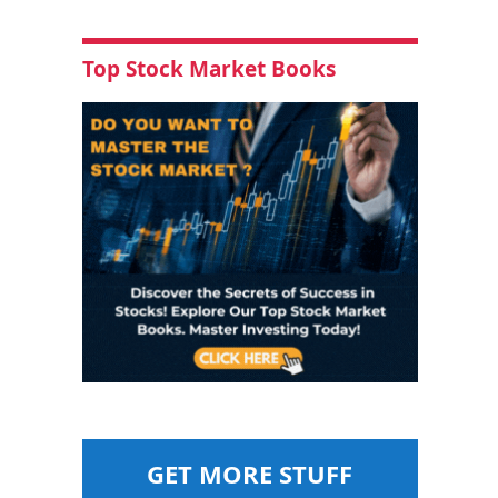
Top Stock Market Books
GET MORE STUFF