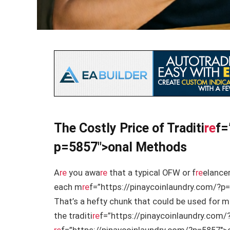
The Costly Price of Traditi
re
f=
p=5857″>onal Methods
A
re
you awa
re
that a typical OFW or f
re
elancer
each m
re
f=”https://pinaycoinlaundry.com/?p=
That’s a hefty chunk that could be used for 
the traditi
re
f=”https://pinaycoinlaundry.com/