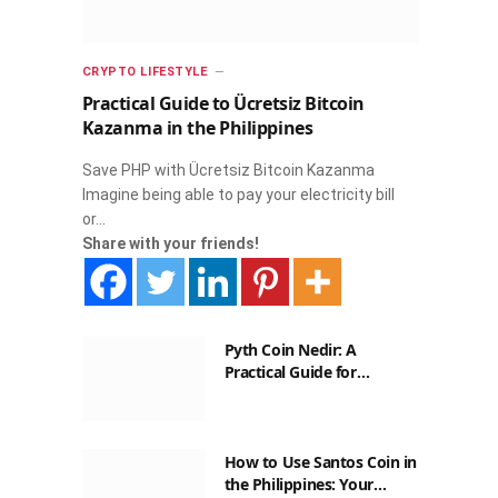
CRYPTO LIFESTYLE
Practical Guide to Ücretsiz Bitcoin
Kazanma in the Philippines
Save PHP with Ücretsiz Bitcoin Kazanma
Imagine being able to pay your electricity bill
or…
Share with your friends!
Pyth Coin Nedir: A
Practical Guide for
Filipinos
How to Use Santos Coin in
the Philippines: Your