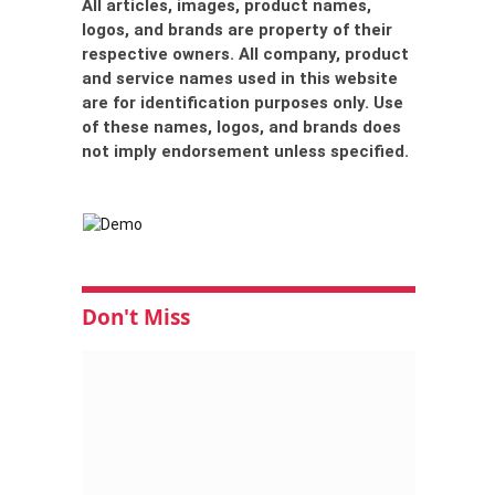
All articles, images, product names,
logos, and brands are property of their
respective owners. All company, product
and service names used in this website
are for identification purposes only. Use
of these names, logos, and brands does
not imply endorsement unless specified.
Don't Miss