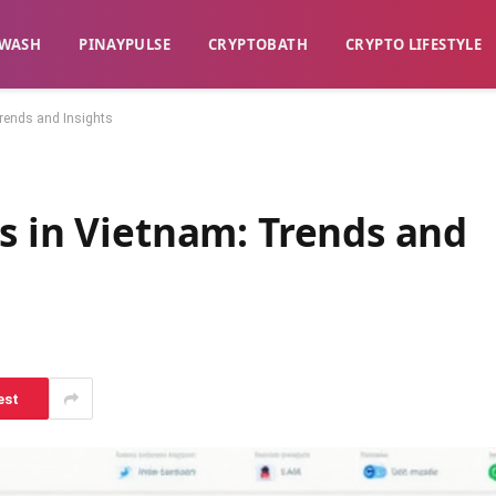
WASH​
​PINAYPULSE​
​CRYPTOBATH​
CRYPTO LIFESTYLE
rends and Insights
s in Vietnam: Trends and
est