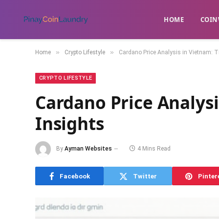
HOME
​COIN
»
»
Home
Crypto Lifestyle
Cardano Price Analysis in Vietnam: T
CRYPTO LIFESTYLE
Cardano Price Analysi
Insights
By
Ayman Websites
4 Mins Read
Facebook
Twitter
Pinter