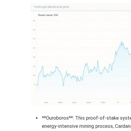
**Ouroboros**: This proof-of-stake syste
energy-intensive mining process, Cardan