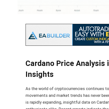
Cardano Price Analysis 
Insights
As the world of cryptocurrencies continues to
movements and market trends has never been 
is rapidly expanding, insightful data on Card