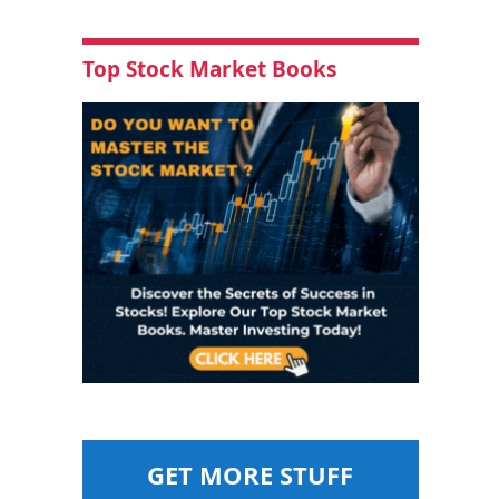
Top Stock Market Books
GET MORE STUFF