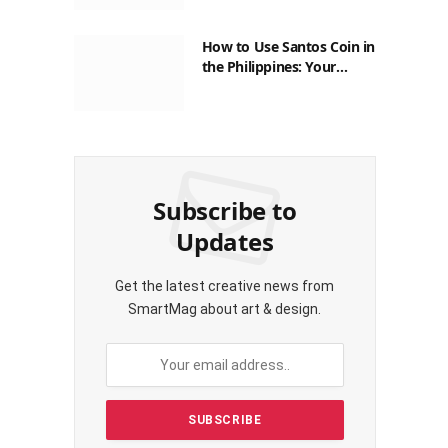
How to Use Santos Coin in
the Philippines: Your
Guide to Saving on Crypto
Transactions
Subscribe to
Updates
Get the latest creative news from
SmartMag about art & design.