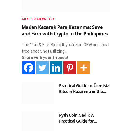
CRYPTO LIFESTYLE
Maden Kazarak Para Kazanma: Save
and Earn with Crypto in the Philippines
The ‘Tax & Fee’ Bleed If you’re an OFW or a local
freelancer, not utilizing…
Share with your friends!
Practical Guide to Ücretsiz
Bitcoin Kazanma in the
Philippines
Pyth Coin Nedir: A
Practical Guide for
Filipinos