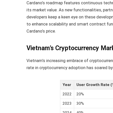
Cardano’s roadmap features continuous techno
its market value. As new functionalities, part
developers keep a keen eye on these develop
to enhance scalability and smart contract func
Cardano’s price.
Vietnam’s Cryptocurrency Mar
Vietnam’s increasing embrace of cryptocurren
rate in cryptocurrency adoption has soared by
Year
User Growth Rate (
2022
20%
2023
30%
2024
40%