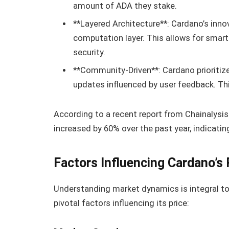
amount of ADA they stake.
**Layered Architecture**: Cardano’s inno
computation layer. This allows for smar
security.
**Community-Driven**: Cardano priorit
updates influenced by user feedback. Thi
According to a recent report from Chainalysis
increased by 60% over the past year, indicati
Factors Influencing Cardano’s 
Understanding market dynamics is integral to 
pivotal factors influencing its price: