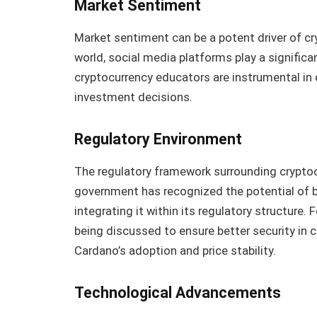
Market Sentiment
Market sentiment can be a potent driver of cr
world, social media platforms play a significan
cryptocurrency educators are instrumental in
investment decisions.
Regulatory Environment
The regulatory framework surrounding cryptoc
government has recognized the potential of 
integrating it within its regulatory structure
being discussed to ensure better security in 
Cardano’s adoption and price stability.
Technological Advancements