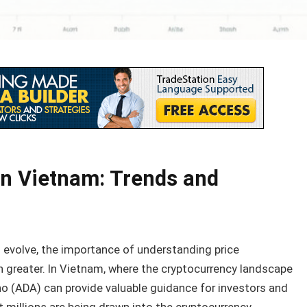
in Vietnam: Trends and
 evolve, the importance of understanding price
greater. In Vietnam, where the cryptocurrency landscape
ano (ADA) can provide valuable guidance for investors and