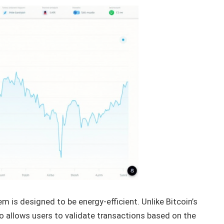
m is designed to be energy-efficient. Unlike Bitcoin’s
o allows users to validate transactions based on the