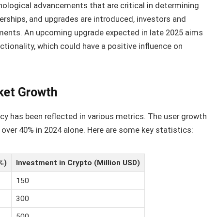
logical advancements that are critical in determining
nerships, and upgrades are introduced, investors and
ments. An upcoming upgrade expected in late 2025 aims
tionality, which could have a positive influence on
ket Growth
cy has been reflected in various metrics. The user growth
 over 40% in 2024 alone. Here are some key statistics:
%)
Investment in Crypto (Million USD)
150
300
500