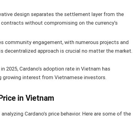
vative design separates the settlement layer from the
t contracts without compromising on the currency’s
izes community engagement, with numerous projects and
s decentralized approach is crucial no matter the market.
 in 2025, Cardano’s adoption rate in Vietnam has
ng growing interest from Vietnamese investors.
Price in Vietnam
analyzing Cardano’s price behavior. Here are some of the