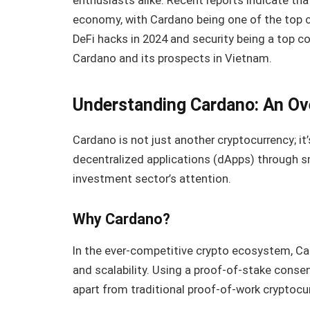
enthusiasts alike. Recent reports indicate tha
economy, with Cardano being one of the top co
DeFi hacks in 2024 and security being a top con
Cardano and its prospects in Vietnam.
Understanding Cardano: An Ov
Cardano is not just another cryptocurrency; it
decentralized applications (dApps) through 
investment sector’s attention.
Why Cardano?
In the ever-competitive crypto ecosystem, Ca
and scalability. Using a proof-of-stake con
apart from traditional proof-of-work cryptocurr