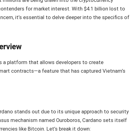
t millions are being drawn into the cryptocurrency
ntenders for market interest. With $4.1 billion lost to
cern, it’s essential to delve deeper into the specifics of
erview
’s a platform that allows developers to create
smart contracts—a feature that has captured Vietnam’s
rdano stands out due to its unique approach to security
sensus mechanism named Ouroboros, Cardano sets itself
encies like Bitcoin. Let’s break it down: