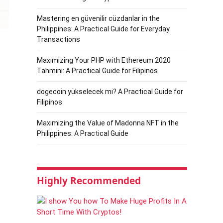
Mastering en güvenilir cüzdanlar in the
Philippines: A Practical Guide for Everyday
Transactions
Maximizing Your PHP with Ethereum 2020
Tahmini: A Practical Guide for Filipinos
dogecoin yükselecek mi? A Practical Guide for
Filipinos
Maximizing the Value of Madonna NFT in the
Philippines: A Practical Guide
Highly Recommended