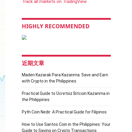
Track all markets on TradingView
HIGHLY RECOMMENDED
近期文章
Maden Kazarak Para Kazanma: Save and Earn
with Crypto in the Philippines
Practical Guide to Ücretsiz Bitcoin Kazanma in
the Philippines
Pyth Coin Nedir: A Practical Guide for Filipinos
How to Use Santos Coin in the Philippines: Your
Guide to Saving on Crypto Transactions