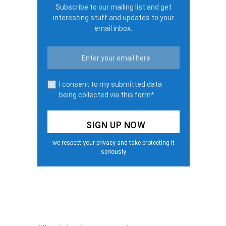
Subscribe to our mailing list and get
interesting stuff and updates to your
email inbox.
I consent to my submitted data
being collected via this form*
we respect your privacy and take protecting it
seriously