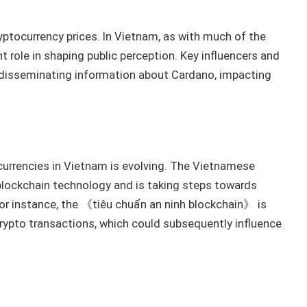
yptocurrency prices. In Vietnam, as with much of the
t role in shaping public perception. Key influencers and
 disseminating information about Cardano, impacting
urrencies in Vietnam is evolving. The Vietnamese
blockchain technology and is taking steps towards
. For instance, the 《tiêu chuẩn an ninh blockchain》 is
crypto transactions, which could subsequently influence