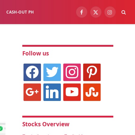
CASH-OUT PH
Facebook
X
Instagram
(Twitter)
Follow us
facebook
twitter
instagram
pinterest
google
linkedin
youtube
stumbleupon
Stocks Overview