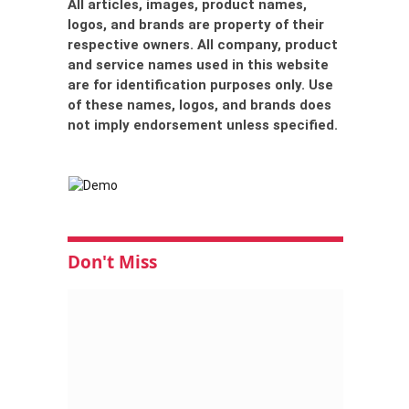
All articles, images, product names,
logos, and brands are property of their
respective owners. All company, product
and service names used in this website
are for identification purposes only. Use
of these names, logos, and brands does
not imply endorsement unless specified.
Don't Miss