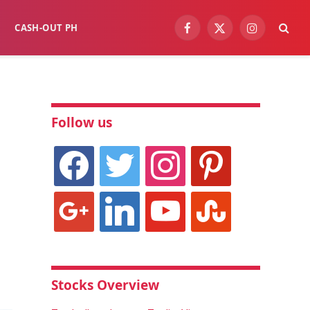
CASH-OUT PH
Facebook
X
Instagram
(Twitter)
Follow us
facebook
twitter
instagram
pinterest
google
linkedin
youtube
stumbleupon
Stocks Overview