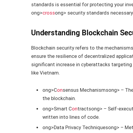
standards is essential for protecting your inv
ong>
cross
ong> security standards necessary 
Understanding Blockchain Sec
Blockchain security refers to the mechanisms
ensure the resilience of decentralized applicat
significant increase in cyberattacks targeting
like Vietnam.
ong>C
on
sensus Mechanisms
ong> – Thes
the blockchain.
ong>Smart C
on
tracts
ong> – Self-execut
written into lines of code.
ong>Data Privacy Techniques
ong> – Met