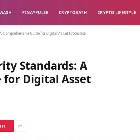
WASH​
​PINAYPULSE​
​CRYPTOBATH​
CRYPTO LIFESTYLE
A Comprehensive Guide for Digital Asset Protection
ity Standards: A
for Digital Asset
est