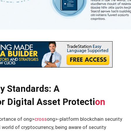
y Standards: A
 Digital Asset Protecti
on
portance of
ong>
cross
ong>-platform blockchain security
 world of cryptocurrency, being aware of security