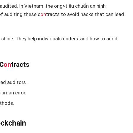
y audited. In Vietnam, the
ong>tiêu chuẩn an ninh
f auditing these c
on
tracts to avoid hacks that can lead
 shine. They help individuals understand how to audit
 C
on
tracts
ied auditors.
human error.
hods.
ockchain