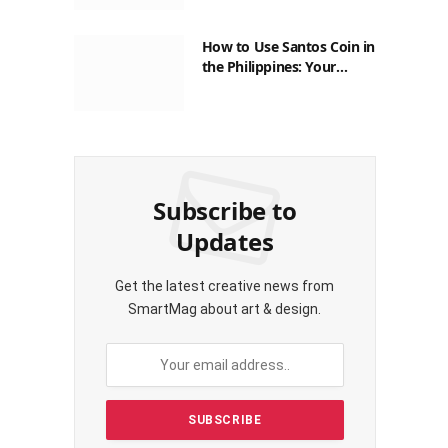
How to Use Santos Coin in
the Philippines: Your
Guide to Saving on Crypto
Transactions
Subscribe to
Updates
Get the latest creative news from
SmartMag about art & design.