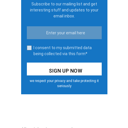
Subscribe to our mailing list and get
interesting stuff and updates to your
email inbox.
I consent to my submitted data
being collected via this form*
we respect your privacy and take protecting it
seriously