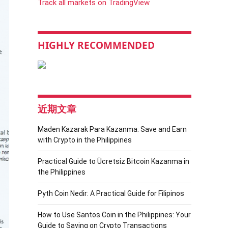
Track all markets on TradingView
HIGHLY RECOMMENDED
近期文章
Maden Kazarak Para Kazanma: Save and Earn
with Crypto in the Philippines
Practical Guide to Ücretsiz Bitcoin Kazanma in
the Philippines
Pyth Coin Nedir: A Practical Guide for Filipinos
How to Use Santos Coin in the Philippines: Your
Guide to Saving on Crypto Transactions