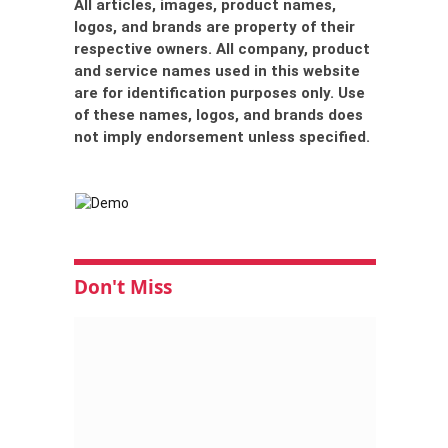
All articles, images, product names,
logos, and brands are property of their
respective owners. All company, product
and service names used in this website
are for identification purposes only. Use
of these names, logos, and brands does
not imply endorsement unless specified.
Don't Miss