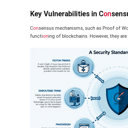
Key Vulnerabilities in C
on
sens
C
on
sensus mechanisms, such as Proof of Work
functi
on
ing of blockchains. However, they are 