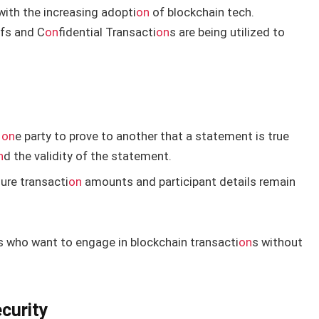
with the increasing adopti
on
of blockchain tech.
fs and C
on
fidential Transacti
on
s are being utilized to
w
on
e party to prove to another that a statement is true
n
d the validity of the statement.
ure transacti
on
amounts and participant details remain
s who want to engage in blockchain transacti
on
s without
curity