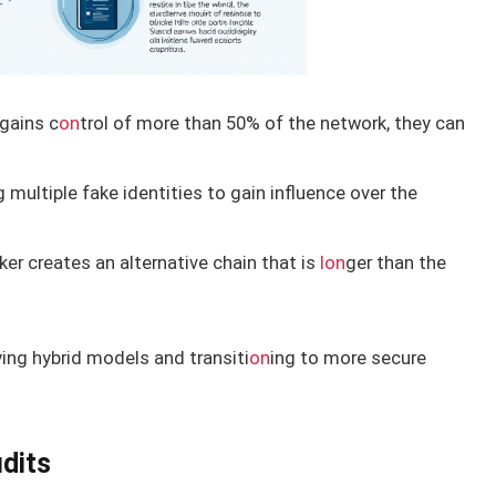
 gains c
on
trol of more than 50% of the network, they can
 multiple fake identities to gain influence over the
er creates an alternative chain that is
l
on
ger than the
ng hybrid models and transiti
on
ing to more secure
udits