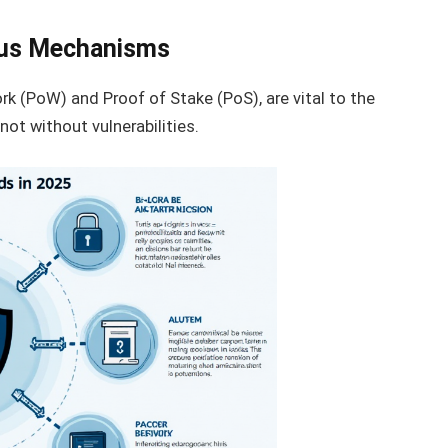
us Mechanisms
 (PoW) and Proof of Stake (PoS), are vital to the
not without vulnerabilities.