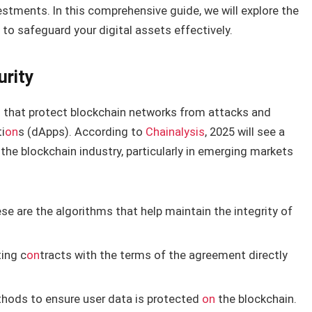
estments. In this comprehensive guide, we will explore the
to safeguard your digital assets effectively.
urity
 that protect blockchain networks from attacks and
i
on
s (dApps). According to
Chainalysis
, 2025 will see a
 the blockchain industry, particularly in emerging markets
e are the algorithms that help maintain the integrity of
ing c
on
tracts with the terms of the agreement directly
hods to ensure user data is protected
on
the blockchain.