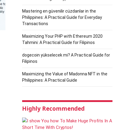
Mastering en güvenilir cüzdanlar in the
Philippines: A Practical Guide for Everyday
Transactions
Maximizing Your PHP with Ethereum 2020
Tahmini: A Practical Guide for Filipinos
dogecoin yükselecek mi? A Practical Guide for
Filipinos
Maximizing the Value of Madonna NFT in the
Philippines: A Practical Guide
Highly Recommended