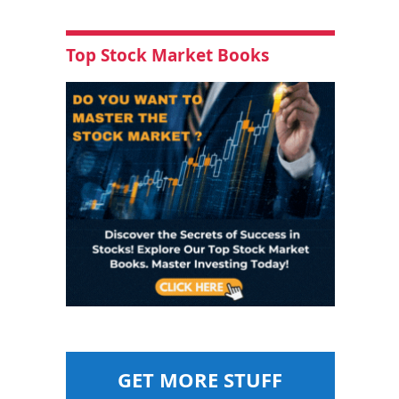
Top Stock Market Books
GET MORE STUFF