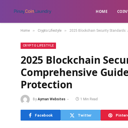
HOME
​COIN
»
»
Home
Crypto Lifestyle
2025 Blockchain Security Standards: 
CRYPTO LIFESTYLE
2025 Blockchain Secur
Comprehensive Guide 
Protection
By
Ayman Websites
1 Min Read
Facebook
Twitter
Pinter