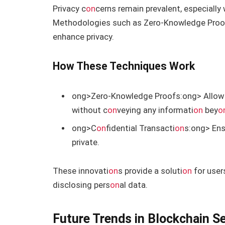
Privacy c
on
cerns remain prevalent, especially 
Methodologies such as Zero-Knowledge Proo
enhance privacy.
How These Techniques Work
ong>Zero-Knowledge Proofs:
ong> Allo
without c
on
veying any informati
on
bey
o
ong>C
on
fidential Transacti
on
s:
ong> Ens
private.
These innovati
on
s provide a soluti
on
for user
disclosing pers
on
al data.
Future Trends in Blockchain Se