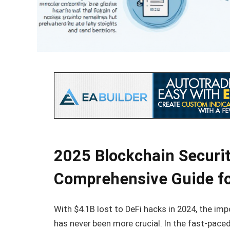
2025 Blockchain Securit
Comprehensive Guide for
With $4.1B lost to DeFi hacks in 2024, the im
has never been more crucial. In the fast-paced