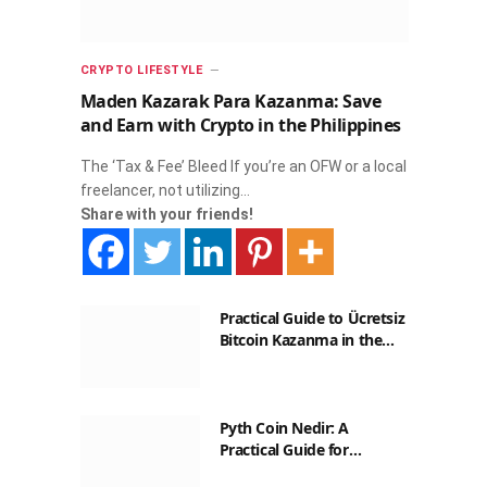
CRYPTO LIFESTYLE
Maden Kazarak Para Kazanma: Save
and Earn with Crypto in the Philippines
The ‘Tax & Fee’ Bleed If you’re an OFW or a local
freelancer, not utilizing…
Share with your friends!
Practical Guide to Ücretsiz
Bitcoin Kazanma in the
Philippines
Pyth Coin Nedir: A
Practical Guide for
Filipinos