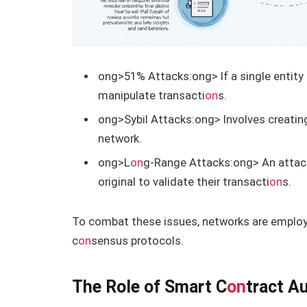
ong>51% Attacks:
ong> If a single entity
manipulate transacti
on
s.
ong>Sybil Attacks:
ong> Involves creating
network.
ong>L
on
g-Range Attacks:
ong> An attack
original to validate their transacti
on
s.
To combat these issues, networks are employi
c
on
sensus protocols.
The Role of Smart C
on
tract A