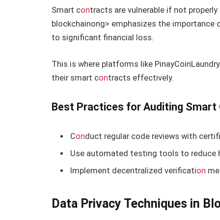
Smart c
on
tracts are vulnerable if not properl
blockchain
ong> emphasizes the importance o
to significant financial loss.
This is where platforms like PinayCoinLaundry
their smart c
on
tracts effectively.
Best Practices for Auditing Smart
C
on
duct regular code reviews with certif
Use automated testing tools to reduce 
Implement decentralized verificati
on
met
Data Privacy Techniques in Bl