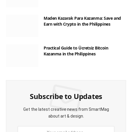
Maden Kazarak Para Kazanma: Save and
Earn with Crypto in the Philippines
Practical Guide to Ücretsiz Bitcoin
Kazanma in the Philippines
Subscribe to Updates
Get the latest creative news from SmartMag
about art & design.