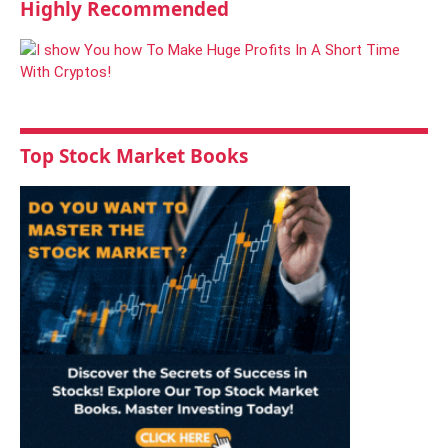
Highly Recommended
Top Stock Market Books