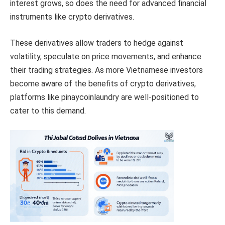
interest grows, so does the need for advanced financial
instruments like crypto derivatives.
These derivatives allow traders to hedge against
volatility, speculate on price movements, and enhance
their trading strategies. As more Vietnamese investors
become aware of the benefits of crypto derivatives,
platforms like pinaycoinlaundry are well-positioned to
cater to this demand.