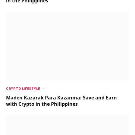
in the Philippines
CRYPTO LIFESTYLE
Maden Kazarak Para Kazanma: Save and Earn
with Crypto in the Philippines