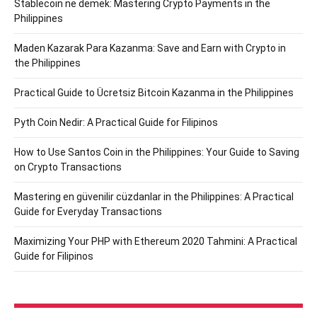
Stablecoin ne demek: Mastering Crypto Payments in the
Philippines
Maden Kazarak Para Kazanma: Save and Earn with Crypto in
the Philippines
Practical Guide to Ücretsiz Bitcoin Kazanma in the Philippines
Pyth Coin Nedir: A Practical Guide for Filipinos
How to Use Santos Coin in the Philippines: Your Guide to Saving
on Crypto Transactions
Mastering en güvenilir cüzdanlar in the Philippines: A Practical
Guide for Everyday Transactions
Maximizing Your PHP with Ethereum 2020 Tahmini: A Practical
Guide for Filipinos