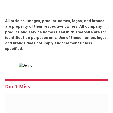
All articles, images, product names, logos, and brands
are property of their respective owners. All company,
product and service names used in this website are for
identification purposes only. Use of these names, logos,
and brands does not imply endorsement unless
specified.
Don't Miss