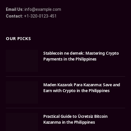
Email Us:
info@example.com
Contact:
+1-320-0123-451
OUR PICKS
Stablecoin ne demek: Mastering Crypto
Payments in the Philippines
Maden Kazarak Para Kazanma: Save and
Earn with Crypto in the Philippines
Practical Guide to Ücretsiz Bitcoin
Kazanma in the Philippines