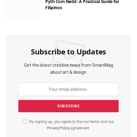
Pyth Coin Nedir: A Practical Guide for
Filipinos
Subscribe to Updates
Get the latest creative news from SmartMag
about art & design.
By signing up, you agree to the our terms and our
Privacy Policy
agreement.