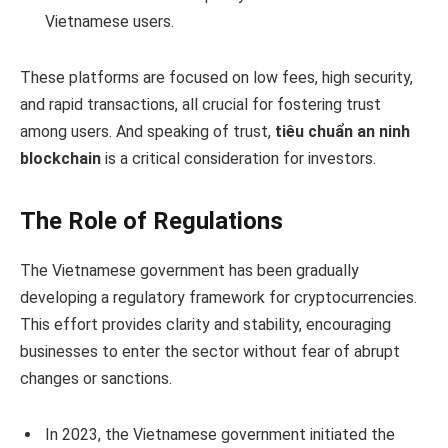
Vietnamese users.
These platforms are focused on low fees, high security,
and rapid transactions, all crucial for fostering trust
among users. And speaking of trust,
tiêu chuẩn an ninh
blockchain
is a critical consideration for investors.
The Role of Regulations
The Vietnamese government has been gradually
developing a regulatory framework for cryptocurrencies.
This effort provides clarity and stability, encouraging
businesses to enter the sector without fear of abrupt
changes or sanctions.
In 2023, the Vietnamese government initiated the