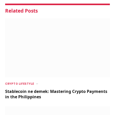
Related
Posts
CRYPTO LIFESTYLE
Stablecoin ne demek: Mastering Crypto Payments
in the Philippines