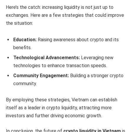
Here’s the catch: increasing liquidity is not just up to
exchanges. Here are a few strategies that could improve
the situation:
Education:
Raising awareness about crypto and its
benefits.
Technological Advancements:
Leveraging new
technologies to enhance transaction speeds.
Community Engagement:
Building a stronger crypto
community.
By employing these strategies, Vietnam can establish
itself as a leader in crypto liquidity, attracting more
investors and further driving economic growth.
In conclusion, the future of
crypto liquidity in Vietnam
is