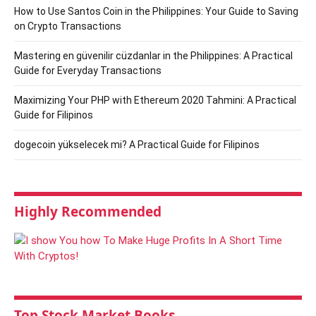
How to Use Santos Coin in the Philippines: Your Guide to Saving
on Crypto Transactions
Mastering en güvenilir cüzdanlar in the Philippines: A Practical
Guide for Everyday Transactions
Maximizing Your PHP with Ethereum 2020 Tahmini: A Practical
Guide for Filipinos
dogecoin yükselecek mi? A Practical Guide for Filipinos
Highly Recommended
Top Stock Market Books