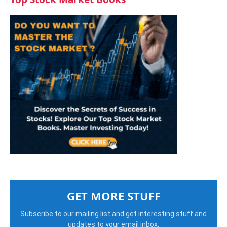
GET MORE STUFF
Subscribe to our mailing list and get interesting stuff and
updates to your email inbox.