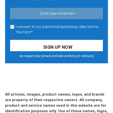
I consent to my submitted data being collected via
this form*
we respect your privacy and take protecting it seriously
All articles, images, product names, logos, and brands
are property of their respective owners. All company,
product and service names used in this website are for
identification purposes only. Use of these names, logos,