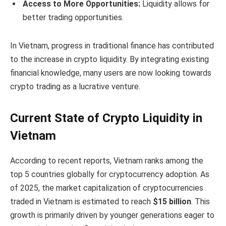
Access to More Opportunities:
Liquidity allows for
better trading opportunities.
In Vietnam, progress in traditional finance has contributed
to the increase in crypto liquidity. By integrating existing
financial knowledge, many users are now looking towards
crypto trading as a lucrative venture.
Current State of Crypto Liquidity in
Vietnam
According to recent reports, Vietnam ranks among the
top 5 countries globally for cryptocurrency adoption. As
of 2025, the market capitalization of cryptocurrencies
traded in Vietnam is estimated to reach
$15 billion
. This
growth is primarily driven by younger generations eager to