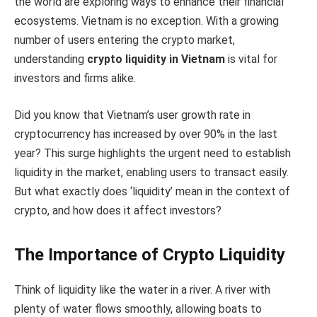
the world are exploring ways to enhance their financial
ecosystems. Vietnam is no exception. With a growing
number of users entering the crypto market,
understanding
crypto liquidity in Vietnam
is vital for
investors and firms alike.
Did you know that Vietnam’s user growth rate in
cryptocurrency has increased by over 90% in the last
year? This surge highlights the urgent need to establish
liquidity in the market, enabling users to transact easily.
But what exactly does ‘liquidity’ mean in the context of
crypto, and how does it affect investors?
The Importance of Crypto Liquidity
Think of liquidity like the water in a river. A river with
plenty of water flows smoothly, allowing boats to