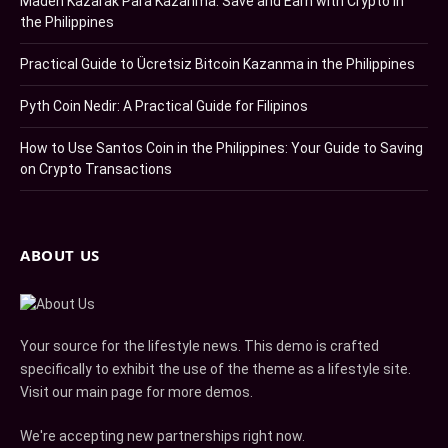
Maden Kazarak Para Kazanma: Save and Earn with Crypto in
the Philippines
Practical Guide to Ücretsiz Bitcoin Kazanma in the Philippines
Pyth Coin Nedir: A Practical Guide for Filipinos
How to Use Santos Coin in the Philippines: Your Guide to Saving
on Crypto Transactions
ABOUT US
Your source for the lifestyle news. This demo is crafted
specifically to exhibit the use of the theme as a lifestyle site.
Visit our main page for more demos.
We're accepting new partnerships right now.