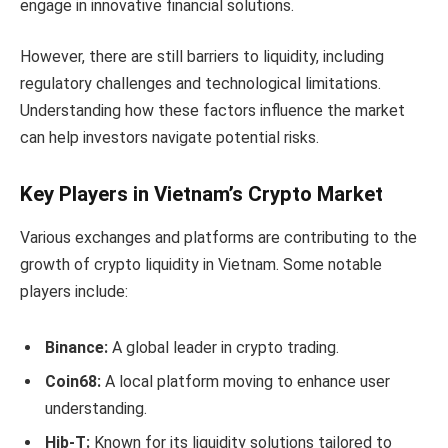
engage in innovative financial solutions.
However, there are still barriers to liquidity, including
regulatory challenges and technological limitations.
Understanding how these factors influence the market
can help investors navigate potential risks.
Key Players in Vietnam’s Crypto Market
Various exchanges and platforms are contributing to the
growth of crypto liquidity in Vietnam. Some notable
players include:
Binance:
A global leader in crypto trading.
Coin68:
A local platform moving to enhance user
understanding.
Hib-T:
Known for its liquidity solutions tailored to