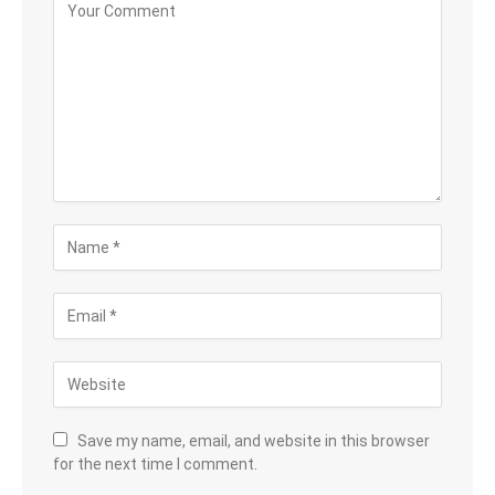
Save my name, email, and website in this browser
for the next time I comment.