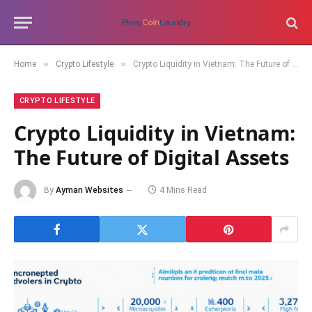
»
»
Home
Crypto Lifestyle
Crypto Liquidity in Vietnam: The Future of Digital Assets
CRYPTO LIFESTYLE
Crypto Liquidity in Vietnam:
The Future of Digital Assets
By
Ayman Websites
4 Mins Read