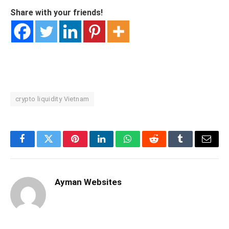
Share with your friends!
crypto liquidity Vietnam
Facebook
Twitter
Pinterest
LinkedIn
WhatsApp
Reddit
Tumblr
Email
Ayman Websites