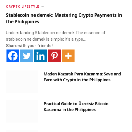
CRYPTO LIFESTYLE
Stablecoin ne demek: Mastering Crypto Payments in
the Philippines
Understanding Stablecoin ne demek The essence of
stablecoin ne demek is simple: it’s a type…
Share with your friends!
Maden Kazarak Para Kazanma: Save and
Earn with Crypto in the Philippines
Practical Guide to Ücretsiz Bitcoin
Kazanma in the Philippines