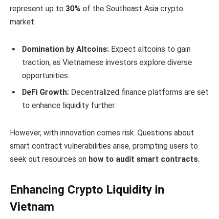
represent up to
30%
of the Southeast Asia crypto
market.
Domination by Altcoins:
Expect altcoins to gain
traction, as Vietnamese investors explore diverse
opportunities.
DeFi Growth:
Decentralized finance platforms are set
to enhance liquidity further.
However, with innovation comes risk. Questions about
smart contract vulnerabilities arise, prompting users to
seek out resources on
how to audit smart contracts
.
Enhancing Crypto Liquidity in
Vietnam