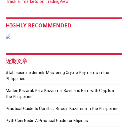
Track all markets on TradingView
HIGHLY RECOMMENDED
近期文章
Stablecoin ne demek: Mastering Crypto Payments in the
Philippines
Maden Kazarak Para Kazanma: Save and Earn with Crypto in
the Philippines
Practical Guide to Ücretsiz Bitcoin Kazanma in the Philippines
Pyth Coin Nedir: A Practical Guide for Filipinos