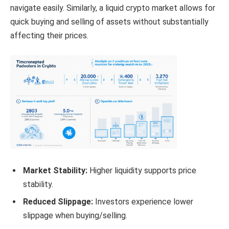
navigate easily. Similarly, a liquid crypto market allows for
quick buying and selling of assets without substantially
affecting their prices.
Market Stability:
Higher liquidity supports price
stability.
Reduced Slippage:
Investors experience lower
slippage when buying/selling.