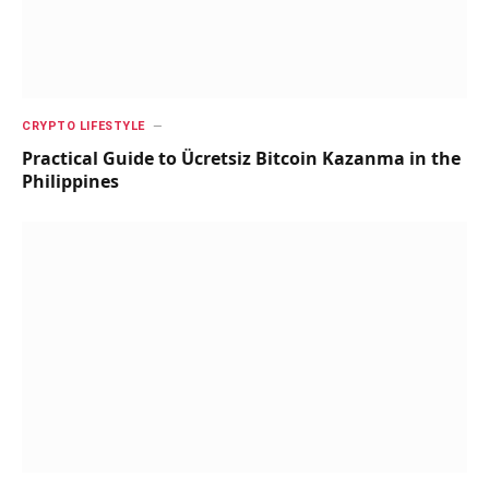
CRYPTO LIFESTYLE
Practical Guide to Ücretsiz Bitcoin Kazanma in the
Philippines