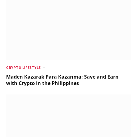
CRYPTO LIFESTYLE
Maden Kazarak Para Kazanma: Save and Earn
with Crypto in the Philippines