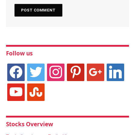
Follow us
facebook
twitter
instagram
pinterest
google
linkedin
youtube
stumbleupon
Stocks Overview