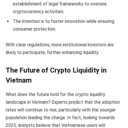
establishment of legal frameworks to oversee
cryptocurrency activities.
The intention is to foster innovation while ensuring
consumer protection.
With clear regulations, more institutional investors are
likely to participate, further enhancing liquidity.
The Future of Crypto Liquidity in
Vietnam
What does the future hold for the crypto liquidity
landscape in Vietnam? Experts predict that the adoption
rates will continue to rise, particularly with the younger
population leading the charge. In fact, looking towards
2025, analysts believe that Vietnamese users will