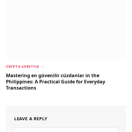
CRYPTO LIFESTYLE
Mastering en güvenilir cüzdanlar in the
Philippines: A Practical Guide for Everyday
Transactions
LEAVE A REPLY