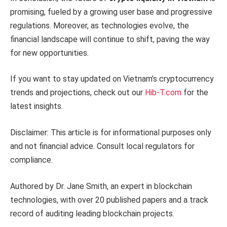
promising, fueled by a growing user base and progressive
regulations. Moreover, as technologies evolve, the
financial landscape will continue to shift, paving the way
for new opportunities.
If you want to stay updated on Vietnam’s cryptocurrency
trends and projections, check out our
Hib-T.com
for the
latest insights.
Disclaimer: This article is for informational purposes only
and not financial advice. Consult local regulators for
compliance.
Authored by Dr. Jane Smith, an expert in blockchain
technologies, with over 20 published papers and a track
record of auditing leading blockchain projects.