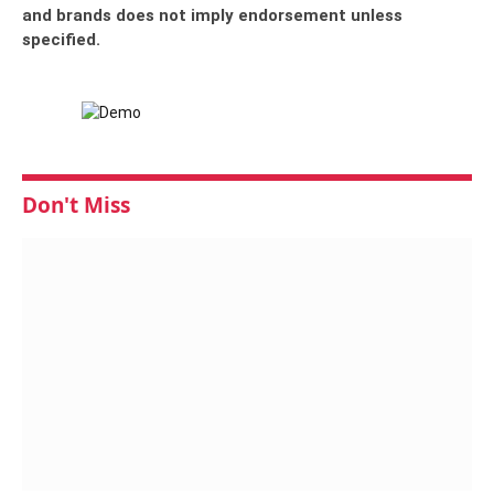
and brands does not imply endorsement unless
specified.
Don't Miss