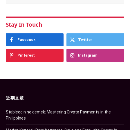
Stay In Touch
Facebook
Twitter
Pinterest
Instagram
近期文章
Stablecoin ne demek: Mastering Crypto Payments in the
Philippines