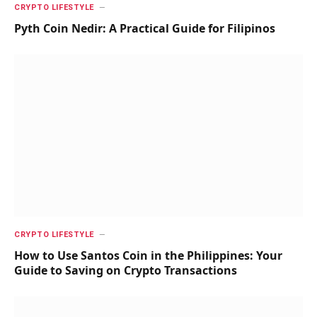
CRYPTO LIFESTYLE
Pyth Coin Nedir: A Practical Guide for Filipinos
CRYPTO LIFESTYLE
How to Use Santos Coin in the Philippines: Your
Guide to Saving on Crypto Transactions