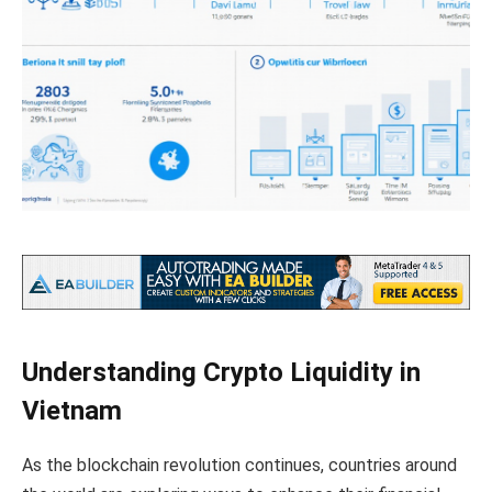
Understanding Crypto Liquidity in
Vietnam
As the blockchain revolution continues, countries around