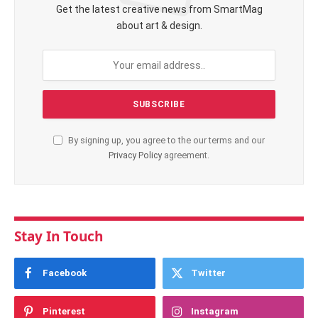
Get the latest creative news from SmartMag
about art & design.
By signing up, you agree to the our terms and our
Privacy Policy
agreement.
Stay In Touch
Facebook
Twitter
Pinterest
Instagram