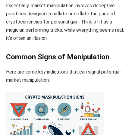
Essentially, market manipulation involves deceptive
practices designed to inflate or deflate the price of
cryptocurrencies for personal gain. Think of it as a
magician performing tricks: while everything seems real,
it’s often an illusion.
Common Signs of Manipulation
Here are some key indicators that can signal potential
market manipulation: