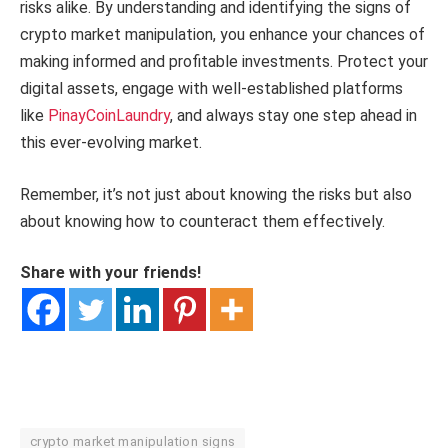
risks alike. By understanding and identifying the signs of
crypto market manipulation, you enhance your chances of
making informed and profitable investments. Protect your
digital assets, engage with well-established platforms
like
PinayCoinLaundry
, and always stay one step ahead in
this ever-evolving market.
Remember, it’s not just about knowing the risks but also
about knowing how to counteract them effectively.
Share with your friends!
crypto market manipulation signs