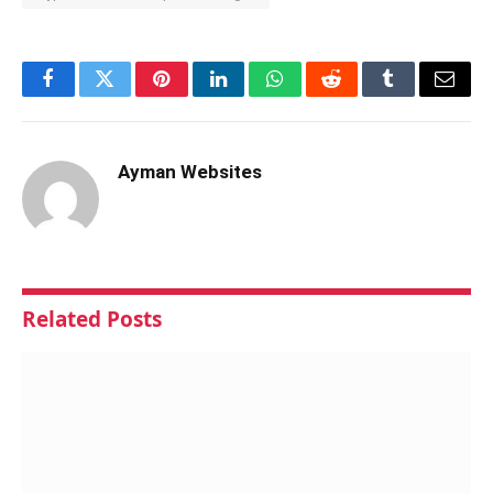
Facebook
Twitter
Pinterest
LinkedIn
WhatsApp
Reddit
Tumblr
Email
Ayman Websites
Related
Posts