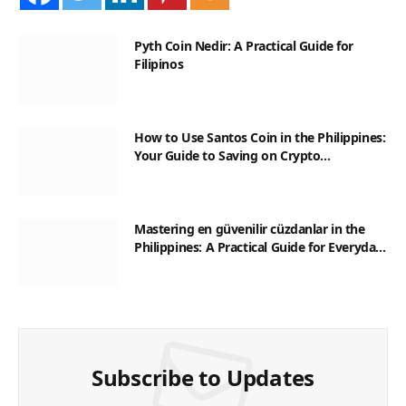
Pyth Coin Nedir: A Practical Guide for
Filipinos
How to Use Santos Coin in the Philippines:
Your Guide to Saving on Crypto
Transactions
Mastering en güvenilir cüzdanlar in the
Philippines: A Practical Guide for Everyday
Transactions
Subscribe to Updates