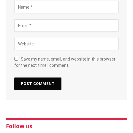
Save my name, email, and website in this browser
for the next time I comment.
Follow us