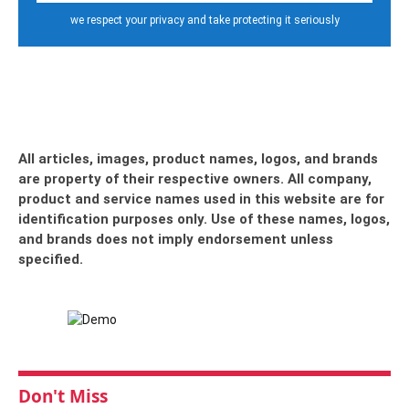
we respect your privacy and take protecting it seriously
All articles, images, product names, logos, and brands
are property of their respective owners. All company,
product and service names used in this website are for
identification purposes only. Use of these names, logos,
and brands does not imply endorsement unless
specified.
Don't Miss