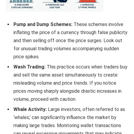
Pump and Dump Schemes:
These schemes involve
inflating the price of a currency through false publicity
and then selling off once the price surges. Look out
for unusual trading volumes accompanying sudden
price spikes.
Wash Trading:
This practice occurs when traders buy
and sell the same asset simultaneously to create
misleading volume and price trends. If you notice
prices moving sharply alongside drastic increases in
volume, proceed with caution.
Whale Activity:
Large investors, often referred to as
‘whales,’ can significantly influence the market by
making large trades. Monitoring wallet transactions
can reveal excessive movements that may indicate