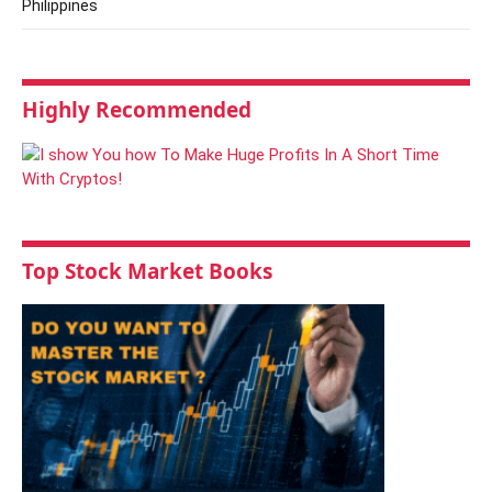
Philippines
Highly Recommended
Top Stock Market Books