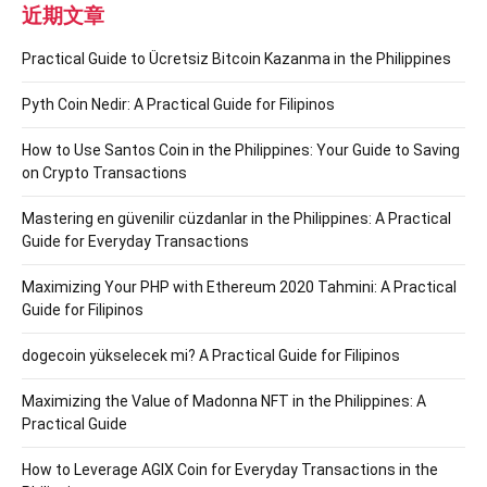
近期文章
Practical Guide to Ücretsiz Bitcoin Kazanma in the Philippines
Pyth Coin Nedir: A Practical Guide for Filipinos
How to Use Santos Coin in the Philippines: Your Guide to Saving
on Crypto Transactions
Mastering en güvenilir cüzdanlar in the Philippines: A Practical
Guide for Everyday Transactions
Maximizing Your PHP with Ethereum 2020 Tahmini: A Practical
Guide for Filipinos
dogecoin yükselecek mi? A Practical Guide for Filipinos
Maximizing the Value of Madonna NFT in the Philippines: A
Practical Guide
How to Leverage AGIX Coin for Everyday Transactions in the