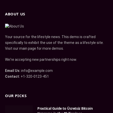
ABOUT US
Your source for the lifestyle news. This demo is crafted
specifically to exhibit the use of the theme as a lifestyle site.
Visit our main page for more demos.
We're accepting new partnerships right now.
Email Us:
info@example.com
Contact:
+1-320-0123-451
OUR PICKS
Practical Guide to Ücretsiz Bitcoin