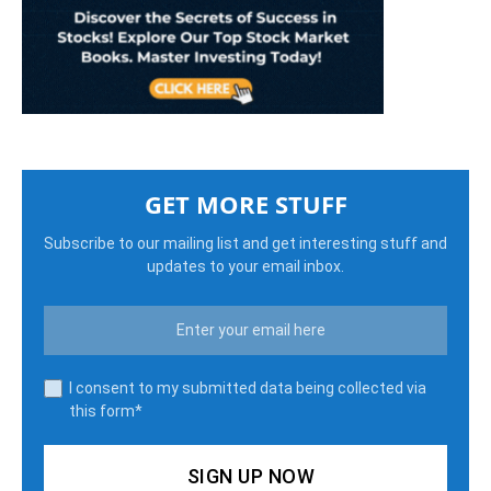
GET MORE STUFF
Subscribe to our mailing list and get interesting stuff and
updates to your email inbox.
I consent to my submitted data being collected via
this form*