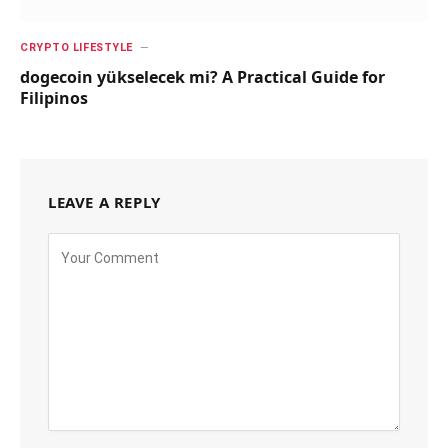
CRYPTO LIFESTYLE
dogecoin yükselecek mi? A Practical Guide for
Filipinos
LEAVE A REPLY