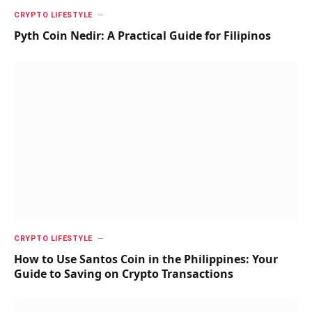
CRYPTO LIFESTYLE
Pyth Coin Nedir: A Practical Guide for Filipinos
CRYPTO LIFESTYLE
How to Use Santos Coin in the Philippines: Your
Guide to Saving on Crypto Transactions