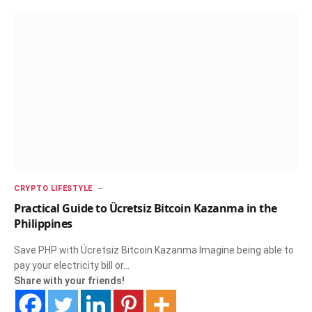
CRYPTO LIFESTYLE
Practical Guide to Ücretsiz Bitcoin Kazanma in the
Philippines
Save PHP with Ücretsiz Bitcoin Kazanma Imagine being able to
pay your electricity bill or…
Share with your friends!