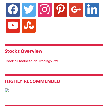
facebook
twitter
instagram
pinterest
google
linkedin
youtube
stumbleupon
Stocks Overview
Track all markets on TradingView
HIGHLY RECOMMENDED