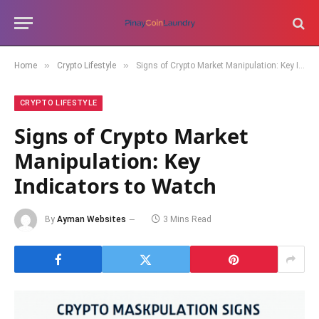
»
»
Home
Crypto Lifestyle
Signs of Crypto Market Manipulation: Key Indicators to Watch
CRYPTO LIFESTYLE
Signs of Crypto Market
Manipulation: Key
Indicators to Watch
By
Ayman Websites
3 Mins Read