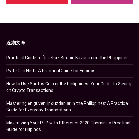
近期文章
Practical Guide to Ücretsiz Bitcoin Kazanma in the Philippines
Pyth Coin Nedir: A Practical Guide for Filipinos
How to Use Santos Coin in the Philippines: Your Guide to Saving
on Crypto Transactions
Mastering en güvenilir cüzdanlar in the Philippines: A Practical
Guide for Everyday Transactions
Maximizing Your PHP with Ethereum 2020 Tahmini: A Practical
Guide for Filipinos