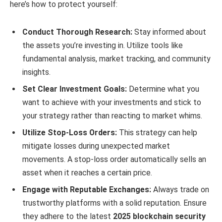
here’s how to protect yourself:
Conduct Thorough Research:
Stay informed about
the assets you’re investing in. Utilize tools like
fundamental analysis, market tracking, and community
insights.
Set Clear Investment Goals:
Determine what you
want to achieve with your investments and stick to
your strategy rather than reacting to market whims.
Utilize Stop-Loss Orders:
This strategy can help
mitigate losses during unexpected market
movements. A stop-loss order automatically sells an
asset when it reaches a certain price.
Engage with Reputable Exchanges:
Always trade on
trustworthy platforms with a solid reputation. Ensure
they adhere to the latest
2025 blockchain security