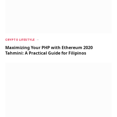
CRYPTO LIFESTYLE
Maximizing Your PHP with Ethereum 2020
Tahmini: A Practical Guide for Filipinos