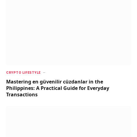
CRYPTO LIFESTYLE
Mastering en güvenilir cüzdanlar in the
Philippines: A Practical Guide for Everyday
Transactions