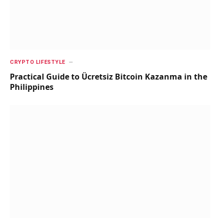
CRYPTO LIFESTYLE
Practical Guide to Ücretsiz Bitcoin Kazanma in the
Philippines