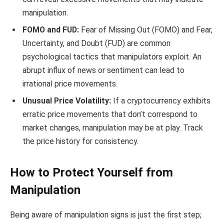
manipulation.
FOMO and FUD:
Fear of Missing Out (FOMO) and Fear,
Uncertainty, and Doubt (FUD) are common
psychological tactics that manipulators exploit. An
abrupt influx of news or sentiment can lead to
irrational price movements.
Unusual Price Volatility:
If a cryptocurrency exhibits
erratic price movements that don’t correspond to
market changes, manipulation may be at play. Track
the price history for consistency.
How to Protect Yourself from
Manipulation
Being aware of manipulation signs is just the first step;