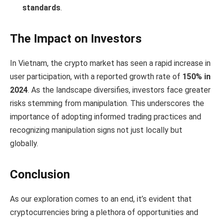
standards
.
The Impact on Investors
In Vietnam, the crypto market has seen a rapid increase in
user participation, with a reported growth rate of
150% in
2024
. As the landscape diversifies, investors face greater
risks stemming from manipulation. This underscores the
importance of adopting informed trading practices and
recognizing manipulation signs not just locally but
globally.
Conclusion
As our exploration comes to an end, it’s evident that
cryptocurrencies bring a plethora of opportunities and