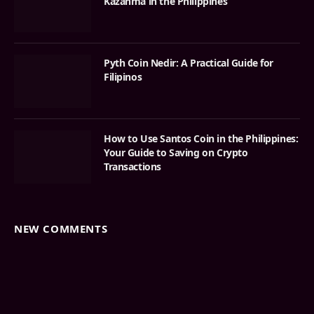
Kazanma in the Philippines
Pyth Coin Nedir: A Practical Guide for
Filipinos
How to Use Santos Coin in the Philippines:
Your Guide to Saving on Crypto
Transactions
NEW COMMENTS