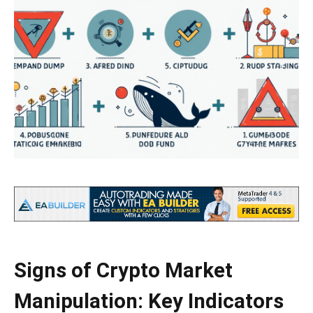
Signs of Crypto Market
Manipulation: Key Indicators