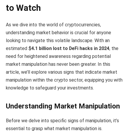
to Watch
As we dive into the world of cryptocurrencies,
understanding market behavior is crucial for anyone
looking to navigate this volatile landscape. With an
estimated
$4.1 billion lost to DeFi hacks in 2024
, the
need for heightened awareness regarding potential
market manipulation has never been greater. In this
article, we’ll explore various signs that indicate market
manipulation within the crypto sector, equipping you with
knowledge to safeguard your investments.
Understanding Market Manipulation
Before we delve into specific signs of manipulation, it’s
essential to grasp what market manipulation is.