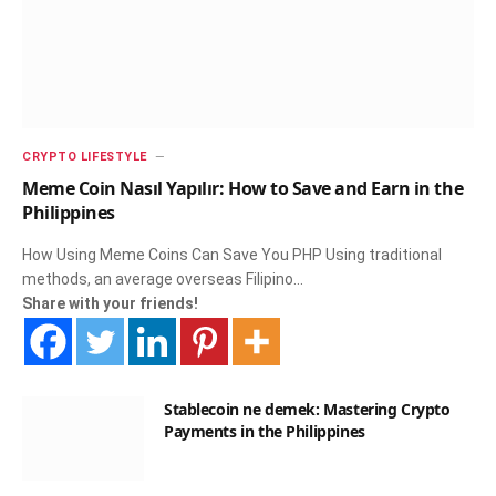
CRYPTO LIFESTYLE
Meme Coin Nasıl Yapılır: How to Save and Earn in the
Philippines
How Using Meme Coins Can Save You PHP Using traditional
methods, an average overseas Filipino…
Share with your friends!
Stablecoin ne demek: Mastering Crypto
Payments in the Philippines