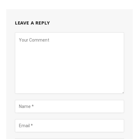
LEAVE A REPLY