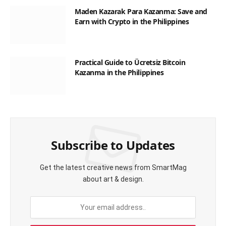
Maden Kazarak Para Kazanma: Save and
Earn with Crypto in the Philippines
Practical Guide to Ücretsiz Bitcoin
Kazanma in the Philippines
Subscribe to Updates
Get the latest creative news from SmartMag
about art & design.