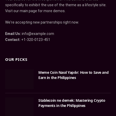
specifically to exhibit the use of the theme as a lifestyle site.
Visit our main page for more demos.
We're accepting new partnerships right now.
Email Us:
info@example.com
Contact:
+1-320-0123-451
OUR PICKS
Meme Coin Nasıl Yapılır: How to Save and
Earn in the Philippines
Stablecoin ne demek: Mastering Crypto
Payments in the Philippines