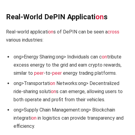
Real-World DePIN Applicati
on
s
Real-world applicati
on
s of DePIN can be seen a
cross
various industries:
ong>Energy Sharing:
ong> Individuals can c
on
tribute
excess energy to the grid and earn crypto rewards,
similar to
peer
-to-
peer
energy trading platforms.
ong>Transportati
on
Networks:
ong> Decentralized
ride-sharing soluti
on
s can emerge, allowing users to
both operate and profit from their vehicles.
ong>Supply Chain Management:
ong> Blockchain
integrati
on
in logistics can provide transparency and
efficiency.