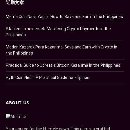
近期文章
Meme Coin Nasıl Yapılır: How to Save and Earn in the Philippines
Stablecoin ne demek: Mastering Crypto Payments in the
Philippines
Maden Kazarak Para Kazanma: Save and Earn with Crypto in
the Philippines
Practical Guide to Ücretsiz Bitcoin Kazanma in the Philippines
Pyth Coin Nedir: A Practical Guide for Filipinos
ABOUT US
Your source for the lifestyle news. This demo is crafted