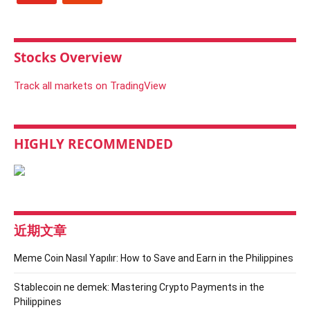
Stocks Overview
Track all markets on TradingView
HIGHLY RECOMMENDED
近期文章
Meme Coin Nasıl Yapılır: How to Save and Earn in the Philippines
Stablecoin ne demek: Mastering Crypto Payments in the
Philippines