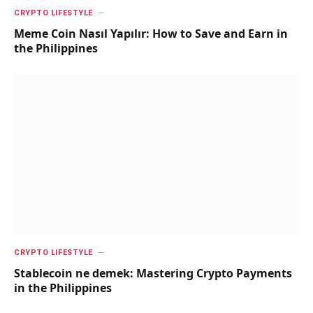
CRYPTO LIFESTYLE
Meme Coin Nasıl Yapılır: How to Save and Earn in
the Philippines
CRYPTO LIFESTYLE
Stablecoin ne demek: Mastering Crypto Payments
in the Philippines