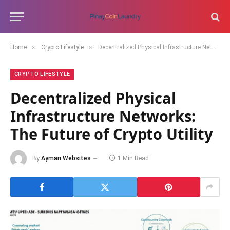
»
»
Home
Crypto Lifestyle
Decentralized Physical Infrastructure Networks: The Future of Crypto Utility
CRYPTO LIFESTYLE
Decentralized Physical
Infrastructure Networks:
The Future of Crypto Utility
By
Ayman Websites
1 Min Read