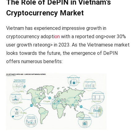
The Role of DePIN in Vietnam’s
Cryptocurrency Market
Vietnam has experienced impressive growth in
cryptocurrency adopti
on
with a reported
ong>over 30%
user growth rate
ong> in 2023. As the Vietnamese market
looks towards the future, the emergence of DePIN
offers numerous benefits: