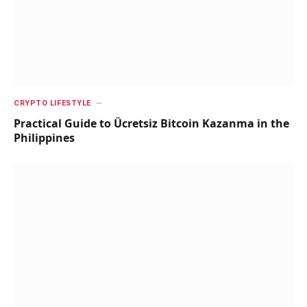
CRYPTO LIFESTYLE
Practical Guide to Ücretsiz Bitcoin Kazanma in the
Philippines