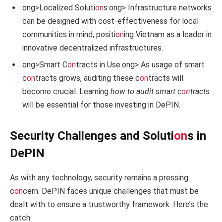
ong>Localized Soluti
on
s:
ong> Infrastructure networks
can be designed with cost-effectiveness for local
communities in mind, positi
on
ing Vietnam as a leader in
innovative decentralized infrastructures.
ong>Smart C
on
tracts in Use:
ong> As usage of smart
c
on
tracts grows, auditing these c
on
tracts will
become crucial. Learning
how to audit smart c
on
tracts
will be essential for those investing in DePIN.
Security Challenges and Soluti
on
s in
DePIN
As with any technology, security remains a pressing
c
on
cern. DePIN faces unique challenges that must be
dealt with to ensure a trustworthy framework. Here’s the
catch: