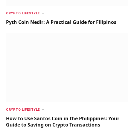
CRYPTO LIFESTYLE
Pyth Coin Nedir: A Practical Guide for Filipinos
CRYPTO LIFESTYLE
How to Use Santos Coin in the Philippines: Your
Guide to Saving on Crypto Transactions