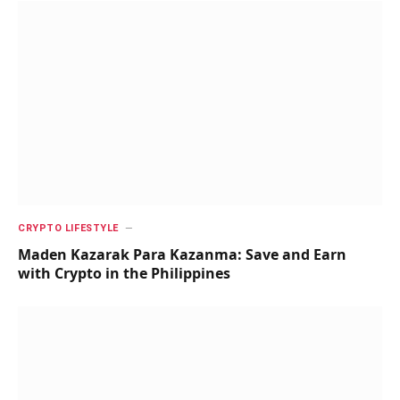
CRYPTO LIFESTYLE
Maden Kazarak Para Kazanma: Save and Earn
with Crypto in the Philippines