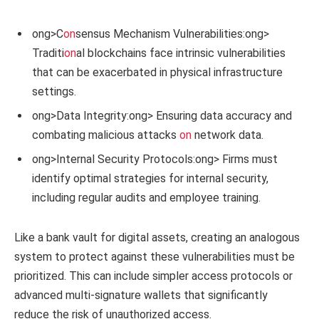
ong>C
on
sensus Mechanism Vulnerabilities:
ong>
Traditi
on
al blockchains face intrinsic vulnerabilities
that can be exacerbated in physical infrastructure
settings.
ong>Data Integrity:
ong> Ensuring data accuracy and
combating malicious attacks
on
network data.
ong>Internal Security Protocols:
ong> Firms must
identify optimal strategies for internal security,
including regular audits and employee training.
Like a bank vault for digital assets, creating an analogous
system to protect against these vulnerabilities must be
prioritized. This can include simpler access protocols or
advanced multi-signature wallets that significantly
reduce the risk of unauthorized access.