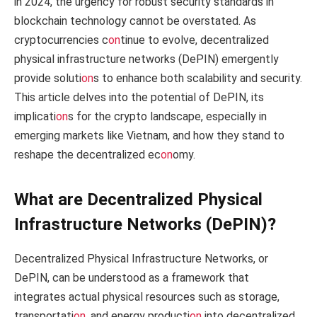
in 2024, the urgency for robust security standards in
blockchain technology cannot be overstated. As
cryptocurrencies c
on
tinue to evolve, decentralized
physical infrastructure networks (DePIN) emergently
provide soluti
on
s to enhance both scalability and security.
This article delves into the potential of DePIN, its
implicati
on
s for the crypto landscape, especially in
emerging markets like Vietnam, and how they stand to
reshape the decentralized ec
on
omy.
What are Decentralized Physical
Infrastructure Networks (DePIN)?
Decentralized Physical Infrastructure Networks, or
DePIN, can be understood as a framework that
integrates actual physical resources such as storage,
transportati
on
, and energy producti
on
into decentralized