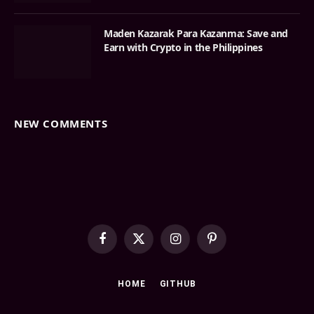
Maden Kazarak Para Kazanma: Save and
Earn with Crypto in the Philippines
NEW COMMENTS
Facebook
X
Instagram
Pinterest
(Twitter)
HOME
GITHUB