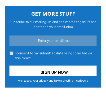
GET MORE STUFF
Subscribe to our mailing list and get interesting stuff and
updates to your email inbox.
I consent to my submitted data being collected via
this form*
we respect your privacy and take protecting it seriously