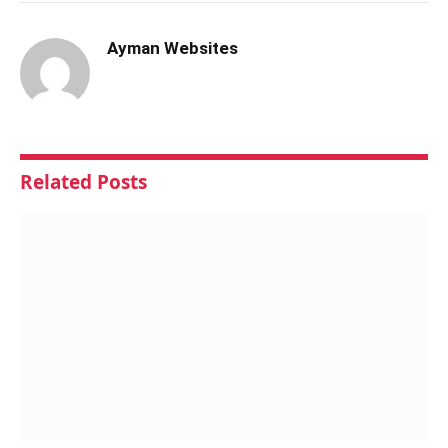
Ayman Websites
Related
Posts