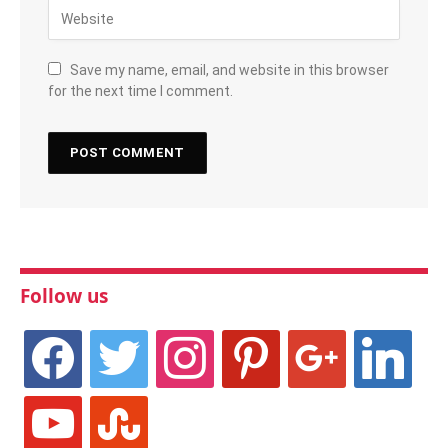
Save my name, email, and website in this browser
for the next time I comment.
Follow us
facebook
twitter
instagram
pinterest
google
linkedin
youtube
stumbleupon