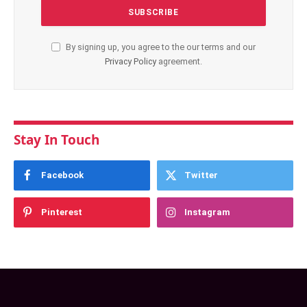
By signing up, you agree to the our terms and our
Privacy Policy
agreement.
Stay In Touch
Facebook
Twitter
Pinterest
Instagram