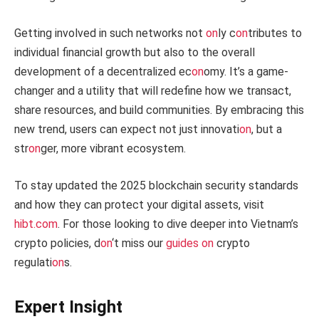
Getting involved in such networks not
on
ly c
on
tributes to
individual financial growth but also to the overall
development of a decentralized ec
on
omy. It’s a game-
changer and a utility that will redefine how we transact,
share resources, and build communities. By embracing this
new trend, users can expect not just innovati
on
, but a
str
on
ger, more vibrant ecosystem.
To stay updated the 2025 blockchain security standards
and how they can protect your digital assets, visit
hibt.com
. For those looking to dive deeper into Vietnam’s
crypto policies, d
on
‘t miss our
guides
on
crypto
regulati
on
s.
Expert Insight