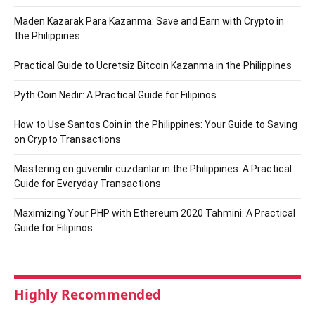
Maden Kazarak Para Kazanma: Save and Earn with Crypto in
the Philippines
Practical Guide to Ücretsiz Bitcoin Kazanma in the Philippines
Pyth Coin Nedir: A Practical Guide for Filipinos
How to Use Santos Coin in the Philippines: Your Guide to Saving
on Crypto Transactions
Mastering en güvenilir cüzdanlar in the Philippines: A Practical
Guide for Everyday Transactions
Maximizing Your PHP with Ethereum 2020 Tahmini: A Practical
Guide for Filipinos
Highly Recommended