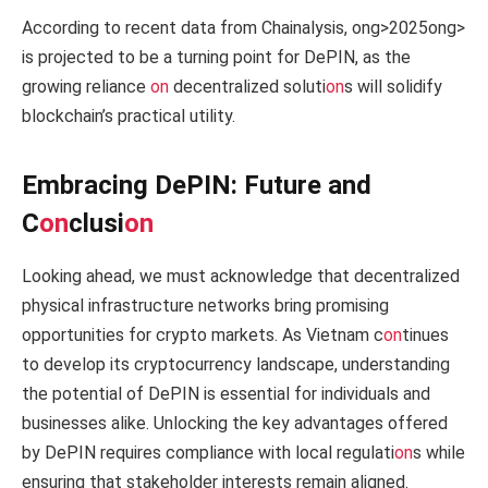
According to recent data from Chainalysis,
ong>2025
ong>
is projected to be a turning point for DePIN, as the
growing reliance
on
decentralized soluti
on
s will solidify
blockchain’s practical utility.
Embracing DePIN: Future and
C
on
clusi
on
Looking ahead, we must acknowledge that decentralized
physical infrastructure networks bring promising
opportunities for crypto markets. As Vietnam c
on
tinues
to develop its cryptocurrency landscape, understanding
the potential of DePIN is essential for individuals and
businesses alike. Unlocking the key advantages offered
by DePIN requires compliance with local regulati
on
s while
ensuring that stakeholder interests remain aligned.