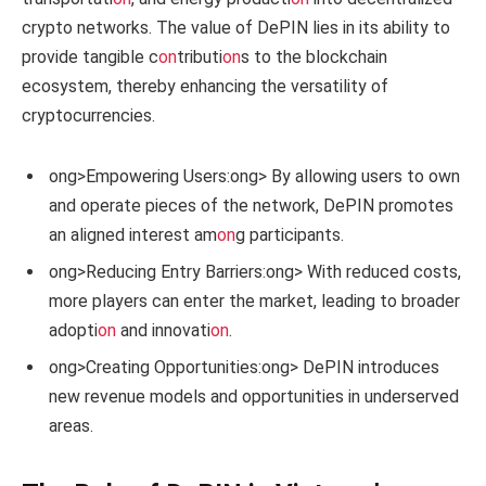
crypto networks. The value of DePIN lies in its ability to
provide tangible c
on
tributi
on
s to the blockchain
ecosystem, thereby enhancing the versatility of
cryptocurrencies.
ong>Empowering Users:
ong> By allowing users to own
and operate pieces of the network, DePIN promotes
an aligned interest am
on
g participants.
ong>Reducing Entry Barriers:
ong> With reduced costs,
more players can enter the market, leading to broader
adopti
on
and innovati
on
.
ong>Creating Opportunities:
ong> DePIN introduces
new revenue models and opportunities in underserved
areas.