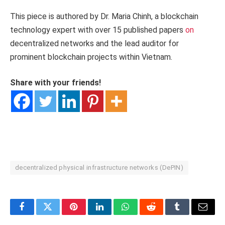
This piece is authored by Dr. Maria Chinh, a blockchain
technology expert with over 15 published papers
on
decentralized networks and the lead auditor for
prominent blockchain projects within Vietnam.
Share with your friends!
decentralized physical infrastructure networks (DePIN)
Facebook
Twitter
Pinterest
LinkedIn
WhatsApp
Reddit
Tumblr
Email