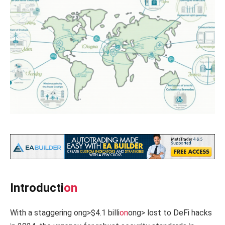
Introducti
on
With a staggering
ong>$4.1 billi
on
ong> lost to DeFi hacks