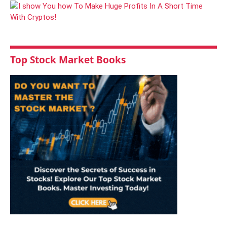
Top Stock Market Books