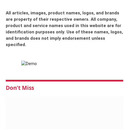
All articles, images, product names, logos, and brands
are property of their respective owners. All company,
product and service names used in this website are for
identification purposes only. Use of these names, logos,
and brands does not imply endorsement unless
specified.
Don't Miss