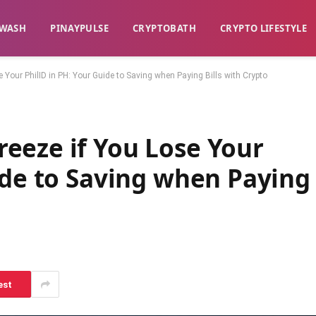
WASH​
​PINAYPULSE​
​CRYPTOBATH​
CRYPTO LIFESTYLE
Your PhilID in PH: Your Guide to Saving when Paying Bills with Crypto
eeze if You Lose Your
ide to Saving when Paying
est