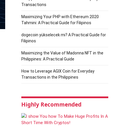
Transactions
Maximizing Your PHP with Ethereum 2020
Tahmini: A Practical Guide for Filipinos
dogecoin yükselecek mi? A Practical Guide for
Filipinos
Maximizing the Value of Madonna NFT in the
Philippines: A Practical Guide
How to Leverage AGIX Coin for Everyday
Transactions in the Philippines
Highly Recommended