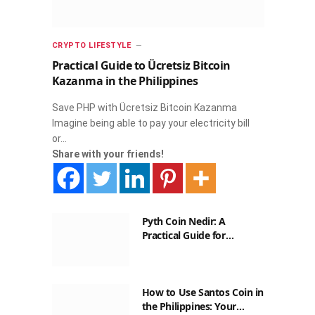
CRYPTO LIFESTYLE
Practical Guide to Ücretsiz Bitcoin
Kazanma in the Philippines
Save PHP with Ücretsiz Bitcoin Kazanma
Imagine being able to pay your electricity bill
or…
Share with your friends!
Pyth Coin Nedir: A
Practical Guide for
Filipinos
How to Use Santos Coin in
the Philippines: Your