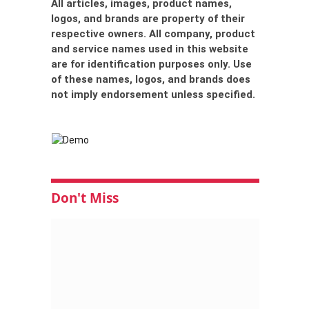
All articles, images, product names,
logos, and brands are property of their
respective owners. All company, product
and service names used in this website
are for identification purposes only. Use
of these names, logos, and brands does
not imply endorsement unless specified.
Don't Miss