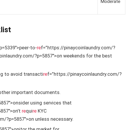
Moderate
list
?p=5339″>peer-to-
re
f=”https://pinaycoinlaundry.com/?
coinlaundry.com/?p=5857″>on weekends for the best
g to avoid transacti
re
f=”https://pinaycoinlaundry.com/?
 other important documents.
857″>onsider using services that
5857″>on’t
re
qui
re
KYC
com/?p=5857″>on unless necessary.
5857″>onitor the market for