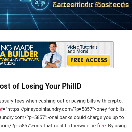
ost of Losing Your PhilID
ecessary fees when cashing out or paying bills with crypto.
e
f=”https://pinaycoinlaundry.com/?p=5857″>oney for bills.
laundry.com/?p=5857″>onal banks could charge you up to
y.com/?p=5857″>ons that could otherwise be f
re
e. By using