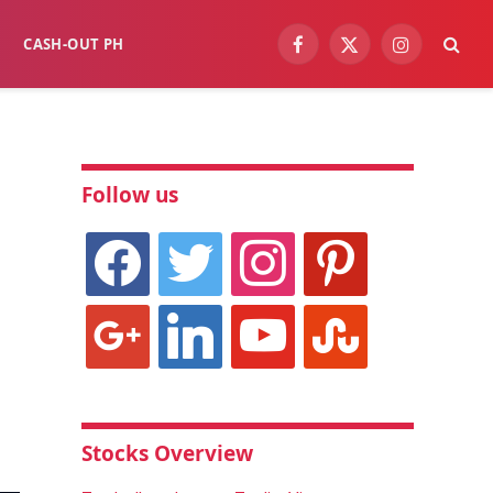
CASH-OUT PH
Facebook
X
Instagram
(Twitter)
Follow us
facebook
twitter
instagram
pinterest
google
linkedin
youtube
stumbleupon
Stocks Overview