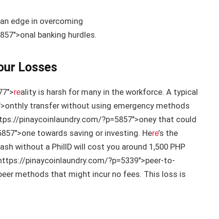
 an edge in overcoming
857″>onal banking hurdles.
Your Losses
77″>
re
ality is harsh for many in the workforce. A typical
″>onthly transfer without using emergency methods
tps://pinaycoinlaundry.com/?p=5857″>oney that could
5857″>one towards saving or investing. He
re
’s the
ash without a PhilID will cost you around 1,500 PHP
https://pinaycoinlaundry.com/?p=5339″>peer-to-
eer methods that might incur no fees. This loss is