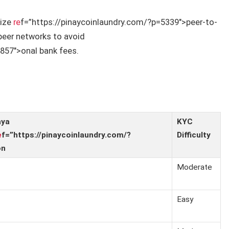
tize
re
f=”https://pinaycoinlaundry.com/?p=5339″>peer-to-
peer networks to avoid
857″>onal bank fees.
aya
KYC
e
f=”https://pinaycoinlaundry.com/?
Difficulty
on
Moderate
Easy