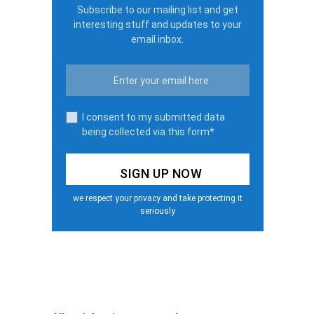
Subscribe to our mailing list and get
interesting stuff and updates to your
email inbox.
I consent to my submitted data
being collected via this form*
we respect your privacy and take protecting it
seriously