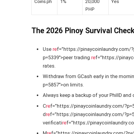
Coins.ph
1%
20,000
Yes
PHP
The 2026 Pinoy Survival Check
Use
re
f=”https://pinaycoinlaundry.com/
p=5339″>peer trading
re
f=”https://pinay
rates.
Withdraw from GCash early in the mornin
p=5857″>on limits.
Always keep a backup of your PhilID and
C
re
f=”https://pinaycoinlaundry.com/?p=5
d
re
f=”https://pinaycoinlaundry.com/?p=
verificati
re
f=”https://pinaycoinlaundry.
M
re
f=”https://pinaycoinlaundry.com/?p=