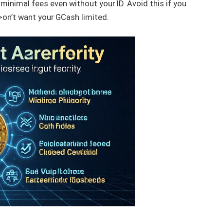
minimal fees even without your ID. Avoid this if you
on’t want your GCash limited.