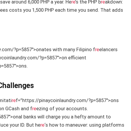
save around 6,000 PHP a year. He
re
’s the PHP b
re
akdown:
n fees costs you 1,500 PHP each time you send. That adds
ry.com/?p=5857″>onates with many Filipino f
re
elancers
aycoinlaundry.com/?p=5857″>on efficient
?p=5857″>ons.
Challenges
mitati
re
f=”https://pinaycoinlaundry.com/?p=5857″>ons
on GCash and f
re
ezing of your accounts.
857″>onal banks will charge you a hefty amount to
uce your ID. But he
re
‘s how to maneuver: using platforms