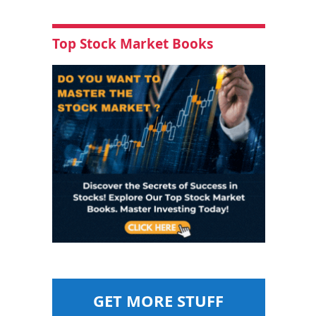
Top Stock Market Books
GET MORE STUFF