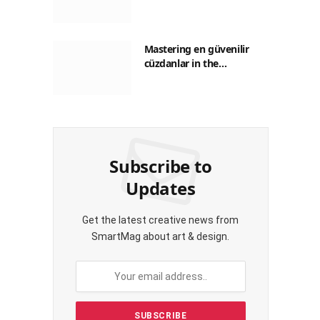
Guide to Saving on Crypto
Transactions
Mastering en güvenilir
cüzdanlar in the
Philippines: A Practical
Guide for Everyday
Transactions
Subscribe to
Updates
Get the latest creative news from
SmartMag about art & design.