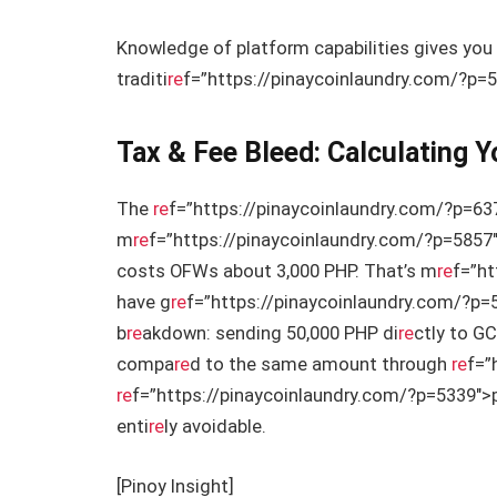
Knowledge of platform capabilities gives you
traditi
re
f=”https://pinaycoinlaundry.com/?p=5
Tax & Fee Bleed: Calculating 
The
re
f=”https://pinaycoinlaundry.com/?p=63
m
re
f=”https://pinaycoinlaundry.com/?p=5857
costs OFWs about 3,000 PHP. That’s m
re
f=”ht
have g
re
f=”https://pinaycoinlaundry.com/?p=
b
re
akdown: sending 50,000 PHP di
re
ctly to GC
compa
re
d to the same amount through
re
f=”
re
f=”https://pinaycoinlaundry.com/?p=5339″>p
enti
re
ly avoidable.
[Pinoy Insight]