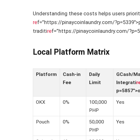
Understanding these costs helps users priori
re
f=”https://pinaycoinlaundry.com/?p=5339″>
traditi
re
f=”https://pinaycoinlaundry.com/?p=5
Local Platform Matrix
Platform
Cash-in
Daily
GCash/M
Fee
Limit
Integrati
r
p=5857″>
OKX
0%
100,000
Yes
PHP
Pouch
0%
50,000
Yes
PHP