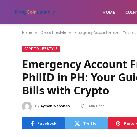
HOME
​COIN
»
»
Home
Crypto Lifestyle
Emergency Account Freeze if You Lose 
CRYPTO LIFESTYLE
Emergency Account Fr
PhilID in PH: Your Gu
Bills with Crypto
By
Ayman Websites
1 Min Read
Facebook
Twitter
Pinter