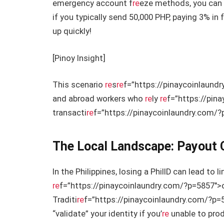
emergency account f
re
eze methods, you can 
if you typically send 50,000 PHP, paying 3% i
up quickly!
[Pinoy Insight]
This scenario
re
s
re
f=”https://pinaycoinlaund
and abroad workers who
re
ly
re
f=”https://pin
transacti
re
f=”https://pinaycoinlaundry.com/
The Local Landscape: Payout 
In the Philippines, losing a PhilID can lead to li
re
f=”https://pinaycoinlaundry.com/?p=5857″>
Traditi
re
f=”https://pinaycoinlaundry.com/?p=5
“validate” your identity if you’
re
unable to prod