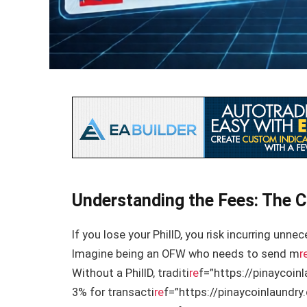
Understanding the Fees: The C
If you lose your PhilID, you risk incurring unn
Imagine being an OFW who needs to send m
r
Without a PhilID, traditi
re
f=”https://pinaycoin
3% for transacti
re
f=”https://pinaycoinlaundr