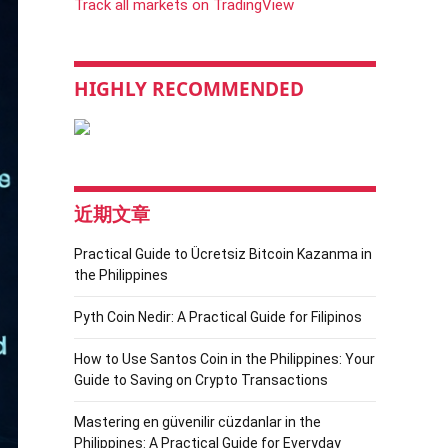
Track all markets on TradingView
HIGHLY RECOMMENDED
近期文章
Practical Guide to Ücretsiz Bitcoin Kazanma in
the Philippines
Pyth Coin Nedir: A Practical Guide for Filipinos
How to Use Santos Coin in the Philippines: Your
Guide to Saving on Crypto Transactions
Mastering en güvenilir cüzdanlar in the
Philippines: A Practical Guide for Everyday