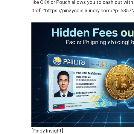
like OKX or Pouch allows you to cash out with 
d
re
f=”https://pinaycoinlaundry.com/?p=5857″>
[Pinoy Insight]