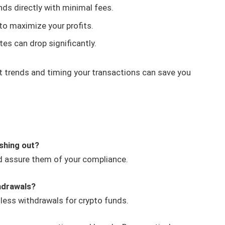
nds directly with minimal fees.
to maximize your profits.
es can drop significantly.
 trends and timing your transactions can save you
ashing out?
nd assure them of your compliance.
hdrawals?
ess withdrawals for crypto funds.