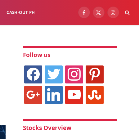
CASH-OUT PH
Facebook
X
Instagram
(Twitter)
Follow us
facebook
twitter
instagram
pinterest
google
linkedin
youtube
stumbleupon
Stocks Overview