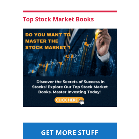
Top Stock Market Books
GET MORE STUFF