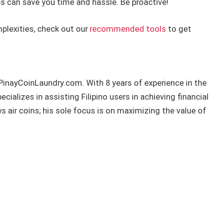
s can save you time and hassle. Be proactive!
plexities, check out our
recommended tools
to get
 PinayCoinLaundry.com. With 8 years of experience in the
ializes in assisting Filipino users in achieving financial
air coins; his sole focus is on maximizing the value of