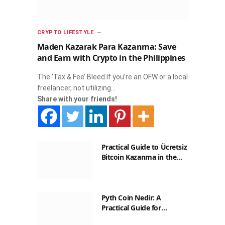
CRYPTO LIFESTYLE
Maden Kazarak Para Kazanma: Save
and Earn with Crypto in the Philippines
The ‘Tax & Fee’ Bleed If you’re an OFW or a local
freelancer, not utilizing…
Share with your friends!
Practical Guide to Ücretsiz
Bitcoin Kazanma in the
Philippines
Pyth Coin Nedir: A
Practical Guide for
Filipinos