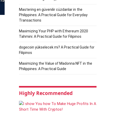
Mastering en güvenilir cüzdanlar in the
Philippines: A Practical Guide for Everyday
Transactions
Maximizing Your PHP with Ethereum 2020
Tahmini: A Practical Guide for Filipinos
dogecoin yükselecek mi? A Practical Guide for
Filipinos
Maximizing the Value of Madonna NFT in the
Philippines: A Practical Guide
Highly Recommended