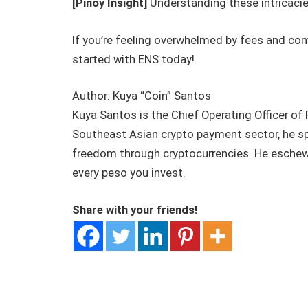
[Pinoy Insight]
Understanding these intricacie
If you’re feeling overwhelmed by fees and com
started with ENS today!
Author: Kuya “Coin” Santos
Kuya Santos is the Chief Operating Officer of
Southeast Asian crypto payment sector, he spec
freedom through cryptocurrencies. He eschews 
every peso you invest.
Share with your friends!