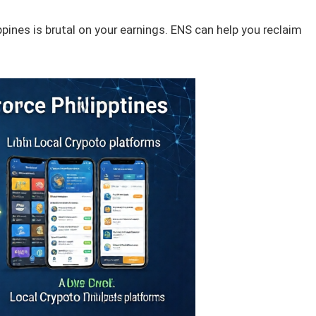
ppines is brutal on your earnings. ENS can help you reclaim