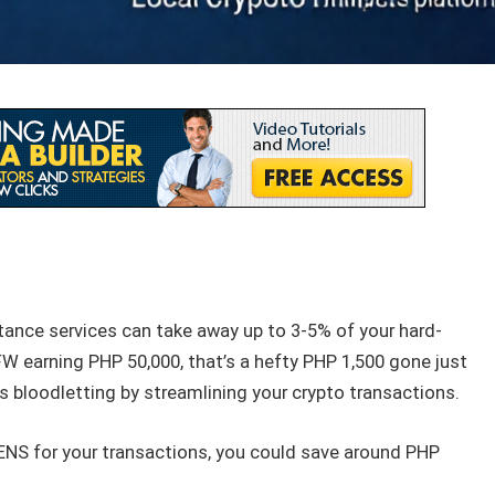
tance services can take away up to 3-5% of your hard-
 earning PHP 50,000, that’s a hefty PHP 1,500 gone just
is bloodletting by streamlining your crypto transactions.
NS for your transactions, you could save around PHP