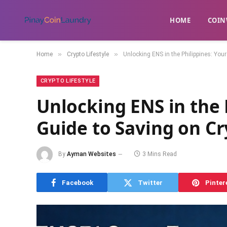
HOME
​COIN
»
»
Home
Crypto Lifestyle
Unlocking ENS in the Philippines: You
CRYPTO LIFESTYLE
Unlocking ENS in the 
Guide to Saving on Cr
By
Ayman Websites
3 Mins Read
Facebook
Twitter
Pinter