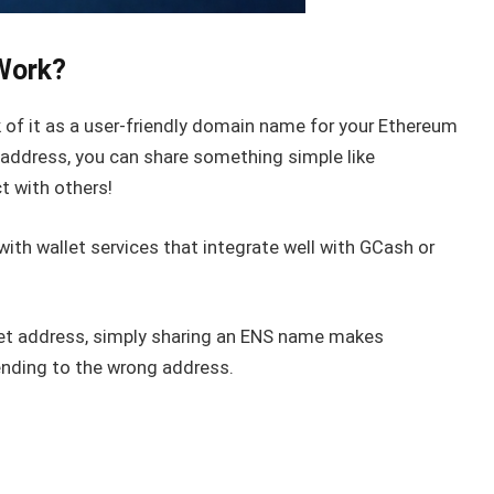
Work?
of it as a user-friendly domain name for your Ethereum
 address, you can share something simple like
ct with others!
with wallet services that integrate well with GCash or
let address, simply sharing an ENS name makes
ending to the wrong address.