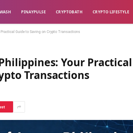
WASH​
​PINAYPULSE​
​CRYPTOBATH​
CRYPTO LIFESTYLE
r Practical Guide to Saving on Crypto Transactions
Philippines: Your Practical
ypto Transactions
est