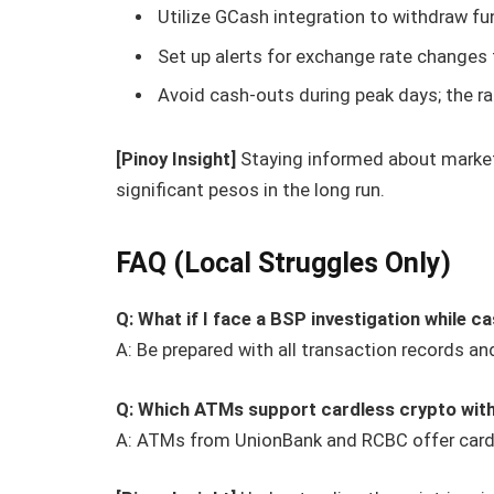
Utilize GCash integration to withdraw fu
Set up alerts for exchange rate changes 
Avoid cash-outs during peak days; the rat
[Pinoy Insight]
Staying informed about market
significant pesos in the long run.
FAQ (Local Struggles Only)
Q: What if I face a BSP investigation while c
A: Be prepared with all transaction records a
Q: Which ATMs support cardless crypto wit
A: ATMs from UnionBank and RCBC offer cardl