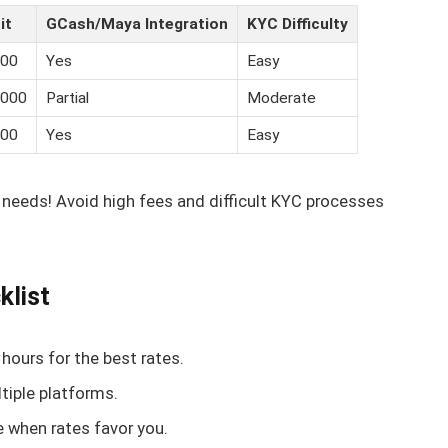
it
GCash/Maya Integration
KYC Difficulty
000
Yes
Easy
,000
Partial
Moderate
000
Yes
Easy
 needs! Avoid high fees and difficult KYC processes
klist
hours for the best rates.
tiple platforms.
e when rates favor you.