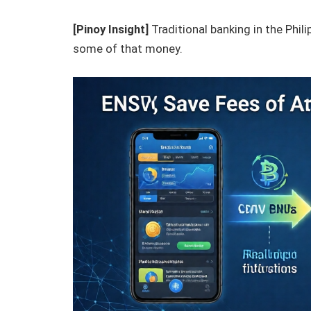
[Pinoy Insight]
Traditional banking in the Phili
some of that money.