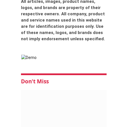
All articles, images, product names,
logos, and brands are property of their
respective owners. All company, product
and service names used in this website
are for identification purposes only. Use
of these names, logos, and brands does
not imply endorsement unless specified.
Don't Miss