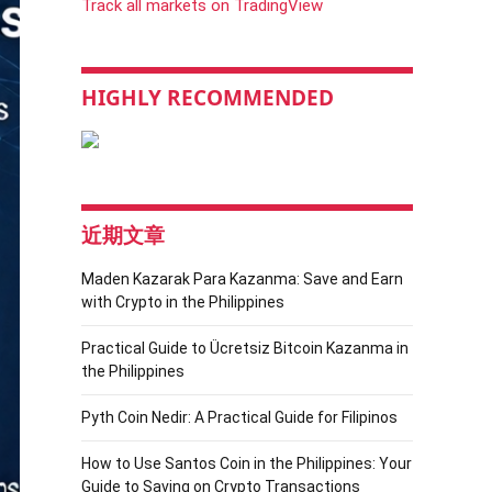
Track all markets on TradingView
HIGHLY RECOMMENDED
近期文章
Maden Kazarak Para Kazanma: Save and Earn
with Crypto in the Philippines
Practical Guide to Ücretsiz Bitcoin Kazanma in
the Philippines
Pyth Coin Nedir: A Practical Guide for Filipinos
How to Use Santos Coin in the Philippines: Your
Guide to Saving on Crypto Transactions