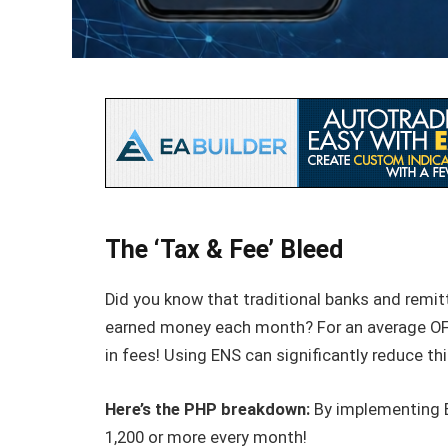
The ‘Tax & Fee’ Bleed
Did you know that traditional banks and remit
earned money each month? For an average OFW
in fees! Using ENS can significantly reduce th
Here’s the PHP breakdown:
By implementing E
1,200 or more every month!