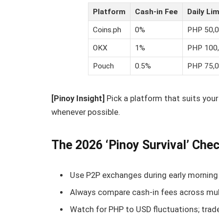
Platform
Cash-in Fee
Daily Lim
Coins.ph
0%
PHP 50,
OKX
1%
PHP 100
Pouch
0.5%
PHP 75,
[Pinoy Insight]
Pick a platform that suits your
whenever possible.
The 2026 ‘Pinoy Survival’ Chec
Use P2P exchanges during early morning 
Always compare cash-in fees across mul
Watch for PHP to USD fluctuations; trad