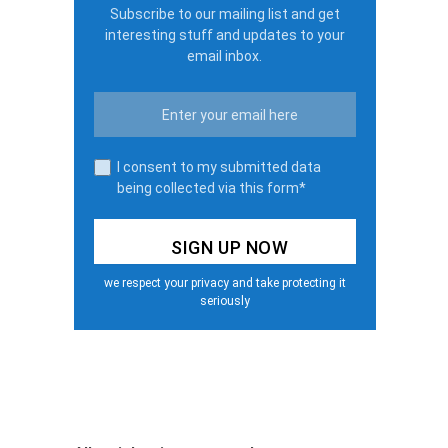
Subscribe to our mailing list and get
interesting stuff and updates to your
email inbox.
I consent to my submitted data
being collected via this form*
we respect your privacy and take protecting it
seriously