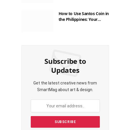
How to Use Santos Coin in
the Philippines: Your
Guide to Saving on Crypto
Transactions
Subscribe to
Updates
Get the latest creative news from
SmartMag about art & design.