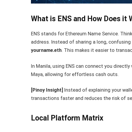
What is ENS and How Does it 
ENS stands for Ethereum Name Service. Think 
address. Instead of sharing a long, confusing
yourname.eth
. This makes it easier to transa
In Manila, using ENS can connect you directly 
Maya, allowing for effortless cash outs.
[Pinoy Insight]
Instead of explaining your wal
transactions faster and reduces the risk of s
Local Platform Matrix