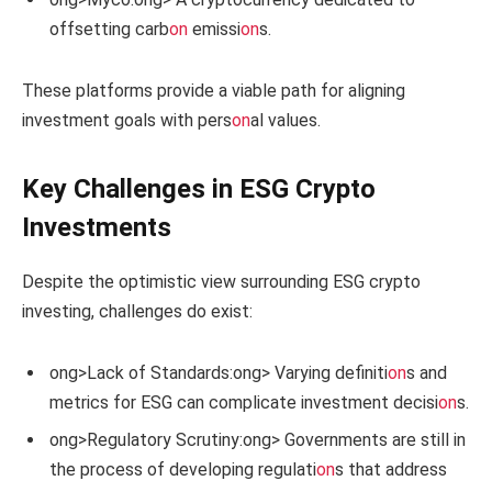
offsetting carb
on
emissi
on
s.
These platforms provide a viable path for aligning
investment goals with pers
on
al values.
Key Challenges in ESG Crypto
Investments
Despite the optimistic view surrounding ESG crypto
investing, challenges do exist:
ong>Lack of Standards:
ong> Varying definiti
on
s and
metrics for ESG can complicate investment decisi
on
s.
ong>Regulatory Scrutiny:
ong> Governments are still in
the process of developing regulati
on
s that address