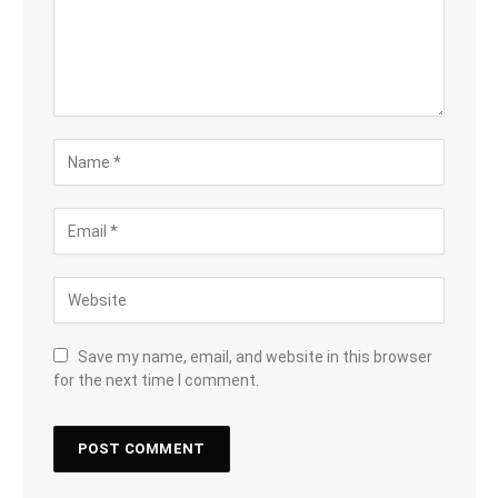
Save my name, email, and website in this browser
for the next time I comment.