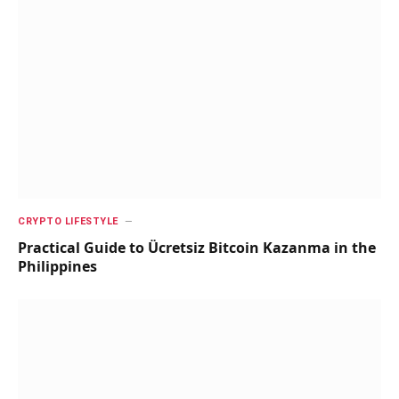
CRYPTO LIFESTYLE
Practical Guide to Ücretsiz Bitcoin Kazanma in the
Philippines