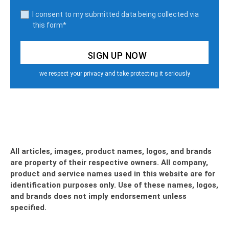
I consent to my submitted data being collected via
this form*
we respect your privacy and take protecting it seriously
All articles, images, product names, logos, and brands
are property of their respective owners. All company,
product and service names used in this website are for
identification purposes only. Use of these names, logos,
and brands does not imply endorsement unless
specified.