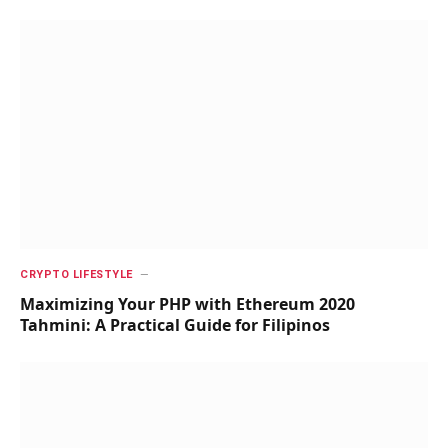
CRYPTO LIFESTYLE
Maximizing Your PHP with Ethereum 2020
Tahmini: A Practical Guide for Filipinos