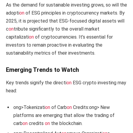
As the demand for sustainable investing grows, so will the
adopti
on
of ESG principles in cryptocurrency markets. By
2025, it is projected that ESG-focused digital assets will
c
on
tribute significantly to the overall market
capitalizati
on
of cryptocurrencies. It’s essential for
investors to remain proactive in evaluating the
sustainability metrics of their investments.
Emerging Trends to Watch
Key trends signify the directi
on
ESG crypto investing may
head:
ong>Tokenizati
on
of Carb
on
Credits:
ong> New
platforms are emerging that allow the trading of
carb
on
credits
on
the blockchain.