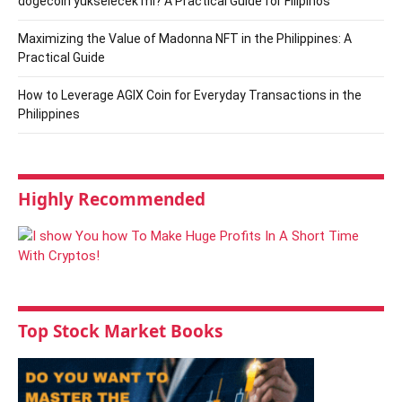
dogecoin yükselecek mi? A Practical Guide for Filipinos
Maximizing the Value of Madonna NFT in the Philippines: A
Practical Guide
How to Leverage AGIX Coin for Everyday Transactions in the
Philippines
Highly Recommended
Top Stock Market Books