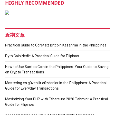
HIGHLY RECOMMENDED
近期文章
Practical Guide to Ücretsiz Bitcoin Kazanma in the Philippines
Pyth Coin Nedir: A Practical Guide for Filipinos
How to Use Santos Coin in the Philippines: Your Guide to Saving
on Crypto Transactions
Mastering en güvenilir cüzdanlar in the Philippines: A Practical
Guide for Everyday Transactions
Maximizing Your PHP with Ethereum 2020 Tahmini: A Practical
Guide for Filipinos