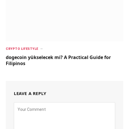
CRYPTO LIFESTYLE
dogecoin yükselecek mi? A Practical Guide for
Filipinos
LEAVE A REPLY