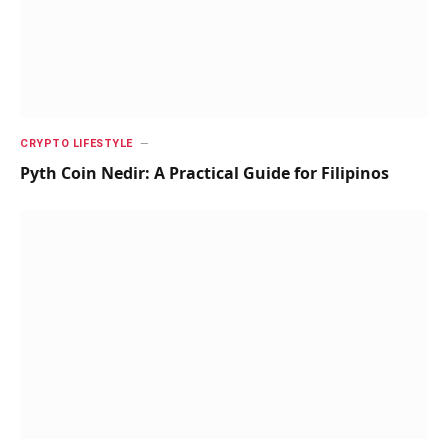
CRYPTO LIFESTYLE
Pyth Coin Nedir: A Practical Guide for Filipinos