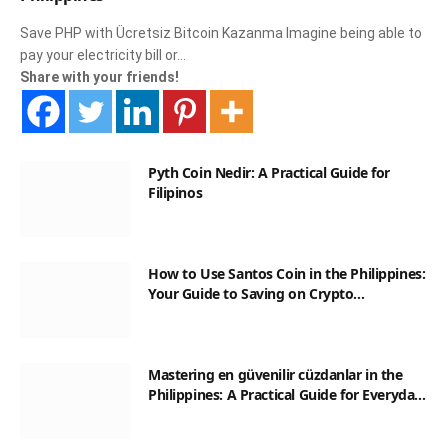
Save PHP with Ücretsiz Bitcoin Kazanma Imagine being able to
pay your electricity bill or…
Share with your friends!
Pyth Coin Nedir: A Practical Guide for
Filipinos
How to Use Santos Coin in the Philippines:
Your Guide to Saving on Crypto
Transactions
Mastering en güvenilir cüzdanlar in the
Philippines: A Practical Guide for Everyday
Transactions