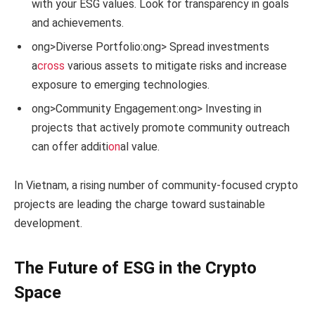
with your ESG values. Look for transparency in goals
and achievements.
ong>Diverse Portfolio:
ong> Spread investments
a
cross
various assets to mitigate risks and increase
exposure to emerging technologies.
ong>Community Engagement:
ong> Investing in
projects that actively promote community outreach
can offer additi
on
al value.
In Vietnam, a rising number of community-focused crypto
projects are leading the charge toward sustainable
development.
The Future of ESG in the Crypto
Space