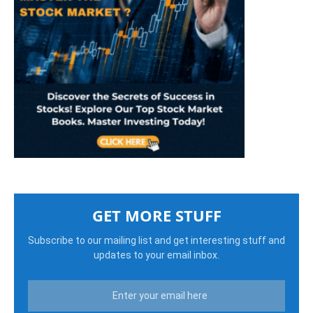
GET MORE STUFF
Subscribe to our mailing list and get interesting stuff and
updates to your email inbox.