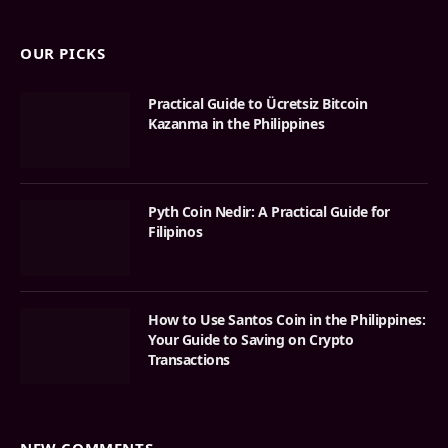
OUR PICKS
Practical Guide to Ücretsiz Bitcoin
Kazanma in the Philippines
Pyth Coin Nedir: A Practical Guide for
Filipinos
How to Use Santos Coin in the Philippines:
Your Guide to Saving on Crypto
Transactions