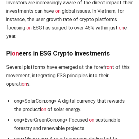
Investors are increasingly aware of the direct impact their
investments can have
on
global issues. In Vietnam, for
instance, the user growth rate of crypto platforms
focusing
on
ESG has surged to over 45% within just
on
e
year.
Pi
on
eers in ESG Crypto Investments
Several platforms have emerged at the forefr
on
t of this
movement, integrating ESG principles into their
operati
on
s:
ong>SolarCoin:
ong> A digital currency that rewards
the producti
on
of solar energy.
ong>EverGreenCoin:
ong> Focused
on
sustainable
forestry and renewable projects.
ong>Myco:
ong> A cryptocurrency dedicated to