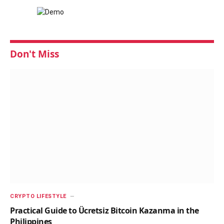
Don't Miss
CRYPTO LIFESTYLE
Practical Guide to Ücretsiz Bitcoin Kazanma in the
Philippines