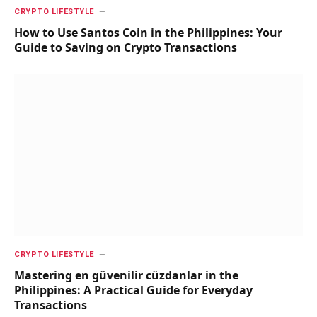
CRYPTO LIFESTYLE
How to Use Santos Coin in the Philippines: Your
Guide to Saving on Crypto Transactions
CRYPTO LIFESTYLE
Mastering en güvenilir cüzdanlar in the
Philippines: A Practical Guide for Everyday
Transactions