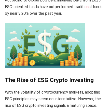
According to Global ESG Benchmarking Data from 2025,
ESG-oriented funds have outperformed traditi
on
al funds
by nearly 20% over the past year.
The Rise of ESG Crypto Investing
With the volatility of cryptocurrency markets, adopting
ESG principles may seem counterintuitive. However, the
rise of ESG crypto investing signals a maturing space.