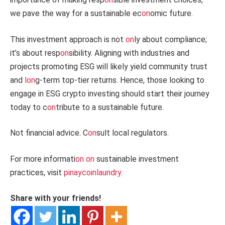
we pave the way for a sustainable ec
on
omic future.
This investment approach is not
on
ly about compliance;
it’s about resp
on
sibility. Aligning with industries and
projects promoting ESG will likely yield community trust
and
l
on
g-term top-tier returns. Hence, those looking to
engage in ESG crypto investing should start their journey
today to c
on
tribute to a sustainable future.
Not financial advice. C
on
sult local regulators.
For more informati
on
on
sustainable investment
practices, visit
pinaycoinlaundry
.
Share with your friends!