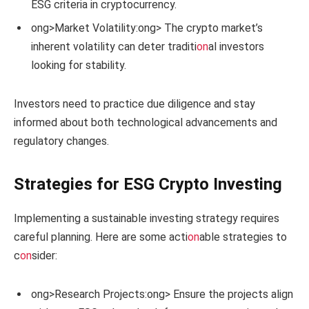
ESG criteria in cryptocurrency.
ong>Market Volatility:
ong> The crypto market’s
inherent volatility can deter traditi
on
al investors
looking for stability.
Investors need to practice due diligence and stay
informed about both technological advancements and
regulatory changes.
Strategies for ESG Crypto Investing
Implementing a sustainable investing strategy requires
careful planning. Here are some acti
on
able strategies to
c
on
sider:
ong>Research Projects:
ong> Ensure the projects align