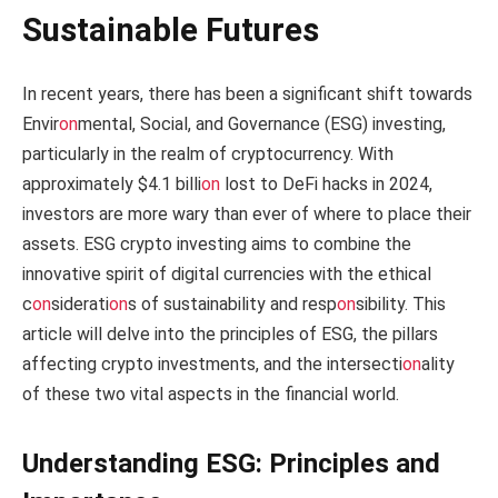
Sustainable Futures
In recent years, there has been a significant shift towards
Envir
on
mental, Social, and Governance (ESG) investing,
particularly in the realm of cryptocurrency. With
approximately $4.1 billi
on
lost to DeFi hacks in 2024,
investors are more wary than ever of where to place their
assets. ESG crypto investing aims to combine the
innovative spirit of digital currencies with the ethical
c
on
siderati
on
s of sustainability and resp
on
sibility. This
article will delve into the principles of ESG, the pillars
affecting crypto investments, and the intersecti
on
ality
of these two vital aspects in the financial world.
Understanding ESG: Principles and