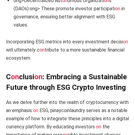
ong>Decentralized Aut
on
omous Organizati
on
s
(DAOs):
ong> These promote investor participati
on
in
governance, ensuring better alignment with ESG
values.
Incorporating ESG metrics into every investment decisi
on
will ultimately c
on
tribute to a more sustainable financial
ecosystem.
C
on
clusi
on
: Embracing a Sustainable
Future through ESG Crypto Investing
As we delve further into the realm of cryptocurrency with
an emphasis
on
ESG, pinaycoinlaundry serves as a notable
example of how to integrate these principles into a digital
currency platform. By educating investors
on
the
importance of making resp
on
sible investment choices,