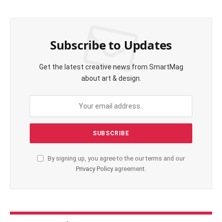
Subscribe to Updates
Get the latest creative news from SmartMag
about art & design.
By signing up, you agree to the our terms and our
Privacy Policy
agreement.