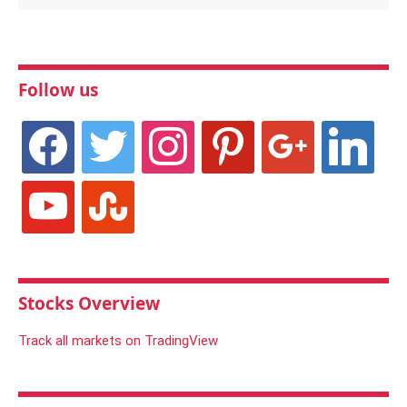
Follow us
facebook
twitter
instagram
pinterest
google
linkedin
youtube
stumbleupon
Stocks Overview
Track all markets on TradingView