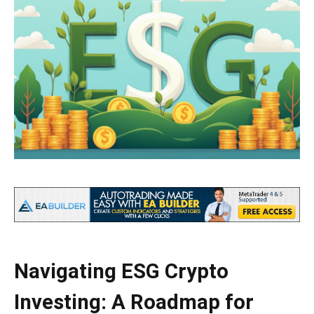
Navigating ESG Crypto
Investing: A Roadmap for