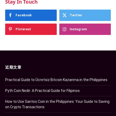
Stay In Touch
Facebook
Twitter
Pinterest
Instagram
近期文章
Practical Guide to Ücretsiz Bitcoin Kazanma in the Philippines
Pyth Coin Nedir: A Practical Guide for Filipinos
How to Use Santos Coin in the Philippines: Your Guide to Saving
on Crypto Transactions