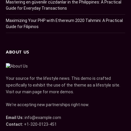
Mastering en güvenilir cüzdanlar in the Philippines: A Practical
Guide for Everyday Transactions
Maximizing Your PHP with Ethereum 2020 Tahmini: A Practical
Guide for Filipinos
ABOUT US
Your source for the lifestyle news. This demo is crafted
specifically to exhibit the use of the theme as a lifestyle site.
Visit our main page for more demos.
We're accepting new partnerships right now.
Email Us:
info@example.com
Contact:
+1-320-0123-451