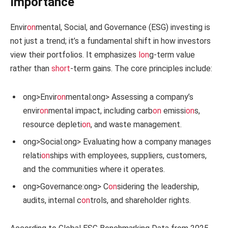
Importance
Envir
on
mental, Social, and Governance (ESG) investing is
not just a trend; it’s a fundamental shift in how investors
view their portfolios. It emphasizes
l
on
g-term value
rather than
short
-term gains. The core principles include:
ong>Envir
on
mental:
ong> Assessing a company’s
envir
on
mental impact, including carb
on
emissi
on
s,
resource depleti
on
, and waste management.
ong>Social:
ong> Evaluating how a company manages
relati
on
ships with employees, suppliers, customers,
and the communities where it operates.
ong>Governance:
ong> C
on
sidering the leadership,
audits, internal c
on
trols, and shareholder rights.