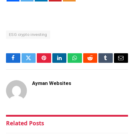
ESG crypto investing
Facebook
Twitter
Pinterest
LinkedIn
WhatsApp
Reddit
Tumblr
Email
Ayman Websites
Related
Posts