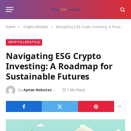
»
»
Home
Crypto Lifestyle
Navigating ESG Crypto Investing: A Roadmap for Sustainable Futures
CRYPTO LIFESTYLE
Navigating ESG Crypto
Investing: A Roadmap for
Sustainable Futures
By
Ayman Websites
1 Min Read