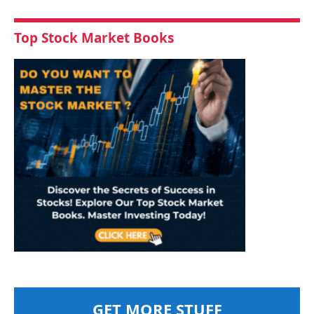
Top Stock Market Books
GET MORE STUFF