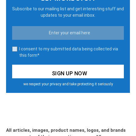
Subscribe to our mailing list and get interesting stuff and
updates to your email inbox.
I consent to my submitted data being collected via
this form*
we respect your privacy and take protecting it seriously
All articles, images, product names, logos, and brands