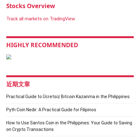
Stocks Overview
Track all markets on TradingView
HIGHLY RECOMMENDED
近期文章
Practical Guide to Ücretsiz Bitcoin Kazanma in the Philippines
Pyth Coin Nedir: A Practical Guide for Filipinos
How to Use Santos Coin in the Philippines: Your Guide to Saving
on Crypto Transactions