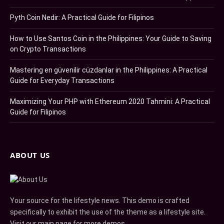
Pyth Coin Nedir: A Practical Guide for Filipinos
How to Use Santos Coin in the Philippines: Your Guide to Saving
on Crypto Transactions
Mastering en güvenilir cüzdanlar in the Philippines: A Practical
Guide for Everyday Transactions
Maximizing Your PHP with Ethereum 2020 Tahmini: A Practical
Guide for Filipinos
ABOUT US
Your source for the lifestyle news. This demo is crafted
specifically to exhibit the use of the theme as a lifestyle site.
Visit our main page for more demos.