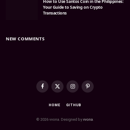
How to Use Santos Coin in the Philippines:
Your Guide to Saving on Crypto
Transactions
NEW COMMENTS
Facebook
X
Instagram
Pinterest
(Twitter)
HOME
GITHUB
© 2026 vvona. Designed by
vvona
.