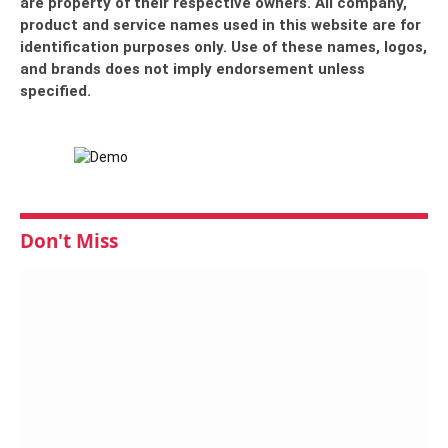
are property of their respective owners. All company,
product and service names used in this website are for
identification purposes only. Use of these names, logos,
and brands does not imply endorsement unless
specified.
Don't Miss