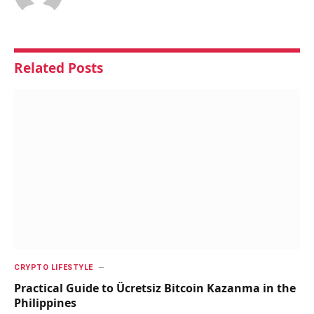
Related
Posts
CRYPTO LIFESTYLE
Practical Guide to Ücretsiz Bitcoin Kazanma in the
Philippines