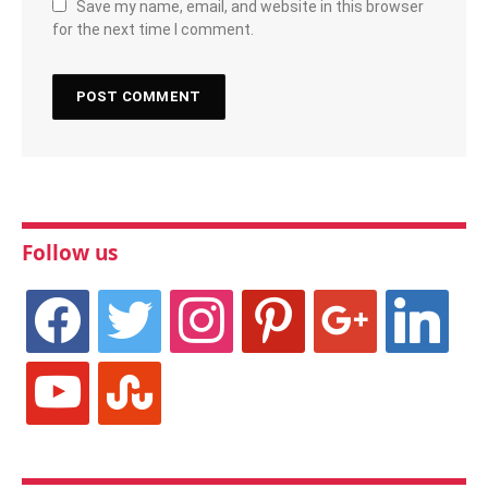
Save my name, email, and website in this browser
for the next time I comment.
Follow us
facebook
twitter
instagram
pinterest
google
linkedin
youtube
stumbleupon