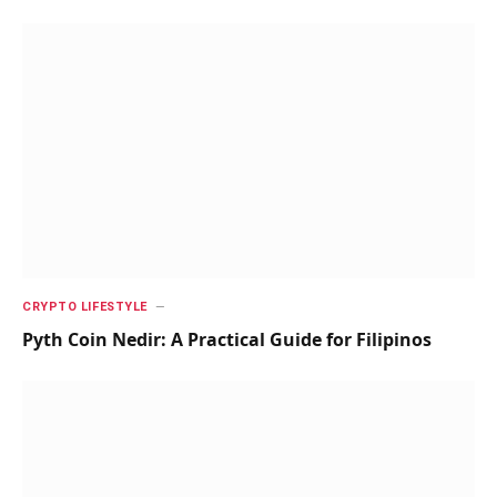
CRYPTO LIFESTYLE
Pyth Coin Nedir: A Practical Guide for Filipinos