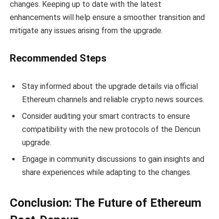
changes. Keeping up to date with the latest
enhancements will help ensure a smoother transition and
mitigate any issues arising from the upgrade.
Recommended Steps
Stay informed about the upgrade details via official
Ethereum channels and reliable crypto news sources.
Consider auditing your smart contracts to ensure
compatibility with the new protocols of the Dencun
upgrade.
Engage in community discussions to gain insights and
share experiences while adapting to the changes.
Conclusion: The Future of Ethereum