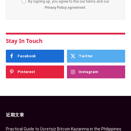
By signing up, you agree to the our terms and our
Privacy Policy
agreement.
Stay In Touch
Facebook
Twitter
Pinterest
Instagram
近期文章
Practical Guide to Ücretsiz Bitcoin Kazanma in the Philippines