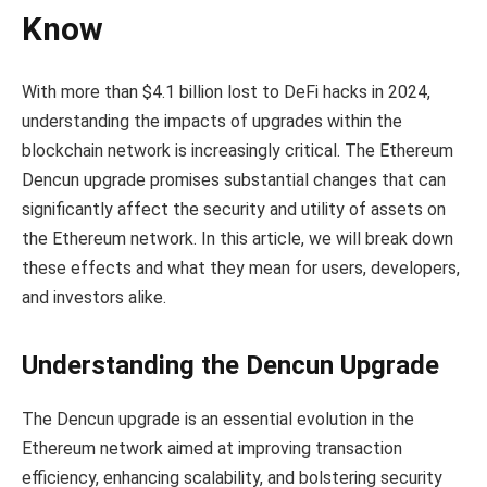
Know
With more than $4.1 billion lost to DeFi hacks in 2024,
understanding the impacts of upgrades within the
blockchain network is increasingly critical. The Ethereum
Dencun upgrade promises substantial changes that can
significantly affect the security and utility of assets on
the Ethereum network. In this article, we will break down
these effects and what they mean for users, developers,
and investors alike.
Understanding the Dencun Upgrade
The Dencun upgrade is an essential evolution in the
Ethereum network aimed at improving transaction
efficiency, enhancing scalability, and bolstering security