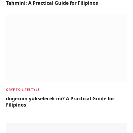
Tahmini: A Practical Guide for Filipinos
CRYPTO LIFESTYLE
dogecoin yükselecek mi? A Practical Guide for
Filipinos