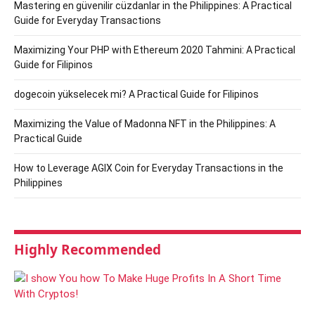
Mastering en güvenilir cüzdanlar in the Philippines: A Practical
Guide for Everyday Transactions
Maximizing Your PHP with Ethereum 2020 Tahmini: A Practical
Guide for Filipinos
dogecoin yükselecek mi? A Practical Guide for Filipinos
Maximizing the Value of Madonna NFT in the Philippines: A
Practical Guide
How to Leverage AGIX Coin for Everyday Transactions in the
Philippines
Highly Recommended