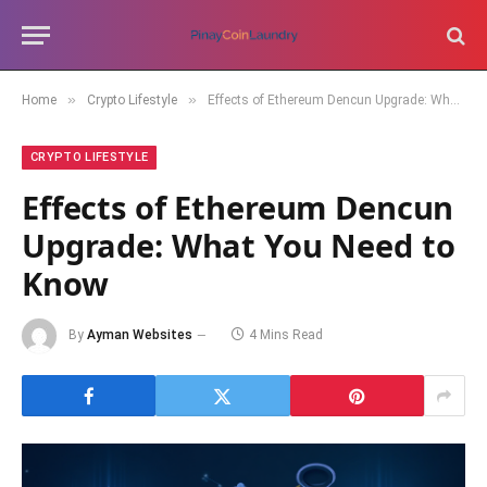
»
»
Home
Crypto Lifestyle
Effects of Ethereum Dencun Upgrade: What You Need to Know
CRYPTO LIFESTYLE
Effects of Ethereum Dencun
Upgrade: What You Need to
Know
By
Ayman Websites
4 Mins Read