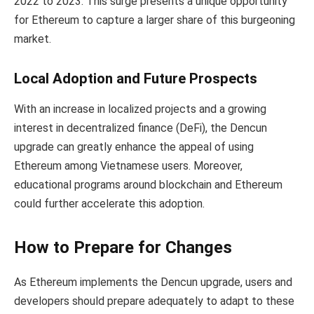
2022 to 2023. This surge presents a unique opportunity
for Ethereum to capture a larger share of this burgeoning
market.
Local Adoption and Future Prospects
With an increase in localized projects and a growing
interest in decentralized finance (DeFi), the Dencun
upgrade can greatly enhance the appeal of using
Ethereum among Vietnamese users. Moreover,
educational programs around blockchain and Ethereum
could further accelerate this adoption.
How to Prepare for Changes
As Ethereum implements the Dencun upgrade, users and
developers should prepare adequately to adapt to these