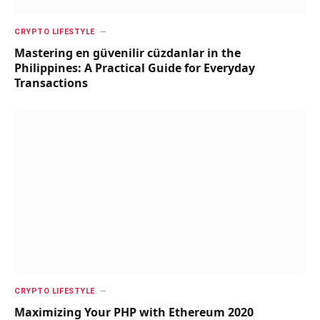
CRYPTO LIFESTYLE
Mastering en güvenilir cüzdanlar in the
Philippines: A Practical Guide for Everyday
Transactions
CRYPTO LIFESTYLE
Maximizing Your PHP with Ethereum 2020