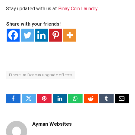
Stay updated with us at
Pinay Coin Laundry
.
Share with your friends!
Ethereum Dencun upgrade effects
Facebook
Twitter
Pinterest
LinkedIn
WhatsApp
Reddit
Tumblr
Email
Ayman Websites