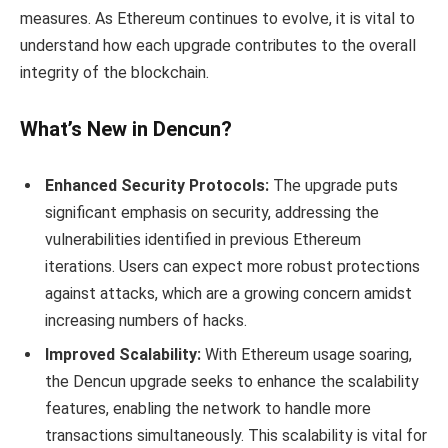
measures. As Ethereum continues to evolve, it is vital to
understand how each upgrade contributes to the overall
integrity of the blockchain.
What’s New in Dencun?
Enhanced Security Protocols:
The upgrade puts
significant emphasis on security, addressing the
vulnerabilities identified in previous Ethereum
iterations. Users can expect more robust protections
against attacks, which are a growing concern amidst
increasing numbers of hacks.
Improved Scalability:
With Ethereum usage soaring,
the Dencun upgrade seeks to enhance the scalability
features, enabling the network to handle more
transactions simultaneously. This scalability is vital for