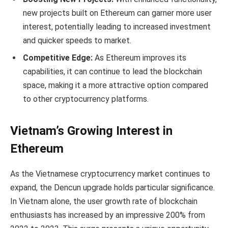
new projects built on Ethereum can garner more user
interest, potentially leading to increased investment
and quicker speeds to market.
Competitive Edge:
As Ethereum improves its
capabilities, it can continue to lead the blockchain
space, making it a more attractive option compared
to other cryptocurrency platforms.
Vietnam’s Growing Interest in
Ethereum
As the Vietnamese cryptocurrency market continues to
expand, the Dencun upgrade holds particular significance.
In Vietnam alone, the user growth rate of blockchain
enthusiasts has increased by an impressive 200% from