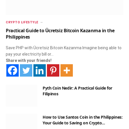
CRYPTO LIFESTYLE
Practical Guide to Ücretsiz Bitcoin Kazanma in the
Philippines
Save PHP with Ücretsiz Bitcoin Kazanma Imagine being able to
pay your electricity bill or…
Share with your friends!
Pyth Coin Nedir: A Practical Guide for
Filipinos
How to Use Santos Coin in the Philippines:
Your Guide to Saving on Crypto
Transactions