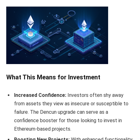
What This Means for Investment
Increased Confidence:
Investors often shy away
from assets they view as insecure or susceptible to
failure. The Dencun upgrade can serve as a
confidence booster for those looking to invest in
Ethereum-based projects.
Boosting New Projects:
With enhanced functionality,