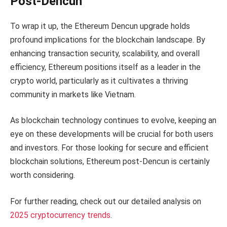
Post-Dencun
To wrap it up, the Ethereum Dencun upgrade holds
profound implications for the blockchain landscape. By
enhancing transaction security, scalability, and overall
efficiency, Ethereum positions itself as a leader in the
crypto world, particularly as it cultivates a thriving
community in markets like Vietnam.
As blockchain technology continues to evolve, keeping an
eye on these developments will be crucial for both users
and investors. For those looking for secure and efficient
blockchain solutions, Ethereum post-Dencun is certainly
worth considering.
For further reading, check out our detailed analysis on
2025 cryptocurrency trends
.