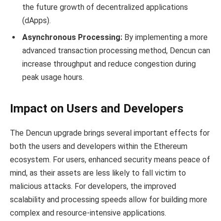
the future growth of decentralized applications
(dApps).
Asynchronous Processing:
By implementing a more
advanced transaction processing method, Dencun can
increase throughput and reduce congestion during
peak usage hours.
Impact on Users and Developers
The Dencun upgrade brings several important effects for
both the users and developers within the Ethereum
ecosystem. For users, enhanced security means peace of
mind, as their assets are less likely to fall victim to
malicious attacks. For developers, the improved
scalability and processing speeds allow for building more
complex and resource-intensive applications.