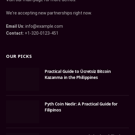
We're accepting new partnerships right now.
Email Us:
info@example.com
Contact:
+1-320-0123-451
OUR PICKS
Practical Guide to Ücretsiz Bitcoin
Kazanma in the Philippines
Pyth Coin Nedir: A Practical Guide for
Filipinos