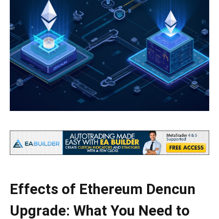
Effects of Ethereum Dencun
Upgrade: What You Need to