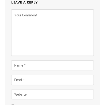
LEAVE A REPLY