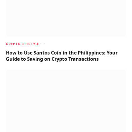
CRYPTO LIFESTYLE
How to Use Santos Coin in the Philippines: Your
Guide to Saving on Crypto Transactions