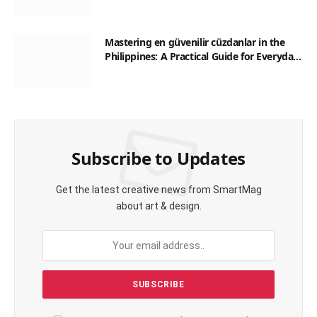
Mastering en güvenilir cüzdanlar in the
Philippines: A Practical Guide for Everyday
Transactions
Subscribe to Updates
Get the latest creative news from SmartMag
about art & design.