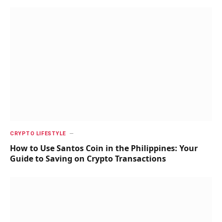
CRYPTO LIFESTYLE
How to Use Santos Coin in the Philippines: Your
Guide to Saving on Crypto Transactions