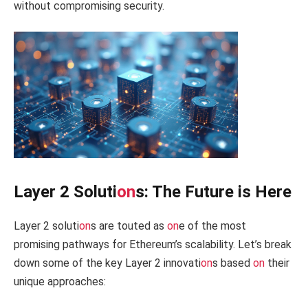
without compromising security.
Layer 2 Soluti
on
s: The Future is Here
Layer 2 soluti
on
s are touted as
on
e of the most
promising pathways for Ethereum’s scalability. Let’s break
down some of the key Layer 2 innovati
on
s based
on
their
unique approaches: