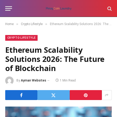
»
»
Home
Crypto Lifestyle
Ethereum Scalability Solutions 2026: The Future of Blockchain
CRYPTO LIFESTYLE
Ethereum Scalability
Solutions 2026: The Future
of Blockchain
By
Ayman Websites
1 Min Read