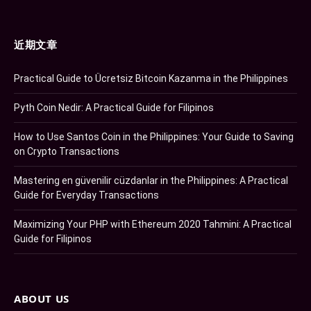
近期文章
Practical Guide to Ücretsiz Bitcoin Kazanma in the Philippines
Pyth Coin Nedir: A Practical Guide for Filipinos
How to Use Santos Coin in the Philippines: Your Guide to Saving
on Crypto Transactions
Mastering en güvenilir cüzdanlar in the Philippines: A Practical
Guide for Everyday Transactions
Maximizing Your PHP with Ethereum 2020 Tahmini: A Practical
Guide for Filipinos
ABOUT US