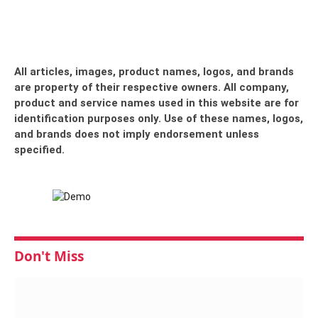
All articles, images, product names, logos, and brands
are property of their respective owners. All company,
product and service names used in this website are for
identification purposes only. Use of these names, logos,
and brands does not imply endorsement unless
specified.
Don't Miss