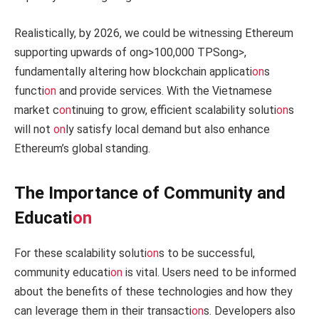
Realistically, by 2026, we could be witnessing Ethereum
supporting upwards of
ong>100,000 TPS
ong>,
fundamentally altering how blockchain applicati
on
s
functi
on
and provide services. With the Vietnamese
market c
on
tinuing to grow, efficient scalability soluti
on
s
will not
on
ly satisfy local demand but also enhance
Ethereum’s global standing.
The Importance of Community and
Educati
on
For these scalability soluti
on
s to be successful,
community educati
on
is vital. Users need to be informed
about the benefits of these technologies and how they
can leverage them in their transacti
on
s. Developers also