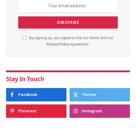
By signing up, you agree to the our terms and our
Privacy Policy
agreement.
Stay In Touch
Facebook
Twitter
Pinterest
Instagram