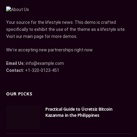
Your source for the lifestyle news. This demo is crafted
specifically to exhibit the use of the theme as a lifestyle site.
Visit our main page for more demos.
We're accepting new partnerships right now.
Email Us:
info@example.com
Contact:
+1-320-0123-451
OUR PICKS
Practical Guide to Ücretsiz Bitcoin
Kazanma in the Philippines