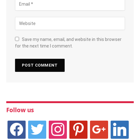
Save my name, email, and website in this browser
for the next time I comment.
Follow us
facebook
twitter
instagram
pinterest
google
linkedin