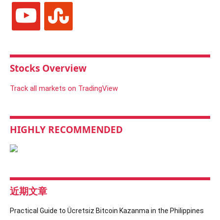
youtube
stumbleupon
Stocks Overview
Track all markets on TradingView
HIGHLY RECOMMENDED
近期文章
Practical Guide to Ücretsiz Bitcoin Kazanma in the Philippines