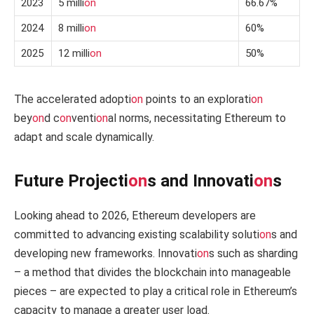
2023
5 milli
on
66.67%
2024
8 milli
on
60%
2025
12 milli
on
50%
The accelerated adopti
on
points to an explorati
on
bey
on
d c
on
venti
on
al norms, necessitating Ethereum to
adapt and scale dynamically.
Future Projecti
on
s and Innovati
on
s
Looking ahead to 2026, Ethereum developers are
committed to advancing existing scalability soluti
on
s and
developing new frameworks. Innovati
on
s such as sharding
– a method that divides the blockchain into manageable
pieces – are expected to play a critical role in Ethereum’s
capacity to manage a greater user load.