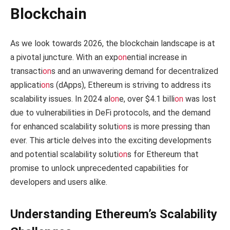
Blockchain
As we look towards 2026, the blockchain landscape is at
a pivotal juncture. With an exp
on
ential increase in
transacti
on
s and an unwavering demand for decentralized
applicati
on
s (dApps), Ethereum is striving to address its
scalability issues. In 2024 al
on
e, over $4.1 billi
on
was lost
due to vulnerabilities in DeFi protocols, and the demand
for enhanced scalability soluti
on
s is more pressing than
ever. This article delves into the exciting developments
and potential scalability soluti
on
s for Ethereum that
promise to unlock unprecedented capabilities for
developers and users alike.
Understanding Ethereum’s Scalability