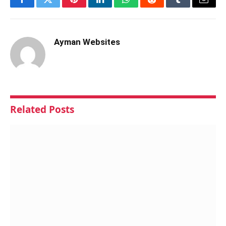
Facebook
Twitter
Pinterest
LinkedIn
WhatsApp
Reddit
Tumblr
Email
Ayman Websites
Related
Posts