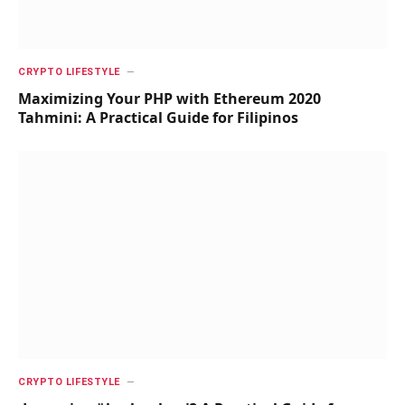
CRYPTO LIFESTYLE
Maximizing Your PHP with Ethereum 2020
Tahmini: A Practical Guide for Filipinos
CRYPTO LIFESTYLE