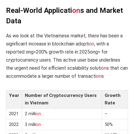
Real-World Applicati
on
s and Market
Data
As we look at the Vietnamese market, there has been a
significant increase in blockchain adopti
on
, with a
reported
ong>200% growth rate in 2025
ong> for
cryptocurrency users. This active user base underlines
the urgent need for efficient scalability soluti
on
s that can
accommodate a larger number of transacti
on
s.
Year
Number of Cryptocurrency Users
Growth
in Vietnam
Rate
2021
2 milli
on
–
2022
3 milli
on
50%