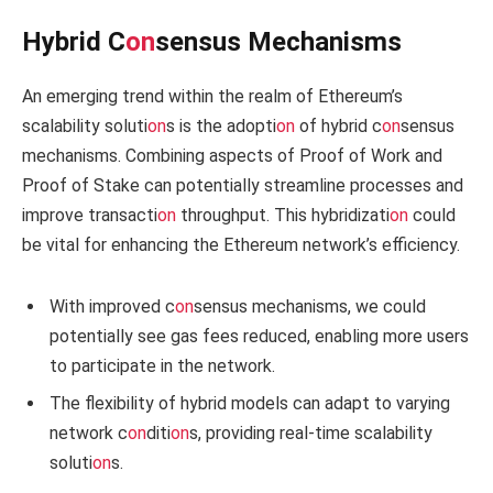
Hybrid C
on
sensus Mechanisms
An emerging trend within the realm of Ethereum’s
scalability soluti
on
s is the adopti
on
of hybrid c
on
sensus
mechanisms. Combining aspects of Proof of Work and
Proof of Stake can potentially streamline processes and
improve transacti
on
throughput. This hybridizati
on
could
be vital for enhancing the Ethereum network’s efficiency.
With improved c
on
sensus mechanisms, we could
potentially see gas fees reduced, enabling more users
to participate in the network.
The flexibility of hybrid models can adapt to varying
network c
on
diti
on
s, providing real-time scalability
soluti
on
s.