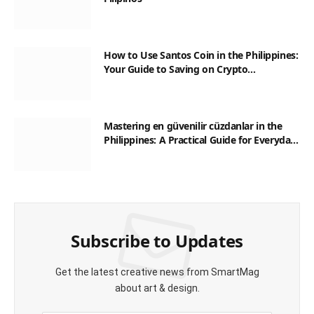
How to Use Santos Coin in the Philippines:
Your Guide to Saving on Crypto
Transactions
Mastering en güvenilir cüzdanlar in the
Philippines: A Practical Guide for Everyday
Transactions
Subscribe to Updates
Get the latest creative news from SmartMag
about art & design.