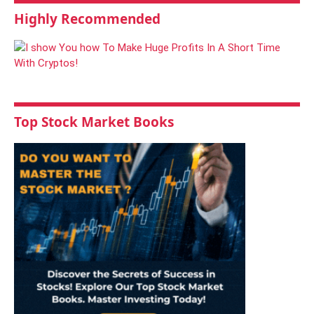
Highly Recommended
Top Stock Market Books