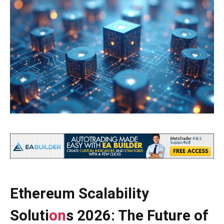
Ethereum Scalability
Soluti
on
s 2026: The Future of