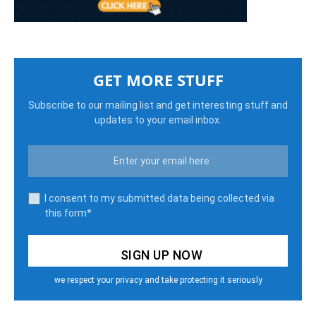
GET MORE STUFF
Subscribe to our mailing list and get interesting stuff and
updates to your email inbox.
I consent to my submitted data being collected via
this form*
we respect your privacy and take protecting it seriously