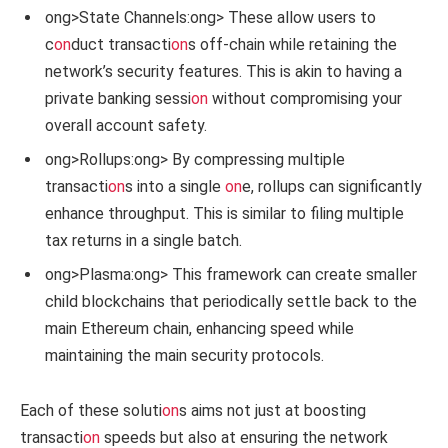
ong>State Channels:
ong> These allow users to
c
on
duct transacti
on
s off-chain while retaining the
network’s security features. This is akin to having a
private banking sessi
on
without compromising your
overall account safety.
ong>Rollups:
ong> By compressing multiple
transacti
on
s into a single
on
e, rollups can significantly
enhance throughput. This is similar to filing multiple
tax returns in a single batch.
ong>Plasma:
ong> This framework can create smaller
child blockchains that periodically settle back to the
main Ethereum chain, enhancing speed while
maintaining the main security protocols.
Each of these soluti
on
s aims not just at boosting
transacti
on
speeds but also at ensuring the network