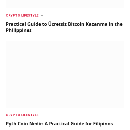
CRYPTO LIFESTYLE
Practical Guide to Ücretsiz Bitcoin Kazanma in the
Philippines
CRYPTO LIFESTYLE
Pyth Coin Nedir: A Practical Guide for Filipinos