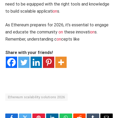
need to be equipped with the right tools and knowledge
to build scalable applicati
on
s.
As Ethereum prepares for 2026, it’s essential to engage
and educate the community
on
these innovati
on
s.
Remember, understanding c
on
cepts like
Share with your friends!
Ethereum scalability solutions 2026