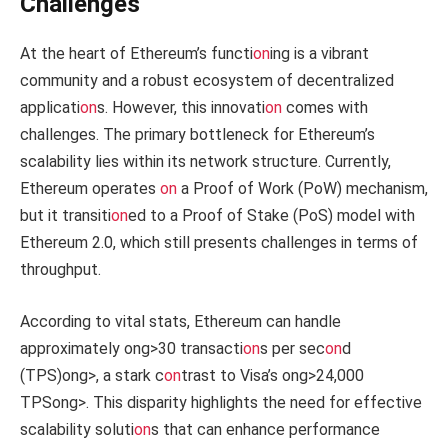
Challenges
At the heart of Ethereum’s functi
on
ing is a vibrant
community and a robust ecosystem of decentralized
applicati
on
s. However, this innovati
on
comes with
challenges. The primary bottleneck for Ethereum’s
scalability lies within its network structure. Currently,
Ethereum operates
on
a Proof of Work (PoW) mechanism,
but it transiti
on
ed to a Proof of Stake (PoS) model with
Ethereum 2.0, which still presents challenges in terms of
throughput.
According to vital stats, Ethereum can handle
approximately
ong>30 transacti
on
s per sec
on
d
(TPS)
ong>, a stark c
on
trast to Visa’s
ong>24,000
TPS
ong>. This disparity highlights the need for effective
scalability soluti
on
s that can enhance performance