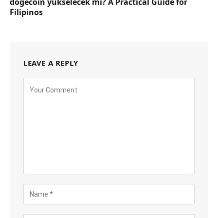
dogecoin yükselecek mi? A Practical Guide for
Filipinos
LEAVE A REPLY