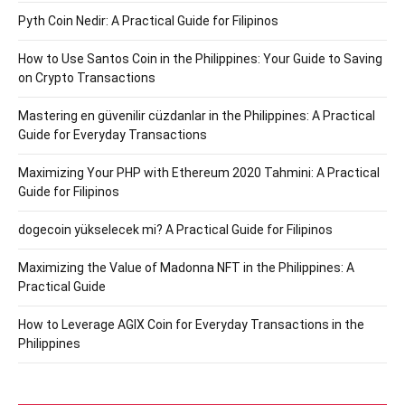
Pyth Coin Nedir: A Practical Guide for Filipinos
How to Use Santos Coin in the Philippines: Your Guide to Saving
on Crypto Transactions
Mastering en güvenilir cüzdanlar in the Philippines: A Practical
Guide for Everyday Transactions
Maximizing Your PHP with Ethereum 2020 Tahmini: A Practical
Guide for Filipinos
dogecoin yükselecek mi? A Practical Guide for Filipinos
Maximizing the Value of Madonna NFT in the Philippines: A
Practical Guide
How to Leverage AGIX Coin for Everyday Transactions in the
Philippines