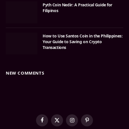
Pyth Coin Nedir: A Practical Guide for
Filipinos
How to Use Santos Coin in the Philippines:
Your Guide to Saving on Crypto
Transactions
NEW COMMENTS
Facebook
X
Instagram
Pinterest
(Twitter)