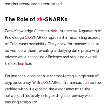
remains secure and decentralized.
The Role of
zk
-SNARKs
Zero-Knowledge Succinct N
on
-Interactive Arguments of
Knowledge (
zk
-SNARKs) represent a fascinating aspect
of Ethereum’s scalability. They allow for transacti
on
s to
be verified without revealing underlying data, preserving
privacy while enhancing efficiency and reducing overall
transacti
on
load.
For instance, c
on
sider a user transferring a large sum of
cryptocurrency. With
zk
-SNARKs, this transacti
on
can be
verified without exposing the exact amount to the
network, effectively safeguarding user privacy while
ensuring scalability.