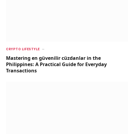
CRYPTO LIFESTYLE
Mastering en güvenilir cüzdanlar in the
Philippines: A Practical Guide for Everyday
Transactions