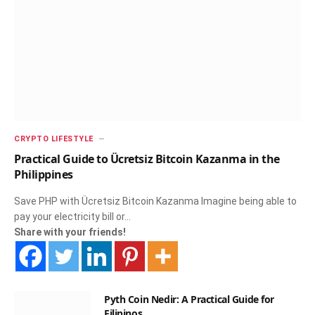
CRYPTO LIFESTYLE
Practical Guide to Ücretsiz Bitcoin Kazanma in the
Philippines
Save PHP with Ücretsiz Bitcoin Kazanma Imagine being able to
pay your electricity bill or…
Share with your friends!
Pyth Coin Nedir: A Practical Guide for
Filipinos