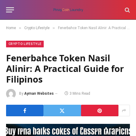
»
»
Home
Crypto Lifestyle
Fenerbahce Token Nasil Alinir: A Practical Guide for Filipinos
CRYPTO LIFESTYLE
Fenerbahce Token Nasil
Alinir: A Practical Guide for
Filipinos
By
Ayman Websites
3 Mins Read