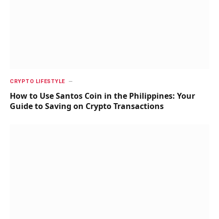
CRYPTO LIFESTYLE
How to Use Santos Coin in the Philippines: Your
Guide to Saving on Crypto Transactions