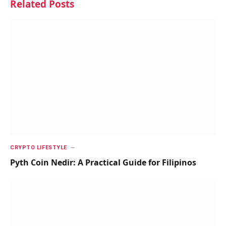
Related
Posts
CRYPTO LIFESTYLE
Pyth Coin Nedir: A Practical Guide for Filipinos