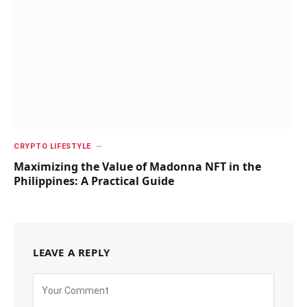
CRYPTO LIFESTYLE
Maximizing the Value of Madonna NFT in the
Philippines: A Practical Guide
LEAVE A REPLY