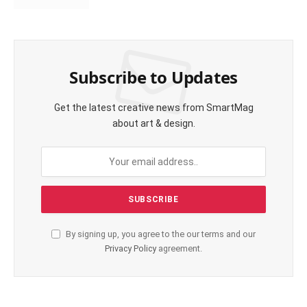
Subscribe to Updates
Get the latest creative news from SmartMag
about art & design.
By signing up, you agree to the our terms and our
Privacy Policy
agreement.