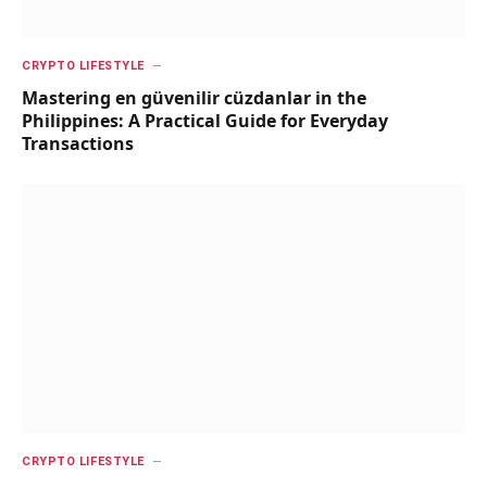
CRYPTO LIFESTYLE
Mastering en güvenilir cüzdanlar in the
Philippines: A Practical Guide for Everyday
Transactions
CRYPTO LIFESTYLE