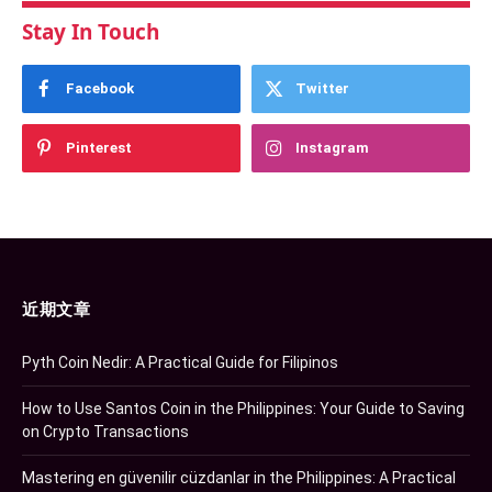
Stay In Touch
Facebook
Twitter
Pinterest
Instagram
近期文章
Pyth Coin Nedir: A Practical Guide for Filipinos
How to Use Santos Coin in the Philippines: Your Guide to Saving
on Crypto Transactions
Mastering en güvenilir cüzdanlar in the Philippines: A Practical