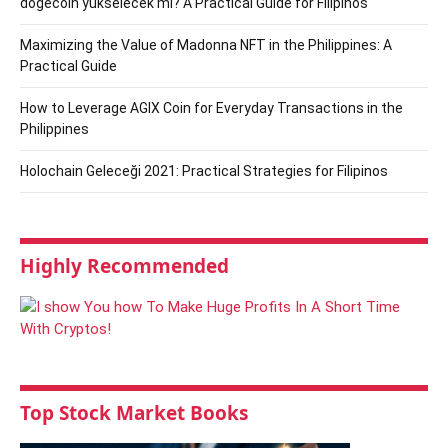
dogecoin yükselecek mi? A Practical Guide for Filipinos
Maximizing the Value of Madonna NFT in the Philippines: A
Practical Guide
How to Leverage AGIX Coin for Everyday Transactions in the
Philippines
Holochain Geleceği 2021: Practical Strategies for Filipinos
Highly Recommended
Top Stock Market Books