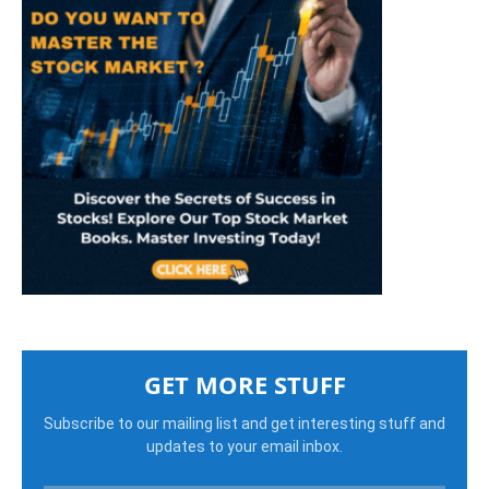
GET MORE STUFF
Subscribe to our mailing list and get interesting stuff and
updates to your email inbox.