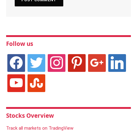
Follow us
facebook
twitter
instagram
pinterest
google
linkedin
youtube
stumbleupon
Stocks Overview
Track all markets on TradingView