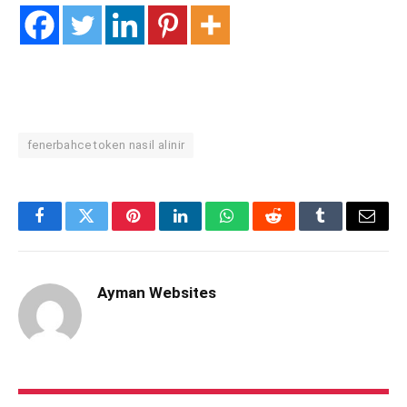
fenerbahce token nasil alinir
Facebook
Twitter
Pinterest
LinkedIn
WhatsApp
Reddit
Tumblr
Email
Ayman Websites