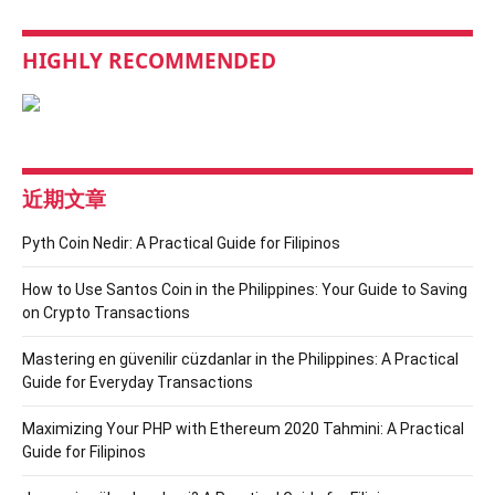
HIGHLY RECOMMENDED
近期文章
Pyth Coin Nedir: A Practical Guide for Filipinos
How to Use Santos Coin in the Philippines: Your Guide to Saving
on Crypto Transactions
Mastering en güvenilir cüzdanlar in the Philippines: A Practical
Guide for Everyday Transactions
Maximizing Your PHP with Ethereum 2020 Tahmini: A Practical
Guide for Filipinos