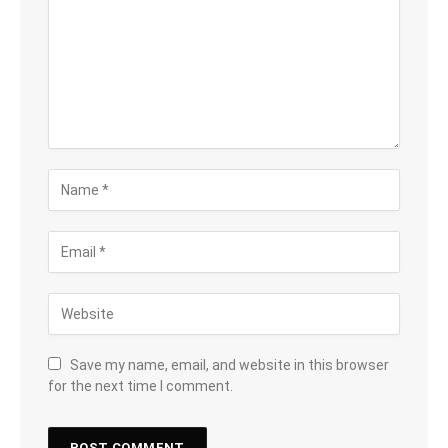
Save my name, email, and website in this browser
for the next time I comment.