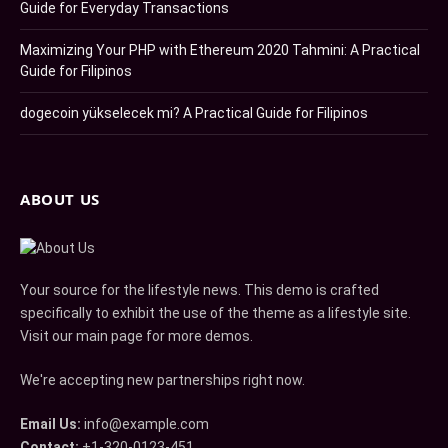
Guide for Everyday Transactions
Maximizing Your PHP with Ethereum 2020 Tahmini: A Practical
Guide for Filipinos
dogecoin yükselecek mi? A Practical Guide for Filipinos
ABOUT US
Your source for the lifestyle news. This demo is crafted
specifically to exhibit the use of the theme as a lifestyle site.
Visit our main page for more demos.
We're accepting new partnerships right now.
Email Us:
info@example.com
Contact:
+1-320-0123-451