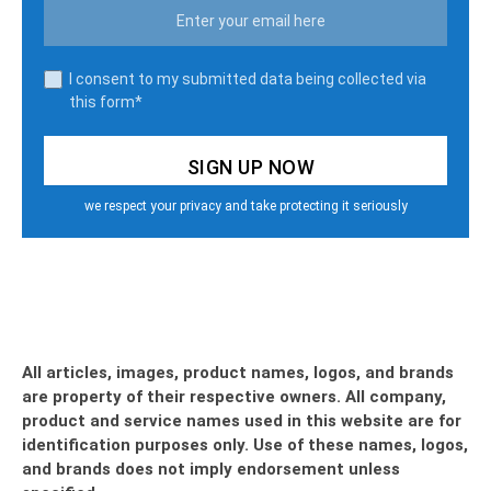
I consent to my submitted data being collected via
this form*
we respect your privacy and take protecting it seriously
All articles, images, product names, logos, and brands
are property of their respective owners. All company,
product and service names used in this website are for
identification purposes only. Use of these names, logos,
and brands does not imply endorsement unless