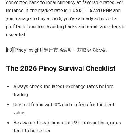
converted back to local currency at favorable rates. For
instance, if the market rate is
1 USDT = 57.20 PHP
and
you manage to buy at
56.5
, you’ve already achieved a
profitable position. Avoiding banks and remittance fees is
essential.
[h3][Pinoy Insight] 利用市场波动，获取更多比索。
The 2026 Pinoy Survival Checklist
Always check the latest exchange rates before
trading.
Use platforms with 0% cash-in fees for the best
value.
Be aware of peak times for P2P transactions; rates
tend to be better.