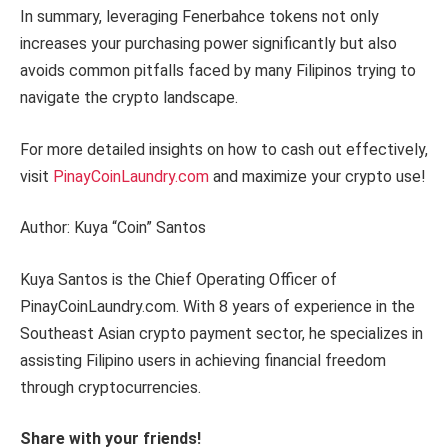
In summary, leveraging Fenerbahce tokens not only
increases your purchasing power significantly but also
avoids common pitfalls faced by many Filipinos trying to
navigate the crypto landscape.
For more detailed insights on how to cash out effectively,
visit
PinayCoinLaundry.com
and maximize your crypto use!
Author: Kuya “Coin” Santos
Kuya Santos is the Chief Operating Officer of
PinayCoinLaundry.com. With 8 years of experience in the
Southeast Asian crypto payment sector, he specializes in
assisting Filipino users in achieving financial freedom
through cryptocurrencies.
Share with your friends!