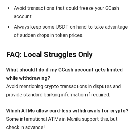
Avoid transactions that could freeze your GCash
account.
Always keep some USDT on hand to take advantage
of sudden drops in token prices.
FAQ: Local Struggles Only
What should I do if my GCash account gets limited
while withdrawing?
Avoid mentioning crypto transactions in disputes and
provide standard banking information if required.
Which ATMs allow card-less withdrawals for crypto?
Some international ATMs in Manila support this, but
check in advance!