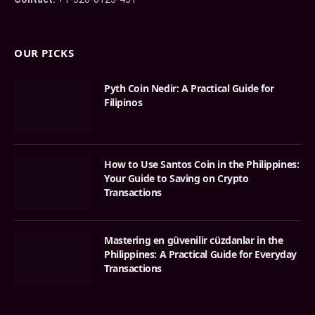
OUR PICKS
Pyth Coin Nedir: A Practical Guide for
Filipinos
How to Use Santos Coin in the Philippines:
Your Guide to Saving on Crypto
Transactions
Mastering en güvenilir cüzdanlar in the
Philippines: A Practical Guide for Everyday
Transactions