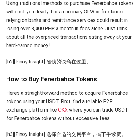
Using traditional methods to purchase Fenerbahce tokens
will cost you dearly. For an ordinary OFW or freelancer,
relying on banks and remittance services could result in
losing over
3,000 PHP
a month in fees alone. Just think
about all the overpriced transactions eating away at your
hard-earned money!
[h2][Pinoy Insight] 省钱的诀窍在这里。
How to Buy Fenerbahce Tokens
Here’s a straightforward method to acquire Fenerbahce
tokens using your USDT. First, find a reliable P2P
exchange platform like
OKX
where you can trade USDT
for Fenerbahce tokens without excessive fees.
[h3][Pinoy Insight] 选择合适的交易平台，省下手续费。