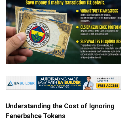
Understanding the Cost of Ignoring
Fenerbahce Tokens