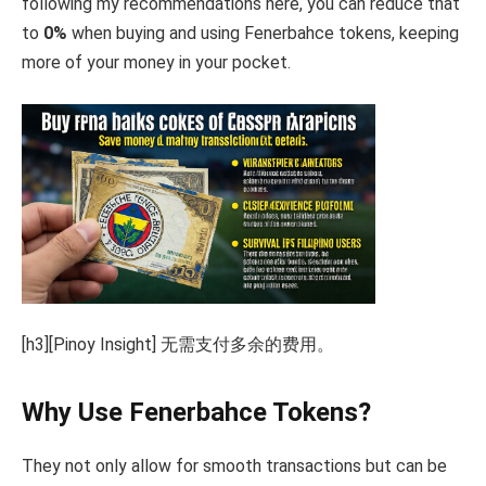
following my recommendations here, you can reduce that
to
0%
when buying and using Fenerbahce tokens, keeping
more of your money in your pocket.
[h3][Pinoy Insight] 无需支付多余的费用。
Why Use Fenerbahce Tokens?
They not only allow for smooth transactions but can be