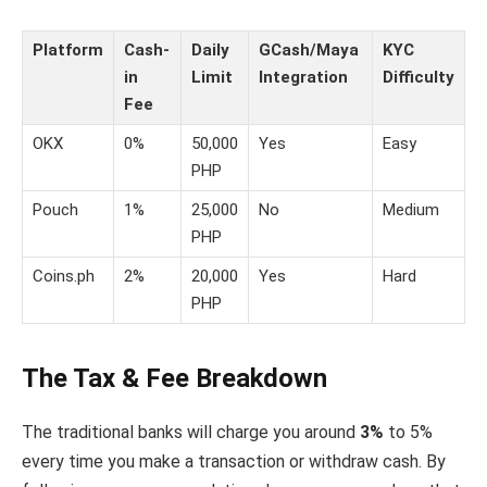
Platform
Cash-
Daily
GCash/Maya
KYC
in
Limit
Integration
Difficulty
Fee
OKX
0%
50,000
Yes
Easy
PHP
Pouch
1%
25,000
No
Medium
PHP
Coins.ph
2%
20,000
Yes
Hard
PHP
The Tax & Fee Breakdown
The traditional banks will charge you around
3%
to 5%
every time you make a transaction or withdraw cash. By