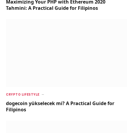
Maximizing Your PHP with Ethereum 2020
Tahmini: A Practical Guide for Filipinos
CRYPTO LIFESTYLE
dogecoin yükselecek mi? A Practical Guide for
Filipinos