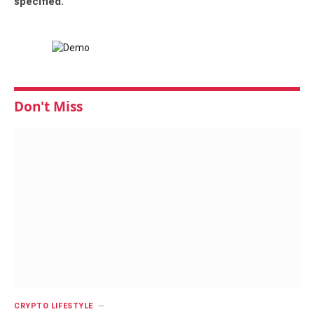
specified.
Don't Miss
CRYPTO LIFESTYLE