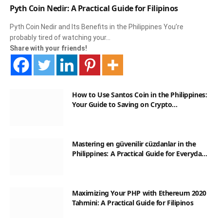
Pyth Coin Nedir: A Practical Guide for Filipinos
Pyth Coin Nedir and Its Benefits in the Philippines You’re
probably tired of watching your…
Share with your friends!
How to Use Santos Coin in the Philippines:
Your Guide to Saving on Crypto
Transactions
Mastering en güvenilir cüzdanlar in the
Philippines: A Practical Guide for Everyday
Transactions
Maximizing Your PHP with Ethereum 2020
Tahmini: A Practical Guide for Filipinos