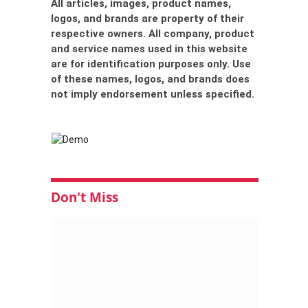
All articles, images, product names,
logos, and brands are property of their
respective owners. All company, product
and service names used in this website
are for identification purposes only. Use
of these names, logos, and brands does
not imply endorsement unless specified.
Don't Miss