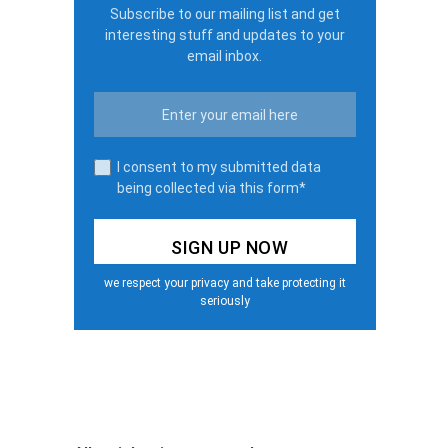
Subscribe to our mailing list and get
interesting stuff and updates to your
email inbox.
I consent to my submitted data
being collected via this form*
we respect your privacy and take protecting it
seriously