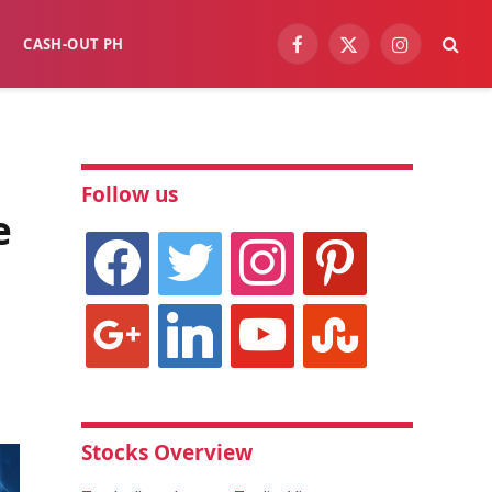
CASH-OUT PH
Facebook
X
Instagram
(Twitter)
Follow us
e
facebook
twitter
instagram
pinterest
google
linkedin
youtube
stumbleupon
Stocks Overview