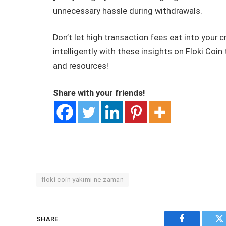
unnecessary hassle during withdrawals.
Don’t let high transaction fees eat into your 
intelligently with these insights on Floki Coi
and resources!
Share with your friends!
floki coin yakımı ne zaman
SHARE.