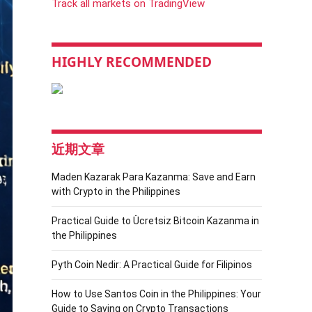
Track all markets on TradingView
HIGHLY RECOMMENDED
近期文章
Maden Kazarak Para Kazanma: Save and Earn
with Crypto in the Philippines
Practical Guide to Ücretsiz Bitcoin Kazanma in
the Philippines
Pyth Coin Nedir: A Practical Guide for Filipinos
How to Use Santos Coin in the Philippines: Your
Guide to Saving on Crypto Transactions