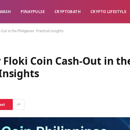
WASH​
​PINAYPULSE​
​CRYPTOBATH​
CRYPTO LIFESTYLE
ut in the Philippines: Practical Insights
Floki Coin Cash-Out in th
 Insights
est