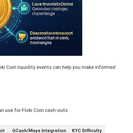
loki Coin liquidity events can help you make informed
n use for Floki Coin cash-outs:
mit
GCash/Maya Integration
KYC Difficulty