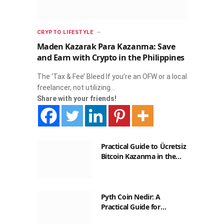
CRYPTO LIFESTYLE
Maden Kazarak Para Kazanma: Save
and Earn with Crypto in the Philippines
The ‘Tax & Fee’ Bleed If you’re an OFW or a local
freelancer, not utilizing…
Share with your friends!
Practical Guide to Ücretsiz
Bitcoin Kazanma in the
Philippines
Pyth Coin Nedir: A
Practical Guide for
Filipinos