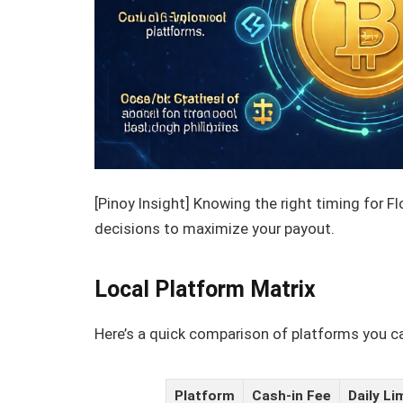
[Pinoy Insight] Knowing the right timing for F
decisions to maximize your payout.
Local Platform Matrix
Here’s a quick comparison of platforms you ca
Platform
Cash-in Fee
Daily Li