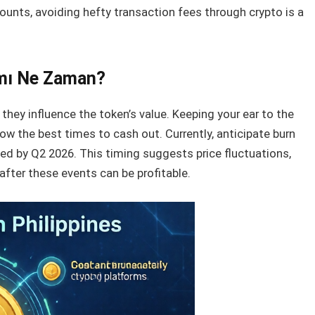
counts, avoiding hefty transaction fees through crypto is a
ımı Ne Zaman?
s they influence the token’s value. Keeping your ear to the
w the best times to cash out. Currently, anticipate burn
ted by Q2 2026. This timing suggests price fluctuations,
after these events can be profitable.