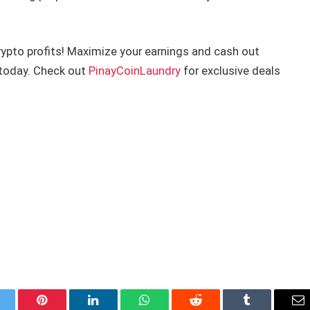
crypto profits! Maximize your earnings and cash out
n today. Check out
PinayCoinLaundry
for exclusive deals