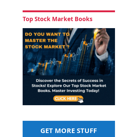
Top Stock Market Books
GET MORE STUFF