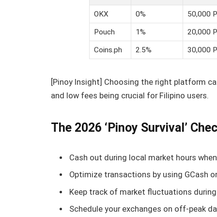
OKX
0%
50,000 
Pouch
1%
20,000 
Coins.ph
2.5%
30,000 
[Pinoy Insight] Choosing the right platform c
and low fees being crucial for Filipino users.
The 2026 ‘Pinoy Survival’ Chec
Cash out during local market hours when 
Optimize transactions by using GCash or
Keep track of market fluctuations during
Schedule your exchanges on off-peak day