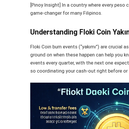
[Pinoy Insight] In a country where every peso 
game-changer for many Filipinos.
Understanding Floki Coin Yak
Floki Coin burn events (“yakımı”) are crucial a
ground on when these happen can help you kno
events every quarter, with the next one expec
so coordinating your cash-out right before or 