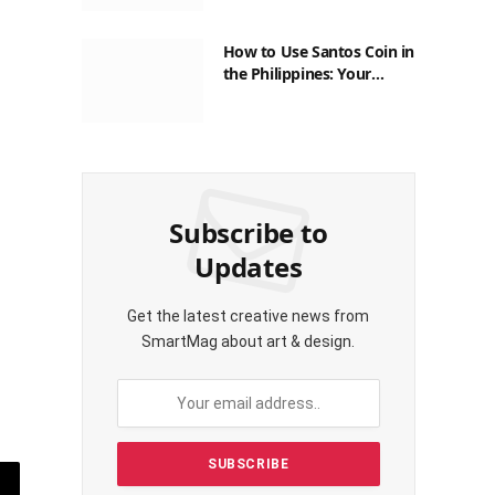
How to Use Santos Coin in
the Philippines: Your
Guide to Saving on Crypto
Transactions
Subscribe to
Updates
Get the latest creative news from
SmartMag about art & design.