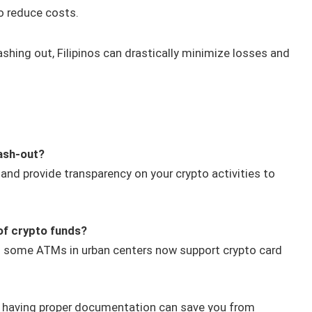
o reduce costs.
ashing out, Filipinos can drastically minimize losses and
cash-out?
 and provide transparency on your crypto activities to
of crypto funds?
as some ATMs in urban centers now support crypto card
d having proper documentation can save you from