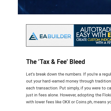
The ‘Tax & Fee’ Bleed
Let’s break down the numbers. If you’re a regu
out your hard-earned money through tradition
each transaction. Put simply, if you were to c
just in fees alone. However, adopting the Floki
with lower fees like OKX or Coins.ph, means y