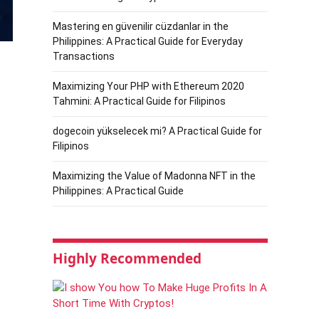
Mastering en güvenilir cüzdanlar in the
Philippines: A Practical Guide for Everyday
Transactions
Maximizing Your PHP with Ethereum 2020
Tahmini: A Practical Guide for Filipinos
dogecoin yükselecek mi? A Practical Guide for
Filipinos
Maximizing the Value of Madonna NFT in the
Philippines: A Practical Guide
Highly Recommended