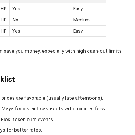
PHP
Yes
Easy
PHP
No
Medium
PHP
Yes
Easy
an save you money, especially with high cash-out limits
klist
prices are favorable (usually late afternoons).
 Maya for instant cash-outs with minimal fees.
 Floki token burn events.
s for better rates.