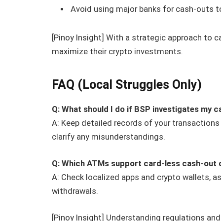
Avoid using major banks for cash-outs t
[Pinoy Insight] With a strategic approach to c
maximize their crypto investments.
FAQ (Local Struggles Only)
Q: What should I do if BSP investigates my 
A: Keep detailed records of your transactions
clarify any misunderstandings.
Q: Which ATMs support card-less cash-out 
A: Check localized apps and crypto wallets, 
withdrawals.
[Pinoy Insight] Understanding regulations an