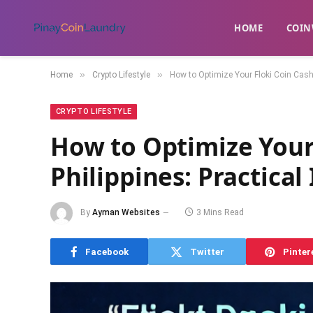
HOME
​COIN
»
»
Home
Crypto Lifestyle
How to Optimize Your Floki Coin Cash-O
CRYPTO LIFESTYLE
How to Optimize Your 
Philippines: Practical
By
Ayman Websites
3 Mins Read
Facebook
Twitter
Pinter