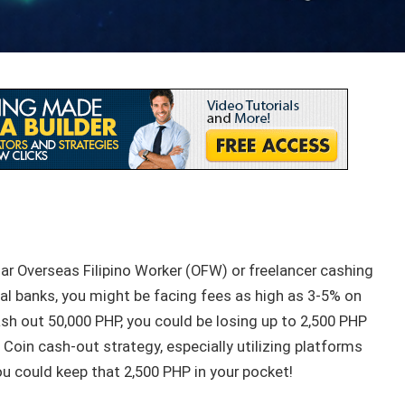
lar Overseas Filipino Worker (OFW) or freelancer cashing
al banks, you might be facing fees as high as 3-5% on
ash out 50,000 PHP, you could be losing up to 2,500 PHP
 Coin cash-out strategy, especially utilizing platforms
ou could keep that 2,500 PHP in your pocket!