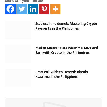
Share with your friends!
Stablecoin ne demek: Mastering Crypto
Payments in the Philippines
Maden Kazarak Para Kazanma: Save and
Earn with Crypto in the Philippines
Practical Guide to Ücretsiz Bitcoin
Kazanma in the Philippines