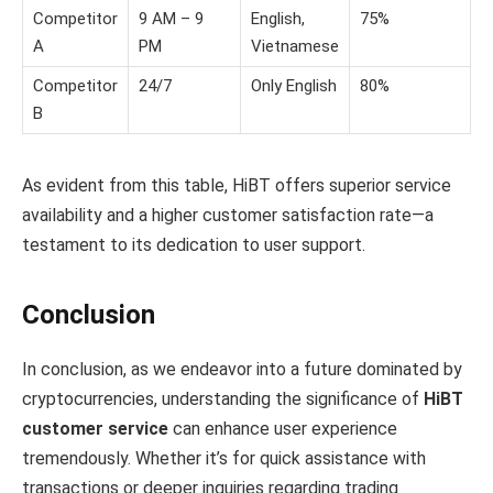
Competitor
9 AM – 9
English,
75%
A
PM
Vietnamese
Competitor
24/7
Only English
80%
B
As evident from this table, HiBT offers superior service
availability and a higher customer satisfaction rate—a
testament to its dedication to user support.
Conclusion
In conclusion, as we endeavor into a future dominated by
cryptocurrencies, understanding the significance of
HiBT
customer service
can enhance user experience
tremendously. Whether it’s for quick assistance with
transactions or deeper inquiries regarding trading