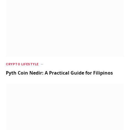
CRYPTO LIFESTYLE
Pyth Coin Nedir: A Practical Guide for Filipinos