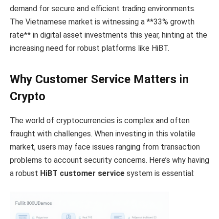
demand for secure and efficient trading environments.
The Vietnamese market is witnessing a **33% growth
rate** in digital asset investments this year, hinting at the
increasing need for robust platforms like HiBT.
Why Customer Service Matters in
Crypto
The world of cryptocurrencies is complex and often
fraught with challenges. When investing in this volatile
market, users may face issues ranging from transaction
problems to account security concerns. Here’s why having
a robust
HiBT customer service
system is essential: