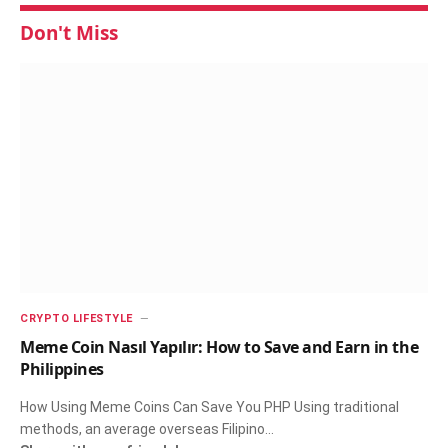
Don't Miss
CRYPTO LIFESTYLE
Meme Coin Nasıl Yapılır: How to Save and Earn in the
Philippines
How Using Meme Coins Can Save You PHP Using traditional
methods, an average overseas Filipino…