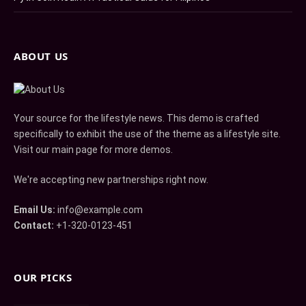
ABOUT US
Your source for the lifestyle news. This demo is crafted
specifically to exhibit the use of the theme as a lifestyle site.
Visit our main page for more demos.
We're accepting new partnerships right now.
Email Us:
info@example.com
Contact:
+1-320-0123-451
OUR PICKS