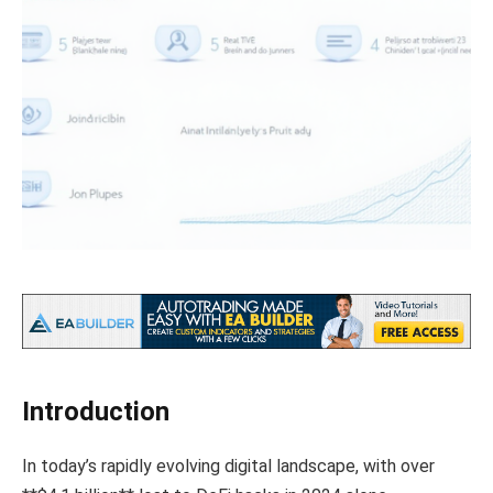
Introduction
In today’s rapidly evolving digital landscape, with over