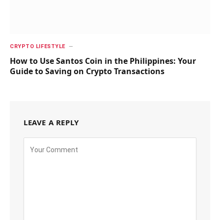
CRYPTO LIFESTYLE
How to Use Santos Coin in the Philippines: Your
Guide to Saving on Crypto Transactions
LEAVE A REPLY