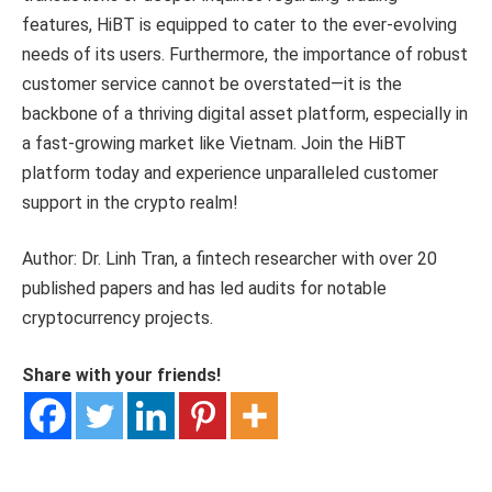
features, HiBT is equipped to cater to the ever-evolving
needs of its users. Furthermore, the importance of robust
customer service cannot be overstated—it is the
backbone of a thriving digital asset platform, especially in
a fast-growing market like Vietnam. Join the HiBT
platform today and experience unparalleled customer
support in the crypto realm!
Author: Dr. Linh Tran, a fintech researcher with over 20
published papers and has led audits for notable
cryptocurrency projects.
Share with your friends!