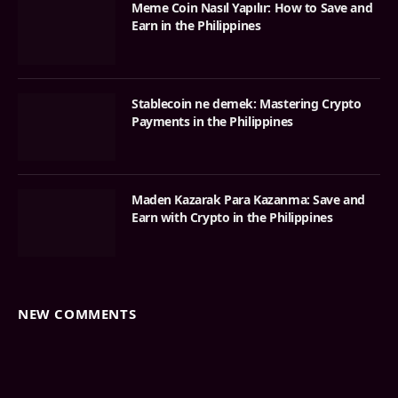
Meme Coin Nasıl Yapılır: How to Save and
Earn in the Philippines
Stablecoin ne demek: Mastering Crypto
Payments in the Philippines
Maden Kazarak Para Kazanma: Save and
Earn with Crypto in the Philippines
NEW COMMENTS