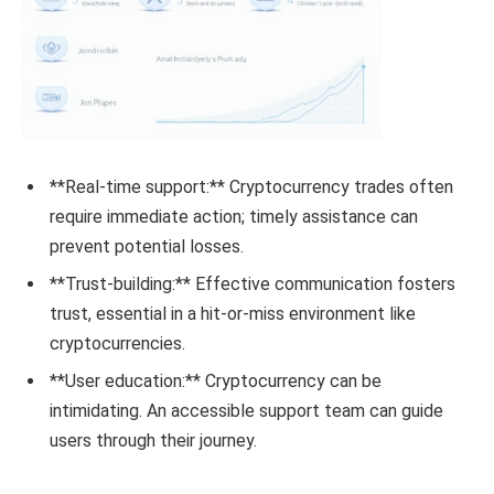
**Real-time support:** Cryptocurrency trades often
require immediate action; timely assistance can
prevent potential losses.
**Trust-building:** Effective communication fosters
trust, essential in a hit-or-miss environment like
cryptocurrencies.
**User education:** Cryptocurrency can be
intimidating. An accessible support team can guide
users through their journey.