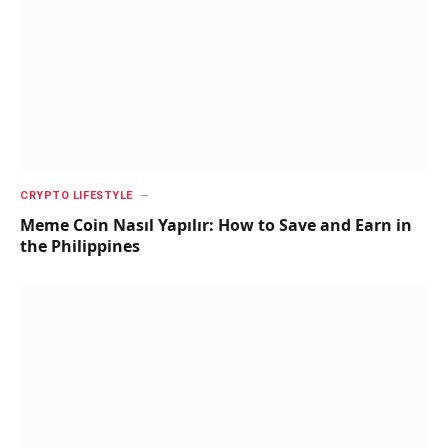
CRYPTO LIFESTYLE
Meme Coin Nasıl Yapılır: How to Save and Earn in
the Philippines