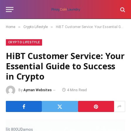
»
»
Home
Crypto Lifestyle
HiBT Customer Service: Your Essential Guide to Success in Crypto
CRYPTO LIFESTYLE
HiBT Customer Service: Your
Essential Guide to Success
in Crypto
By
Ayman Websites
4 Mins Read