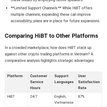
**Limited Support Channels:** While HiBT offers
multiple channels, expanding these can improve
accessibility; plans are in place for future expansions.
Comparing HiBT to Other Platforms
In a crowded marketplace, how does HiBT stack up
against other crypto trading platforms in Vietnam? A
comparative analysis highlights strategic advantages:
Platform
Customer
Support
User
Service
Languages
Satisfaction
Hours
Rate
HiBT
24/7
English,
87%
Vietnamese