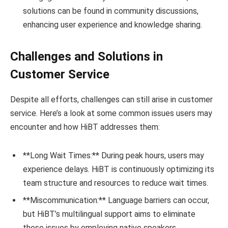
solutions can be found in community discussions,
enhancing user experience and knowledge sharing.
Challenges and Solutions in
Customer Service
Despite all efforts, challenges can still arise in customer
service. Here’s a look at some common issues users may
encounter and how HiBT addresses them:
**Long Wait Times:** During peak hours, users may
experience delays. HiBT is continuously optimizing its
team structure and resources to reduce wait times.
**Miscommunication:** Language barriers can occur,
but HiBT’s multilingual support aims to eliminate
these issues by employing native speakers.