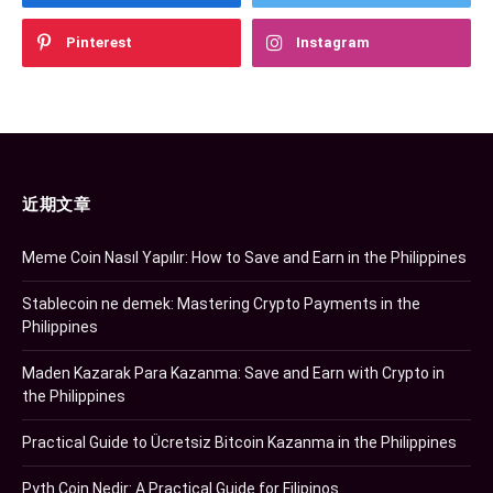
Pinterest
Instagram
近期文章
Meme Coin Nasıl Yapılır: How to Save and Earn in the Philippines
Stablecoin ne demek: Mastering Crypto Payments in the
Philippines
Maden Kazarak Para Kazanma: Save and Earn with Crypto in
the Philippines
Practical Guide to Ücretsiz Bitcoin Kazanma in the Philippines
Pyth Coin Nedir: A Practical Guide for Filipinos