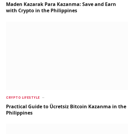
Maden Kazarak Para Kazanma: Save and Earn
with Crypto in the Philippines
CRYPTO LIFESTYLE
Practical Guide to Ücretsiz Bitcoin Kazanma in the
Philippines