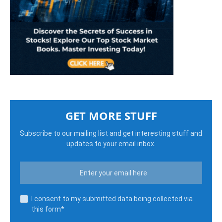
GET MORE STUFF
Subscribe to our mailing list and get interesting stuff and
updates to your email inbox.
I consent to my submitted data being collected via
this form*