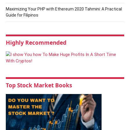
Maximizing Your PHP with Ethereum 2020 Tahmini: A Practical
Guide for Filipinos
Highly Recommended
Top Stock Market Books