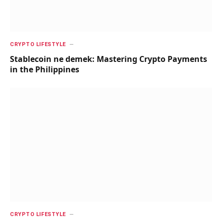
CRYPTO LIFESTYLE
Stablecoin ne demek: Mastering Crypto Payments
in the Philippines
CRYPTO LIFESTYLE