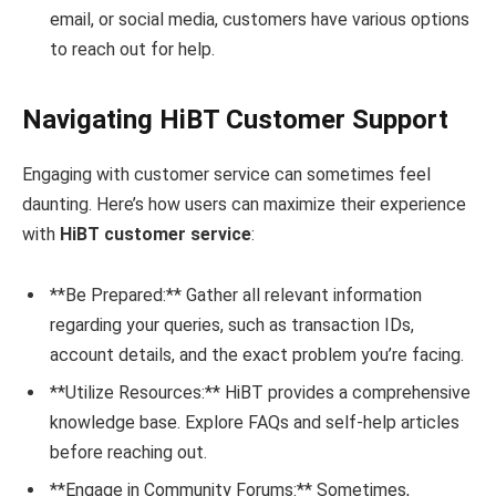
email, or social media, customers have various options
to reach out for help.
Navigating HiBT Customer Support
Engaging with customer service can sometimes feel
daunting. Here’s how users can maximize their experience
with
HiBT customer service
:
**Be Prepared:** Gather all relevant information
regarding your queries, such as transaction IDs,
account details, and the exact problem you’re facing.
**Utilize Resources:** HiBT provides a comprehensive
knowledge base. Explore FAQs and self-help articles
before reaching out.
**Engage in Community Forums:** Sometimes,