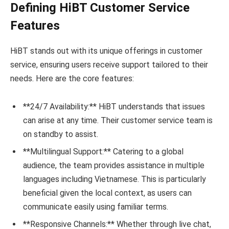
Defining HiBT Customer Service
Features
HiBT stands out with its unique offerings in customer
service, ensuring users receive support tailored to their
needs. Here are the core features:
**24/7 Availability:** HiBT understands that issues
can arise at any time. Their customer service team is
on standby to assist.
**Multilingual Support:** Catering to a global
audience, the team provides assistance in multiple
languages including Vietnamese. This is particularly
beneficial given the local context, as users can
communicate easily using familiar terms.
**Responsive Channels:** Whether through live chat,