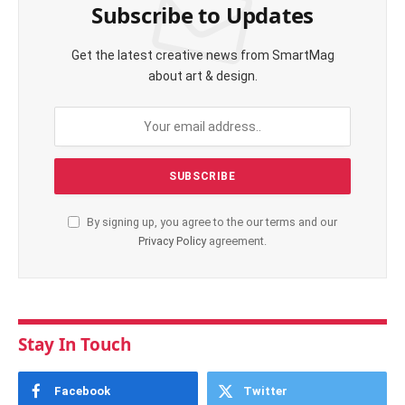
Subscribe to Updates
Get the latest creative news from SmartMag
about art & design.
By signing up, you agree to the our terms and our
Privacy Policy
agreement.
Stay In Touch
Facebook
Twitter