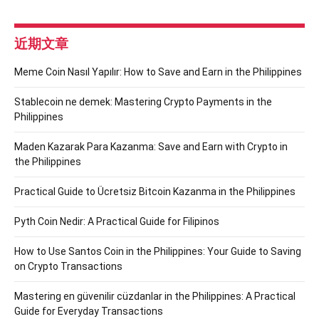
近期文章
Meme Coin Nasıl Yapılır: How to Save and Earn in the Philippines
Stablecoin ne demek: Mastering Crypto Payments in the
Philippines
Maden Kazarak Para Kazanma: Save and Earn with Crypto in
the Philippines
Practical Guide to Ücretsiz Bitcoin Kazanma in the Philippines
Pyth Coin Nedir: A Practical Guide for Filipinos
How to Use Santos Coin in the Philippines: Your Guide to Saving
on Crypto Transactions
Mastering en güvenilir cüzdanlar in the Philippines: A Practical
Guide for Everyday Transactions