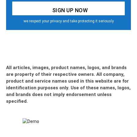
we respect your privacy and take protecting it seriously
All articles, images, product names, logos, and brands
are property of their respective owners. All company,
product and service names used in this website are for
identification purposes only. Use of these names, logos,
and brands does not imply endorsement unless
specified.