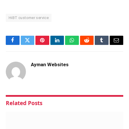
HiBT customer service
Facebook
Twitter
Pinterest
LinkedIn
WhatsApp
Reddit
Tumblr
Email
Ayman Websites
Related
Posts