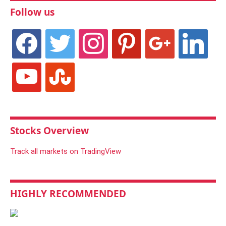
Follow us
facebook
twitter
instagram
pinterest
google
linkedin
youtube
stumbleupon
Stocks Overview
Track all markets on TradingView
HIGHLY RECOMMENDED