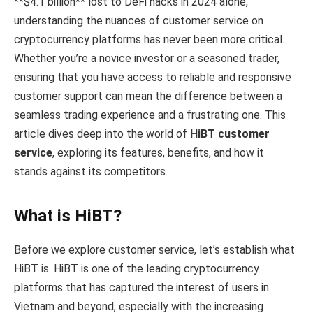
**$4.1 billion** lost to DeFi hacks in 2024 alone,
understanding the nuances of customer service on
cryptocurrency platforms has never been more critical.
Whether you’re a novice investor or a seasoned trader,
ensuring that you have access to reliable and responsive
customer support can mean the difference between a
seamless trading experience and a frustrating one. This
article dives deep into the world of
HiBT customer
service
, exploring its features, benefits, and how it
stands against its competitors.
What is HiBT?
Before we explore customer service, let’s establish what
HiBT is. HiBT is one of the leading cryptocurrency
platforms that has captured the interest of users in
Vietnam and beyond, especially with the increasing