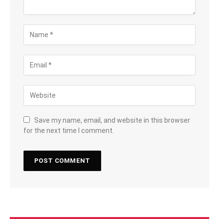
Save my name, email, and website in this browser
for the next time I comment.